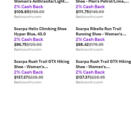
Women's Anthracite/Light
Shoe - Men's Petrol/Lime,
2% Cash Back
2% Cash Back
Green, 39.0
43.5
$109.85
$169.00
$111.75
$149.00
Backcountry.com
Backcountry.com
Scarpa Helix Climbing Shoe
Scarpa Ribelle Run Trail
Hyper Blue, 43.0
Running Shoe - Women's
2% Cash Back
2% Cash Back
Light Green/Green, 39.5
$96.75
$129.00
$98.42
$178.95
Backcountry.com
Backcountry.com
Scarpa Rush Trail GTX Hiking
Scarpa Rush Trail GTX Hiking
Shoe - Women's
Shoe - Women's
2% Cash Back
2% Cash Back
Smoke/Provence, 39.5
Smoke/Provence, 41.5
$137.37
$228.95
$137.37
$228.95
Backcountry.com
Backcountry.com