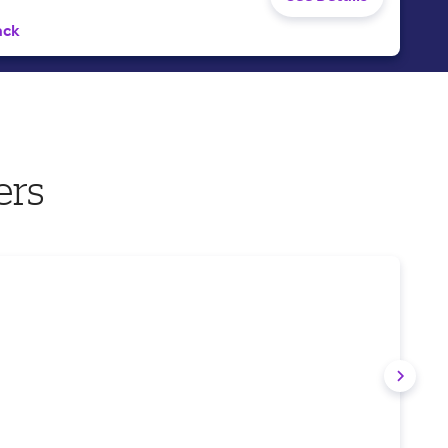
ack
ers