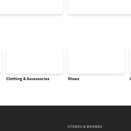
Clothing & Accessories
Shoes
STORES & BRANDS