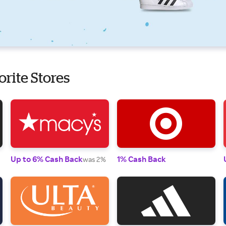
orite Stores
Up to 6% Cash Back
1% Cash Back
was 2%