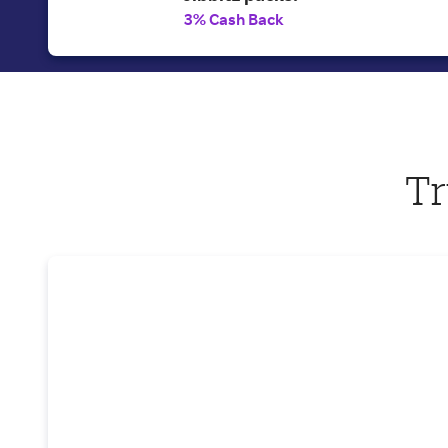
3% Cash Back
Tr