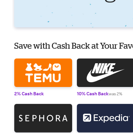
Save with Cash Back at Your Fav
2% Cash Back
10% Cash Back
was 2%