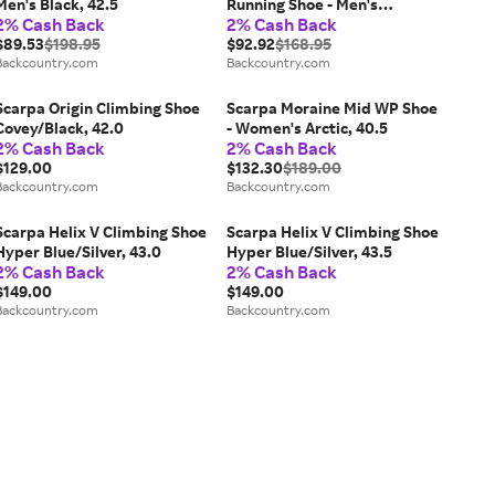
Men's Black, 42.5
Running Shoe - Men's
2% Cash Back
2% Cash Back
Black/Lime, 42.0
$89.53
$198.95
$92.92
$168.95
Backcountry.com
Backcountry.com
Scarpa Origin Climbing Shoe
Scarpa Moraine Mid WP Shoe
Covey/Black, 42.0
- Women's Arctic, 40.5
2% Cash Back
2% Cash Back
$129.00
$132.30
$189.00
Backcountry.com
Backcountry.com
Scarpa Helix V Climbing Shoe
Scarpa Helix V Climbing Shoe
Hyper Blue/Silver, 43.0
Hyper Blue/Silver, 43.5
2% Cash Back
2% Cash Back
$149.00
$149.00
Backcountry.com
Backcountry.com