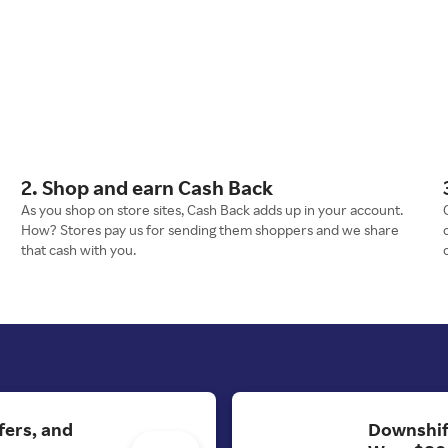
2. Shop and earn Cash Back
As you shop on store sites, Cash Back adds up in your account.
How? Stores pay us for sending them shoppers and we share
that cash with you.
fers, and
Downshif