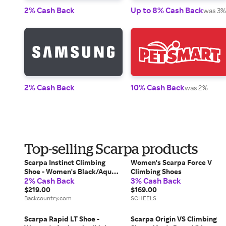
2% Cash Back
Up to 8% Cash Back
was 3%
2% Cash Back
10% Cash Back
was 2%
Top-selling Scarpa products
Scarpa Instinct Climbing
Women's Scarpa Force V
Shoe - Women's Black/Aqua,
Climbing Shoes
2% Cash Back
3% Cash Back
41.0
$219.00
$169.00
Backcountry.com
SCHEELS
Scarpa Rapid LT Shoe -
Scarpa Origin VS Climbing