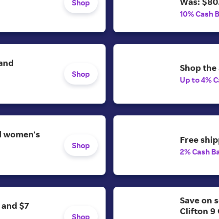
Was: $80
Shop
10% Cash 
 and
Shop the 
Shop
Up to 4% C
nd women's
Free ship
Shop
2% Cash B
Save on s
 and $7
Clifton 9
Shop