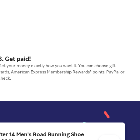
3. Get paid!
Get your money exactly how you want it. You can choose gift
cards, American Express Membership Rewards® points, PayPal or
check.
ter 14 Men's Road Running Shoe