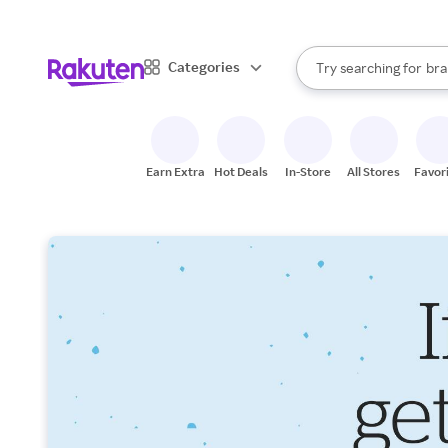
sto
When autocomplete result
Categories
Try searching for
bra
Search Rakuten
gro
sto
Earn Extra
Hot Deals
In-Store
All Stores
Favor