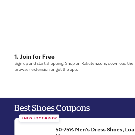
1. Join for Free
Sign up and start shopping. Shop on Rakuten.com, download the
browser extension or get the app.
Best Shoes Coupons
ENDS TOMORROW
50-75% Men's Dress Shoes, Loa