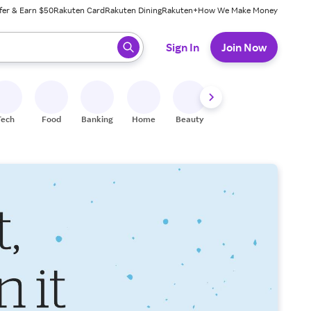
fer & Earn $50
Rakuten Card
Rakuten Dining
Rakuten+
How We Make Money
 ready, press enter to select.
Sign In
Join Now
Tech
Food
Banking
Home
Beauty
Shoes
Fitness
A