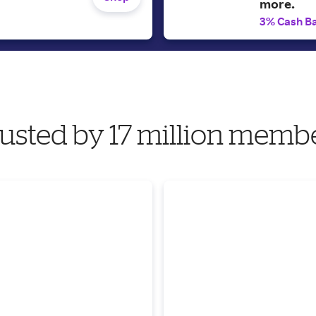
more.
3% Cash B
usted by 17 million memb