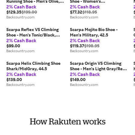
Running Shoe - Men's Olive,
Shoe - Women's
2% Cash Back
2% Cash Back
43.0
Black/Ceramic, 35.5
$129.35
$199.00
$77.32
$118.95
Backcountry.com
Backcountry.com
Scarpa Reflex VS Climbing
Scarpa Mojito Bio Shoe -
Shoe - Men's Tonic/Black,
Men's Military, 42.5
2% Cash Back
2% Cash Back
45.5
$99.00
$119.37
$198.95
Backcountry.com
Backcountry.com
Scarpa Helix Climbing Shoe
Scarpa Origin VS Climbing
Shark/MidGray, 44.5
Shoe - Men's Light Gray/Red,
2% Cash Back
2% Cash Back
44.0
$139.00
$149.00
Backcountry.com
Backcountry.com
How Rakuten works