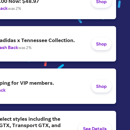
.00 Now: $48.97
Shop
Back
was 2%
adidas x Tennessee Collection.
Shop
ash Back
was 2%
ping for VIP members.
Shop
ack
elect styles including the
 GTX, Transport GTX, and
See Details