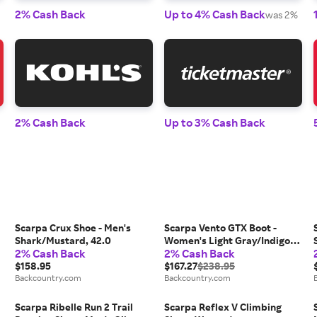
2% Cash Back
Up to 4% Cash Back
was 2%
2% Cash Back
Up to 3% Cash Back
Scarpa Crux Shoe - Men's
Scarpa Vento GTX Boot -
Shark/Mustard, 42.0
Women's Light Gray/Indigo,
2% Cash Back
2% Cash Back
39.0
$158.95
$167.27
$238.95
Backcountry.com
Backcountry.com
Scarpa Ribelle Run 2 Trail
Scarpa Reflex V Climbing