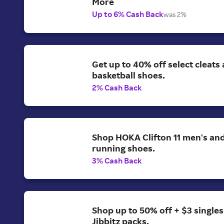
More
Up to 6% Cash Back
was 2%
Get up to 40% off select cleats
basketball shoes.
2% Cash Back
Shop HOKA Clifton 11 men's a
running shoes.
3% Cash Back
Shop up to 50% off + $3 singles
Jibbitz packs.