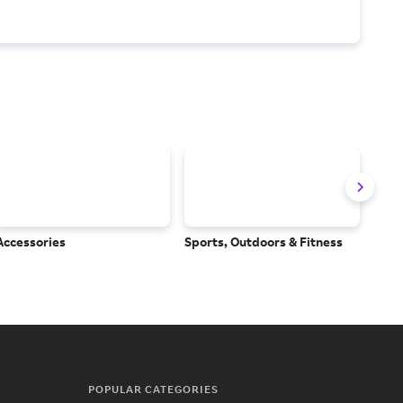
Accessories
Sports, Outdoors & Fitness
Subs
Serv
POPULAR CATEGORIES