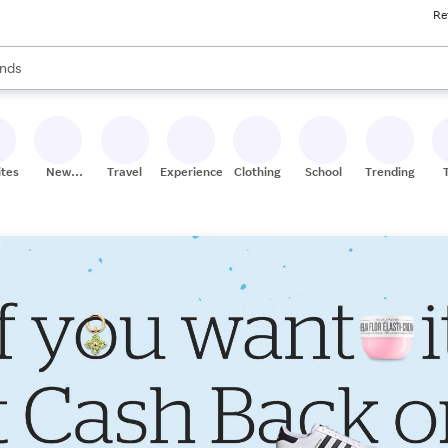
Re
res
s are available, use the up and down arrow keys to review results. When
nds
ceries
res
ites
New
Travel
Experiences
Clothing
School
Trending
Stores