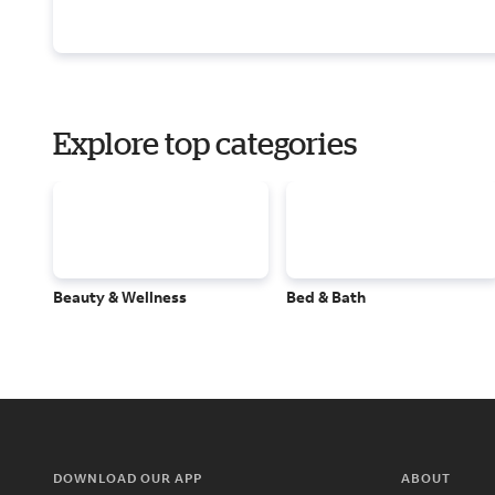
Explore top categories
Beauty & Wellness
Bed & Bath
DOWNLOAD OUR APP
ABOUT