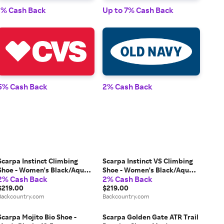
1% Cash Back
Up to 7% Cash Back
1% 
5% Cash Back
2% Cash Back
2% 
Scarpa Instinct Climbing
Scarpa Instinct VS Climbing
Shoe - Women's Black/Aqua,
Shoe - Women's Black/Aqua,
2% Cash Back
2% Cash Back
40.0
38.0
$219.00
$219.00
Backcountry.com
Backcountry.com
Scarpa Mojito Bio Shoe -
Scarpa Golden Gate ATR Trail