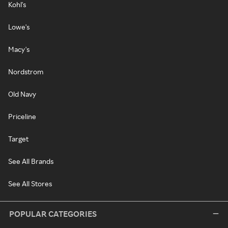
Kohl's
Lowe's
Macy's
Nordstrom
Old Navy
Priceline
Target
See All Brands
See All Stores
POPULAR CATEGORIES