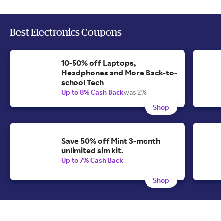
Best Electronics Coupons
10-50% off Laptops,
Headphones and More Back-to-
school Tech
Up to 8% Cash Back
was 2%
Shop
Save 50% off Mint 3-month
unlimited sim kit.
Up to 7% Cash Back
Shop