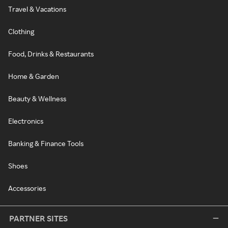
Travel & Vacations
Clothing
Food, Drinks & Restaurants
Home & Garden
Beauty & Wellness
Electronics
Banking & Finance Tools
Shoes
Accessories
PARTNER SITES