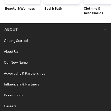
Beauty & Wellness
Bed & Bath
Clothing &
Accessories
ABOUT
Getting Started
About Us
Our New Name
Advertising & Partnerships
Influencers & Partners
Press Room
Careers