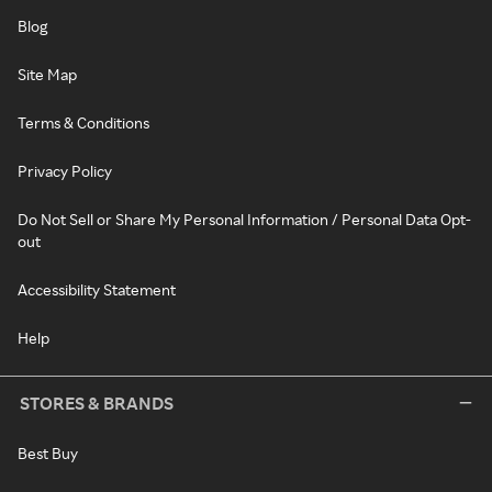
Blog
Site Map
Terms & Conditions
Privacy Policy
Do Not Sell or Share My Personal Information / Personal Data Opt-
out
Accessibility Statement
Help
STORES & BRANDS
Best Buy