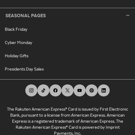
SEASONAL PAGES
Black Friday
Cyber Monday
Holiday Gifts
Presidents Day Sales
The Rakuten American Express® Card is issued by First Electronic
Bank, pursuant to a license from American Express. American
Express is a registered trademark of American Express. The
Rakuten American Express® Card is powered by Imprint
Payments, Inc.