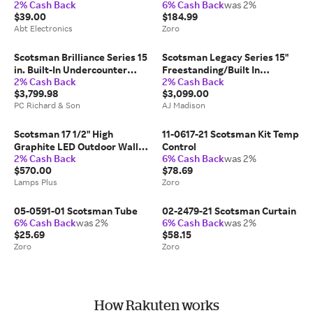
2% Cash Back
6% Cash Back
was 2%
8816-01
$39.00
$184.99
Abt Electronics
Zoro
Scotsman Brilliance Series 15
Scotsman Legacy Series 15"
in. Built-In Undercounter
Freestanding/Built In
2% Cash Back
2% Cash Back
Outdoor Ice Maker with 26 lb.
Undercounter Ice Maker
$3,799.98
$3,099.00
Storage & Digital Control -
DRCP033A1SS
PC Richard & Son
AJ Madison
Custom Panel Ready |
SRCG065A-1SU |
Scotsman 17 1/2" High
11-0617-21 Scotsman Kit Temp
Graphite LED Outdoor Wall
Control
2% Cash Back
6% Cash Back
was 2%
Light
$570.00
$78.69
Lamps Plus
Zoro
05-0591-01 Scotsman Tube
02-2479-21 Scotsman Curtain
6% Cash Back
was 2%
6% Cash Back
was 2%
$25.69
$58.15
Zoro
Zoro
How Rakuten works