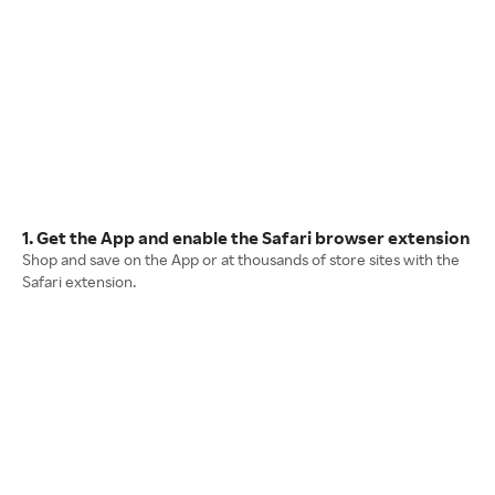
1. Get the App and enable the Safari browser extension
Shop and save on the App or at thousands of store sites with the
Safari extension.