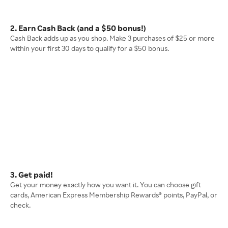
2. Earn Cash Back (and a $50 bonus!)
Cash Back adds up as you shop. Make 3 purchases of $25 or more
within your first 30 days to qualify for a $50 bonus.
3. Get paid!
Get your money exactly how you want it. You can choose gift
cards, American Express Membership Rewards® points, PayPal, or
check.