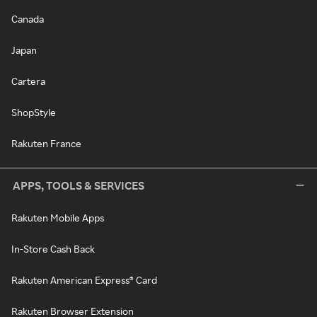
Canada
Japan
Cartera
ShopStyle
Rakuten France
APPS, TOOLS & SERVICES
Rakuten Mobile Apps
In-Store Cash Back
Rakuten American Express® Card
Rakuten Browser Extension