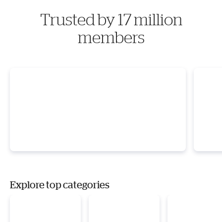
Trusted by 17 million
members
Explore top categories