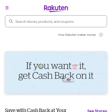
Search Rakuten
How Rakuten makes money
Save with Cash Back at Your
See Stores