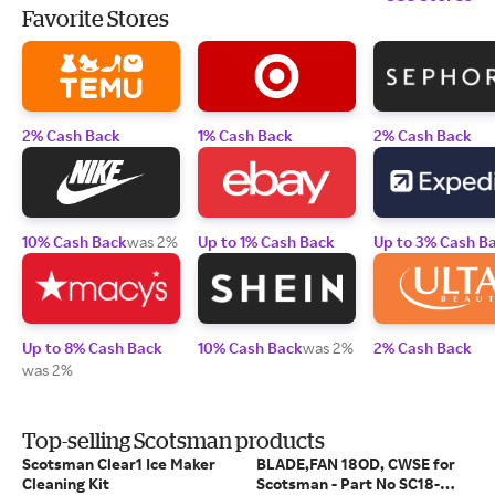
Favorite Stores
2% Cash Back
1% Cash Back
2% Cash Back
10% Cash Back
was 2%
Up to 1% Cash Back
Up to 3% Cash B
Up to 8% Cash Back
10% Cash Back
was 2%
2% Cash Back
was 2%
Top-selling Scotsman products
Scotsman Clear1 Ice Maker
BLADE,FAN 18OD, CWSE for
Cleaning Kit
Scotsman - Part No SC18-