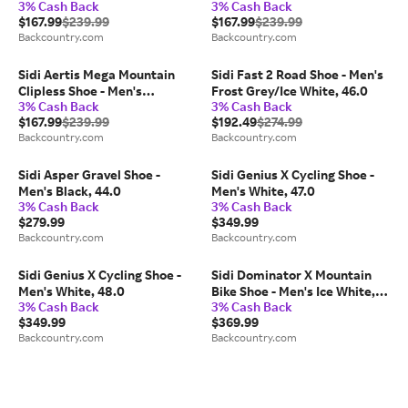
3% Cash Back
3% Cash Back
37.0
$167.99
$239.99
$167.99
$239.99
Backcountry.com
Backcountry.com
Sidi Aertis Mega Mountain
Sidi Fast 2 Road Shoe - Men's
Clipless Shoe - Men's
Frost Grey/Ice White, 46.0
3% Cash Back
3% Cash Back
Grey/Black, 44.5
$167.99
$239.99
$192.49
$274.99
Backcountry.com
Backcountry.com
Sidi Asper Gravel Shoe -
Sidi Genius X Cycling Shoe -
Men's Black, 44.0
Men's White, 47.0
3% Cash Back
3% Cash Back
$279.99
$349.99
Backcountry.com
Backcountry.com
Sidi Genius X Cycling Shoe -
Sidi Dominator X Mountain
Men's White, 48.0
Bike Shoe - Men's Ice White,
3% Cash Back
3% Cash Back
45.0
$349.99
$369.99
Backcountry.com
Backcountry.com