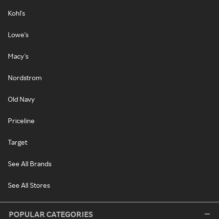
Kohl's
Lowe's
Macy's
Nordstrom
Old Navy
Priceline
Target
See All Brands
See All Stores
POPULAR CATEGORIES