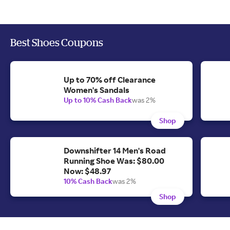
Best Shoes Coupons
Up to 70% off Clearance
Women's Sandals
Up to 10% Cash Back
was 2%
Shop
Downshifter 14 Men's Road
Running Shoe Was: $80.00
Now: $48.97
10% Cash Back
was 2%
Shop