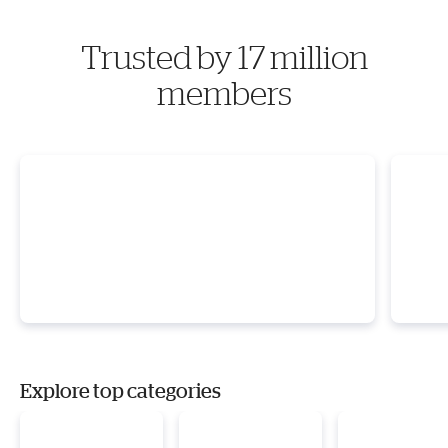
Trusted by 17 million
members
Explore top categories