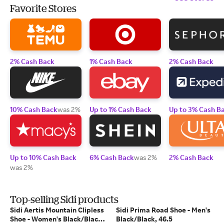
Favorite Stores
2% Cash Back
1% Cash Back
2% Cash Back
10% Cash Back
was 2%
Up to 1% Cash Back
Up to 3% Cash B
Up to 10% Cash Back
6% Cash Back
was 2%
2% Cash Back
was 2%
Top-selling Sidi products
Sidi Aertis Mountain Clipless
Sidi Prima Road Shoe - Men's
Shoe - Women's Black/Black,
Black/Black, 46.5