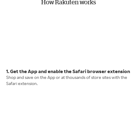
How Rakuten works
1. Get the App and enable the Safari browser extension
Shop and save on the App or at thousands of store sites with the
Safari extension.