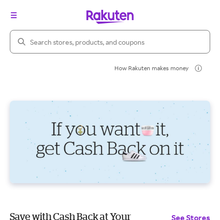
Search Rakuten
How Rakuten makes money
Save with Cash Back at Your
See Stores