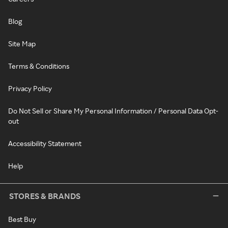
Blog
Site Map
Terms & Conditions
Privacy Policy
Do Not Sell or Share My Personal Information / Personal Data Opt-
out
Accessibility Statement
Help
STORES & BRANDS
Best Buy