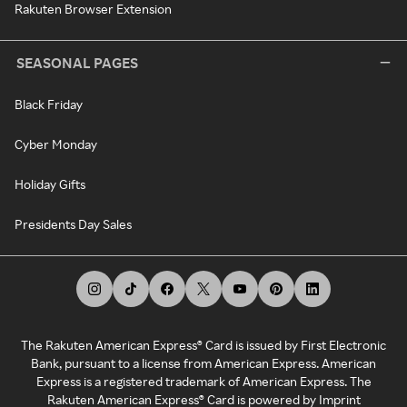
Rakuten Browser Extension
SEASONAL PAGES
Black Friday
Cyber Monday
Holiday Gifts
Presidents Day Sales
The Rakuten American Express® Card is issued by First Electronic
Bank, pursuant to a license from American Express. American
Express is a registered trademark of American Express. The
Rakuten American Express® Card is powered by Imprint