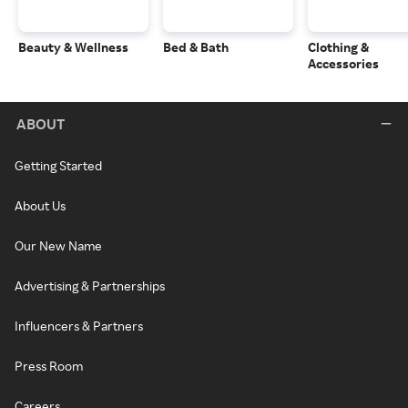
Beauty & Wellness
Bed & Bath
Clothing &
Accessories
ABOUT
Getting Started
About Us
Our New Name
Advertising & Partnerships
Influencers & Partners
Press Room
Careers