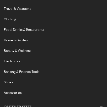
Travel & Vacations
Clothing
Food, Drinks & Restaurants
Home & Garden
Beauty & Wellness
Electronics
Banking & Finance Tools
Shoes
Accessories
PARTNER SITES