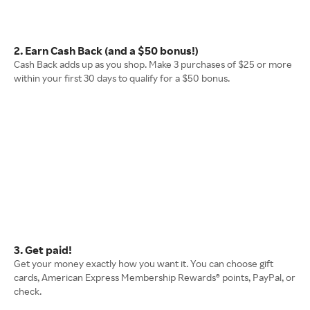
2. Earn Cash Back (and a $50 bonus!)
Cash Back adds up as you shop. Make 3 purchases of $25 or more
within your first 30 days to qualify for a $50 bonus.
3. Get paid!
Get your money exactly how you want it. You can choose gift
cards, American Express Membership Rewards® points, PayPal, or
check.