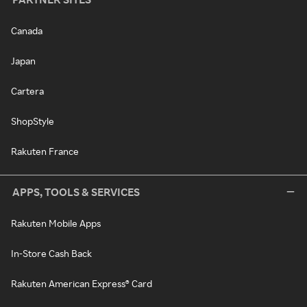
Canada
Japan
Cartera
ShopStyle
Rakuten France
APPS, TOOLS & SERVICES
Rakuten Mobile Apps
In-Store Cash Back
Rakuten American Express® Card