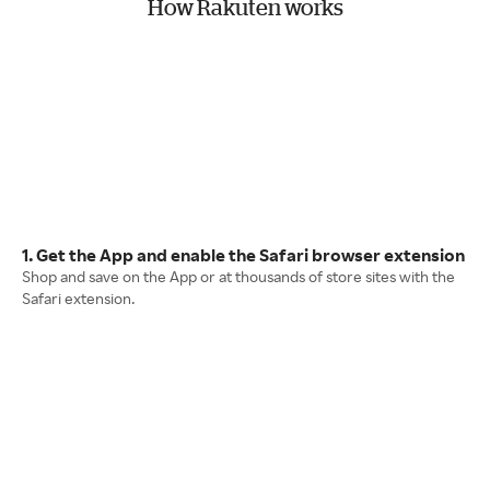
How Rakuten works
1. Get the App and enable the Safari browser extension
Shop and save on the App or at thousands of store sites with the
Safari extension.