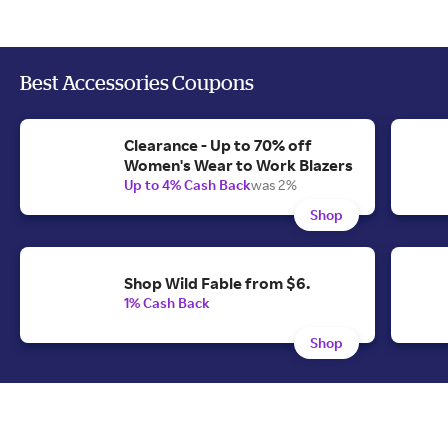
Best Accessories Coupons
Clearance - Up to 70% off
Women's Wear to Work Blazers
Up to 4% Cash Back
was 2%
Shop
Shop Wild Fable from $6.
1% Cash Back
Shop