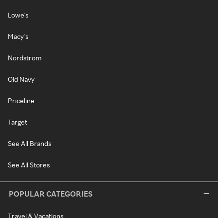
Lowe's
Macy's
Nordstrom
Old Navy
Priceline
Target
See All Brands
See All Stores
POPULAR CATEGORIES
Travel & Vacations