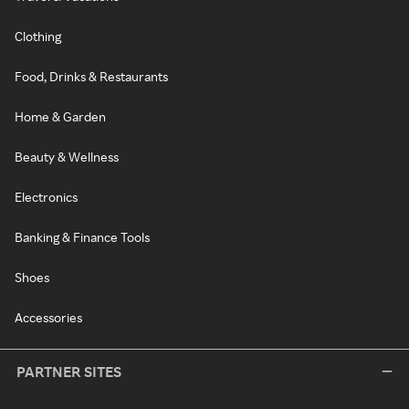
Clothing
Food, Drinks & Restaurants
Home & Garden
Beauty & Wellness
Electronics
Banking & Finance Tools
Shoes
Accessories
PARTNER SITES