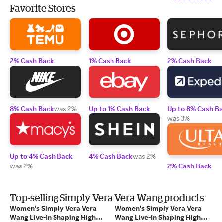
Favorite Stores
2% Cash Back
1% Cash Back
2% Cash Back
8% Cash Back
was 2%
Up to 1% Cash Back
Up to 8% Cash B
was 3%
Up to 4% Cash Back
4% Cash Back
was 2%
was 2%
2% Cash Back
Top-selling Simply Vera Vera Wang products
Women's Simply Vera Vera
Women's Simply Vera Vera
Wang Live-In Shaping High
Wang Live-In Shaping High