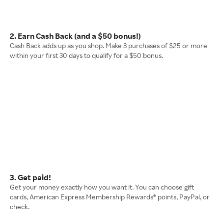
2. Earn Cash Back (and a $50 bonus!)
Cash Back adds up as you shop. Make 3 purchases of $25 or more
within your first 30 days to qualify for a $50 bonus.
3. Get paid!
Get your money exactly how you want it. You can choose gift
cards, American Express Membership Rewards® points, PayPal, or
check.