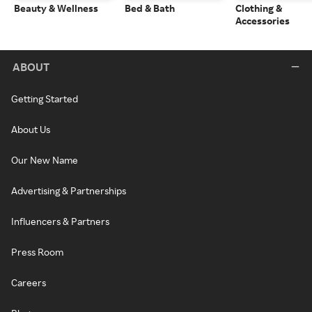
Beauty & Wellness
Bed & Bath
Clothing &
Accessories
ABOUT
Getting Started
About Us
Our New Name
Advertising & Partnerships
Influencers & Partners
Press Room
Careers