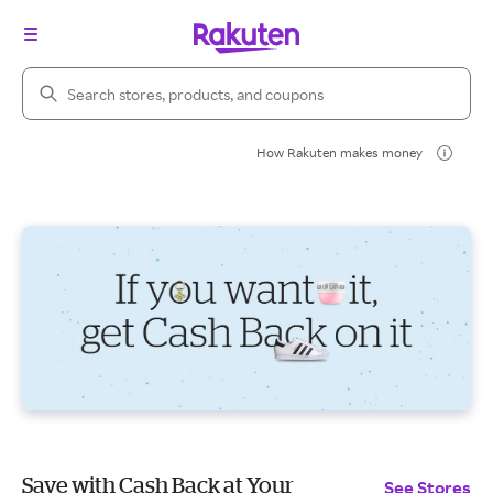
Search Rakuten
How Rakuten makes money
Save with Cash Back at Your
See Stores