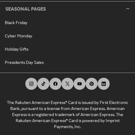
SEASONAL PAGES
Black Friday
Cyber Monday
Holiday Gifts
Presidents Day Sales
The Rakuten American Express® Card is issued by First Electronic
Bank, pursuant to a license from American Express. American
Express is a registered trademark of American Express. The
Rakuten American Express® Card is powered by Imprint
Payments, Inc.