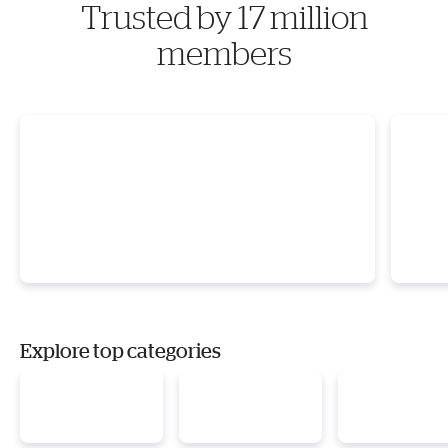
Trusted by 17 million
members
Explore top categories