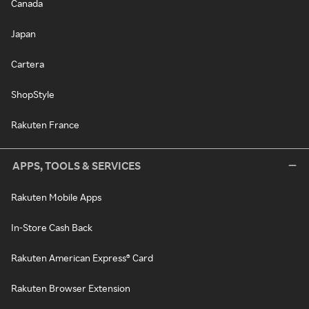
Canada
Japan
Cartera
ShopStyle
Rakuten France
APPS, TOOLS & SERVICES
Rakuten Mobile Apps
In-Store Cash Back
Rakuten American Express® Card
Rakuten Browser Extension