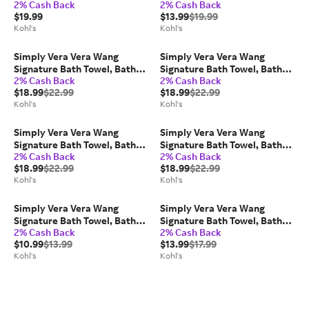
2% Cash Back
2% Cash Back
Rise Leggings, Size: Medium,
Rise Leggings, Size: Medium,
$19.99
$13.99
$19.99
Black
Blue
Kohl's
Kohl's
Simply Vera Vera Wang
Simply Vera Vera Wang
Signature Bath Towel, Bath
Signature Bath Towel, Bath
2% Cash Back
2% Cash Back
Sheet, Hand Towel or
Sheet, Hand Towel or
$18.99
$22.99
$18.99
$22.99
Washcloth, Blue Blue
Washcloth, White
Kohl's
Kohl's
Simply Vera Vera Wang
Simply Vera Vera Wang
Signature Bath Towel, Bath
Signature Bath Towel, Bath
2% Cash Back
2% Cash Back
Sheet, Hand Towel or
Sheet, Hand Towel or
$18.99
$22.99
$18.99
$22.99
Washcloth, Linen
Washcloth, Eucalyptus
Kohl's
Kohl's
Simply Vera Vera Wang
Simply Vera Vera Wang
Signature Bath Towel, Bath
Signature Bath Towel, Bath
2% Cash Back
2% Cash Back
Sheet, Hand Towel or
Sheet, Hand Towel or
$10.99
$13.99
$13.99
$17.99
Washcloth, Blue Blue
Washcloth, Linen
Kohl's
Kohl's