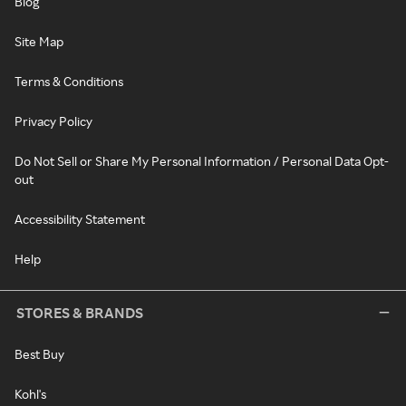
Blog
Site Map
Terms & Conditions
Privacy Policy
Do Not Sell or Share My Personal Information / Personal Data Opt-
out
Accessibility Statement
Help
STORES & BRANDS
Best Buy
Kohl's