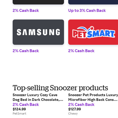
2% Cash Back
Up to 3% Cash Back
2% Cash Back
2% Cash Back
Top-selling Snoozer products
Snoozer Luxury Cozy Cave
Snoozer Pet Products Luxur
Dog Bed in Dark Chocolate,
Microfiber High Back Consol
2% Cash Back
2% Cash Back
Size: 25"L X 25"W 8"H |
Dog & Cat Car Seat, Palmer
PetSmart
$124.99
Dove, Small
$127.99
PetSmart
Chewy