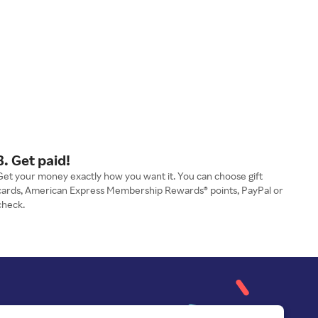
3. Get paid!
Get your money exactly how you want it. You can choose gift
cards, American Express Membership Rewards® points, PayPal or
check.