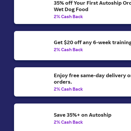
35% off Your First Autoship Ord
Wet Dog Food
2% Cash Back
Get $20 off any 6-week training
2% Cash Back
Enjoy free same-day delivery 
orders.
2% Cash Back
Save 35%+ on Autoship
2% Cash Back