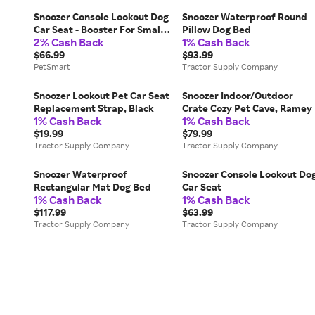
Snoozer Console Lookout Dog
Snoozer Waterproof Round
Car Seat - Booster For Small
Pillow Dog Bed
2% Cash Back
1% Cash Back
Dogs in Black, Size: 15"L X
8.5"W 6"H | PetSmart
$66.99
$93.99
PetSmart
Tractor Supply Company
Snoozer Lookout Pet Car Seat
Snoozer Indoor/Outdoor
Replacement Strap, Black
Crate Cozy Pet Cave, Ramey
1% Cash Back
1% Cash Back
$19.99
$79.99
Tractor Supply Company
Tractor Supply Company
Snoozer Waterproof
Snoozer Console Lookout Do
Rectangular Mat Dog Bed
Car Seat
1% Cash Back
1% Cash Back
$117.99
$63.99
Tractor Supply Company
Tractor Supply Company