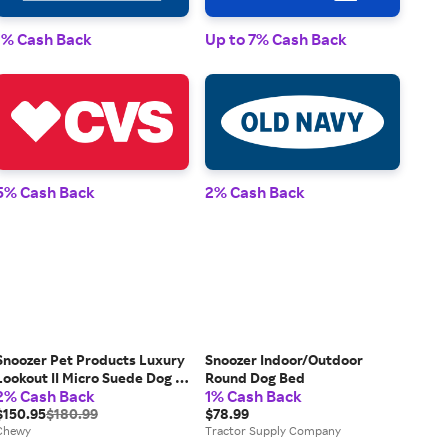
1% 
1% Cash Back
Up to 7% Cash Back
2% 
5% Cash Back
2% Cash Back
Snoozer Pet Products Luxury
Snoozer Indoor/Outdoor
Lookout II Micro Suede Dog &
Round Dog Bed
2% Cash Back
1% Cash Back
Cat Car Seat, Buckskin, Small
$150.95
$180.99
$78.99
Chewy
Tractor Supply Company