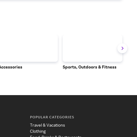
Accessories
Sports, Outdoors & Fitness
Subs
Serv
POPULAR CATEGORIES
Travel & Vacations
Clothing