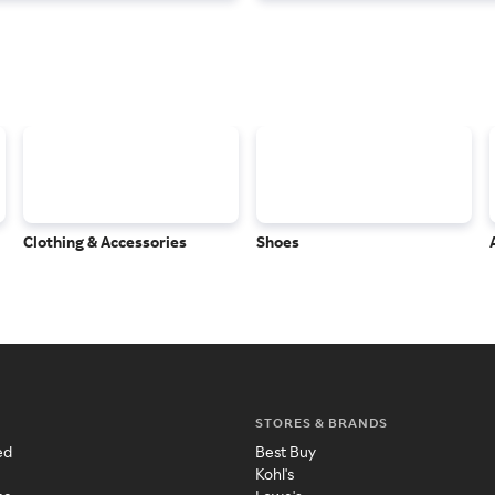
Clothing & Accessories
Shoes
STORES & BRANDS
ed
Best Buy
Kohl's