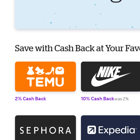
Save with Cash Back at Your Fav
2% Cash Back
10% Cash Back
was 2%