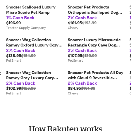
Snoozer Scalloped Luxury
Snoozer Pet Products
Micro Suede Pet Ramp
Orthopedic Scalloped Dog
1% Cash Back
2% Cash Back
Ramp, Black, Medium
$196.99
$161.95
$193.99
Tractor Supply Company
Chewy
Snoozer Wag Collection
Snoozer Luxury Microsuede
Ramey Oxford Luxury Cozy
Rectangle Cozy Cave Dog
2% Cash Back
2% Cash Back
Cave Round Dog Bed, Size:
Bed, Size: 30"L X 20"W 8"H |
35"L X 35"W | Polyester
$128.95
$154.99
Plastic PetSmart New
$107.95
$129.99
PetSmart
PetSmart
PetSmart
g
Snoozer Wag Collection
Snoozer Pet Products All Day
Ramey Gray Luxury Cozy
with Cloud 9 Reversible
2% Cash Back
2% Cash Back
Cave Round Dog Bed in Grey,
Premium Microsuede Dog &
Size: 25"L X 25"W | Polyester
$102.99
$123.99
Cat Bed, Merlin Linen & Ivory,
$84.95
$101.99
PetSmart
PetSmart
Small
Chewy
How Rakuten works