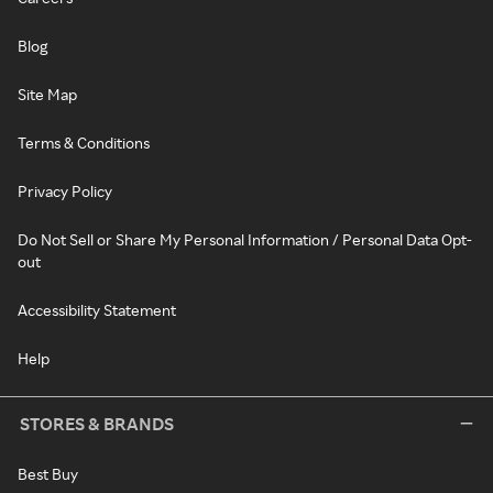
Blog
Site Map
Terms & Conditions
Privacy Policy
Do Not Sell or Share My Personal Information / Personal Data Opt-
out
Accessibility Statement
Help
STORES & BRANDS
Best Buy