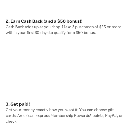
2. Earn Cash Back (and a $50 bonus!)
Cash Back adds up as you shop. Make 3 purchases of $25 or more
within your first 30 days to qualify for a $50 bonus.
3. Get paid!
Get your money exactly how you want it. You can choose gift
cards, American Express Membership Rewards® points, PayPal, or
check.