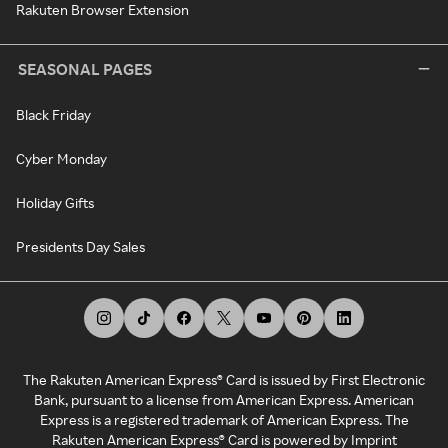
Rakuten Browser Extension
SEASONAL PAGES
Black Friday
Cyber Monday
Holiday Gifts
Presidents Day Sales
The Rakuten American Express® Card is issued by First Electronic
Bank, pursuant to a license from American Express. American
Express is a registered trademark of American Express. The
Rakuten American Express® Card is powered by Imprint