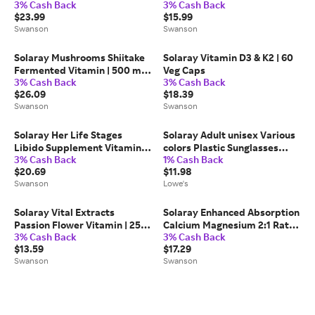
3% Cash Back
3% Cash Back
60 Veg Caps
$23.99
$15.99
Swanson
Swanson
Solaray Mushrooms Shiitake
Solaray Vitamin D3 & K2 | 60
Fermented Vitamin | 500 mg |
Veg Caps
3% Cash Back
3% Cash Back
60 Veg Caps | Herbs and
$26.09
$18.39
Supplements
Swanson
Swanson
Solaray Her Life Stages
Solaray Adult unisex Various
Libido Supplement Vitamin |
colors Plastic Sunglasses
3% Cash Back
1% Cash Back
60 Veg Caps | Women's
one_size | 60870702346
$20.69
$11.98
Health
Swanson
Lowe's
Solaray Vital Extracts
Solaray Enhanced Absorption
Passion Flower Vitamin | 250
Calcium Magnesium 2:1 Ratio
3% Cash Back
3% Cash Back
mg | 60 Veg Caps
Vitamin | 180 Veg Caps
$13.59
$17.29
Swanson
Swanson