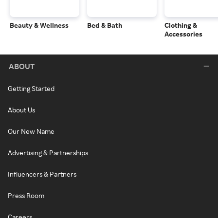
Beauty & Wellness
Bed & Bath
Clothing &
Accessories
ABOUT
Getting Started
About Us
Our New Name
Advertising & Partnerships
Influencers & Partners
Press Room
Careers