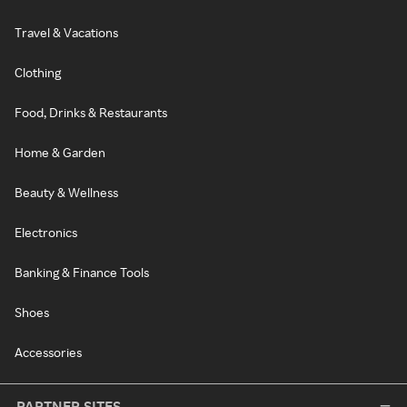
Travel & Vacations
Clothing
Food, Drinks & Restaurants
Home & Garden
Beauty & Wellness
Electronics
Banking & Finance Tools
Shoes
Accessories
PARTNER SITES