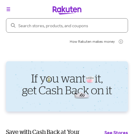
Search Rakuten
How Rakuten makes money
Save with Cash Back at Your
See Stores