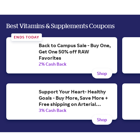
Best Vitamins & Supplements Coupons
ENDS TODAY
Back to Campus Sale - Buy One,
Get One 50% off RAW
Favorites
2% Cash Back
Shop
Support Your Heart- Healthy
Goals - Buy More, Save More +
Free shipping on Arterial
Protect Formula
3% Cash Back
Shop