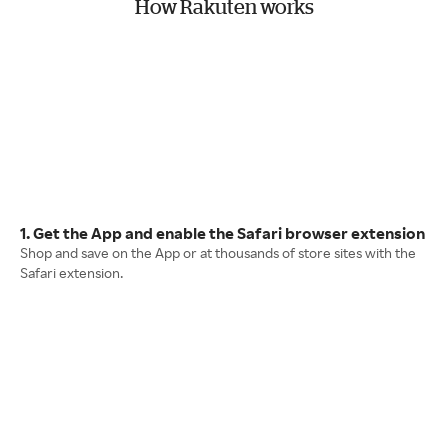
How Rakuten works
1. Get the App and enable the Safari browser extension
Shop and save on the App or at thousands of store sites with the
Safari extension.