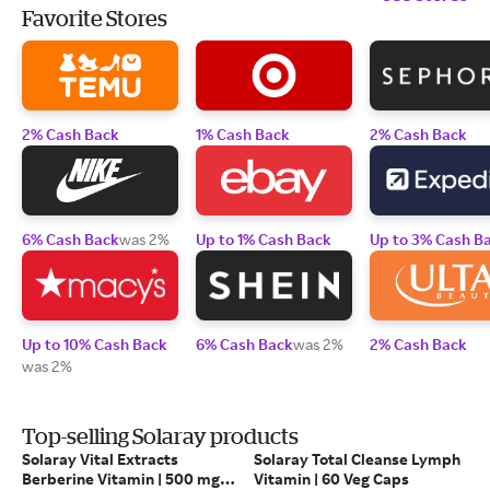
Favorite Stores
2% Cash Back
1% Cash Back
2% Cash Back
6% Cash Back
was 2%
Up to 1% Cash Back
Up to 3% Cash B
Up to 10% Cash Back
6% Cash Back
was 2%
2% Cash Back
was 2%
Top-selling Solaray products
Solaray Vital Extracts
Solaray Total Cleanse Lymph
Berberine Vitamin | 500 mg |
Vitamin | 60 Veg Caps