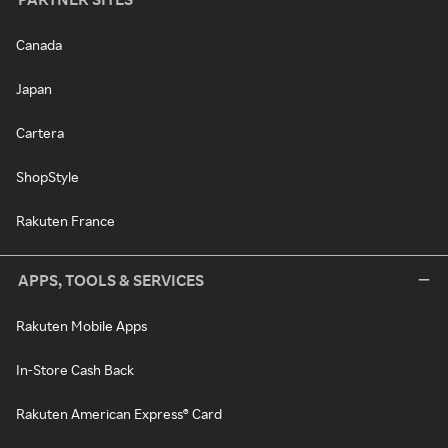
Canada
Japan
Cartera
ShopStyle
Rakuten France
APPS, TOOLS & SERVICES
Rakuten Mobile Apps
In-Store Cash Back
Rakuten American Express® Card