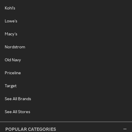
Kohl's
Lowe's
Macy's
Nordstrom
Old Navy
Priceline
Target
See All Brands
See All Stores
POPULAR CATEGORIES