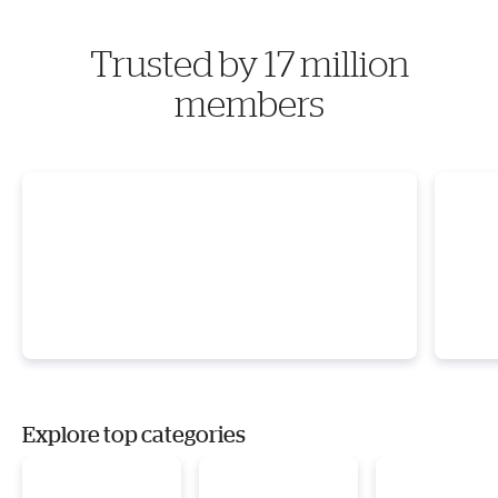
Trusted by 17 million
members
Explore top categories