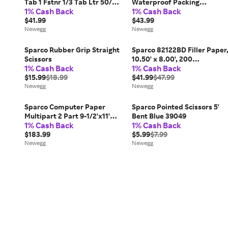
Tab 1 Fstnr 1/3 Tab Ltr 50/BX
Waterproof Packing
1% Cash Back
1% Cash Back
MA SP17212
Envelopes
$41.99
$43.99
Newegg
Newegg
Sparco Rubber Grip Straight
Sparco 82122BD Filler Paper
Scissors
10.50' x 8.00', 200
1% Cash Back
1% Cash Back
Sheets/each
$15.99
$18.99
$41.99
$47.99
Newegg
Newegg
Sparco Computer Paper
Sparco Pointed Scissors 5'
Multipart 2 Part 9-1/2'x11'
Bent Blue 39049
1% Cash Back
1% Cash Back
1850/CT WE/CA 01384
$183.99
$5.99
$7.99
Newegg
Newegg