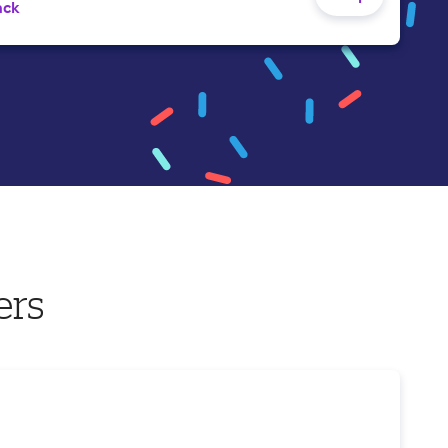
ack
ers