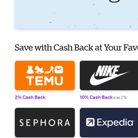
Save with Cash Back at Your Fav
2% Cash Back
10% Cash Back
was 2%