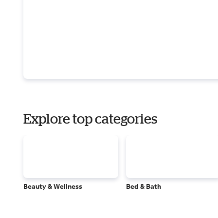
Explore top categories
Beauty & Wellness
Bed & Bath