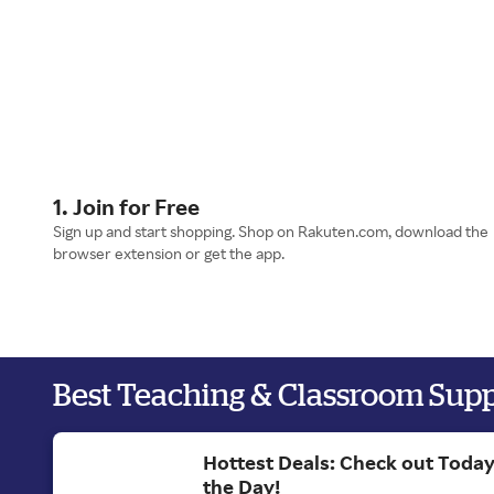
1. Join for Free
Sign up and start shopping. Shop on Rakuten.com, download the
browser extension or get the app.
Best Teaching & Classroom Sup
Hottest Deals: Check out Today
the Day!