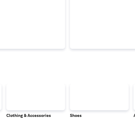
Clothing & Accessories
Shoes