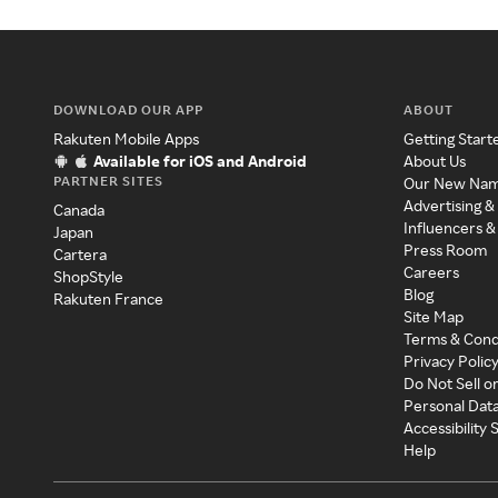
DOWNLOAD OUR APP
ABOUT
Rakuten Mobile Apps
Getting Start
Available for iOS and Android
About Us
PARTNER SITES
Our New Na
Advertising &
Canada
Influencers &
Japan
Press Room
Cartera
Careers
ShopStyle
Blog
Rakuten France
Site Map
Terms & Cond
Privacy Polic
Do Not Sell o
Personal Dat
Accessibility
Help