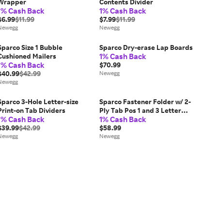
Wrapper
Contents Divider
1% Cash Back
1% Cash Back
$6.99
$11.99
$7.99
$11.99
Newegg
Newegg
Sparco Size 1 Bubble
Sparco Dry-erase Lap Boards
1% Cash Back
Cushioned Mailers
1% Cash Back
$70.99
$40.99
$42.99
Newegg
Newegg
Sparco 3-Hole Letter-size
Sparco Fastener Folder w/ 2-
Print-on Tab Dividers
Ply Tab Pos 1 and 3 Letter
1% Cash Back
1% Cash Back
50/BX MA SP17262
$39.99
$42.99
$58.99
Newegg
Newegg