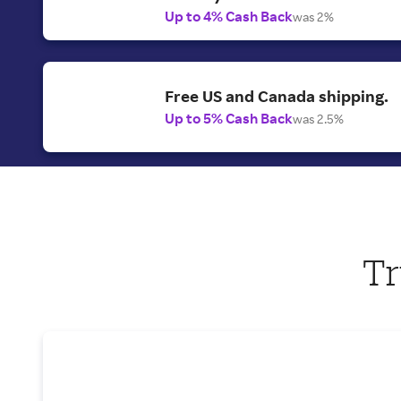
Up to 4% Cash Back
was 2%
Free US and Canada shipping.
Up to 5% Cash Back
was 2.5%
Tr