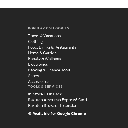
POPULAR CATEGORIES
Travel & Vacations
Clothing
Food, Drinks & Restaurants
Home & Garden
Beauty & Wellness
Electronics
Banking & Finance Tools
Shoes
Accessories
TOOLS & SERVICES
In-Store Cash Back
Rakuten American Express® Card
Rakuten Browser Extension
Available for Google Chrome