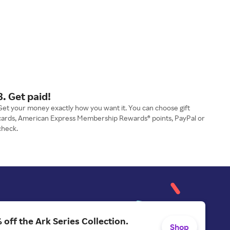
3. Get paid!
Get your money exactly how you want it. You can choose gift
cards, American Express Membership Rewards® points, PayPal or
check.
 off the Ark Series Collection.
Shop