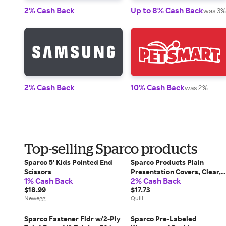
2% Cash Back
Up to 8% Cash Back
was 3%
2% Cash Back
10% Cash Back
was 2%
Top-selling Sparco products
Sparco 5' Kids Pointed End
Sparco Products Plain
Scissors
Presentation Covers, Clear, 
1% Cash Back
2% Cash Back
1/2 x 11, 100/Bx | Quill
$18.99
$17.73
Newegg
Quill
Sparco Fastener Fldr w/2-Ply
Sparco Pre-Labeled