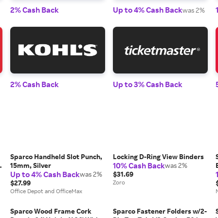
2% Cash Back
Up to 4% Cash Back
was 2%
2% Cash Back
Up to 3% Cash Back
Sparco Handheld Slot Punch,
Locking D-Ring View Binders
10% Cash Back
8
15mm, Silver
was 2%
Up to 4% Cash Back
was 2%
$31.69
$27.99
Zoro
Office Depot and OfficeMax
Sparco Wood Frame Cork
Sparco Fastener Folders w/2-