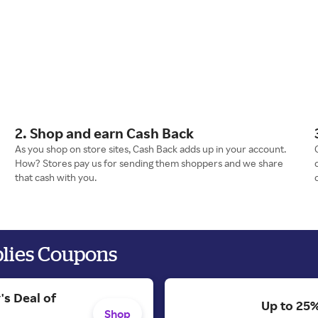
2. Shop and earn Cash Back
As you shop on store sites, Cash Back adds up in your account.
How? Stores pay us for sending them shoppers and we share
that cash with you.
plies Coupons
's Deal of
Up to 25%
Shop