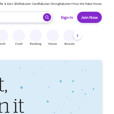
fer & Earn $50
Rakuten Card
Rakuten Dining
Rakuten+
How We Make Money
 ready, press enter to select.
Sign In
Join Now
Tech
Food
Banking
Home
Beauty
Shoes
Fitness
A