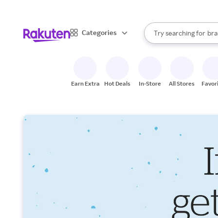
sto
When autocomplete result
Categories
Try searching for
bra
Search Rakuten
gro
sto
Earn Extra
Hot Deals
In-Store
All Stores
Favor