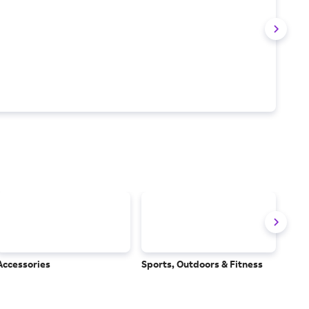
Accessories
Sports, Outdoors & Fitness
Subs
Serv