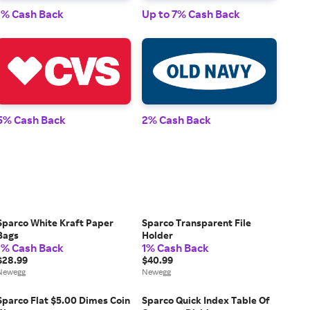
1% Cash Back
Up to 7% Cash Back
1% 
5% Cash Back
2% Cash Back
2% 
Sparco White Kraft Paper
Sparco Transparent File
Bags
Holder
1% Cash Back
1% Cash Back
$28.99
$40.99
Newegg
Newegg
Sparco Flat $5.00 Dimes Coin
Sparco Quick Index Table Of