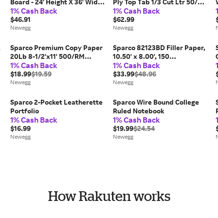
Board - 24' Height X 36' Width
Ply Top Tab 1/3 Cut Ltr 50/BX
1% Cash Back
1% Cash Back
- Brown Cork Surface - Oak
KFT SP17214
Frame (SPR19767)
$46.91
$62.99
Newegg
Newegg
,
Sparco Premium Copy Paper
Sparco 82123BD Filler Paper,
20Lb 8-1/2'x11' 500/RM
10.50' x 8.00', 150
1% Cash Back
1% Cash Back
Canary 05122
Sheets/each
$18.99
$19.59
$33.99
$48.96
Newegg
Newegg
Sparco 2-Pocket Leatherette
Sparco Wire Bound College
Portfolio
Ruled Notebook
1% Cash Back
1% Cash Back
$16.99
$19.99
$24.54
Newegg
Newegg
How Rakuten works