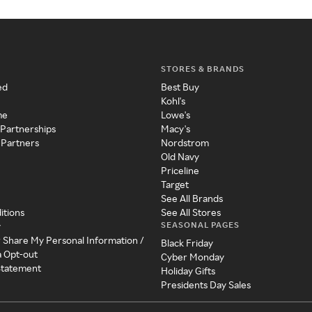
STORES & BRANDS
ed
Best Buy
Kohl's
me
Lowe's
 Partnerships
Macy's
 Partners
Nordstrom
Old Navy
Priceline
Target
See All Brands
itions
See All Stores
SEASONAL PAGES
y
r Share My Personal Information /
Black Friday
a Opt-out
Cyber Monday
 Statement
Holiday Gifts
Presidents Day Sales