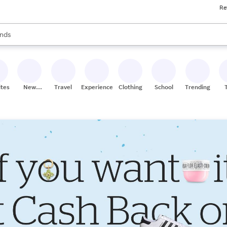
Re
res
s are available, use the up and down arrow keys to review results. When
nds
ceries
res
ites
New
Travel
Experiences
Clothing
School
Trending
Stores