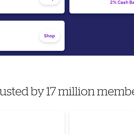
2% Cash B
Shop
usted by 17 million memb