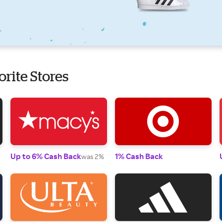
orite Stores
Up to 6% Cash Back
1% Cash Back
was 2%