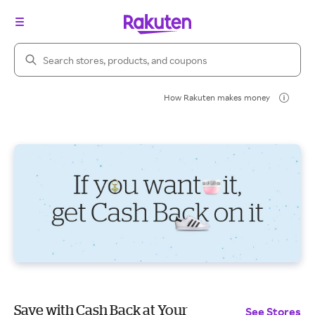
Search Rakuten
How Rakuten makes money
Save with Cash Back at Your
See Stores