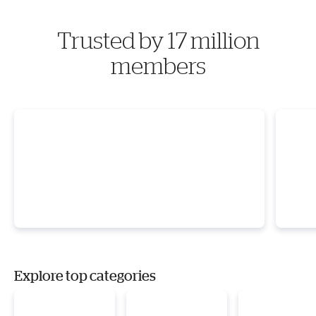
Trusted by 17 million
members
Explore top categories