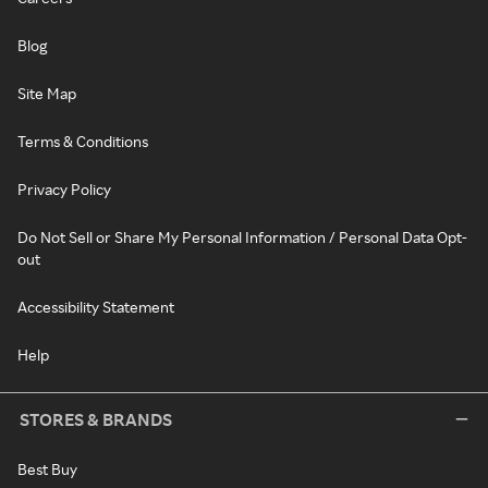
Blog
Site Map
Terms & Conditions
Privacy Policy
Do Not Sell or Share My Personal Information / Personal Data Opt-
out
Accessibility Statement
Help
STORES & BRANDS
Best Buy