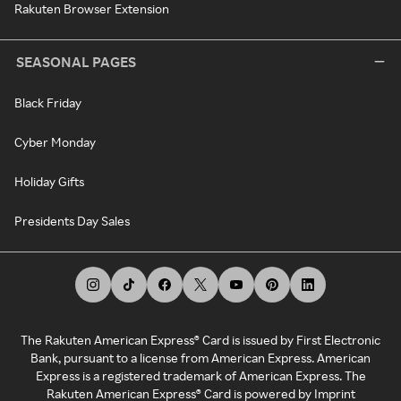
Rakuten Browser Extension
SEASONAL PAGES
Black Friday
Cyber Monday
Holiday Gifts
Presidents Day Sales
The Rakuten American Express® Card is issued by First Electronic
Bank, pursuant to a license from American Express. American
Express is a registered trademark of American Express. The
Rakuten American Express® Card is powered by Imprint