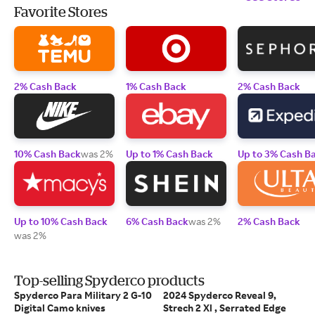
Favorite Stores
2% Cash Back
1% Cash Back
2% Cash Back
10% Cash Back
was 2%
Up to 1% Cash Back
Up to 3% Cash B
Up to 10% Cash Back
6% Cash Back
was 2%
2% Cash Back
was 2%
Top-selling Spyderco products
Spyderco Para Military 2 G-10
2024 Spyderco Reveal 9,
Digital Camo knives
Strech 2 Xl , Serrated Edge