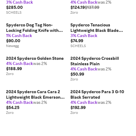
3% Cash Back
4% Cash Back
was 2%
$285.00
$124.19
$137.99
SCHEELS
Zoro
Spyderco Dog Tag Non-
Spyderco Tenacious
Locking Folding Knife with
Lightweight Black Blade
1% Cash Back
3% Cash Back
1.23-Inch CPM S30V Steel
knives
$90.00
$74.99
Blade and Carbon Fiber
Newegg
SCHEELS
Handle (Black)
2024 Spyderco Golden Stone
2024 Spyderco Crossbill
4% Cash Back
was 2%
Stainless Plain
$188.99
4% Cash Back
was 2%
Zoro
$50.99
Zoro
2024 Spyderco Cara Cara 2
2024 Spyderco Para 3 G-10
Lightweight Black Emerson
Black Serrated
4% Cash Back
was 2%
4% Cash Back
was 2%
Opener Combo
$54.25
$192.99
Zoro
Zoro