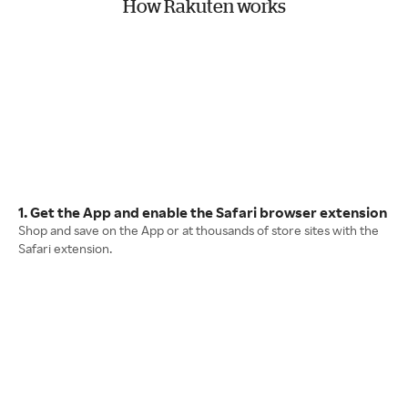
How Rakuten works
1. Get the App and enable the Safari browser extension
Shop and save on the App or at thousands of store sites with the
Safari extension.