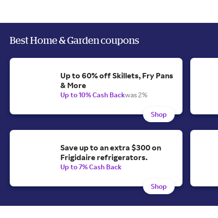
Best Home & Garden coupons
Up to 60% off Skillets, Fry Pans
& More
Up to 10% Cash Back
was 2%
Shop
Save up to an extra $300 on
Frigidaire refrigerators.
Up to 7% Cash Back
Shop