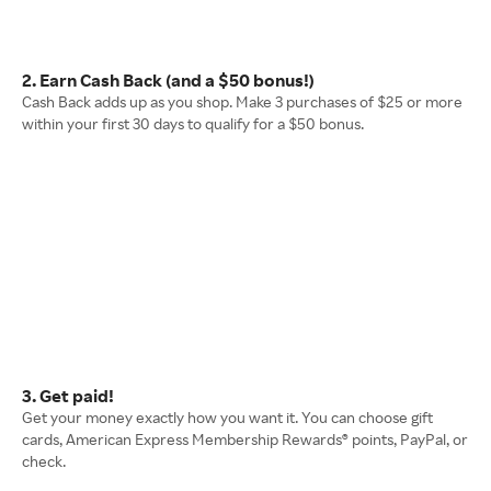
2. Earn Cash Back (and a $50 bonus!)
Cash Back adds up as you shop. Make 3 purchases of $25 or more
within your first 30 days to qualify for a $50 bonus.
3. Get paid!
Get your money exactly how you want it. You can choose gift
cards, American Express Membership Rewards® points, PayPal, or
check.