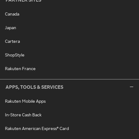
Canada
Japan
Cartera
ShopStyle
Rakuten France
APPS, TOOLS & SERVICES
Rakuten Mobile Apps
In-Store Cash Back
Rakuten American Express® Card