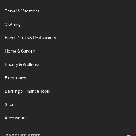
Travel & Vacations
Clothing
Food, Drinks & Restaurants
Home & Garden
Beauty & Wellness
Electronics
Banking & Finance Tools
Shoes
Accessories
PARTNER SITES