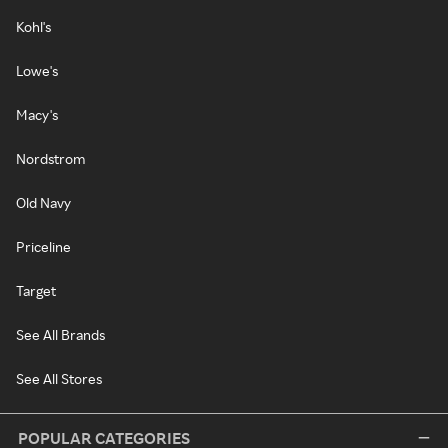
Kohl's
Lowe's
Macy's
Nordstrom
Old Navy
Priceline
Target
See All Brands
See All Stores
POPULAR CATEGORIES