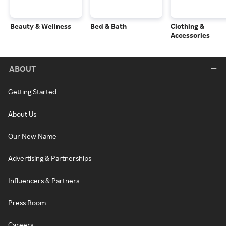
Beauty & Wellness
Bed & Bath
Clothing &
Accessories
ABOUT
Getting Started
About Us
Our New Name
Advertising & Partnerships
Influencers & Partners
Press Room
Careers