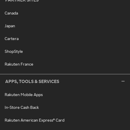
Canada
Japan
Cartera
ShopStyle
Rakuten France
APPS, TOOLS & SERVICES
Rakuten Mobile Apps
In-Store Cash Back
Rakuten American Express® Card