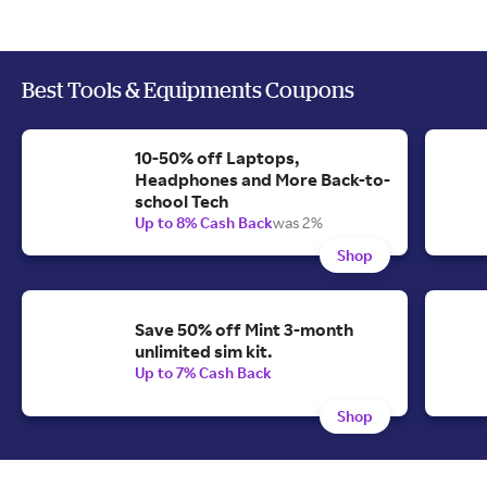
Best Tools & Equipments Coupons
10-50% off Laptops,
Headphones and More Back-to-
school Tech
Up to 8% Cash Back
was 2%
Shop
Save 50% off Mint 3-month
unlimited sim kit.
Up to 7% Cash Back
Shop