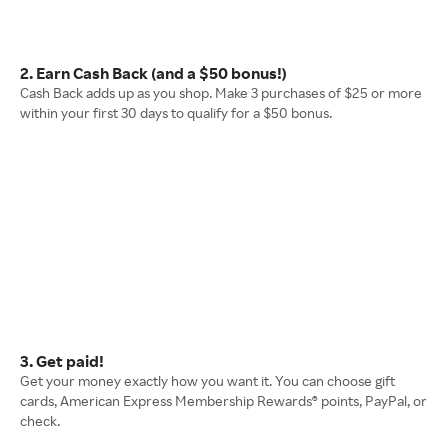
2. Earn Cash Back (and a $50 bonus!)
Cash Back adds up as you shop. Make 3 purchases of $25 or more
within your first 30 days to qualify for a $50 bonus.
3. Get paid!
Get your money exactly how you want it. You can choose gift
cards, American Express Membership Rewards® points, PayPal, or
check.