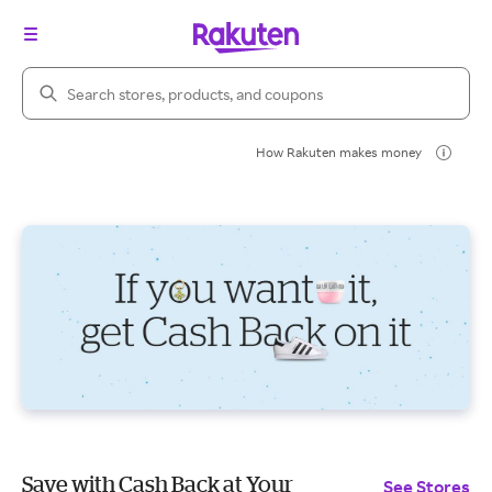
Search Rakuten
How Rakuten makes money
Save with Cash Back at Your
See Stores