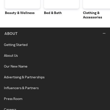
Beauty & Wellness
Bed & Bath
Clothing &
Accessories
ABOUT
Getting Started
About Us
Our New Name
Advertising & Partnerships
Influencers & Partners
Press Room
Careers