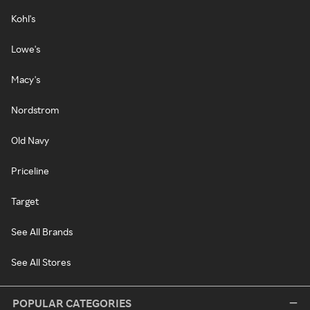
Kohl's
Lowe's
Macy's
Nordstrom
Old Navy
Priceline
Target
See All Brands
See All Stores
POPULAR CATEGORIES