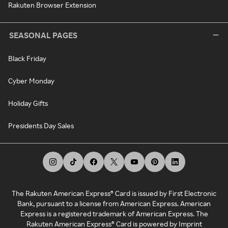
Rakuten Browser Extension
SEASONAL PAGES
Black Friday
Cyber Monday
Holiday Gifts
Presidents Day Sales
The Rakuten American Express® Card is issued by First Electronic
Bank, pursuant to a license from American Express. American
Express is a registered trademark of American Express. The
Rakuten American Express® Card is powered by Imprint