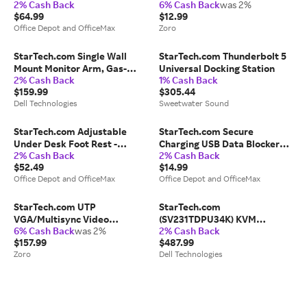
2% Cash Back
6% Cash Back
was 2%
Red Laser Pointer - 90 ft.
Cable
$64.99
$12.99
Office Depot and OfficeMax
Zoro
StarTech.com Single Wall
StarTech.com Thunderbolt 5
Mount Monitor Arm, Gas-
Universal Docking Station
2% Cash Back
1% Cash Back
Spring, Full Motion
$159.99
$305.44
Articulating, For VESA Mount
Dell Technologies
Sweetwater Sound
Monitors up to 34"
(19.8lb/9kg)
StarTech.com Adjustable
StarTech.com Secure
Under Desk Foot Rest -
Charging USB Data Blocker
2% Cash Back
2% Cash Back
Ergonomic Footrest - Large
Adapter, Male/Female USB-A
$52.49
$14.99
18x14in - Office Footrest
Data Blocking Charge/Power-
Office Depot and OfficeMax
Office Depot and OfficeMax
Stool w/ Adjustable, Angle -
Only Charging Adapter -
FTRST1
USBSCHAAMF
StarTech.com UTP
StarTech.com
VGA/Multisync Video
(SV231TDPU34K) KVM
6% Cash Back
was 2%
2% Cash Back
Extender - Monitor extender -
Switchbox
$157.99
$487.99
external - up to 130 m
Zoro
Dell Technologies