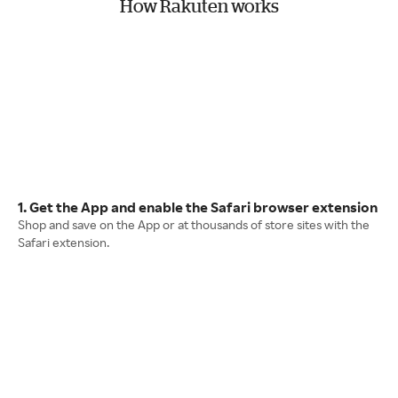
How Rakuten works
1. Get the App and enable the Safari browser extension
Shop and save on the App or at thousands of store sites with the
Safari extension.