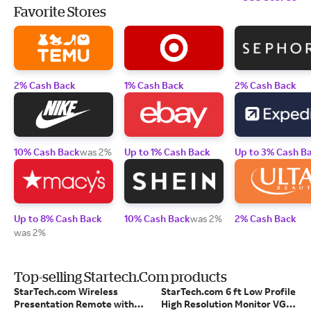
Favorite Stores
2% Cash Back
1% Cash Back
2% Cash Back
10% Cash Back
was 2%
Up to 1% Cash Back
Up to 3% Cash B
Up to 8% Cash Back
10% Cash Back
was 2%
2% Cash Back
was 2%
Top-selling Startech.Com products
StarTech.com Wireless
StarTech.com 6 ft Low Profile
Presentation Remote with
High Resolution Monitor VGA