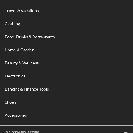
Travel & Vacations
Clothing
Food, Drinks & Restaurants
Home & Garden
Beauty & Wellness
Electronics
Banking & Finance Tools
Shoes
Accessories
PARTNER SITES