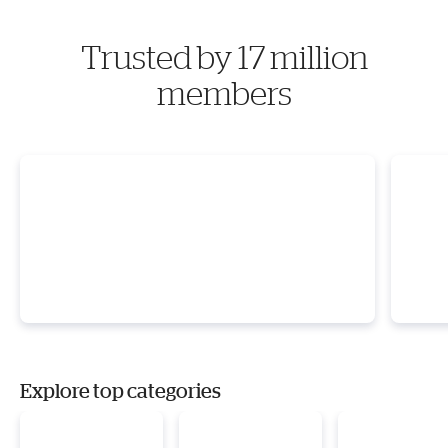
Trusted by 17 million
members
Explore top categories