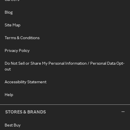
Blog
Site Map
Terms & Conditions
Privacy Policy
Do Not Sell or Share My Personal Information / Personal Data Opt-
out
Accessibility Statement
Help
STORES & BRANDS
Best Buy