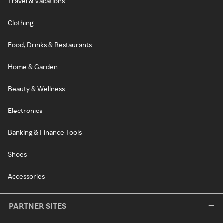
Travel & Vacations
Clothing
Food, Drinks & Restaurants
Home & Garden
Beauty & Wellness
Electronics
Banking & Finance Tools
Shoes
Accessories
PARTNER SITES