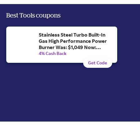
Best Tools coupons
Stainless Steel Turbo Built-In
Gas High Performance Power
Burner Was: $1,049 Now:
$996.55.
4% Cash Back
Get Code