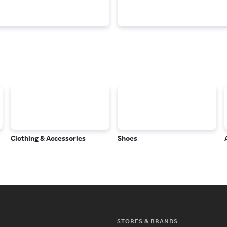
Clothing & Accessories
Shoes
STORES & BRANDS