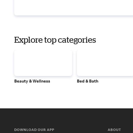
Explore top categories
Beauty & Wellness
Bed & Bath
DOWNLOAD OUR APP
ABOUT