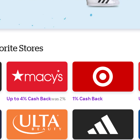
orite Stores
Up to 4% Cash Back
1% Cash Back
was 2%