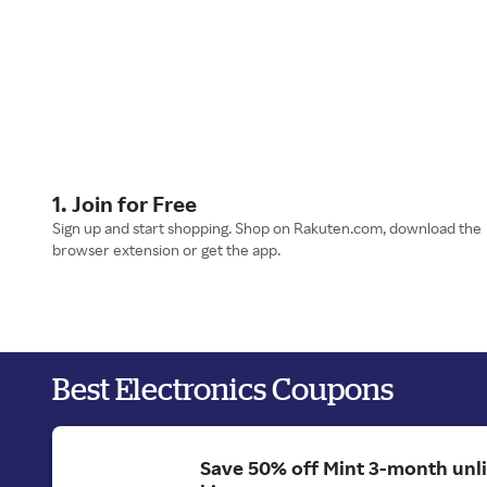
1. Join for Free
Sign up and start shopping. Shop on Rakuten.com, download the
browser extension or get the app.
Best Electronics Coupons
Save 50% off Mint 3-month unl