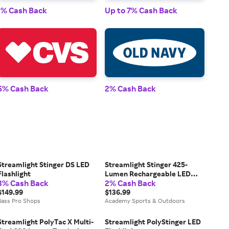
1% Cash Back
Up to 7% Cash Back
1% 
5% Cash Back
2% Cash Back
2% 
Streamlight Stinger DS LED
Streamlight Stinger 425-
Flashlight
Lumen Rechargeable LED
3% Cash Back
2% Cash Back
Flashlight
$149.99
$136.99
Bass Pro Shops
Academy Sports & Outdoors
Streamlight PolyTac X Multi-
Streamlight PolyStinger LED