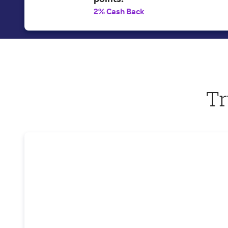
2% Cash Back
Tr