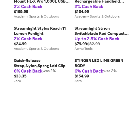
Mount HL-X Pro 1,000L USB
Rechargeable Handheld
2% Cash Back
2% Cash Back
Long Gun Light
Flashlight
$169.99
$164.99
Academy Sports & Outdoors
Academy Sports & Outdoors
Streamlight Stylus Reach 11
Streamlight Strion
Lumen Penlight
Switchblade Red Compact
2% Cash Back
Up to 2.5% Cash Back
Light Bar Work Light - 74850
$24.99
$79.99
$82.99
Academy Sports & Outdoors
Acme Tools
Quick-Release
STINGER LED LIME GREEN
Strap,Nylon,Sprng Ldd Clip
BODY
6% Cash Back
6% Cash Back
was 2%
was 2%
$33.35
$154.99
Zoro
Zoro