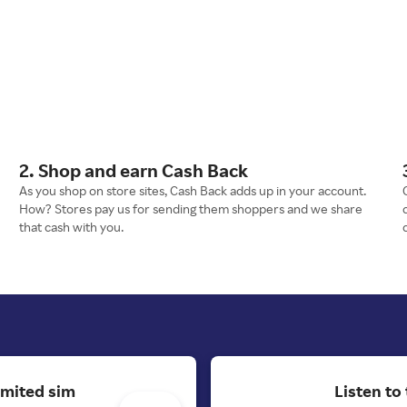
2. Shop and earn Cash Back
As you shop on store sites, Cash Back adds up in your account.
How? Stores pay us for sending them shoppers and we share
that cash with you.
imited sim
Listen to