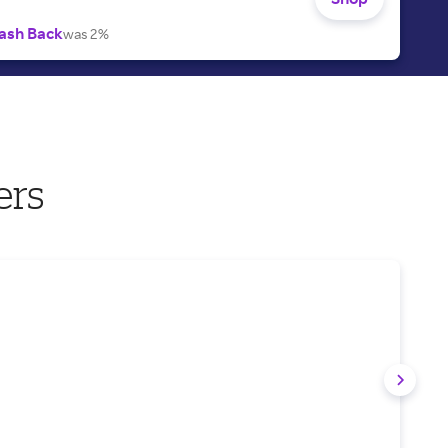
ash Back
was 2%
ers