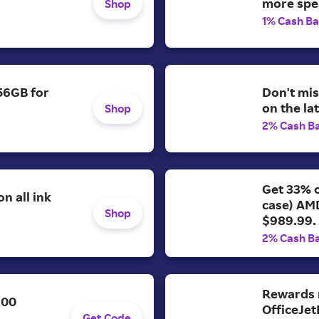
more spe
Shop
1% Cash B
56GB for
Don't mis
on the la
Shop
2% Cash B
Get 33% o
n all ink
case) AM
Shop
$989.99.
2% Cash B
Rewards 
200
OfficeJet
Get Code