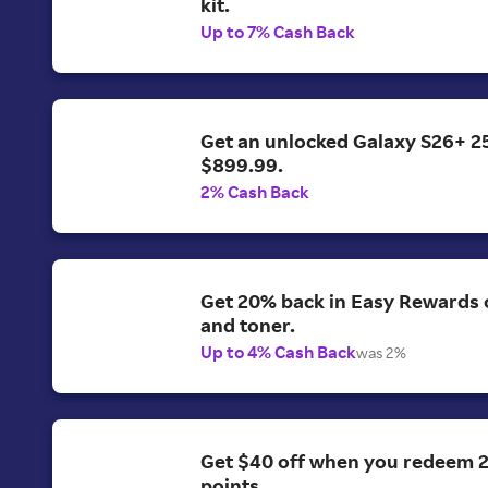
kit.
Up to 7% Cash Back
Get an unlocked Galaxy S26+ 2
$899.99.
2% Cash Back
Get 20% back in Easy Rewards o
and toner.
Up to 4% Cash Back
was 2%
Get $40 off when you redeem 
points.