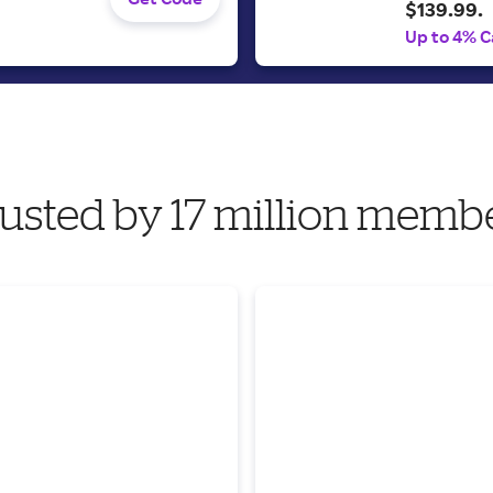
$139.99.
Up to 4% C
usted by 17 million memb