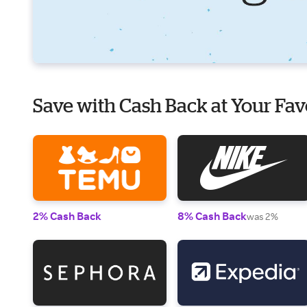
Save with Cash Back at Your Fav
2% Cash Back
8% Cash Back
was 2%