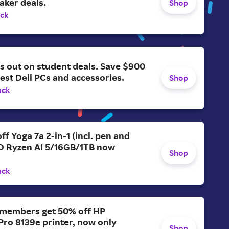
aker deals.
Shop
ack
s out on student deals. Save $900
test Dell PCs and accessories.
Shop
ack
ff Yoga 7a 2-in-1 (incl. pen and
D Ryzen AI 5/16GB/1TB now
Shop
ack
members get 50% off HP
Pro 8139e printer, now only
Shop