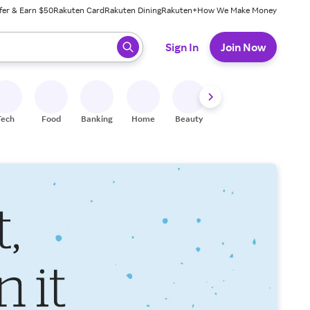
fer & Earn $50
Rakuten Card
Rakuten Dining
Rakuten+
How We Make Money
 ready, press enter to select.
Sign In
Join Now
Tech
Food
Banking
Home
Beauty
Shoes
Fitness
A