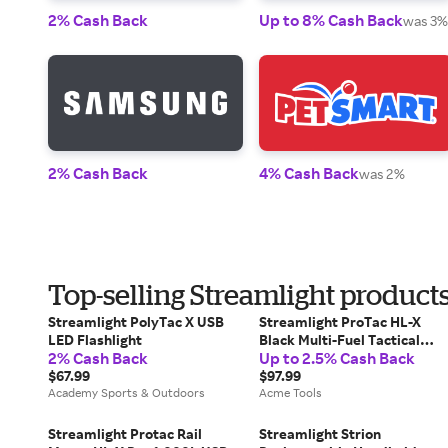
2% Cash Back
Up to 8% Cash Back
was 3%
2% Cash Back
4% Cash Back
was 2%
Top-selling Streamlight product
Streamlight PolyTac X USB
Streamlight ProTac HL-X
LED Flashlight
Black Multi-Fuel Tactical
2% Cash Back
Up to 2.5% Cash Back
Flashlight - 88065
$67.99
$97.99
Academy Sports & Outdoors
Acme Tools
Streamlight Protac Rail
Streamlight Strion