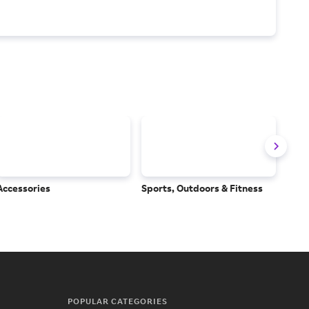
Accessories
Sports, Outdoors & Fitness
Subs
Serv
POPULAR CATEGORIES