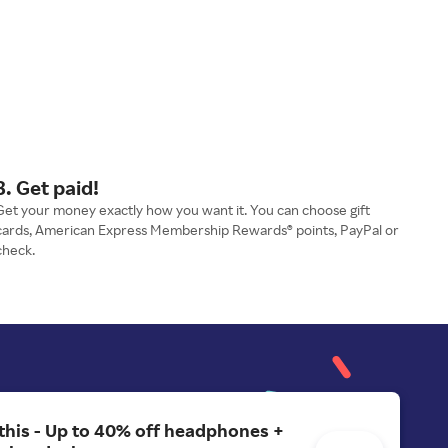
3. Get paid!
Get your money exactly how you want it. You can choose gift
cards, American Express Membership Rewards® points, PayPal or
check.
 this - Up to 40% off headphones +