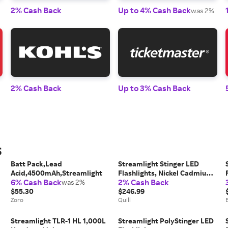
2% Cash Back
Up to 4% Cash Back
was 2%
2% Cash Back
Up to 3% Cash Back
s
Batt Pack,Lead
Streamlight Stinger LED
Acid,4500mAh,Streamlight
Flashlights, Nickel Cadmium
6% Cash Back
2% Cash Back
was 2%
Rechargeable, Black | Quill
$55.30
$246.99
Zoro
Quill
Streamlight TLR-1 HL 1,000L
Streamlight PolyStinger LED