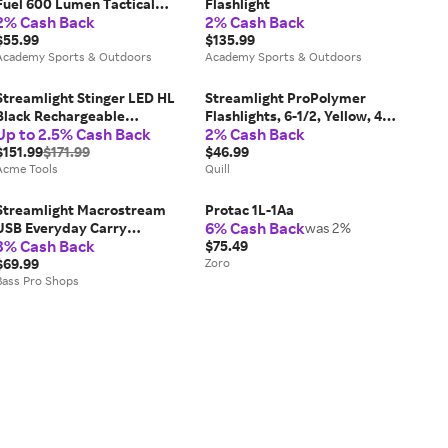
Fuel 600 Lumen Tactical
Flashlight
2% Cash Back
2% Cash Back
Flashlight
$55.99
$135.99
Academy Sports & Outdoors
Academy Sports & Outdoors
Streamlight Stinger LED HL
Streamlight ProPolymer
Black Rechargeable
Flashlights, 6-1/2, Yellow, 4
Up to 2.5% Cash Back
2% Cash Back
Flashlight - 75430
AA batteries | Quill
$151.99
$171.99
$46.99
Acme Tools
Quill
Streamlight Macrostream
Protac 1L-1Aa
6% Cash Back
USB Everyday Carry
was 2%
3% Cash Back
Flashlight
$75.49
$69.99
Zoro
Bass Pro Shops