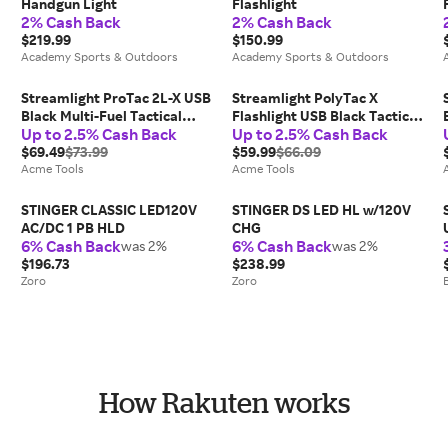
Handgun Light
Flashlight
2% Cash Back
2% Cash Back
$219.99
$150.99
Academy Sports & Outdoors
Academy Sports & Outdoors
Streamlight ProTac 2L-X USB
Streamlight PolyTac X
Black Multi-Fuel Tactical
Flashlight USB Black Tactical
Up to 2.5% Cash Back
Up to 2.5% Cash Back
Flashlight - 88083
Handheld - 88610
$69.49
$73.99
$59.99
$66.09
Acme Tools
Acme Tools
STINGER CLASSIC LED120V
STINGER DS LED HL w/120V
AC/DC 1 PB HLD
CHG
6% Cash Back
6% Cash Back
was 2%
was 2%
$196.73
$238.99
Zoro
Zoro
How Rakuten works