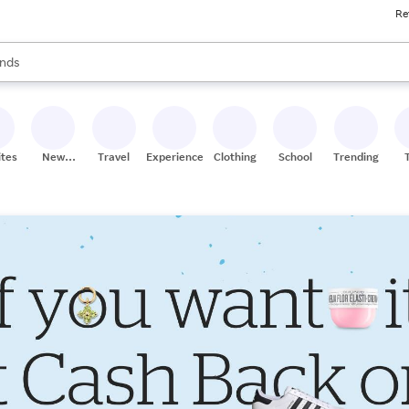
Re
res
s are available, use the up and down arrow keys to review results. When
nds
ceries
res
ites
New
Travel
Experiences
Clothing
School
Trending
Stores