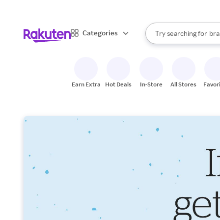
sto
When autocomplete result
Categories
Try searching for
bra
Search Rakuten
gro
sto
Earn Extra
Hot Deals
In-Store
All Stores
Favor