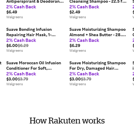
Antiperspirant & Deodorant
Cleansing Shampoo - 22.5 fl
2% Cash Back
2% Cash Back
For Women Fresh - 2.6 oz x 2
oz
pack
$6.49
$2.49
Walgreens
Walgreens
Suave Bonding Infusion
Suave Moisturizing Shampoo
Repairing Hair Mask, 1-
Almond + Shea Butter - 28.0
2% Cash Back
2% Cash Back
Minute Transformation - 9.0
fl oz
fl oz
$6.00
$6.29
$6.29
Walgreens
Walgreens
t
Suave Moroccan Oil Infusion
Suave Moisturizing Shampoo
Conditioner For Soft,
For Dry, Damaged Hair
2% Cash Back
2% Cash Back
Smooth, Shiny Hair - 12.6 fl oz
Natural Almond & Shea
$3.00
$3.79
Butter - 12.6 fl oz
$3.00
$3.79
Walgreens
Walgreens
How Rakuten works