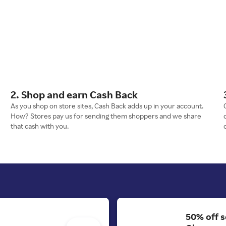
2. Shop and earn Cash Back
As you shop on store sites, Cash Back adds up in your account.
How? Stores pay us for sending them shoppers and we share
that cash with you.
50% off s