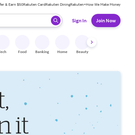
fer & Earn $50
Rakuten Card
Rakuten Dining
Rakuten+
How We Make Money
 ready, press enter to select.
Sign In
Join Now
Tech
Food
Banking
Home
Beauty
Shoes
Fitness
A