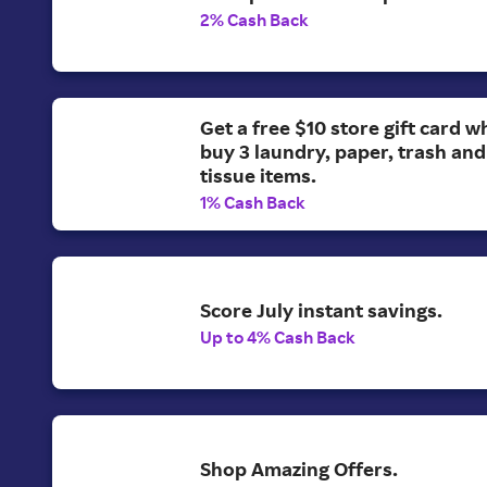
2% Cash Back
Get a free $10 store gift card 
buy 3 laundry, paper, trash and 
tissue items.
1% Cash Back
Score July instant savings.
Up to 4% Cash Back
Shop Amazing Offers.