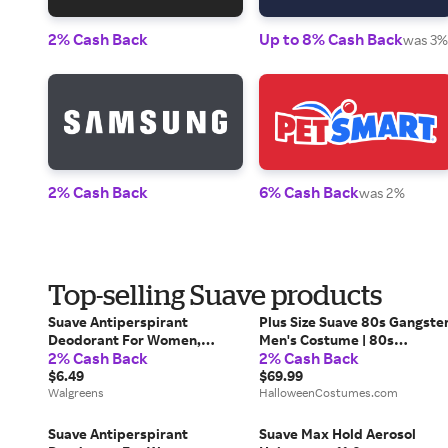
2% Cash Back
Up to 8% Cash Back
was 3%
2% Cash Back
6% Cash Back
was 2%
Top-selling Suave products
Suave Antiperspirant
Plus Size Suave 80s Gangste
Deodorant For Women,
Men's Costume | 80s
2% Cash Back
2% Cash Back
Invisible Powder - 2.6 oz x 2
Costumes
pack
$6.49
$69.99
Walgreens
HalloweenCostumes.com
Suave Antiperspirant
Suave Max Hold Aerosol