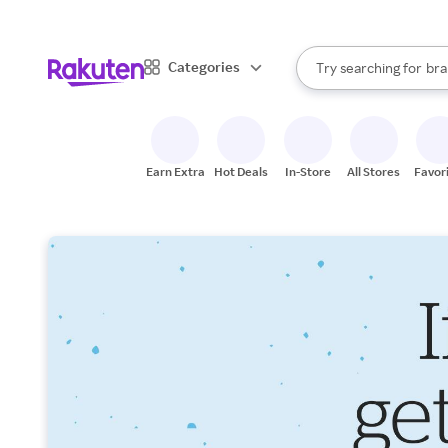
sto
When autocomplete result
Categories
Try searching for
bra
Search Rakuten
gro
sto
Earn Extra
Hot Deals
In-Store
All Stores
Favor