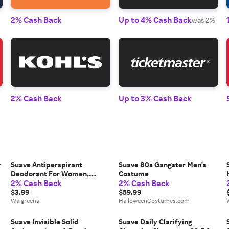
2% Cash Back
Up to 4% Cash Back
was 2%
2% Cash Back
Up to 3% Cash Back
r
Suave Antiperspirant
Suave 80s Gangster Men's
Deodorant For Women,
Costume
2% Cash Back
2% Cash Back
Invisible Fresh Scent - 2.6 fl
oz
$3.99
$59.99
Walgreens
HalloweenCostumes.com
Suave Invisible Solid
Suave Daily Clarifying