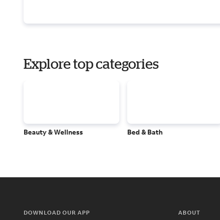
Explore top categories
Beauty & Wellness
Bed & Bath
DOWNLOAD OUR APP
ABOUT