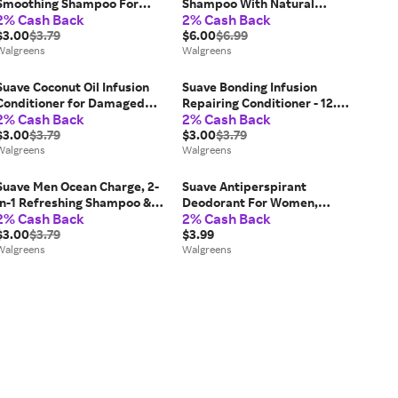
Smoothing Shampoo For
Shampoo With Natural
2% Cash Back
2% Cash Back
Frizzy Hair - 12.6 fl oz
Ingredients - 4.3 oz
$3.00
$3.79
$6.00
$6.99
Walgreens
Walgreens
Suave Coconut Oil Infusion
Suave Bonding Infusion
Conditioner for Damaged
Repairing Conditioner - 12.6
2% Cash Back
2% Cash Back
Hair - 12.6 fl oz
fl oz
$3.00
$3.79
$3.00
$3.79
Walgreens
Walgreens
Suave Men Ocean Charge, 2-
Suave Antiperspirant
in-1 Refreshing Shampoo &
Deodorant For Women,
2% Cash Back
2% Cash Back
Conditioner Marine &
Invisible Powder - 2.6 fl oz
Driftwood - 12.6 fl oz
$3.00
$3.79
$3.99
Walgreens
Walgreens