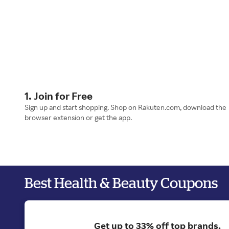
1. Join for Free
Sign up and start shopping. Shop on Rakuten.com, download the
browser extension or get the app.
Best Health & Beauty Coupons
Get up to 33% off top brands.