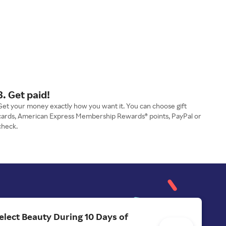
3. Get paid!
Get your money exactly how you want it. You can choose gift
cards, American Express Membership Rewards® points, PayPal or
check.
elect Beauty During 10 Days of