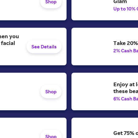
Glam
Shop
Up to 10% 
when you
facial
Take 20% 
See Details
2% Cash B
Enjoy at 
these be
Shop
6% Cash B
Get 75% o
Shop