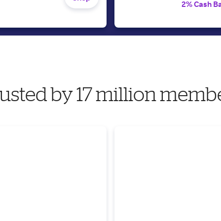
2% Cash B
usted by 17 million memb