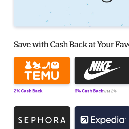
Save with Cash Back at Your Fav
2% Cash Back
6% Cash Back
was 2%