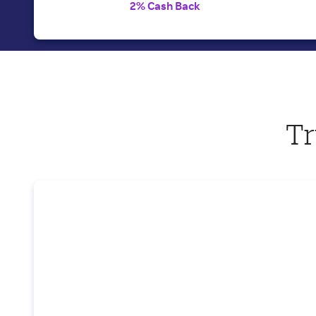
2% Cash Back
Tr