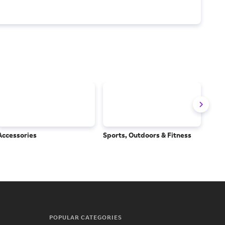
Accessories
Sports, Outdoors & Fitness
Subs
Serv
POPULAR CATEGORIES