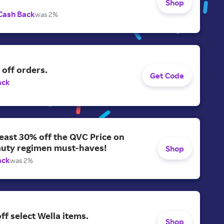
Shop
Cash Back
was 2%
off orders.
Get Code
ack
least 30% off the QVC Price on
auty regimen must-haves!
Shop
ack
was 2%
ff select Wella items.
Shop