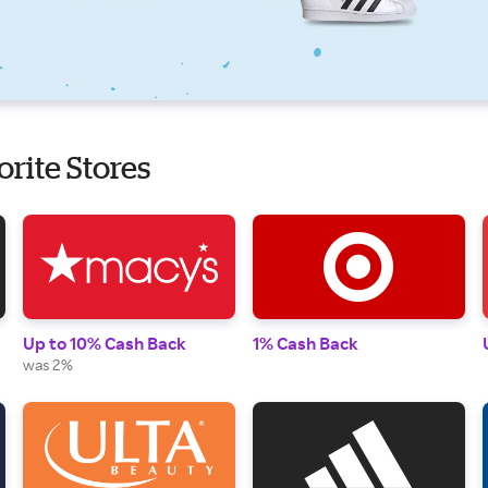
orite Stores
Up to 10% Cash Back
1% Cash Back
was 2%