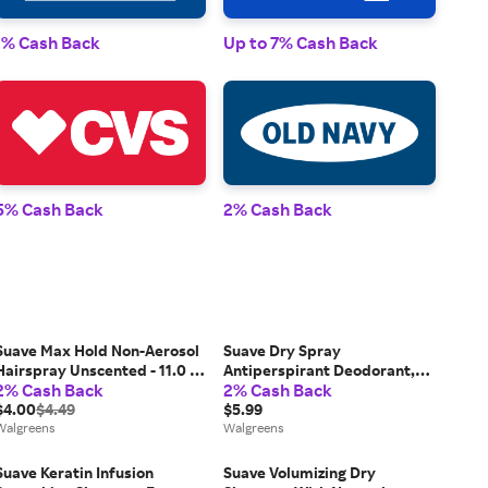
1% Cash Back
Up to 7% Cash Back
1% 
5% Cash Back
2% Cash Back
2% 
Suave Max Hold Non-Aerosol
Suave Dry Spray
Hairspray Unscented - 11.0 fl
Antiperspirant Deodorant,
2% Cash Back
2% Cash Back
oz
48 HR Weightless Sweat &
$4.00
$4.49
Odor Protection Powder &
$5.99
Walgreens
Petals - 3.8 oz
Walgreens
Suave Keratin Infusion
Suave Volumizing Dry