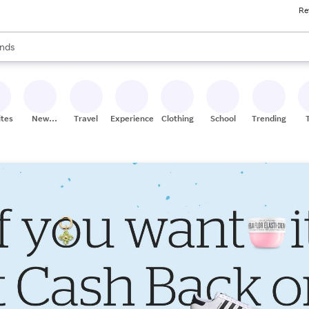
Re
res
s are available, use the up and down arrow keys to review results. When
nds
ceries
res
ites
New
Travel
Experiences
Clothing
School
Trending
Stores