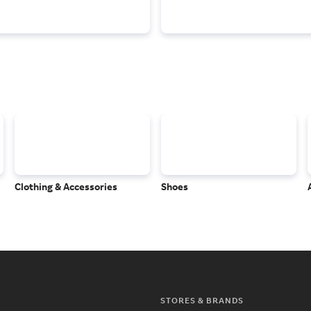
Clothing & Accessories
Shoes
STORES & BRANDS