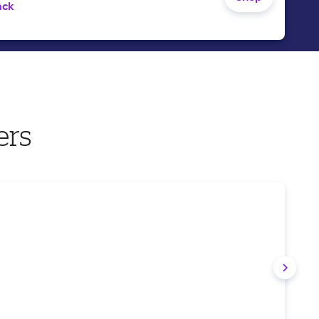
ack
ers