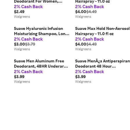
Deodorant For Women,
Hairspray - 11.0 oz
2% Cash Back
2% Cash Back
Invisible Coconut Kiss - 1.2 fl
oz
$2.49
$4.00
$4.49
Walgreens
Walgreens
Suave Hyaluronic Infusion
Suave Max Hold Non-Aerosol
Moisturizing Shampoo, Long-
Hairspray - 11.0 fl oz
2% Cash Back
2% Cash Back
Lasting Hydration - 12.6 fl oz
$3.00
$3.79
$4.00
$4.49
Walgreens
Walgreens
Suave Men Aluminum Free
Suave MenÂ¿s Antiperspiran
Deodorant, 48HR Underarm
Deodorant 48 Hour
2% Cash Back
2% Cash Back
Odor Protection & Freshness
Protection Marine &
Ocean Charge - 2.7 oz
$3.99
Driftwood - 2.7 oz
$3.99
Walgreens
Walgreens