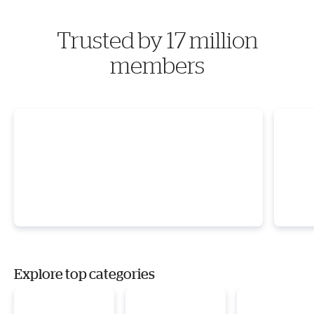
Trusted by 17 million
members
Explore top categories