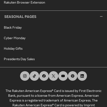
Rakuten Browser Extension
SEASONAL PAGES
Black Friday
Cyber Monday
Holiday Gifts
Presidents Day Sales
The Rakuten American Express® Card is issued by First Electronic
Bank, pursuant to a license from American Express. American
Express is a registered trademark of American Express. The
Rakuten American Express® Card is powered by Imprint