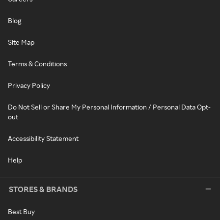
Blog
Site Map
Terms & Conditions
Privacy Policy
Do Not Sell or Share My Personal Information / Personal Data Opt-
out
Accessibility Statement
Help
STORES & BRANDS
Best Buy