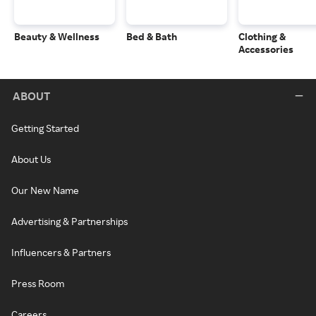
Beauty & Wellness
Bed & Bath
Clothing &
Accessories
ABOUT
Getting Started
About Us
Our New Name
Advertising & Partnerships
Influencers & Partners
Press Room
Careers