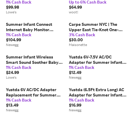
1% Cash Back
Up to 6% Cash Back
Wood Safety Gate one_size in
Baby Gate, 28” - 42.5” Wide,
$99.98
$64.99
Brown | 07180
30 Tall, Pressure Mounted,
Lowe's
woot!
Insall In-between Rooms and
Doorways, Wal
Summer Infant Connect
Carpe Summer NYC | The
Internet Baby Monitor
Upper East Tie-Knot One-
1% Cash Back
3% Cash Back
System
Piece Swuimsuit, Sky |
$104.99
$30.00
Salmon | 4y | Fabric/Paper |
Newegg
Maisonette
Toddler | Infant & Toddler
Clothing | Kids | Maisonette
Summer Infant Wireless
Yustda 6V-7.5V AC/DC
Smart Sound Soother Baby
Adapter for Summer Infant
1% Cash Back
1% Cash Back
Monitoring Accessories
28320 28520 Slim & Secure
$24.99
$12.49
one_size in White | 80048
Digital Video Baby Monitor
Lowe's
Newegg
Camera EXVISION
ADU150600550
AD150600550...
Yustda 6V AC/DC Adapter
Yustda (6.5Ft Extra Long) AC
Replacement for Summer
Adapter for Summer Infant
1% Cash Back
1% Cash Back
Infant 28030, 28030Z,
28920 Ultra Sight Baby
$13.49
$16.99
28034, 28035, 28074 Video
Monitor (for Camera Power
Newegg
Newegg
Camera Best View Cam 6VDC
Supply)
Power Supply Cord Cable
PS...