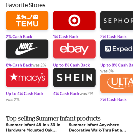
Favorite Stores
2% Cash Back
1% Cash Back
2% Cash Back
8% Cash Back
was 2%
Up to 1% Cash Back
Up to 8% Cash B
was 3%
Up to 4% Cash Back
4% Cash Back
was 2%
was 2%
2% Cash Back
Top-selling Summer Infant products
Summer Infant 48-in x 33-in
Summer Infant Anywhere
Hardware Mounted Oak
Decorative Walk-Thru Pet and