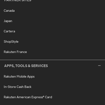
Canada
Japan
Cartera
ShopStyle
Rakuten France
APPS, TOOLS & SERVICES
Rakuten Mobile Apps
In-Store Cash Back
Rakuten American Express® Card