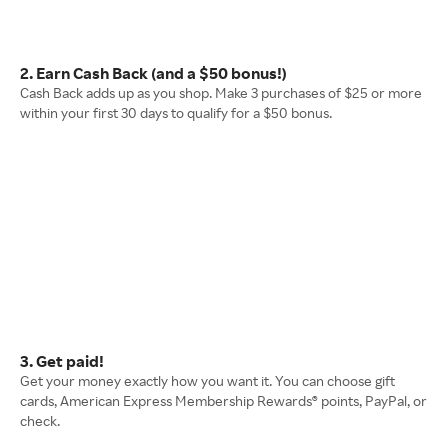
2. Earn Cash Back (and a $50 bonus!)
Cash Back adds up as you shop. Make 3 purchases of $25 or more
within your first 30 days to qualify for a $50 bonus.
3. Get paid!
Get your money exactly how you want it. You can choose gift
cards, American Express Membership Rewards® points, PayPal, or
check.