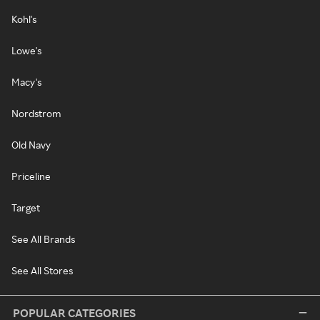
Kohl's
Lowe's
Macy's
Nordstrom
Old Navy
Priceline
Target
See All Brands
See All Stores
POPULAR CATEGORIES