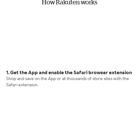
How Rakuten works
1. Get the App and enable the Safari browser extension
Shop and save on the App or at thousands of store sites with the
Safari extension.