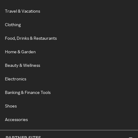
Travel & Vacations
Clothing
Food, Drinks & Restaurants
Home & Garden
Beauty & Wellness
Electronics
Banking & Finance Tools
Shoes
Accessories
PARTNER SITES