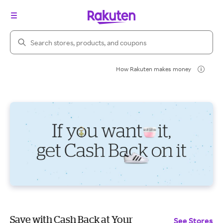
Search Rakuten
How Rakuten makes money
Save with Cash Back at Your
See Stores