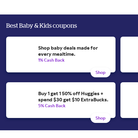
Best Baby & Kids coupons
Shop baby deals made for
every mealtime.
1% Cash Back
Shop
Buy 1 get 1 50% off Huggies +
spend $30 get $10 ExtraBucks.
5% Cash Back
Shop