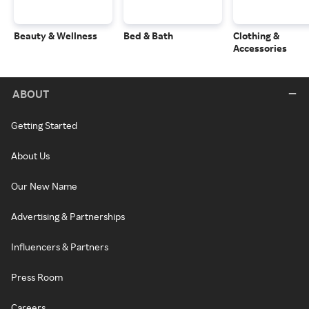
Beauty & Wellness
Bed & Bath
Clothing &
Accessories
ABOUT
Getting Started
About Us
Our New Name
Advertising & Partnerships
Influencers & Partners
Press Room
Careers