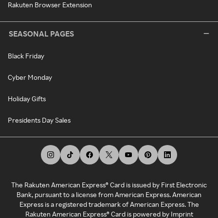
Rakuten Browser Extension
SEASONAL PAGES
Black Friday
Cyber Monday
Holiday Gifts
Presidents Day Sales
The Rakuten American Express® Card is issued by First Electronic
Bank, pursuant to a license from American Express. American
Express is a registered trademark of American Express. The
Rakuten American Express® Card is powered by Imprint