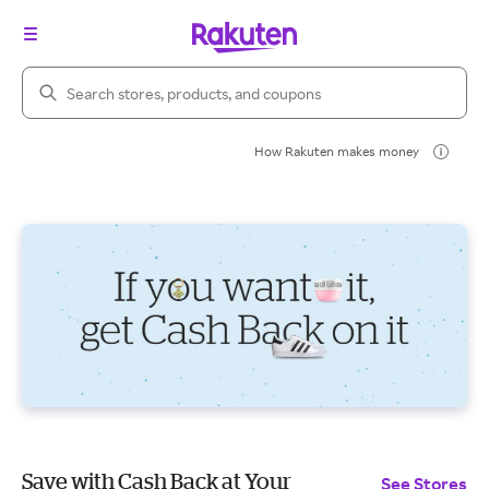
Search Rakuten
How Rakuten makes money
Save with Cash Back at Your
See Stores