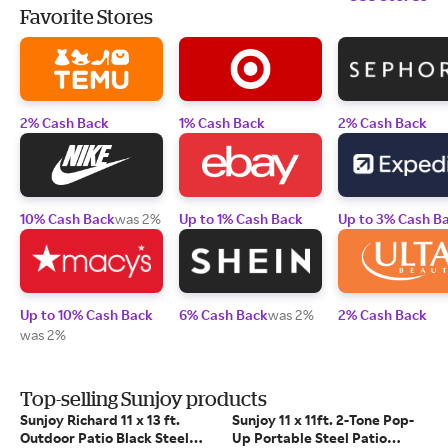
Favorite Stores
2% Cash Back
1% Cash Back
2% Cash Back
10% Cash Back
was 2%
Up to 1% Cash Back
Up to 3% Cash B
Up to 10% Cash Back
6% Cash Back
was 2%
2% Cash Back
was 2%
Top-selling Sunjoy products
Sunjoy Richard 11 x 13 ft.
Sunjoy 11 x 11ft. 2-Tone Pop-
Outdoor Patio Black Steel
Up Portable Steel Patio