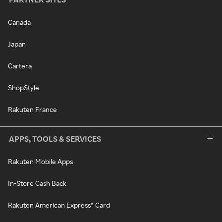
Canada
Japan
Cartera
ShopStyle
Rakuten France
APPS, TOOLS & SERVICES
Rakuten Mobile Apps
In-Store Cash Back
Rakuten American Express® Card