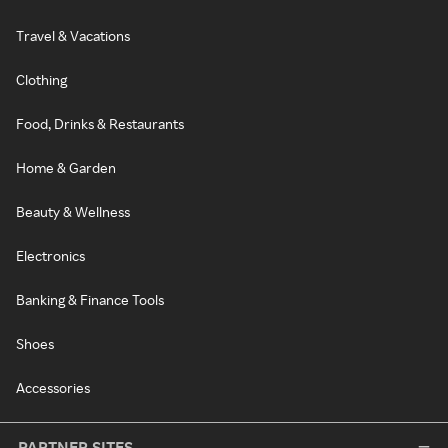
Travel & Vacations
Clothing
Food, Drinks & Restaurants
Home & Garden
Beauty & Wellness
Electronics
Banking & Finance Tools
Shoes
Accessories
PARTNER SITES