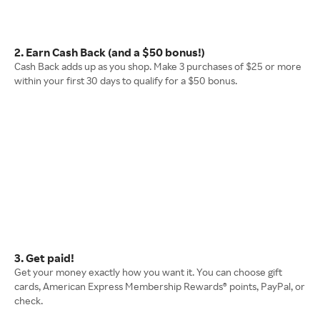
2. Earn Cash Back (and a $50 bonus!)
Cash Back adds up as you shop. Make 3 purchases of $25 or more
within your first 30 days to qualify for a $50 bonus.
3. Get paid!
Get your money exactly how you want it. You can choose gift
cards, American Express Membership Rewards® points, PayPal, or
check.