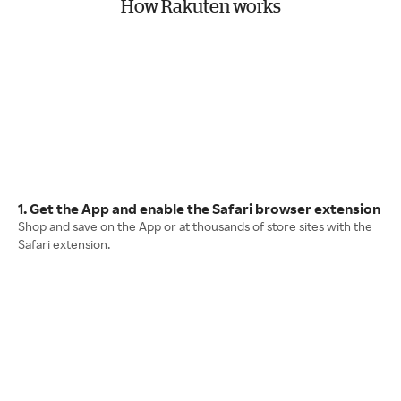
How Rakuten works
1. Get the App and enable the Safari browser extension
Shop and save on the App or at thousands of store sites with the
Safari extension.