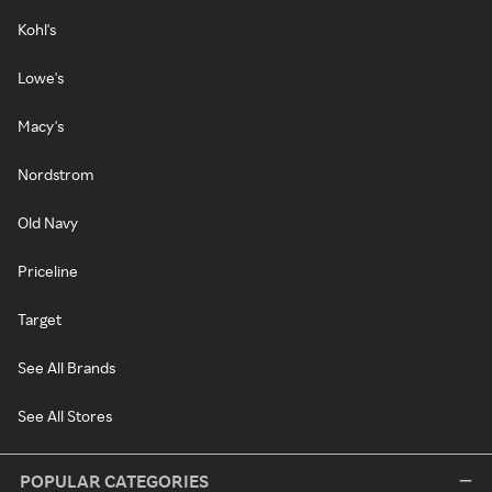
Kohl's
Lowe's
Macy's
Nordstrom
Old Navy
Priceline
Target
See All Brands
See All Stores
POPULAR CATEGORIES