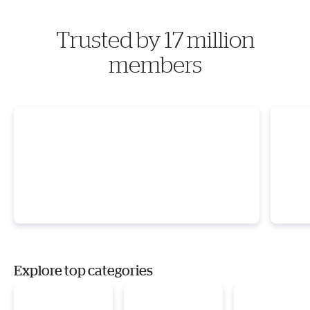
Trusted by 17 million
members
Explore top categories