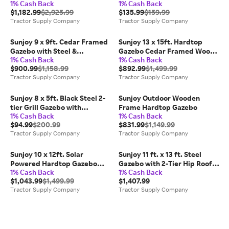
1% Cash Back
1% Cash Back
Frame Hardtop Gazebo with
Gazebo
$1,182.99
$2,925.99
$135.99
$159.99
2-Tier Steel Roof and Mesh
Tractor Supply Company
Tractor Supply Company
Netting
Sunjoy 9 x 9ft. Cedar Framed
Sunjoy 13 x 15ft. Hardtop
Gazebo with Steel &
Gazebo Cedar Framed Wood
1% Cash Back
1% Cash Back
Polycarbonate Hip Roof
Gazebo with Black Steel and
$900.99
$1,158.99
$892.99
$1,499.99
Hardtop
Polycarbonate Hip Roof and
Tractor Supply Company
Tractor Supply Company
Ceiling Hook
Sunjoy 8 x 5ft. Black Steel 2-
Sunjoy Outdoor Wooden
tier Grill Gazebo with
Frame Hardtop Gazebo
1% Cash Back
1% Cash Back
Gray/Beige and Black Canopy
$94.99
$200.99
$831.99
$1,149.99
Tractor Supply Company
Tractor Supply Company
Sunjoy 10 x 12ft. Solar
Sunjoy 11 ft. x 13 ft. Steel
Powered Hardtop Gazebo
Gazebo with 2-Tier Hip Roof,
1% Cash Back
1% Cash Back
Outdoor Patio Aluminum
Beige
$1,043.99
$1,499.99
$1,407.99
Frame 2-Tier Steel Backyard
Tractor Supply Company
Tractor Supply Company
with Netting and Ceiling Hook