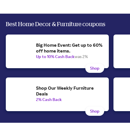
Best Home Decor & Furniture coupons
Big Home Event: Get up to 60%
off home items.
Up to 10% Cash Back
was 2%
Shop
Shop Our Weekly Furniture
Deals
2% Cash Back
Shop