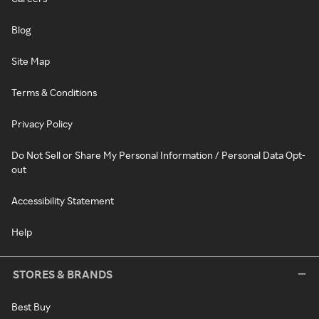
Blog
Site Map
Terms & Conditions
Privacy Policy
Do Not Sell or Share My Personal Information / Personal Data Opt-
out
Accessibility Statement
Help
STORES & BRANDS
Best Buy