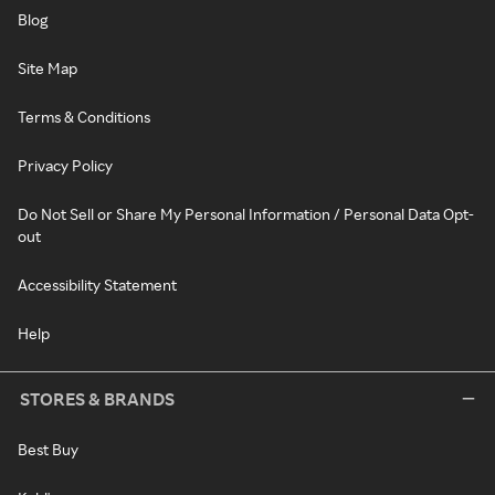
Blog
Site Map
Terms & Conditions
Privacy Policy
Do Not Sell or Share My Personal Information / Personal Data Opt-
out
Accessibility Statement
Help
STORES & BRANDS
Best Buy