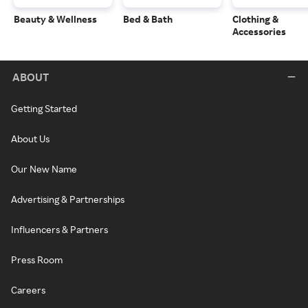
Beauty & Wellness
Bed & Bath
Clothing &
Accessories
ABOUT
Getting Started
About Us
Our New Name
Advertising & Partnerships
Influencers & Partners
Press Room
Careers