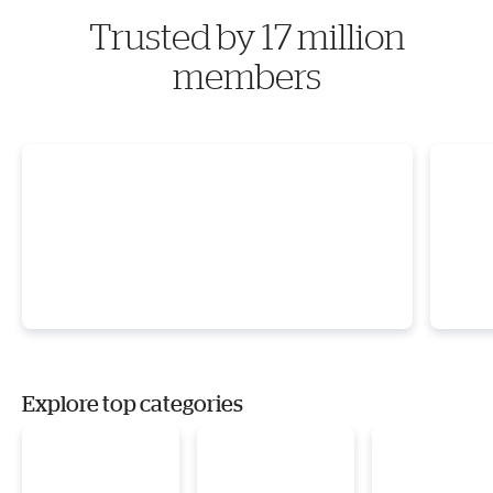
Trusted by 17 million
members
Explore top categories