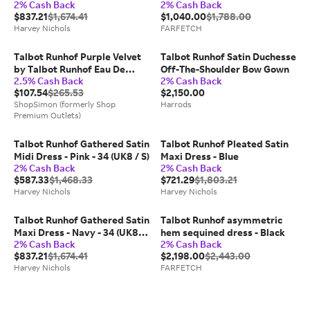
2% Cash Back
2% Cash Back
Black - 40 (UK14 / L)
$837.21
$1,674.41
$1,040.00
$1,788.00
Harvey Nichols
FARFETCH
Talbot Runhof Purple Velvet
Talbot Runhof Satin Duchesse
by Talbot Runhof Eau De
Off-The-Shoulder Bow Gown
2.5% Cash Back
2% Cash Back
Parfum Spray 3.17 oz for
$107.54
$265.53
$2,150.00
Women
ShopSimon (formerly Shop
Harrods
Premium Outlets)
Talbot Runhof Gathered Satin
Talbot Runhof Pleated Satin
Midi Dress - Pink - 34 (UK8 / S)
Maxi Dress - Blue
2% Cash Back
2% Cash Back
$587.33
$1,468.33
$721.29
$1,803.21
Harvey Nichols
Harvey Nichols
Talbot Runhof Gathered Satin
Talbot Runhof asymmetric
Maxi Dress - Navy - 34 (UK8 /
hem sequined dress - Black
2% Cash Back
2% Cash Back
S)
$837.21
$1,674.41
$2,198.00
$2,443.00
Harvey Nichols
FARFETCH