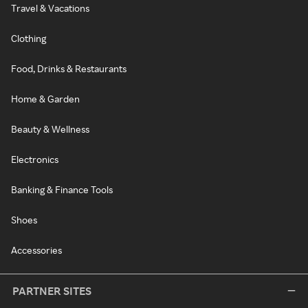
Travel & Vacations
Clothing
Food, Drinks & Restaurants
Home & Garden
Beauty & Wellness
Electronics
Banking & Finance Tools
Shoes
Accessories
PARTNER SITES