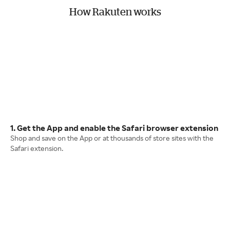
How Rakuten works
1. Get the App and enable the Safari browser extension
Shop and save on the App or at thousands of store sites with the
Safari extension.