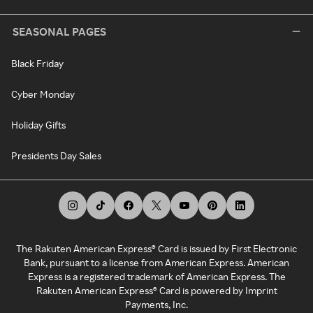
SEASONAL PAGES
Black Friday
Cyber Monday
Holiday Gifts
Presidents Day Sales
The Rakuten American Express® Card is issued by First Electronic
Bank, pursuant to a license from American Express. American
Express is a registered trademark of American Express. The
Rakuten American Express® Card is powered by Imprint
Payments, Inc.