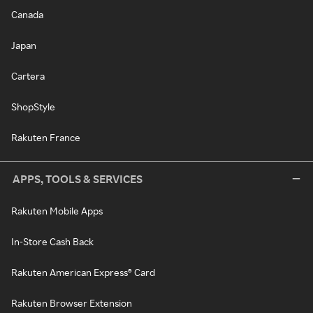
Canada
Japan
Cartera
ShopStyle
Rakuten France
APPS, TOOLS & SERVICES
Rakuten Mobile Apps
In-Store Cash Back
Rakuten American Express® Card
Rakuten Browser Extension