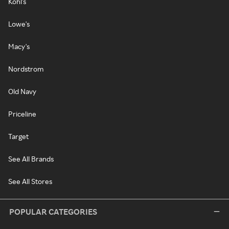
Kohl's
Lowe's
Macy's
Nordstrom
Old Navy
Priceline
Target
See All Brands
See All Stores
POPULAR CATEGORIES