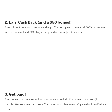
2. Earn Cash Back (and a $50 bonus!)
Cash Back adds up as you shop. Make 3 purchases of $25 or more
within your first 30 days to qualify for a $50 bonus.
3. Get paid!
Get your money exactly how you want it. You can choose gift
cards, American Express Membership Rewards® points, PayPal, or
check.