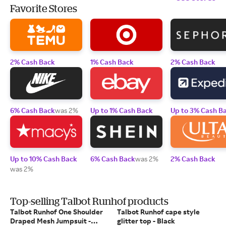
Favorite Stores
2% Cash Back
1% Cash Back
2% Cash Back
6% Cash Back
was 2%
Up to 1% Cash Back
Up to 3% Cash B
Up to 10% Cash Back
6% Cash Back
was 2%
2% Cash Back
was 2%
Top-selling Talbot Runhof products
Talbot Runhof One Shoulder
Talbot Runhof cape style
Draped Mesh Jumpsuit -
glitter top - Black