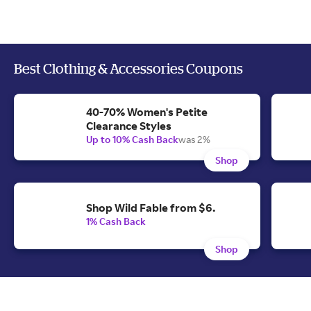
Best Clothing & Accessories Coupons
40-70% Women's Petite
Clearance Styles
Up to 10% Cash Back
was 2%
Shop
Shop Wild Fable from $6.
1% Cash Back
Shop