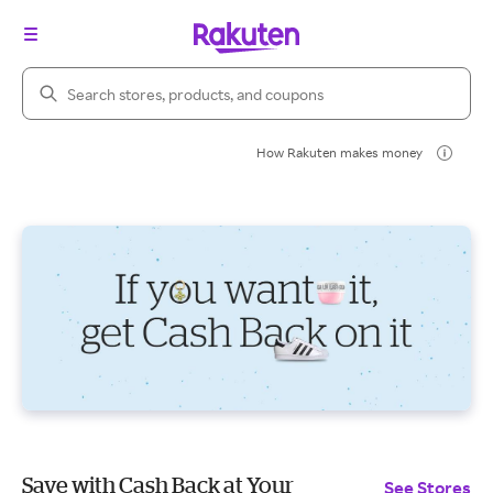
Search Rakuten
How Rakuten makes money
Save with Cash Back at Your
See Stores