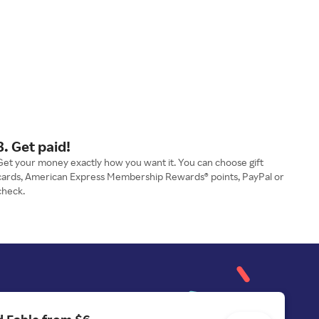
3. Get paid!
Get your money exactly how you want it. You can choose gift
cards, American Express Membership Rewards® points, PayPal or
check.