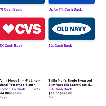
1% 
1% Cash Back
Up to 7% Cash Back
2% 
5% Cash Back
2% Cash Back
Tallia Men's Slim-Fit Linen-
Tallia Men's Single Breasted
Blend Patterned Blazer
Slim Verdello Sport Coat, 56
Up to 10% Cash
2% Cash Back
was
Long
2%
Back
$74.99
$325.00
$88.50
$295.00
Macy's
Belk