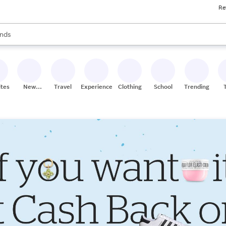
Re
res
s are available, use the up and down arrow keys to review results. When
nds
ceries
res
ites
New
Travel
Experiences
Clothing
School
Trending
Stores