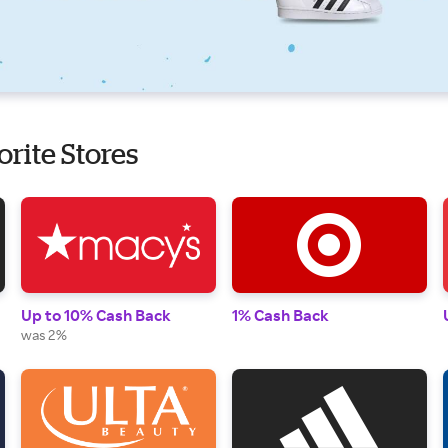
orite Stores
Up to 10% Cash Back
1% Cash Back
was 2%