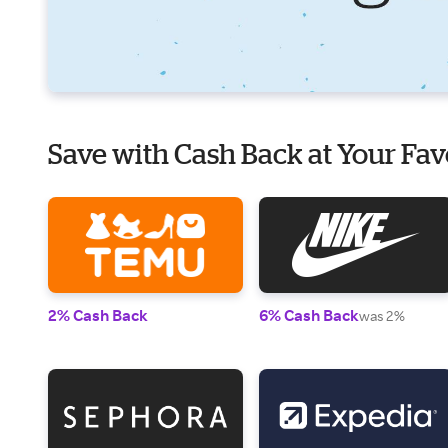
Save with Cash Back at Your Fav
2% Cash Back
6% Cash Back
was 2%