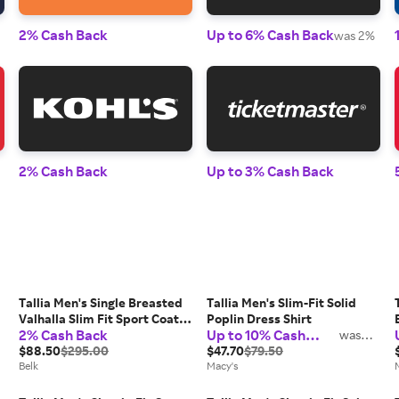
2% Cash Back
Up to 6% Cash Back
was 2%
2% Cash Back
Up to 3% Cash Back
Tallia Men's Single Breasted
Tallia Men's Slim-Fit Solid
Valhalla Slim Fit Sport Coat,
Poplin Dress Shirt
2% Cash Back
Up to 10% Cash
42 Long
was
2%
Back
$88.50
$295.00
$47.70
$79.50
Belk
Macy's