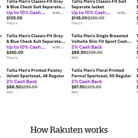
Tallia Men's Classic-Fit Gray
Tallia Men's Classic-Fit Suit
r
& Blue Check Suit Separate
Separate Jacket
Up to 10% Cash
Up to 10% Cash
Pants
was
was
2%
2%
Back
Back
$135.00
$145.00
$360.00
Macy's
Macy's
n
Tallia Men's Classic-Fit Gray
Tallia Men's Single Breasted
& Blue Check Suit Separate
Valhalla Slim Fit Sport Coat,
Up to 10% Cash
2% Cash Back
Jacket
was
42 Short
2%
Back
$360.00
$88.50
$295.00
Macy's
Belk
Tallia Men's Printed Paisley
Tallia Men's Floral Printed
Velvet Sportcoat, 48 Regular
Formal Sportcoat, 50 Regular
2% Cash Back
2% Cash Back
$88.50
$295.00
$97.50
$325.00
Belk
Belk
How Rakuten works