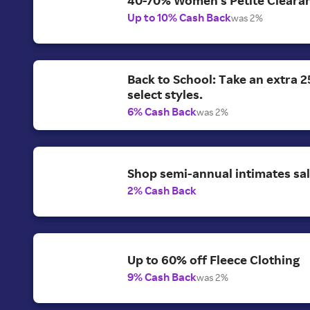
Up to 10% Cash Back
was 2%
Back to School: Take an extra 2
select styles.
6% Cash Back
was 2%
Shop semi-annual intimates sal
2% Cash Back
Up to 60% off Fleece Clothing
9% Cash Back
was 2%