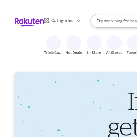
sto
When autocomplete result
Categories
Try searching for
bra
Search Rakuten
gro
sto
Triple Cash
Hot Deals
In-Store
All Stores
Favor
Back