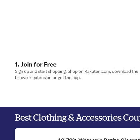
1. Join for Free
Sign up and start shopping. Shop on Rakuten.com, download the
browser extension or get the app.
Best Clothing & Accessories Co
40-70% Women's Petite Clearan