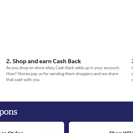
2. Shop and earn Cash Back
As you shop on store sites, Cash Back adds up in your account.
How? Stores pay us for sending them shoppers and we share
that cash with you.
upons
ce Styles