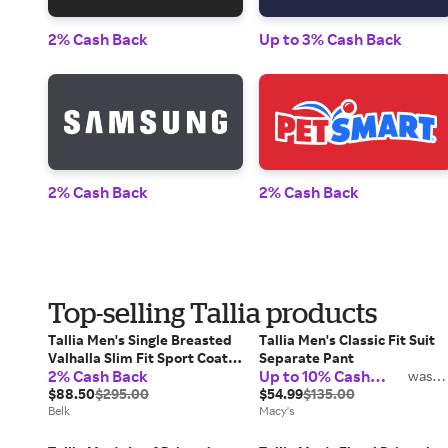
2% Cash Back
Up to 3% Cash Back
2% Cash Back
2% Cash Back
Top-selling Tallia products
Tallia Men's Single Breasted
Tallia Men's Classic Fit Suit
Valhalla Slim Fit Sport Coat,
Separate Pant
2% Cash Back
Up to 10% Cash
40 Regular
was
2%
Back
$88.50
$295.00
$54.99
$135.00
Belk
Macy's