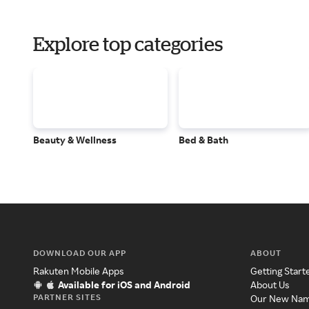
Explore top categories
Beauty & Wellness
Bed & Bath
DOWNLOAD OUR APP
ABOUT
Rakuten Mobile Apps
Getting Start
Available for iOS and Android
About Us
PARTNER SITES
Our New Na