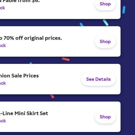
 Fable from $6.
Shop
ack
o 70% off original prices.
Shop
ack
ion Sale Prices
See Details
ack
-Line Mini Skirt Set
Shop
ack