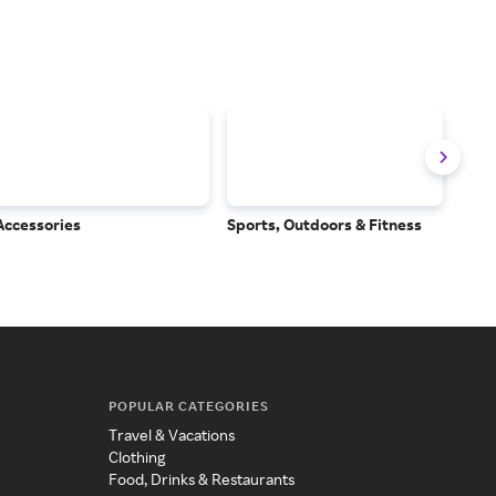
Accessories
Sports, Outdoors & Fitness
Subs
Serv
POPULAR CATEGORIES
Travel & Vacations
Clothing
Food, Drinks & Restaurants