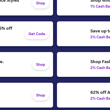
Shop Wild
Shop
1% Cash B
5% off
Save up t
Get Code
2% Cash B
e.
Shop Fash
Shop
2% Cash B
62% off A
Shop
2% Cash B