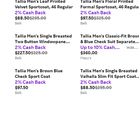
Tallia Men's Leaf Printed
Tallia Men's Floral Printed
Velvet Sportcoat, 46 Regular
Formal Sportcoat, 46 Regula
2% Cash Back
2% Cash Back
$88.50
$295.00
$97.50
$325.00
Belk
Belk
Tallia Men's Single Breasted
Tallia Men's Classic-Fit Brow
Two Button Windowpane
& Blue Check Suit Separate
2% Cash Back
Up to 10% Cash
Blazer, 38
Jacket
was
2%
Back
$227.50
$325.00
$360.00
Belk
Macy's
Tallia Men's Brown Blue
Tallia Men's Single Breasted
Check Sport Coat
Valhalla Slim Fit Sport Coat,
2% Cash Back
2% Cash Back
42 Regular
$97.50
$88.50
$295.00
Belk
Belk