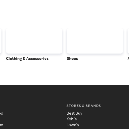
Clothing & Accessories
Shoes
STORES & BRANDS
ed
Best Buy
Kohl's
me
Lowe's