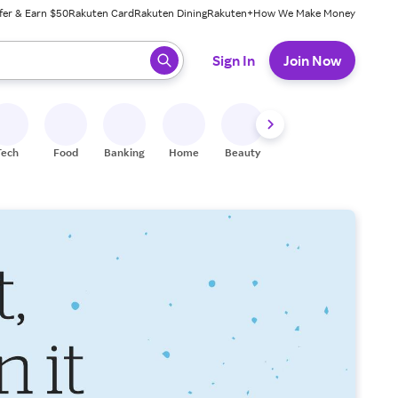
fer & Earn $50
Rakuten Card
Rakuten Dining
Rakuten+
How We Make Money
 ready, press enter to select.
Sign In
Join Now
Tech
Food
Banking
Home
Beauty
Shoes
Fitness
A