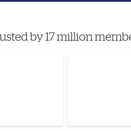
usted by 17 million memb