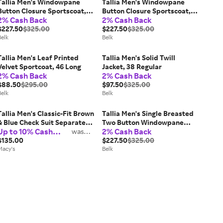
Tallia Men's Windowpane
Tallia Men's Windowpane
Button Closure Sportscoat,
Button Closure Sportscoat,
2% Cash Back
2% Cash Back
46 Long
48 Long
$227.50
$325.00
$227.50
$325.00
Belk
Belk
Tallia Men's Leaf Printed
Tallia Men's Solid Twill
Velvet Sportcoat, 46 Long
Jacket, 38 Regular
2% Cash Back
2% Cash Back
$88.50
$295.00
$97.50
$325.00
Belk
Belk
Tallia Men's Classic-Fit Brown
Tallia Men's Single Breasted
& Blue Check Suit Separate
Two Button Windowpane
Up to 10% Cash
2% Cash Back
Pants
was
Blazer, 48 Long
2%
Back
$135.00
$227.50
$325.00
Macy's
Belk