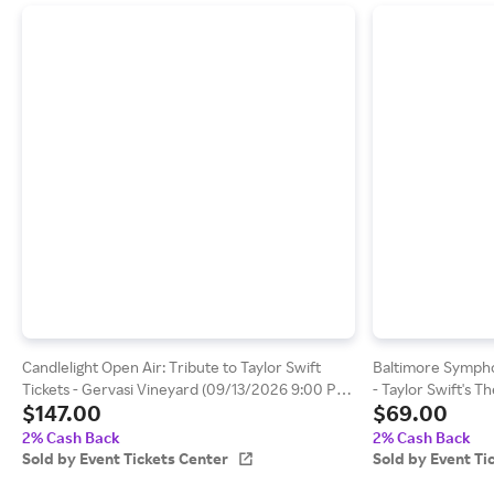
Candlelight Open Air: Tribute to Taylor Swift
Baltimore Symph
Tickets - Gervasi Vineyard (09/13/2026 9:00 PM,
- Taylor Swift's 
$147.00
$69.00
Canton) Event Tickets Center
Meyerhoff Sympho
Baltimore) Event 
2% Cash Back
2% Cash Back
Sold by Event Tickets Center
Sold by Event Ti