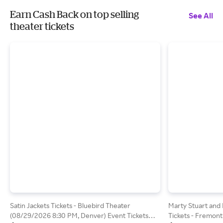
Earn Cash Back on top selling
See All
theater tickets
Satin Jackets Tickets - Bluebird Theater
Marty Stuart and 
(08/29/2026 8:30 PM, Denver) Event Tickets
Tickets - Fremont