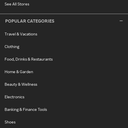
See All Stores
POPULAR CATEGORIES
Travel & Vacations
Clothing
Food, Drinks & Restaurants
Home & Garden
Beauty & Wellness
Electronics
Banking & Finance Tools
Shoes