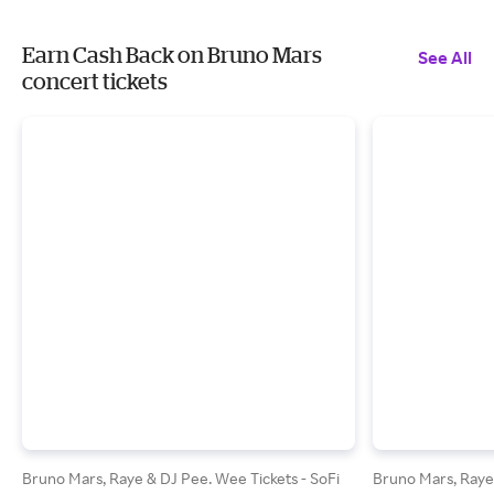
Earn Cash Back on Bruno Mars
See All
concert tickets
Bruno Mars, Raye & DJ Pee. Wee Tickets - SoFi
Bruno Mars, Raye 