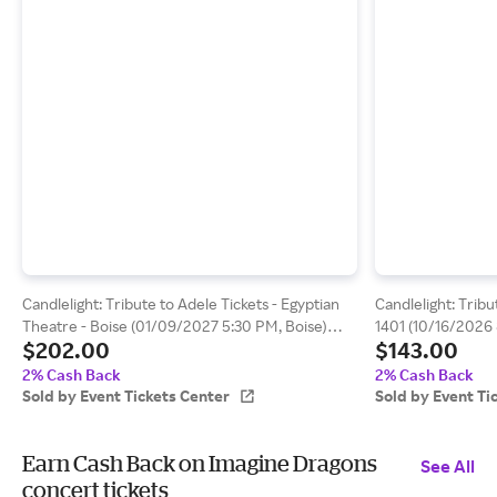
Candlelight: Tribute to Adele Tickets - Egyptian
Candlelight: Tribu
Theatre - Boise (01/09/2027 5:30 PM, Boise)
1401 (10/16/2026 
$202.00
$143.00
Event Tickets Center
Center
2% Cash Back
2% Cash Back
Sold by Event Tickets Center
Sold by Event Ti
Earn Cash Back on Imagine Dragons
See All
concert tickets