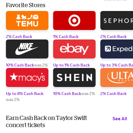
Favorite Stores
2% Cash Back
1% Cash Back
2% Cash Back
10% Cash Back
was 2%
Up to 1% Cash Back
Up to 3% Cash B
Up to 8% Cash Back
10% Cash Back
was 2%
2% Cash Back
was 2%
Earn Cash Back on Taylor Swift
See All
concert tickets