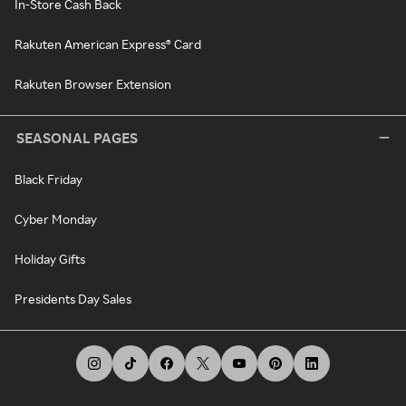
In-Store Cash Back
Rakuten American Express® Card
Rakuten Browser Extension
SEASONAL PAGES
Black Friday
Cyber Monday
Holiday Gifts
Presidents Day Sales