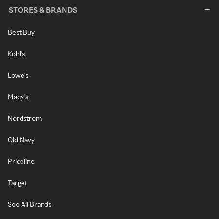
STORES & BRANDS
Best Buy
Kohl's
Lowe's
Macy's
Nordstrom
Old Navy
Priceline
Target
See All Brands