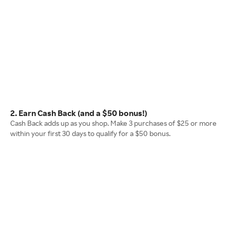
2. Earn Cash Back (and a $50 bonus!)
Cash Back adds up as you shop. Make 3 purchases of $25 or more
within your first 30 days to qualify for a $50 bonus.