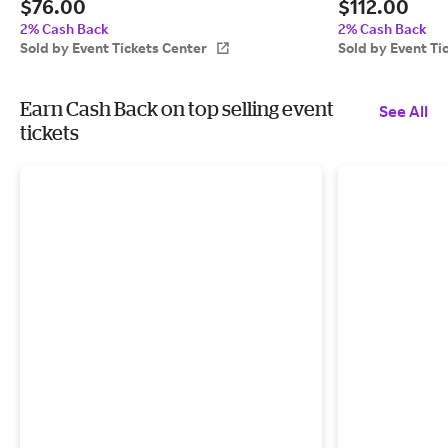
$76.00
$112.00
Center
8:00 PM, San Luis
2% Cash Back
2% Cash Back
Sold by Event Tickets Center
Sold by Event Ti
Earn Cash Back on top selling event
See All
tickets