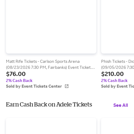
Matt Rife Tickets - Carlson Sports Arena
Phish Tickets - D
(08/23/2026 7:30 PM, Fairbanks) Event Tickets
(09/05/2026 7:3
$76.00
$210.00
Center
Tickets Center
2% Cash Back
2% Cash Back
Sold by Event Tickets Center
Sold by Event Ti
Earn Cash Back on Adele Tickets
See All