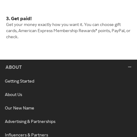
3. Get paid!
Get your money exactly how you want it. You can choose gift
cards, American Express Membership Rewards® points, PayPal, or
check.
ABOUT
Getting Started
About Us
Our New Name
Advertising & Partnerships
Influencers & Partners