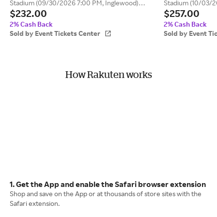
Stadium (09/30/2026 7:00 PM, Inglewood)
Stadium (10/03/2
$232.00
$257.00
Event Tickets Center
Tickets Center
2% Cash Back
2% Cash Back
Sold by Event Tickets Center
Sold by Event Ti
How Rakuten works
1. Get the App and enable the Safari browser extension
Shop and save on the App or at thousands of store sites with the
Safari extension.