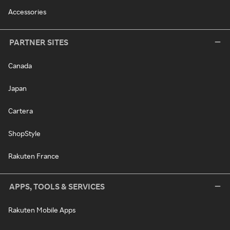
Accessories
PARTNER SITES
Canada
Japan
Cartera
ShopStyle
Rakuten France
APPS, TOOLS & SERVICES
Rakuten Mobile Apps