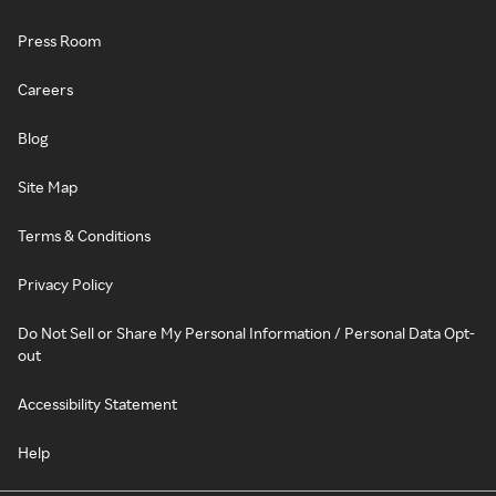
Press Room
Careers
Blog
Site Map
Terms & Conditions
Privacy Policy
Do Not Sell or Share My Personal Information / Personal Data Opt-
out
Accessibility Statement
Help