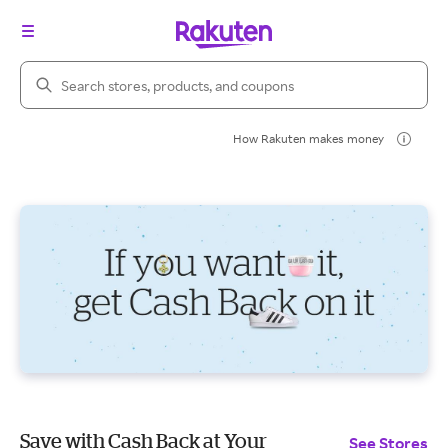
Search Rakuten
How Rakuten makes money
Save with Cash Back at Your
See Stores