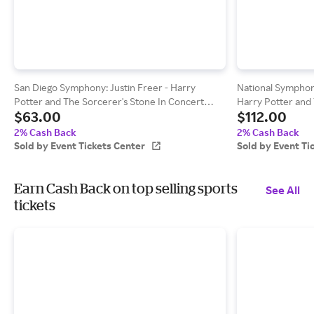
San Diego Symphony: Justin Freer - Harry
National Symphon
Potter and The Sorcerer's Stone In Concert
Harry Potter and 
$63.00
$112.00
Tickets - The Rady Shell at Jacobs Park
Concert Tickets -
(08/22/2026 7:00 PM, San Diego) Event Tickets
Performing Arts 
2% Cash Back
2% Cash Back
Center
Event Tickets Cen
Sold by Event Tickets Center
Sold by Event Ti
Earn Cash Back on top selling sports
See All
tickets