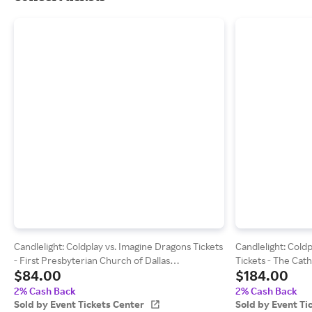
Candlelight: Coldplay vs. Imagine Dragons Tickets
Candlelight: Cold
- First Presbyterian Church of Dallas
Tickets - The Cat
$84.00
$184.00
(09/11/2026 8:00 PM, Dallas) Event Tickets
(11/27/2026 8:45 
Center
Center
2% Cash Back
2% Cash Back
Sold by Event Tickets Center
Sold by Event Ti