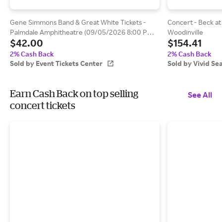
Gene Simmons Band & Great White Tickets -
Concert - Beck at
Palmdale Amphitheatre (09/05/2026 8:00 PM,
Woodinville
$42.00
$154.41
Palmdale) Event Tickets Center
2% Cash Back
2% Cash Back
Sold by Event Tickets Center
Sold by Vivid Se
Earn Cash Back on top selling
See All
concert tickets