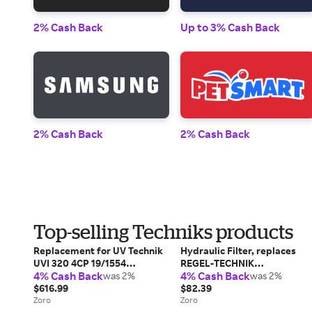
2% Cash Back
Up to 3% Cash Back
2% Cash Back
2% Cash Back
Top-selling Techniks products
Replacement for UV Technik
Hydraulic Filter, replaces
UVI 320 4CP 19/1554
REGEL-TECHNIK
4% Cash Back
4% Cash Back
replacement light bulb lamp
was 2%
065102032FL, Return Line,
was 2%
$616.99
25 micron
$82.39
Zoro
Zoro