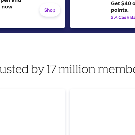
Get $40 
B now
points.
Shop
2% Cash B
usted by 17 million memb