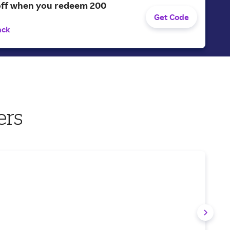
off when you redeem 200
Get Code
ack
ers