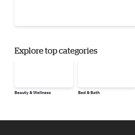
Explore top categories
Beauty & Wellness
Bed & Bath