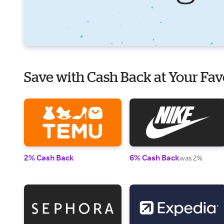
Save with Cash Back at Your Fav
2% Cash Back
6% Cash Back
was 2%