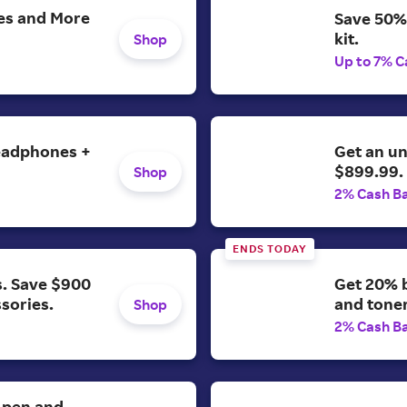
es and More
Save 50%
kit.
Shop
Up to 7% C
headphones +
Get an u
$899.99.
Shop
2% Cash B
ENDS TODAY
s. Save $900
Get 20% b
ssories.
and toner
Shop
2% Cash B
. pen and