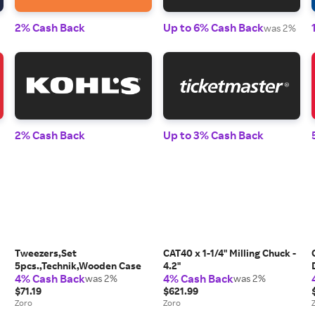
2% Cash Back
Up to 6% Cash Back
was 2%
2% Cash Back
Up to 3% Cash Back
Tweezers,Set
CAT40 x 1-1/4" Milling Chuck -
5pcs.,Technik,Wooden Case
4.2"
4% Cash Back
4% Cash Back
was 2%
was 2%
$71.19
$621.99
Zoro
Zoro