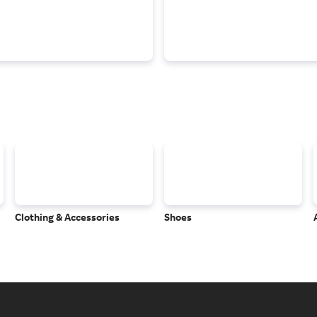
Clothing & Accessories
Shoes