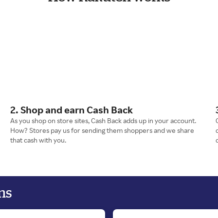
2. Shop and earn Cash Back
As you shop on store sites, Cash Back adds up in your account.
How? Stores pay us for sending them shoppers and we share
that cash with you.
ns