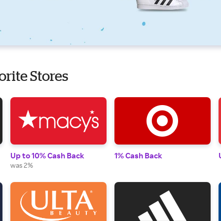
orite Stores
Up to 10% Cash Back
1% Cash Back
was 2%