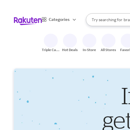
sto
When autocomplete result
Categories
Try searching for
bra
Search Rakuten
gro
sto
Triple Cash
Hot Deals
In-Store
All Stores
Favor
Back