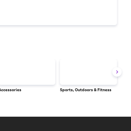
Accessories
Sports, Outdoors & Fitness
Subs
Serv