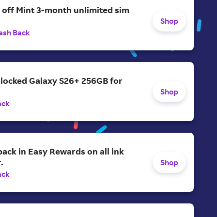
 off Mint 3-month unlimited sim
Shop
ash Back
nlocked Galaxy S26+ 256GB for
Shop
ack
ack in Easy Rewards on all ink
.
Shop
ack