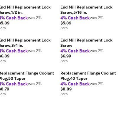
End Mill Replacement Lock
End Mill Replacement Lock
Screw,1/2 in.
Screw,5/16 in.
4% Cash Back
4% Cash Back
was 2%
was 2%
$5.89
$5.89
Zoro
Zoro
End Mill Replacement Lock
End Mill Replacement Lock
Screw,3/4 in.
Screw
4% Cash Back
4% Cash Back
was 2%
was 2%
$6.89
$6.99
Zoro
Zoro
Replacement Flange Coolant
Replacement Flange Coolant
Plug,50 Taper
Plug,40 Taper
4% Cash Back
4% Cash Back
was 2%
was 2%
$8.79
$8.89
Zoro
Zoro