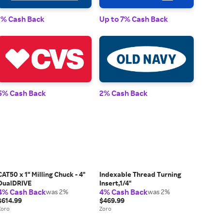
1% 
1% Cash Back
Up to 7% Cash Back
2% 
5% Cash Back
2% Cash Back
CAT50 x 1" Milling Chuck - 4"
Indexable Thread Turning
DualDRIVE
Insert,1/4"
4% Cash Back
4% Cash Back
was 2%
was 2%
$614.99
$469.99
Zoro
Zoro