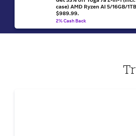
case) AMD Ryzen AI 5/16GB/1T
$989.99.
2% Cash Back
Tr