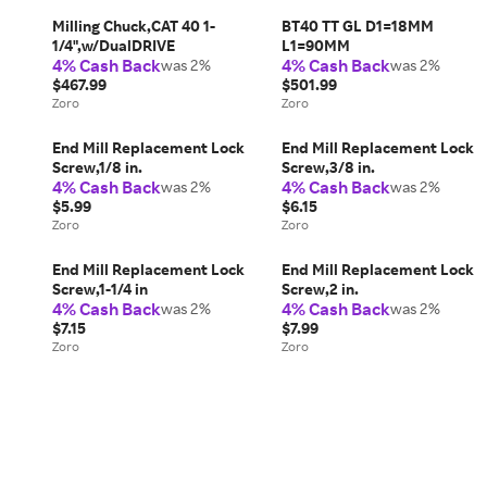
Milling Chuck,CAT 40 1-
BT40 TT GL D1=18MM
1/4",w/DualDRIVE
L1=90MM
4% Cash Back
4% Cash Back
was 2%
was 2%
$467.99
$501.99
Zoro
Zoro
End Mill Replacement Lock
End Mill Replacement Lock
Screw,1/8 in.
Screw,3/8 in.
4% Cash Back
4% Cash Back
was 2%
was 2%
$5.99
$6.15
Zoro
Zoro
End Mill Replacement Lock
End Mill Replacement Lock
Screw,1-1/4 in
Screw,2 in.
4% Cash Back
4% Cash Back
was 2%
was 2%
$7.15
$7.99
Zoro
Zoro