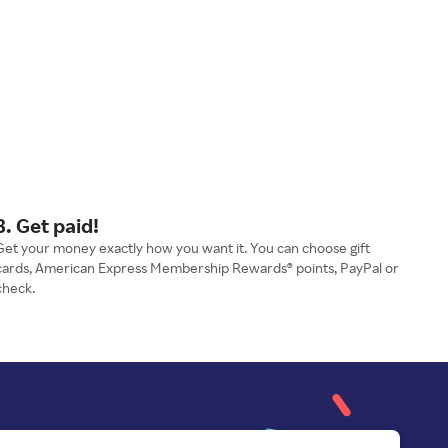
3. Get paid!
Get your money exactly how you want it. You can choose gift
cards, American Express Membership Rewards® points, PayPal or
check.