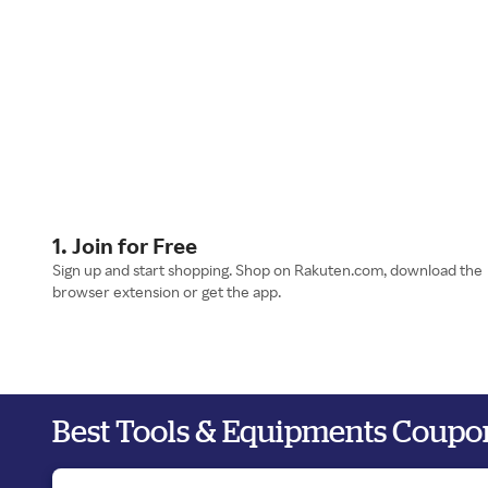
1. Join for Free
Sign up and start shopping. Shop on Rakuten.com, download the
browser extension or get the app.
Best Tools & Equipments Coupo