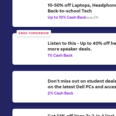
10-50% off Laptops, Headphon
Back-to-school Tech
Up to 10% Cash Back
was 2%
ENDS TOMORROW
Listen to this - Up to 40% off 
more speaker deals.
1% Cash Back
Don't miss out on student deal
on the latest Dell PCs and acce
2% Cash Back
Get 33% off Yoga 7a 2-in-1 (incl