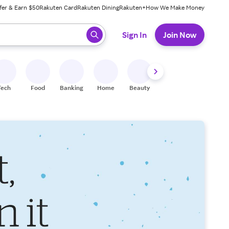
fer & Earn $50
Rakuten Card
Rakuten Dining
Rakuten+
How We Make Money
 ready, press enter to select.
Sign In
Join Now
Tech
Food
Banking
Home
Beauty
Shoes
Fitness
A