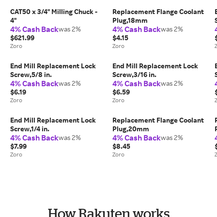
CAT50 x 3/4" Milling Chuck -
Replacement Flange Coolant
4"
Plug,18mm
4% Cash Back
4% Cash Back
was 2%
was 2%
$621.99
$4.15
Zoro
Zoro
End Mill Replacement Lock
End Mill Replacement Lock
Screw,5/8 in.
Screw,3/16 in.
4% Cash Back
4% Cash Back
was 2%
was 2%
$6.19
$6.59
Zoro
Zoro
End Mill Replacement Lock
Replacement Flange Coolant
Screw,1/4 in.
Plug,20mm
4% Cash Back
4% Cash Back
was 2%
was 2%
$7.99
$8.45
Zoro
Zoro
How Rakuten works