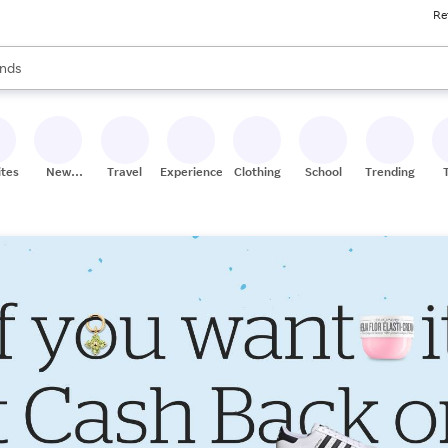
Re
res
s are available, use the up and down arrow keys to review results. When
nds
ceries
res
ites
New
Travel
Experiences
Clothing
School
Trending
Stores