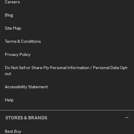
Careers
Blog
Site Map
Terms & Conditions
Privacy Policy
Do Not Sell or Share My Personal Information / Personal Data Opt-
out
Accessibility Statement
Help
STORES & BRANDS
Best Buy