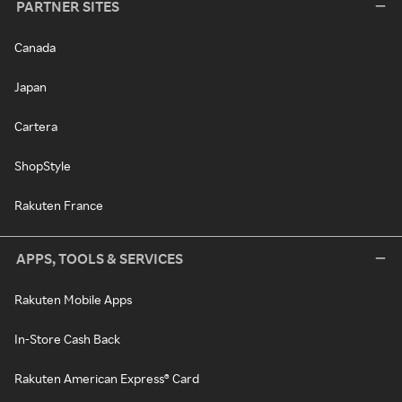
PARTNER SITES
Canada
Japan
Cartera
ShopStyle
Rakuten France
APPS, TOOLS & SERVICES
Rakuten Mobile Apps
In-Store Cash Back
Rakuten American Express® Card