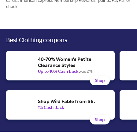
cards, American Express Membership Rewards® points, PayPal, or
check.
Best Clothing coupons
40-70% Women's Petite
Clearance Styles
Up to 10% Cash Back
was 2%
Shop
Shop Wild Fable from $6.
1% Cash Back
Shop