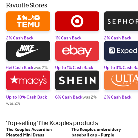
Favorite Stores
2% Cash Back
1% Cash Back
2% Cash Back
6% Cash Back
was 2%
Up to 1% Cash Back
Up to 3% Cash B
Up to 10% Cash Back
6% Cash Back
was 2%
2% Cash Back
was 2%
Top-selling The Kooples products
The Kooples Accordion
The Kooples embroidery
Pleated Mini Dress
baseball cap - Purple