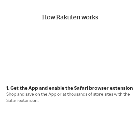
How Rakuten works
1. Get the App and enable the Safari browser extension
Shop and save on the App or at thousands of store sites with the
Safari extension.