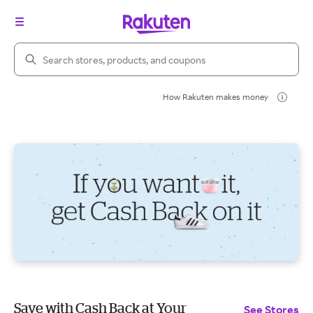
Search Rakuten
How Rakuten makes money
Save with Cash Back at Your
See Stores