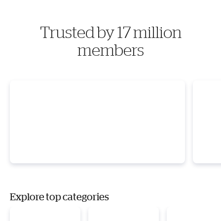
Trusted by 17 million
members
Explore top categories