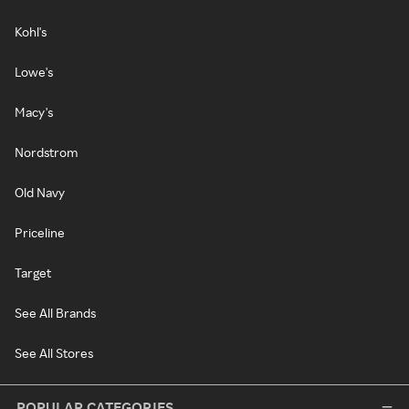
Kohl's
Lowe's
Macy's
Nordstrom
Old Navy
Priceline
Target
See All Brands
See All Stores
POPULAR CATEGORIES