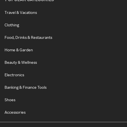
Travel & Vacations
Clothing
Food, Drinks & Restaurants
Home & Garden
Beauty & Wellness
Electronics
Banking & Finance Tools
Shoes
Accessories