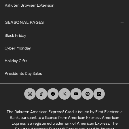
Rakuten Browser Extension
SEASONAL PAGES
Black Friday
Cyber Monday
Holiday Gifts
Presidents Day Sales
The Rakuten American Express® Card is issued by First Electronic
Bank, pursuant to a license from American Express. American
Express is a registered trademark of American Express. The
Rakuten American Express® Card is powered by Imprint