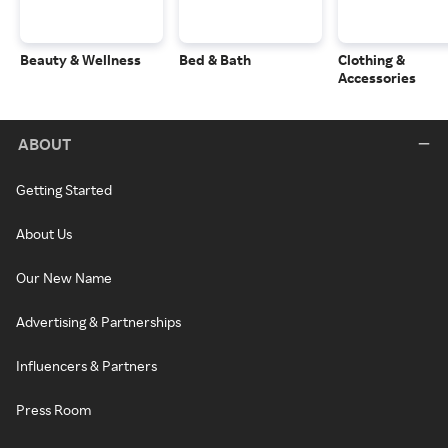
Beauty & Wellness
Bed & Bath
Clothing &
Accessories
ABOUT
Getting Started
About Us
Our New Name
Advertising & Partnerships
Influencers & Partners
Press Room