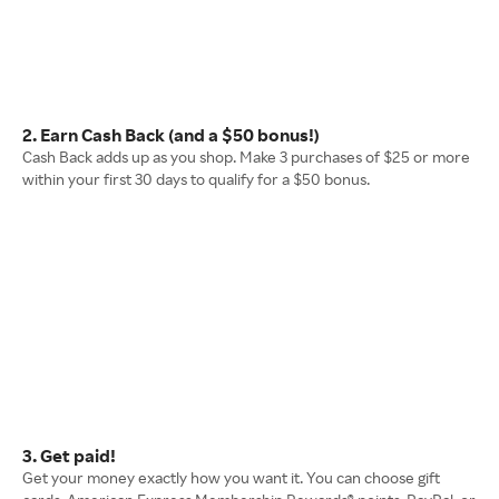
2. Earn Cash Back (and a $50 bonus!)
Cash Back adds up as you shop. Make 3 purchases of $25 or more
within your first 30 days to qualify for a $50 bonus.
3. Get paid!
Get your money exactly how you want it. You can choose gift