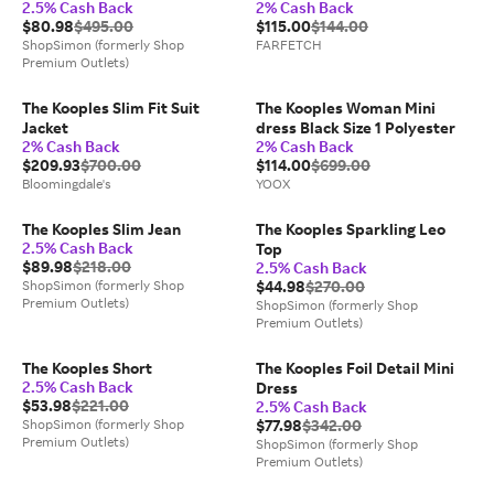
2.5% Cash Back
2% Cash Back
$80.98
$495.00
$115.00
$144.00
ShopSimon (formerly Shop
FARFETCH
Premium Outlets)
The Kooples Slim Fit Suit
The Kooples Woman Mini
Jacket
dress Black Size 1 Polyester
2% Cash Back
2% Cash Back
$209.93
$700.00
$114.00
$699.00
Bloomingdale's
YOOX
The Kooples Slim Jean
The Kooples Sparkling Leo
2.5% Cash Back
Top
$89.98
$218.00
2.5% Cash Back
ShopSimon (formerly Shop
$44.98
$270.00
Premium Outlets)
ShopSimon (formerly Shop
Premium Outlets)
The Kooples Short
The Kooples Foil Detail Mini
2.5% Cash Back
Dress
$53.98
$221.00
2.5% Cash Back
ShopSimon (formerly Shop
$77.98
$342.00
Premium Outlets)
ShopSimon (formerly Shop
Premium Outlets)