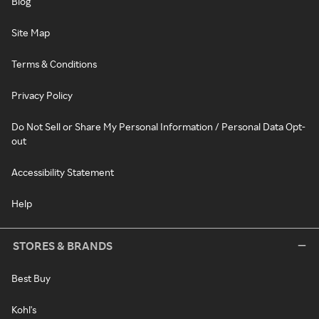
Blog
Site Map
Terms & Conditions
Privacy Policy
Do Not Sell or Share My Personal Information / Personal Data Opt-
out
Accessibility Statement
Help
STORES & BRANDS
Best Buy
Kohl's