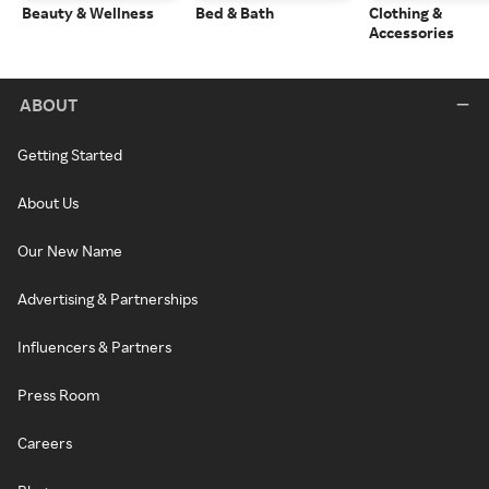
Beauty & Wellness
Bed & Bath
Clothing &
Accessories
ABOUT
Getting Started
About Us
Our New Name
Advertising & Partnerships
Influencers & Partners
Press Room
Careers