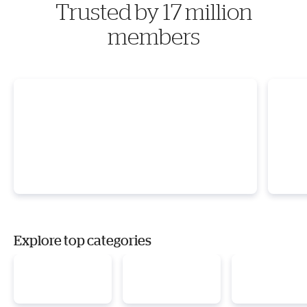
Trusted by 17 million
members
Explore top categories