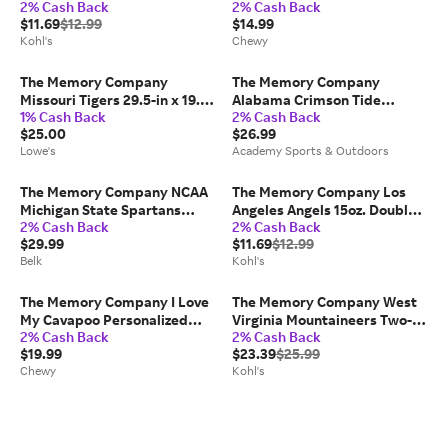
2% Cash Back
2% Cash Back
Double Old Fashioned Glass,
Glass, 16-oz
$11.69
$12.99
$14.99
Team
Kohl's
Chewy
The Memory Company
The Memory Company
Missouri Tigers 29.5-in x 19.5-
Alabama Crimson Tide
1% Cash Back
2% Cash Back
in Team Color Coir Non-Slip
Holiday Ornament Mug Set
$25.00
$26.99
Grip Outdoor Sports Door
Lowe's
Academy Sports & Outdoors
Mat Rubber one_size | COL-
MIZ-1689
The Memory Company NCAA
The Memory Company Los
Michigan State Spartans
Angeles Angels 15oz. Double
2% Cash Back
2% Cash Back
Three-Pack Helmet, Football
Old Fashioned Glass, Team
$29.99
$11.69
$12.99
& Snowflake Ornament Set
Belk
Kohl's
The Memory Company I Love
The Memory Company West
My Cavapoo Personalized
Virginia Mountaineers Two-
2% Cash Back
2% Cash Back
Ceramic Mug, 15-oz
Pack Ice Skate Ornament Set,
$19.99
$23.39
$25.99
Team
Chewy
Kohl's