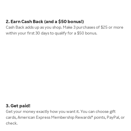
2. Earn Cash Back (and a $50 bonus!)
Cash Back adds up as you shop. Make 3 purchases of $25 or more
within your first 30 days to qualify for a $50 bonus.
3. Get paid!
Get your money exactly how you want it. You can choose gift
cards, American Express Membership Rewards® points, PayPal, or
check.