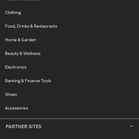
Clothing
Food, Drinks & Restaurants
Home & Garden
Beauty & Wellness
Electronics
Banking & Finance Tools
Shoes
Accessories
PARTNER SITES