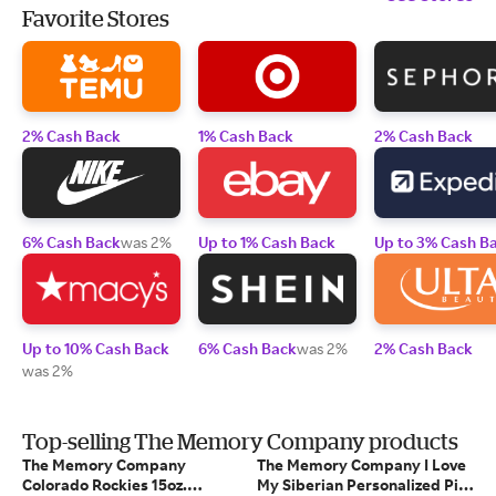
Favorite Stores
2% Cash Back
1% Cash Back
2% Cash Back
6% Cash Back
was 2%
Up to 1% Cash Back
Up to 3% Cash B
Up to 10% Cash Back
6% Cash Back
was 2%
2% Cash Back
was 2%
Top-selling The Memory Company products
The Memory Company
The Memory Company I Love
Colorado Rockies 15oz.
My Siberian Personalized Pint