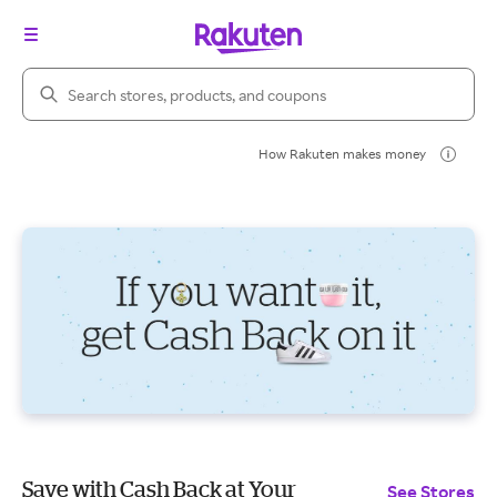
Search Rakuten
How Rakuten makes money
Save with Cash Back at Your
See Stores