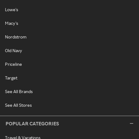
Lowe's
Macy's
Nordstrom
Old Navy
Priceline
Target
See All Brands
See All Stores
POPULAR CATEGORIES
Travel & Vacations