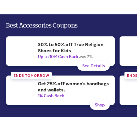
Best Accessories Coupons
30% to 50% off True Religion
Shoes for Kids
Up to 10% Cash Back
was 2%
See Details
ENDS TOMORROW
END
Get 25% off women's handbags
and wallets.
1% Cash Back
Shop