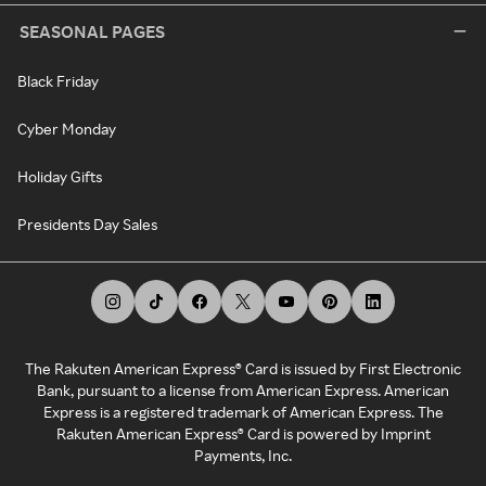
SEASONAL PAGES
Black Friday
Cyber Monday
Holiday Gifts
Presidents Day Sales
The Rakuten American Express® Card is issued by First Electronic
Bank, pursuant to a license from American Express. American
Express is a registered trademark of American Express. The
Rakuten American Express® Card is powered by Imprint
Payments, Inc.