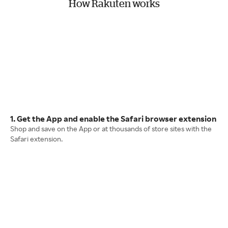
How Rakuten works
1. Get the App and enable the Safari browser extension
Shop and save on the App or at thousands of store sites with the
Safari extension.