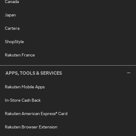
Canada
Japan
Cartera
ShopStyle
Rakuten France
APPS, TOOLS & SERVICES
Rakuten Mobile Apps
In-Store Cash Back
Rakuten American Express® Card
Rakuten Browser Extension