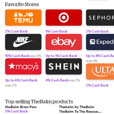
Favorite Stores
2% Cash Back
1% Cash Back
2% Cash Back
10% Cash Back
was 2%
Up to 1% Cash Back
Up to 8% Cash B
was 3%
Up to 6% Cash Back
4% Cash Back
was 2%
was 2%
2% Cash Back
Top-selling TheBalm products
theBalm Brow Pow
Thebalm by TheBalm
5% Cash Back
TheBalm To The Rescue