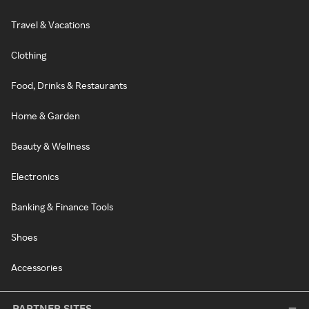
Travel & Vacations
Clothing
Food, Drinks & Restaurants
Home & Garden
Beauty & Wellness
Electronics
Banking & Finance Tools
Shoes
Accessories
PARTNER SITES