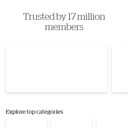
Trusted by 17 million
members
Explore top categories