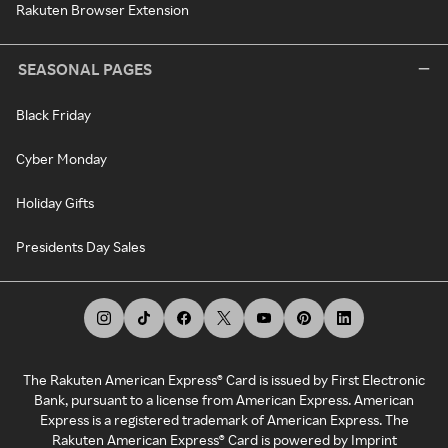
Rakuten Browser Extension
SEASONAL PAGES
Black Friday
Cyber Monday
Holiday Gifts
Presidents Day Sales
The Rakuten American Express® Card is issued by First Electronic
Bank, pursuant to a license from American Express. American
Express is a registered trademark of American Express. The
Rakuten American Express® Card is powered by Imprint