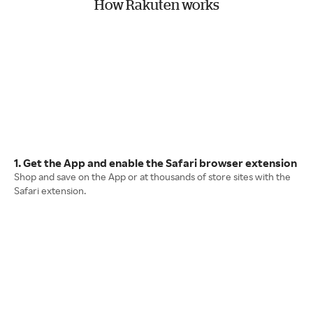
How Rakuten works
1. Get the App and enable the Safari browser extension
Shop and save on the App or at thousands of store sites with the
Safari extension.