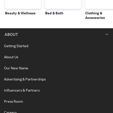
Beauty & Wellness
Bed & Bath
Clothing &
Accessories
ABOUT
Getting Started
About Us
Our New Name
Advertising & Partnerships
Influencers & Partners
Press Room
Careers