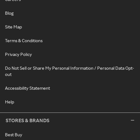
Blog
Site Map
Terms & Conditions
Privacy Policy
Do Not Sell or Share My Personal Information / Personal Data Opt-
out
Accessibility Statement
Help
STORES & BRANDS
Best Buy