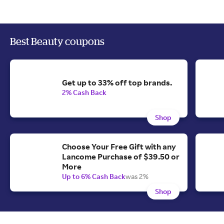
Best Beauty coupons
Get up to 33% off top brands.
2% Cash Back
Shop
Choose Your Free Gift with any
Lancome Purchase of $39.50 or
More
Up to 6% Cash Back
was 2%
Shop