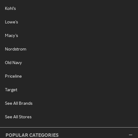
Kohl's
Lowe's
Macy's
Nordstrom
Old Navy
Priceline
Target
See All Brands
See All Stores
POPULAR CATEGORIES