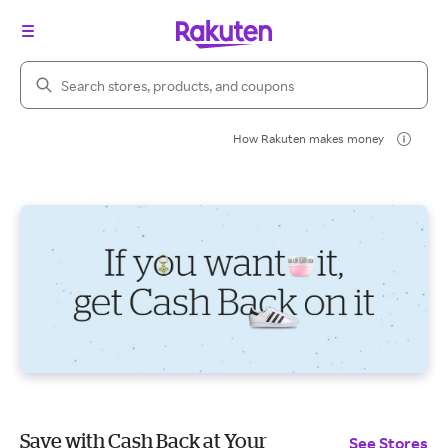
Search Rakuten
How Rakuten makes money
Save with Cash Back at Your
See Stores