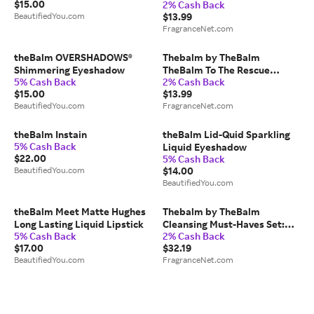
$15.00
2% Cash Back
Biomimetic Face Serum
BeautifiedYou.com
$13.99
-30ml/1OZ for WOMEN
FragranceNet.com
theBalm OVERSHADOWS®
Thebalm by TheBalm
Shimmering Eyeshadow
TheBalm To The Rescue
5% Cash Back
2% Cash Back
Under Eye Super Jelly
$15.00
$13.99
-15ml/0.5OZ for WOMEN
BeautifiedYou.com
FragranceNet.com
theBalm Instain
theBalm Lid-Quid Sparkling
5% Cash Back
Liquid Eyeshadow
$22.00
5% Cash Back
BeautifiedYou.com
$14.00
BeautifiedYou.com
theBalm Meet Matte Hughes
Thebalm by TheBalm
Long Lasting Liquid Lipstick
Cleansing Must-Haves Set:
5% Cash Back
2% Cash Back
Complexion Serum 1OZ +
$17.00
$32.19
Gentle Face Scrub 1OZ +
BeautifiedYou.com
FragranceNet.com
Moringa Tree Foaming Face
Cleanser 5.24OZ + Face Mask
1OZ -4pcs for WOMEN