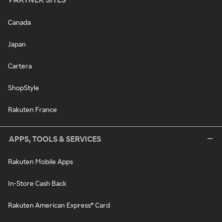
Canada
Japan
Cartera
ShopStyle
Rakuten France
APPS, TOOLS & SERVICES
Rakuten Mobile Apps
In-Store Cash Back
Rakuten American Express® Card