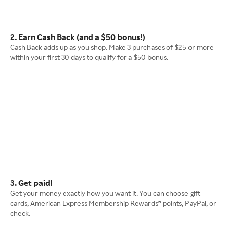
2. Earn Cash Back (and a $50 bonus!)
Cash Back adds up as you shop. Make 3 purchases of $25 or more
within your first 30 days to qualify for a $50 bonus.
3. Get paid!
Get your money exactly how you want it. You can choose gift
cards, American Express Membership Rewards® points, PayPal, or
check.