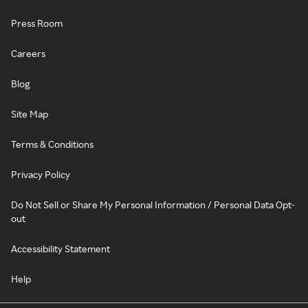
Press Room
Careers
Blog
Site Map
Terms & Conditions
Privacy Policy
Do Not Sell or Share My Personal Information / Personal Data Opt-
out
Accessibility Statement
Help