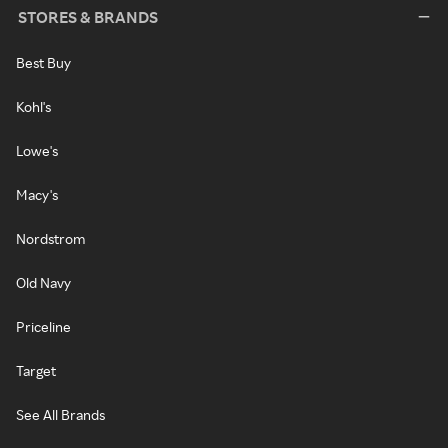
STORES & BRANDS
Best Buy
Kohl's
Lowe's
Macy's
Nordstrom
Old Navy
Priceline
Target
See All Brands