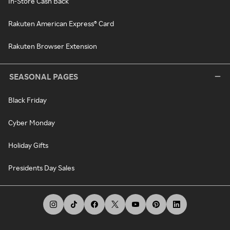
In-Store Cash Back
Rakuten American Express® Card
Rakuten Browser Extension
SEASONAL PAGES
Black Friday
Cyber Monday
Holiday Gifts
Presidents Day Sales