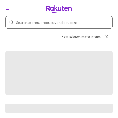
Search Rakuten
How Rakuten makes money