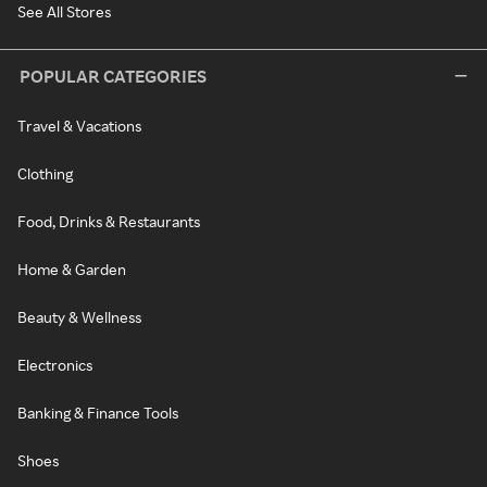
See All Stores
POPULAR CATEGORIES
Travel & Vacations
Clothing
Food, Drinks & Restaurants
Home & Garden
Beauty & Wellness
Electronics
Banking & Finance Tools
Shoes