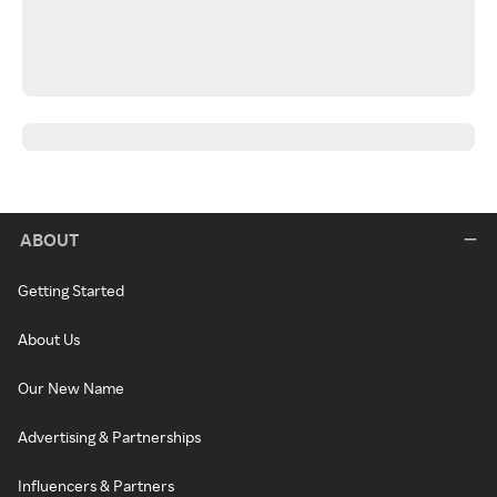
ABOUT
Getting Started
About Us
Our New Name
Advertising & Partnerships
Influencers & Partners