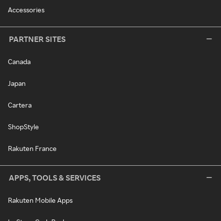
Accessories
PARTNER SITES
Canada
Japan
Cartera
ShopStyle
Rakuten France
APPS, TOOLS & SERVICES
Rakuten Mobile Apps