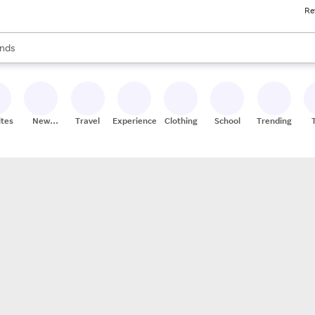
Re
res
s are available, use the up and down arrow keys to review results. When
nds
ceries
res
ites
New
Travel
Experiences
Clothing
School
Trending
Stores