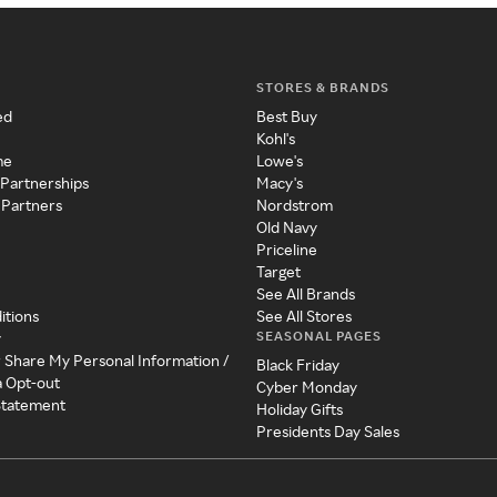
STORES & BRANDS
ed
Best Buy
Kohl's
me
Lowe's
 Partnerships
Macy's
 Partners
Nordstrom
Old Navy
Priceline
Target
See All Brands
itions
See All Stores
SEASONAL PAGES
y
r Share My Personal Information /
Black Friday
a Opt-out
Cyber Monday
 Statement
Holiday Gifts
Presidents Day Sales