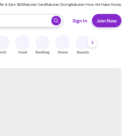
fer & Earn $50
Rakuten Card
Rakuten Dining
Rakuten+
How We Make Money
 ready, press enter to select.
Sign In
Join Now
Tech
Food
Banking
Home
Beauty
Shoes
Fitness
A