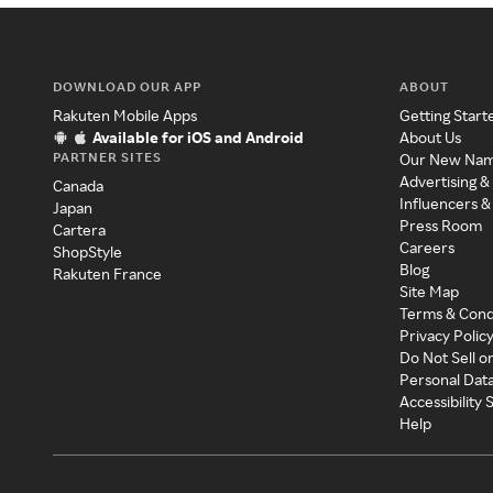
DOWNLOAD OUR APP
ABOUT
Rakuten Mobile Apps
Getting Start
Available for iOS and Android
About Us
PARTNER SITES
Our New Na
Advertising &
Canada
Influencers &
Japan
Press Room
Cartera
Careers
ShopStyle
Blog
Rakuten France
Site Map
Terms & Cond
Privacy Polic
Do Not Sell o
Personal Dat
Accessibility
Help