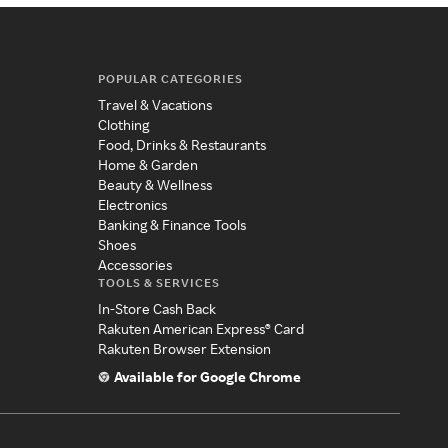
POPULAR CATEGORIES
Travel & Vacations
Clothing
Food, Drinks & Restaurants
Home & Garden
Beauty & Wellness
Electronics
Banking & Finance Tools
Shoes
Accessories
TOOLS & SERVICES
In-Store Cash Back
Rakuten American Express® Card
Rakuten Browser Extension
Available for Google Chrome