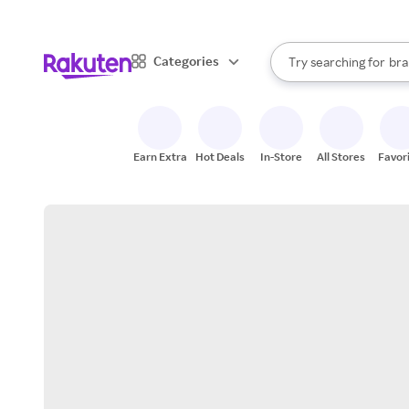
sto
When autocomplete result
Categories
Try searching for
bra
Search Rakuten
gro
sto
Earn Extra
Hot Deals
In-Store
All Stores
Favor