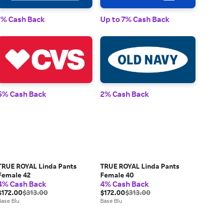
1% 
1% Cash Back
Up to 7% Cash Back
2% 
5% Cash Back
2% Cash Back
TRUE ROYAL Linda Pants
TRUE ROYAL Linda Pants
Female 42
Female 40
4% Cash Back
4% Cash Back
$172.00
$313.00
$172.00
$313.00
Base Blu
Base Blu