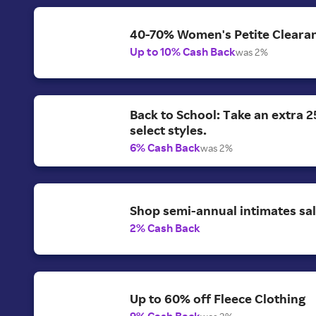
40-70% Women's Petite Clearan
Up to 10% Cash Back
was 2%
Back to School: Take an extra 2
select styles.
6% Cash Back
was 2%
Shop semi-annual intimates sal
2% Cash Back
Up to 60% off Fleece Clothing
9% Cash Back