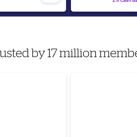
2% Cash B
usted by 17 million memb