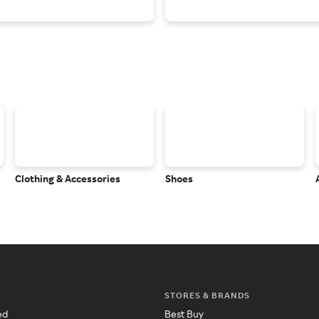
Clothing & Accessories
Shoes
STORES & BRANDS
ed
Best Buy