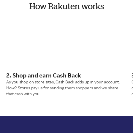
How Rakuten works
2. Shop and earn Cash Back
As you shop on store sites, Cash Back adds up in your account.
How? Stores pay us for sending them shoppers and we share
that cash with you.