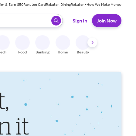
fer & Earn $50
Rakuten Card
Rakuten Dining
Rakuten+
How We Make Money
 ready, press enter to select.
Sign In
Join Now
Tech
Food
Banking
Home
Beauty
Shoes
Fitness
A