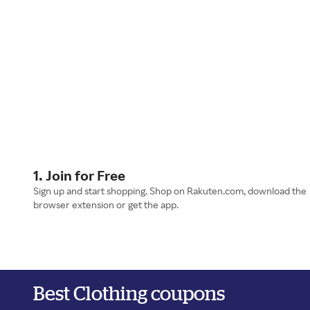
1. Join for Free
Sign up and start shopping. Shop on Rakuten.com, download the
browser extension or get the app.
Best Clothing coupons