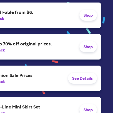
 Fable from $6.
Shop
ack
o 70% off original prices.
Shop
ack
ion Sale Prices
See Details
ack
-Line Mini Skirt Set
Shop