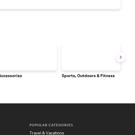
Accessories
Sports, Outdoors & Fitness
Subs
Serv
POPULAR CATEGORIES
Travel & Vacations