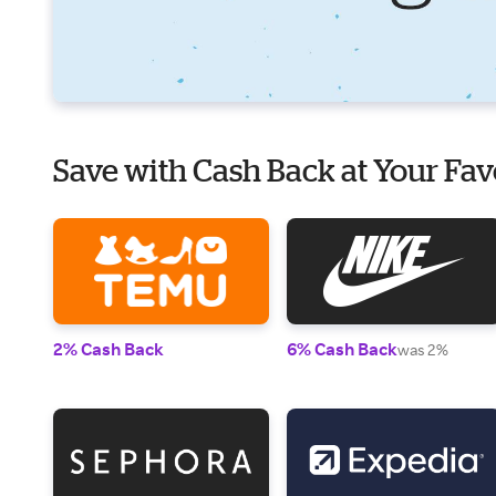
Save with Cash Back at Your Fav
2% Cash Back
6% Cash Back
was 2%