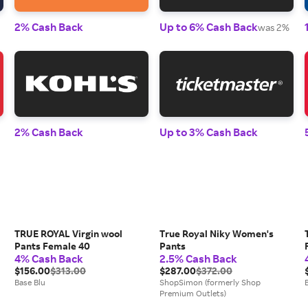
2% Cash Back
Up to 6% Cash Back
was 2%
2% Cash Back
Up to 3% Cash Back
TRUE ROYAL Virgin wool
True Royal Niky Women's
Pants Female 40
Pants
4% Cash Back
2.5% Cash Back
$156.00
$313.00
$287.00
$372.00
Base Blu
ShopSimon (formerly Shop
Premium Outlets)