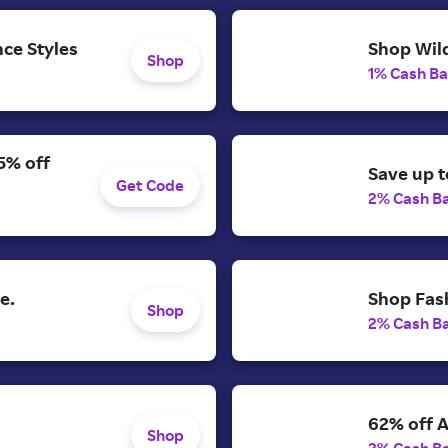
ce Styles
Shop Wild
Shop
1% Cash B
5% off
Save up t
Get Code
2% Cash B
e.
Shop Fash
Shop
2% Cash B
62% off A
Shop