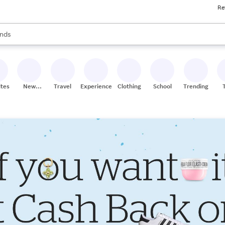
Re
res
s are available, use the up and down arrow keys to review results. When
nds
ceries
res
ites
New
Travel
Experiences
Clothing
School
Trending
Stores