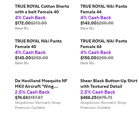
TRUE ROYAL Cotton Shorts
TRUE ROYAL Niki Pants
with a belt Female 40
Female 44
4% Cash Back
4% Cash Back
$172.00
$313.00
$143.00
$260.00
Base Blu
Base Blu
TRUE ROYAL Niki Pants
TRUE ROYAL Niki Pants
Female 40
Female 44
4% Cash Back
4% Cash Back
$143.00
$260.00
$156.00
$260.00
Base Blu
Base Blu
De Havilland Mosquito NF
Sheer Black Button-Up Shirt
MKII Aircraft "Wing
with Textured Detail
2.5% Cash Back
2.5% Cash Back
Commander Peter G.
Wykeham-Barnes No. 23
$74.63
$157.87
$466.25
$875.73
Squadron Luqa Malta" (1943)
ShopSimon (formerly Shop
ShopSimon (formerly Shop
Premium Outlets)
Premium Outlets)
Royal Air Force "Oxford
Aviation" Series 1/72 Diecast
Model Airplane by Oxford
Diecast