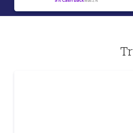
was 2%
Tr