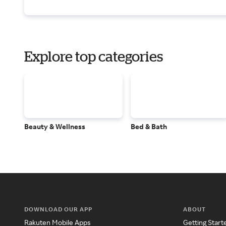
Explore top categories
Beauty & Wellness
Bed & Bath
DOWNLOAD OUR APP
ABOUT
Rakuten Mobile Apps
Getting Start