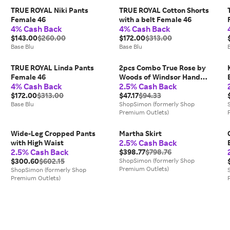
TRUE ROYAL Niki Pants
TRUE ROYAL Cotton Shorts
Female 46
with a belt Female 46
4% Cash Back
4% Cash Back
$143.00
$260.00
$172.00
$313.00
Base Blu
Base Blu
TRUE ROYAL Linda Pants
2pcs Combo True Rose by
Female 46
Woods of Windsor Hand
4% Cash Back
2.5% Cash Back
Wash 11.8 oz for Women
$172.00
$313.00
$47.17
$94.33
Base Blu
ShopSimon (formerly Shop
Premium Outlets)
Wide-Leg Cropped Pants
Martha Skirt
2.5% Cash Back
with High Waist
2.5% Cash Back
$398.77
$798.76
$300.60
$602.15
ShopSimon (formerly Shop
Premium Outlets)
ShopSimon (formerly Shop
Premium Outlets)