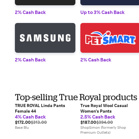
2% Cash Back
Up to 3% Cash Back
2% Cash Back
2% Cash Back
Top-selling True Royal products
TRUE ROYAL Linda Pants
True Royal Wool Casual
Female 44
Women's Pants
4% Cash Back
2.5% Cash Back
$172.00
$313.00
$187.00
$394.00
Base Blu
ShopSimon (formerly Shop
Premium Outlets)