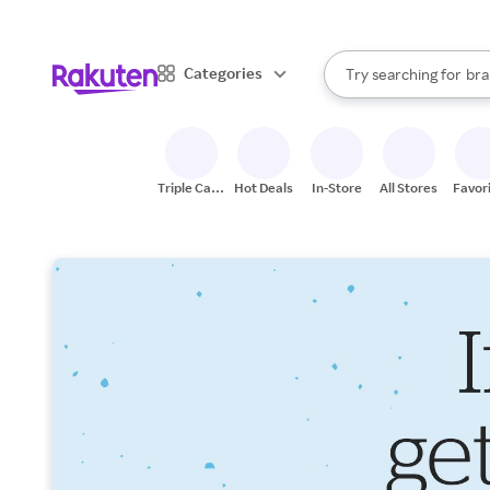
sto
When autocomplete result
Categories
Try searching for
bra
Search Rakuten
gro
sto
Triple Cash
Hot Deals
In-Store
All Stores
Favor
Back