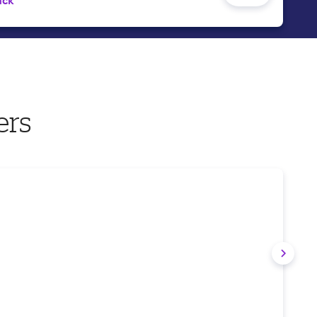
ack
ers