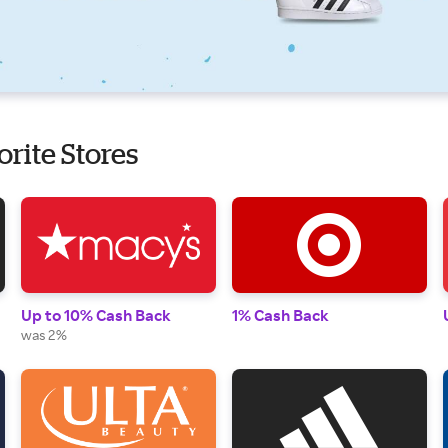
orite Stores
Up to 10% Cash Back
1% Cash Back
was 2%