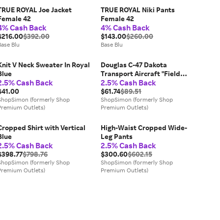
TRUE ROYAL Joe Jacket
TRUE ROYAL Niki Pants
Female 42
Female 42
4% Cash Back
4% Cash Back
$216.00
$392.00
$143.00
$260.00
Base Blu
Base Blu
Knit V Neck Sweater In Royal
Douglas C-47 Dakota
Blue
Transport Aircraft "Field
2.5% Cash Back
2.5% Cash Back
Marshal Montgomery No. 24
$41.00
Squadron" Royal Air Force
$61.74
$89.51
ShopSimon (formerly Shop
(1945) "Planes of World War
ShopSimon (formerly Shop
Premium Outlets)
Premium Outlets)
II" Series 1/144 Diecast Model
Airplane by Luppa
Cropped Shirt with Vertical
High-Waist Cropped Wide-
Blue
Leg Pants
2.5% Cash Back
2.5% Cash Back
$398.77
$798.76
$300.60
$602.15
ShopSimon (formerly Shop
ShopSimon (formerly Shop
Premium Outlets)
Premium Outlets)