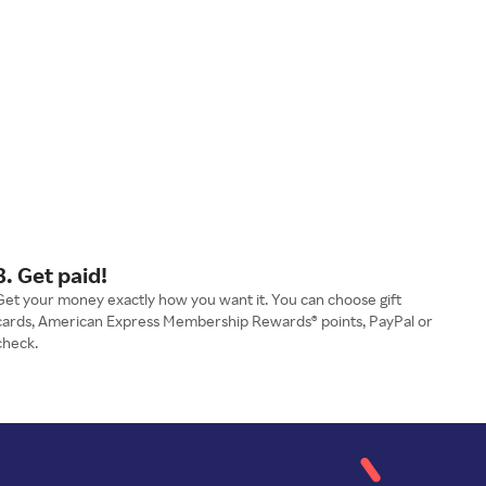
3. Get paid!
Get your money exactly how you want it. You can choose gift
cards, American Express Membership Rewards® points, PayPal or
check.