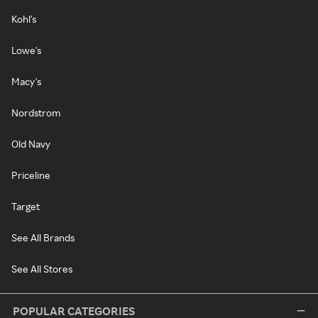
Kohl's
Lowe's
Macy's
Nordstrom
Old Navy
Priceline
Target
See All Brands
See All Stores
POPULAR CATEGORIES