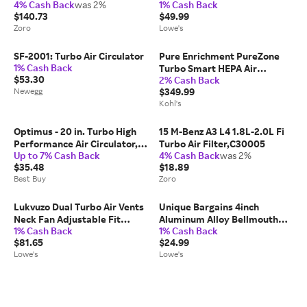
4% Cash Back
was 2%
1% Cash Back
TRBAM727800100
Compatible with Pure
$140.73
$49.99
Enrichment PureZone Turbo
Zoro
Lowe's
Air Purifier 1 Pack one_size |
JAJ0676
SF-2001: Turbo Air Circulator
Pure Enrichment PureZone
1% Cash Back
Turbo Smart HEPA Air
$53.30
2% Cash Back
Purifier with UV-C Light and
Newegg
$349.99
App Control, White
Kohl's
Optimus - 20 in. Turbo High
15 M-Benz A3 L4 1.8L-2.0L Fi
Performance Air Circulator,
Turbo Air Filter,C30005
Up to 7% Cash Back
4% Cash Back
was 2%
Grey - Gray
$35.48
$18.89
Best Buy
Zoro
Lukvuzo Dual Turbo Air Vents
Unique Bargains 4inch
Neck Fan Adjustable Fit
Aluminum Alloy Bellmouth
1% Cash Back
1% Cash Back
Portable Ultra Light Personal
Velocity Stack Adapter Car
$81.65
$24.99
Cooling Fan for Outdoor
Modified Turbo Air Intake
Lowe's
Lowe's
Camping Beach Golf 1 Piece
Horn Air Inlet Decorative
one_size
Cover Red one_size