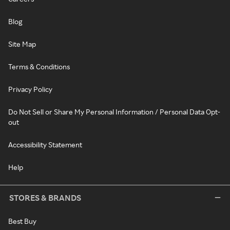
Blog
Site Map
Terms & Conditions
Privacy Policy
Do Not Sell or Share My Personal Information / Personal Data Opt-
out
Accessibility Statement
Help
STORES & BRANDS
Best Buy