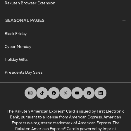
Rakuten Browser Extension
SEASONAL PAGES
Black Friday
Cyber Monday
Holiday Gifts
Presidents Day Sales
The Rakuten American Express® Card is issued by First Electronic
Bank, pursuant to a license from American Express. American
Express is a registered trademark of American Express. The
Rakuten American Express® Card is powered by Imprint