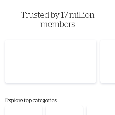
Trusted by 17 million
members
Explore top categories