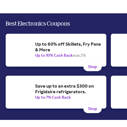
Best Electronics Coupons
Up to 60% off Skillets, Fry Pans
& More
Up to 10% Cash Back
was 2%
Shop
Save up to an extra $300 on
Frigidaire refrigerators.
Up to 7% Cash Back
Shop