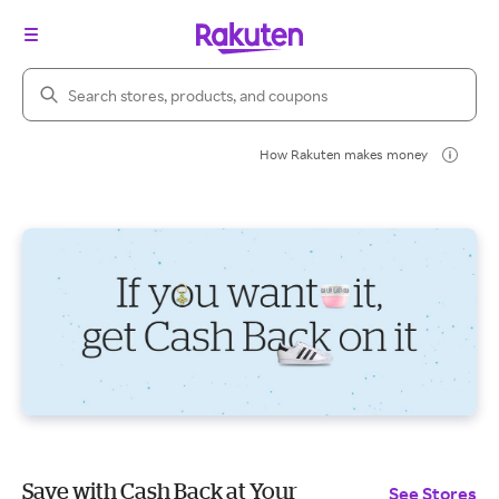
Search Rakuten
How Rakuten makes money
Save with Cash Back at Your
See Stores