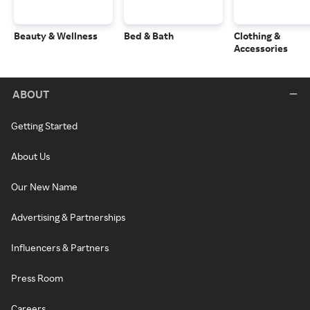
Beauty & Wellness
Bed & Bath
Clothing &
Accessories
ABOUT
Getting Started
About Us
Our New Name
Advertising & Partnerships
Influencers & Partners
Press Room
Careers