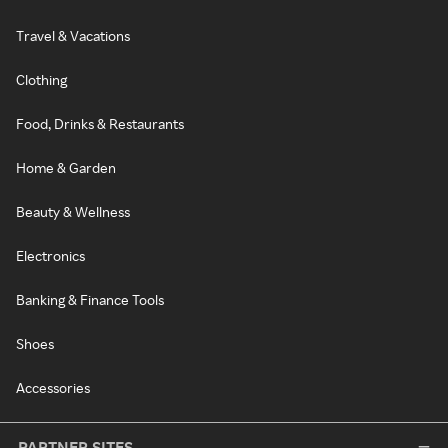
Travel & Vacations
Clothing
Food, Drinks & Restaurants
Home & Garden
Beauty & Wellness
Electronics
Banking & Finance Tools
Shoes
Accessories
PARTNER SITES