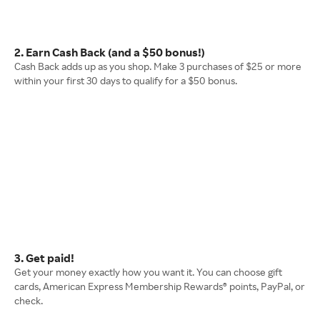
2. Earn Cash Back (and a $50 bonus!)
Cash Back adds up as you shop. Make 3 purchases of $25 or more
within your first 30 days to qualify for a $50 bonus.
3. Get paid!
Get your money exactly how you want it. You can choose gift
cards, American Express Membership Rewards® points, PayPal, or
check.