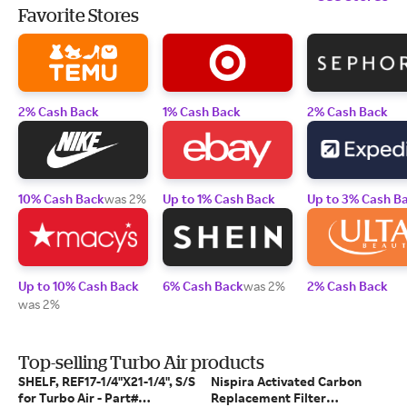
Favorite Stores
2% Cash Back
1% Cash Back
2% Cash Back
10% Cash Back
was 2%
Up to 1% Cash Back
Up to 3% Cash B
Up to 10% Cash Back
6% Cash Back
was 2%
2% Cash Back
was 2%
Top-selling Turbo Air products
SHELF, REF17-1/4"X21-1/4", S/S
Nispira Activated Carbon
for Turbo Air - Part#
Replacement Filter