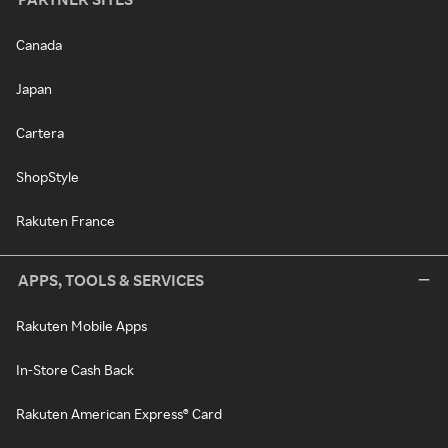
Canada
Japan
Cartera
ShopStyle
Rakuten France
APPS, TOOLS & SERVICES
Rakuten Mobile Apps
In-Store Cash Back
Rakuten American Express® Card