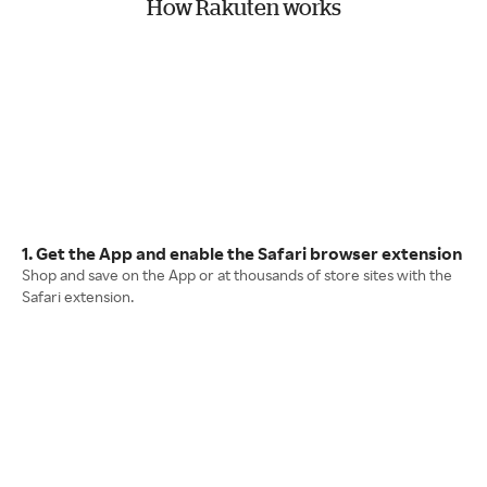
How Rakuten works
1. Get the App and enable the Safari browser extension
Shop and save on the App or at thousands of store sites with the
Safari extension.