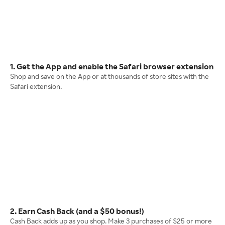
1. Get the App and enable the Safari browser extension
Shop and save on the App or at thousands of store sites with the
Safari extension.
2. Earn Cash Back (and a $50 bonus!)
Cash Back adds up as you shop. Make 3 purchases of $25 or more