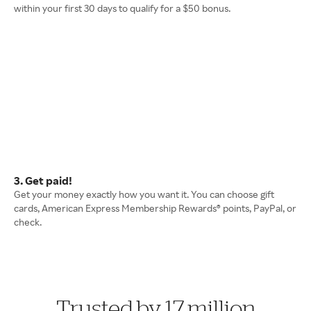
within your first 30 days to qualify for a $50 bonus.
3. Get paid!
Get your money exactly how you want it. You can choose gift
cards, American Express Membership Rewards® points, PayPal, or
check.
Trusted by 17 million