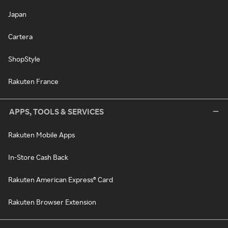
Japan
Cartera
ShopStyle
Rakuten France
APPS, TOOLS & SERVICES
Rakuten Mobile Apps
In-Store Cash Back
Rakuten American Express® Card
Rakuten Browser Extension