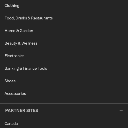
Clothing
Food, Drinks & Restaurants
Home & Garden
Beauty & Wellness
Electronics
Banking & Finance Tools
Shoes
Accessories
PARTNER SITES
Canada