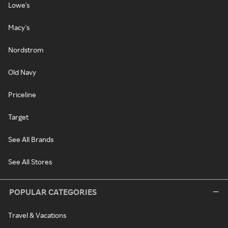
Lowe's
Macy's
Nordstrom
Old Navy
Priceline
Target
See All Brands
See All Stores
POPULAR CATEGORIES
Travel & Vacations