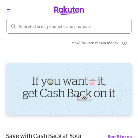
Search Rakuten
How Rakuten makes money
Save with Cash Back at Your
See Stores