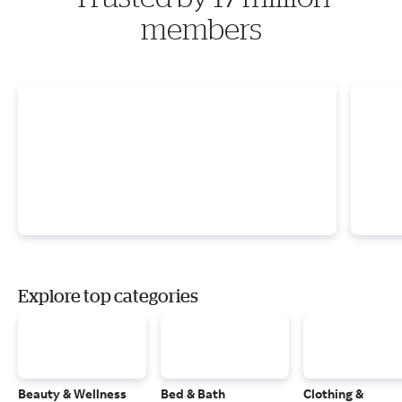
members
Explore top categories
Beauty & Wellness
Bed & Bath
Clothing &