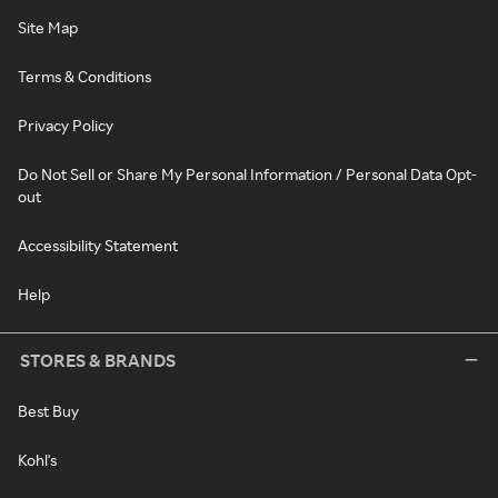
Site Map
Terms & Conditions
Privacy Policy
Do Not Sell or Share My Personal Information / Personal Data Opt-
out
Accessibility Statement
Help
STORES & BRANDS
Best Buy
Kohl's