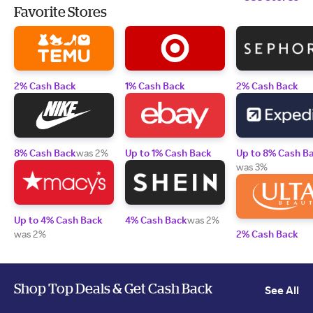
Favorite Stores
2% Cash Back
1% Cash Back
2% Cash Back
8% Cash Back
was 2%
Up to 1% Cash Back
Up to 8% Cash B
was 3%
Up to 4% Cash Back
4% Cash Back
was 2%
was 2%
2% Cash Back
Shop Top Deals & Get Cash Back
See All