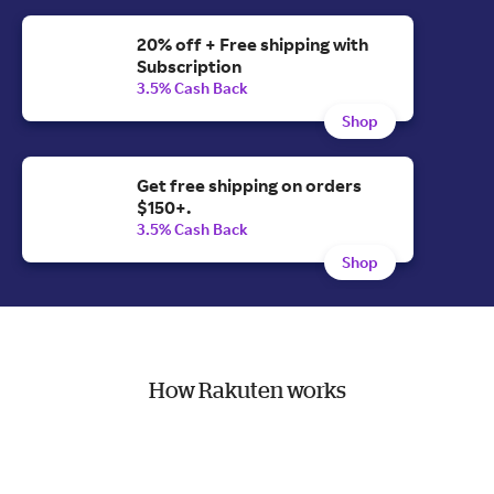
20% off + Free shipping with
Subscription
3.5% Cash Back
Shop
Get free shipping on orders
$150+.
3.5% Cash Back
Shop
How Rakuten works