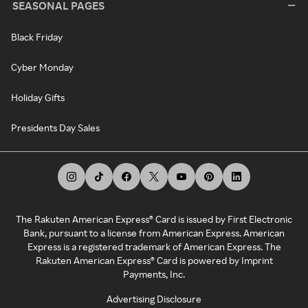
SEASONAL PAGES
Black Friday
Cyber Monday
Holiday Gifts
Presidents Day Sales
The Rakuten American Express® Card is issued by First Electronic
Bank, pursuant to a license from American Express. American
Express is a registered trademark of American Express. The
Rakuten American Express® Card is powered by Imprint
Payments, Inc.
Advertising Disclosure