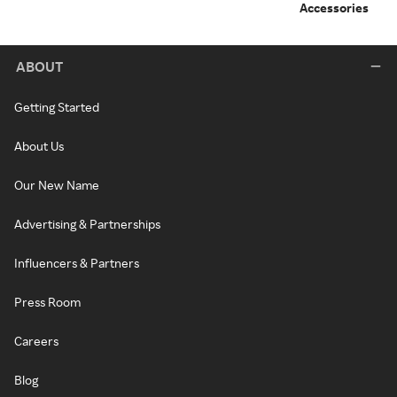
Accessories
ABOUT
Getting Started
About Us
Our New Name
Advertising & Partnerships
Influencers & Partners
Press Room
Careers
Blog