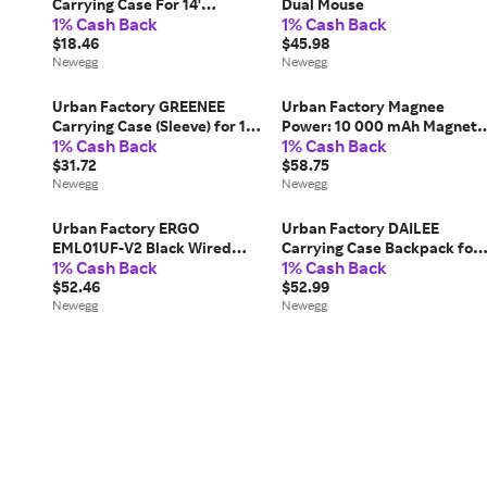
Carrying Case For 14'
Dual Mouse
1% Cash Back
1% Cash Back
Notebook - Black
$18.46
$45.98
Newegg
Newegg
Urban Factory GREENEE
Urban Factory Magnee
Carrying Case (Sleeve) for 13'
Power: 10 000 mAh Magneti
1% Cash Back
1% Cash Back
to 14' Notebook - High
Power Bank - For
Density Foam (HDF),
$31.72
Smartphone - 10000 mAh -
$58.75
Polyethylene Terephthalate
Newegg
4.50 A, 3 A, 1.67 A, 2.22 A, 2 A
Newegg
(PET) Body - 14.2'...
1.50 A - 5 V DC, 9 V...
Urban Factory ERGO
Urban Factory DAILEE
EML01UF-V2 Black Wired
Carrying Case Backpack for
1% Cash Back
1% Cash Back
Optical ERGONOMIC Vertical
17.3' Notebook Black
Mouse
$52.46
$52.99
Newegg
Newegg