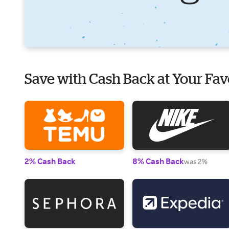
Save with Cash Back at Your Fav
2% Cash Back
8% Cash Back
was 2%