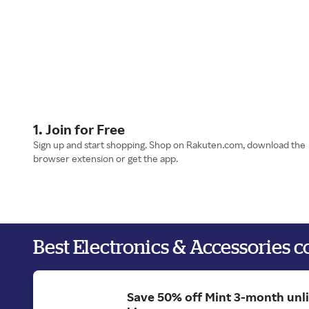
1. Join for Free
Sign up and start shopping. Shop on Rakuten.com, download the
browser extension or get the app.
Best Electronics & Accessories 
Save 50% off Mint 3-month unl