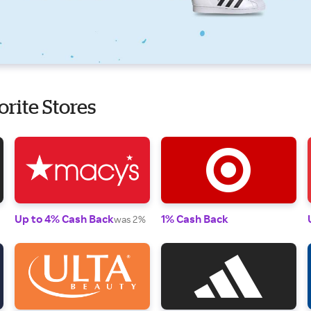
orite Stores
Up to 4% Cash Back
1% Cash Back
was 2%