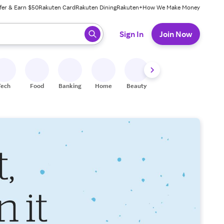
fer & Earn $50
Rakuten Card
Rakuten Dining
Rakuten+
How We Make Money
 ready, press enter to select.
Sign In
Join Now
Tech
Food
Banking
Home
Beauty
Shoes
Fitness
A