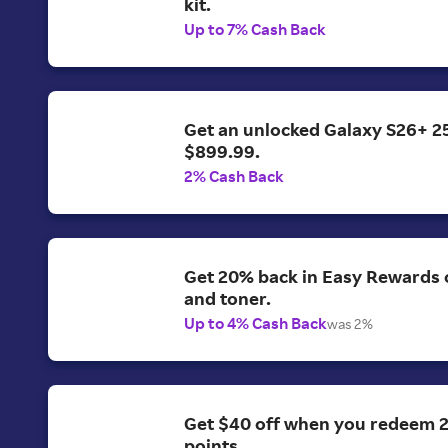
kit.
Up to 7% Cash Back
Get an unlocked Galaxy S26+ 2
$899.99.
2% Cash Back
Get 20% back in Easy Rewards o
and toner.
Up to 4% Cash Back
was 2%
Get $40 off when you redeem 
points.