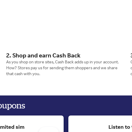
2. Shop and earn Cash Back
As you shop on store sites, Cash Back adds up in your account.
How? Stores pay us for sending them shoppers and we share
that cash with you.
coupons
imited sim
Listen to