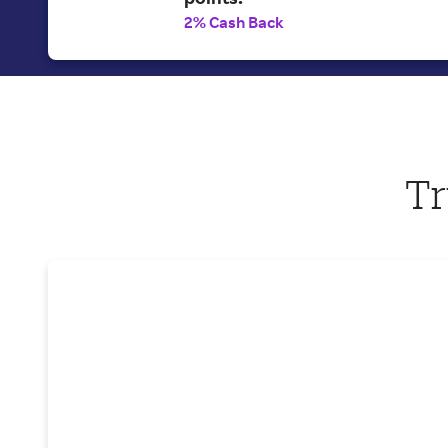
2% Cash Back
Tr