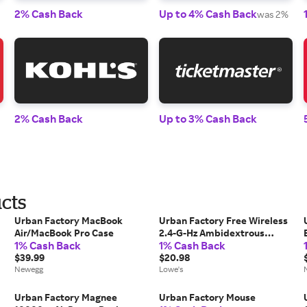
2% Cash Back
Up to 4% Cash Back
was 2%
2% Cash Back
Up to 3% Cash Back
cts
Urban Factory MacBook
Urban Factory Free Wireless
Air/MacBook Pro Case
2.4-G-Hz Ambidextrous
1% Cash Back
1% Cash Back
Mouse one_size |
$39.99
UBFWMB01UF
$20.98
Newegg
Lowe's
Urban Factory Magnee
Urban Factory Mouse