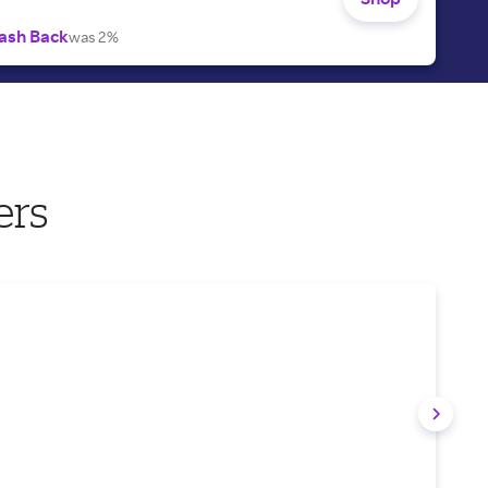
ash Back
was 2%
ers