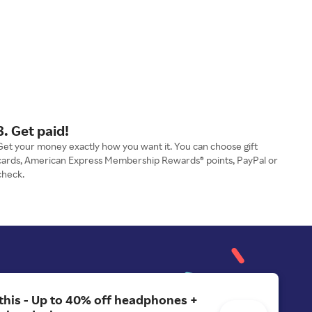
3. Get paid!
Get your money exactly how you want it. You can choose gift
cards, American Express Membership Rewards® points, PayPal or
check.
 this - Up to 40% off headphones +