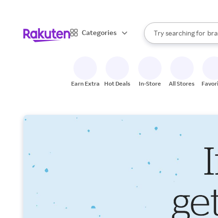
sto
When autocomplete result
Categories
Try searching for
bra
Search Rakuten
gro
sto
Earn Extra
Hot Deals
In-Store
All Stores
Favor