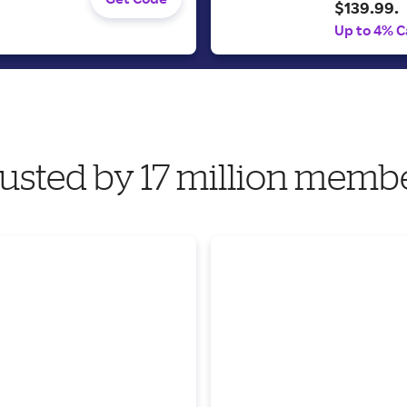
$139.99.
Up to 4% C
usted by 17 million memb