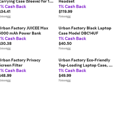
Carrying Case (Sleeve) for 15'
Headset
1% Cash Back
1% Cash Back
to 16' Notebook - High
Density Foam (HDF), rPET
$34.41
$119.99
Polyester, Plastic,
Newegg
Newegg
Polyethylene
Terephthalate...
Urban Factory JUICEE Max
Urban Factory Black Laptop
5000 mAh Power Bank
Case Model DBC14UF
1% Cash Back
1% Cash Back
$30.38
$40.50
Newegg
Newegg
Urban Factory Privacy
Urban Factory Eco-Friendly
Screen Filter
Top-Loading Laptop Case, Up
1% Cash Back
1% Cash Back
to 17.3', Gray ELC17UF
$48.99
$49.99
Newegg
Newegg