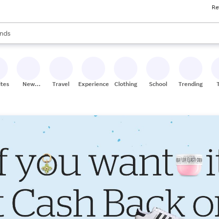
Re
res
s are available, use the up and down arrow keys to review results. When
nds
ceries
res
ites
New
Travel
Experiences
Clothing
School
Trending
Stores