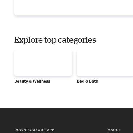
Explore top categories
Beauty & Wellness
Bed & Bath
DOWNLOAD OUR APP
ABOUT