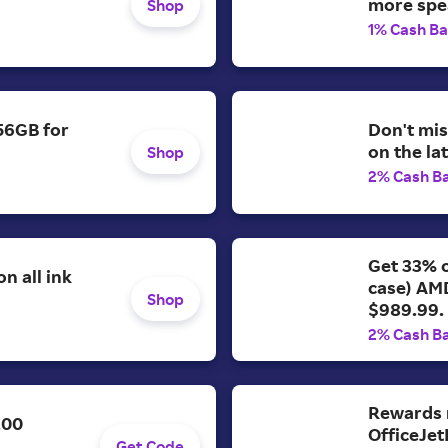
more spe
Shop
1% Cash B
56GB for
Don't mis
on the la
Shop
2% Cash B
Get 33% o
n all ink
case) AM
Shop
$989.99.
2% Cash B
Rewards 
200
OfficeJet
Get Code