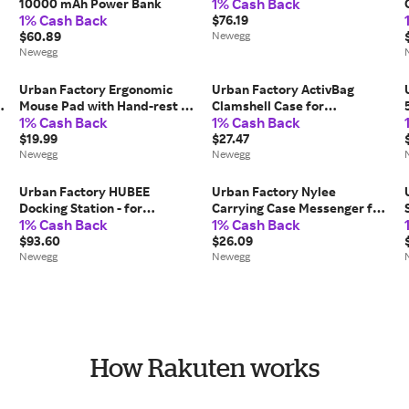
1% Cash Back
10000 mAh Power Bank
1% Cash Back
$76.19
$60.89
Newegg
Newegg
Urban Factory Ergonomic
Urban Factory ActivBag
c
Mouse Pad with Hand-rest -
Clamshell Case for
1% Cash Back
1% Cash Back
9.84' Height x 8.66' Width x
Notebooks Model AVB05UF
1.10' Depth - Black - Gel -
$19.99
$27.47
,
Water Resistant, Anti-slip
Newegg
Newegg
Urban Factory HUBEE
Urban Factory Nylee
Docking Station - for
Carrying Case Messenger for
1% Cash Back
1% Cash Back
Notebook/Tablet
14' Notebook Black TLS14UF
PC/Desktop PC/Smartphone
$93.60
$26.09
- USB Type C - 4K UHD - 3840
Newegg
Newegg
x 2160 - 4 x USB Ports - 3 x
USB...
How Rakuten works