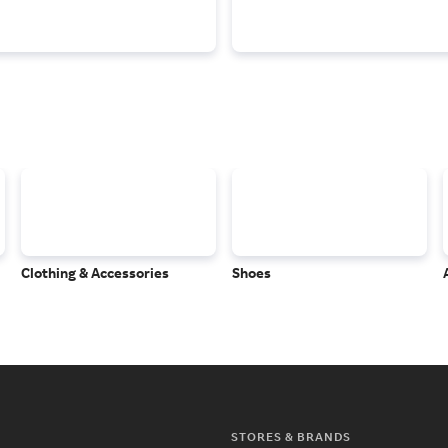
Clothing & Accessories
Shoes
STORES & BRANDS