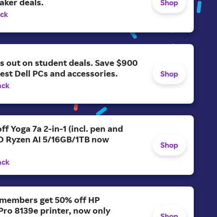
aker deals.
Shop
ack
s out on student deals. Save $900
test Dell PCs and accessories.
Shop
ack
ff Yoga 7a 2-in-1 (incl. pen and
D Ryzen AI 5/16GB/1TB now
Shop
ack
members get 50% off HP
Pro 8139e printer, now only
Shop