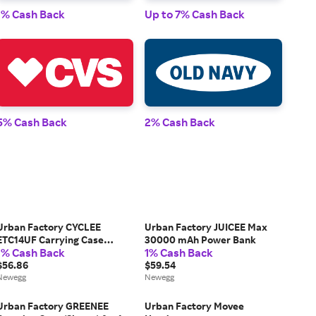
1% Cash Back
Up to 7% Cash Back
1% 
5% Cash Back
2% Cash Back
2% 
Urban Factory CYCLEE
Urban Factory JUICEE Max
ETC14UF Carrying Case
30000 mAh Power Bank
1% Cash Back
1% Cash Back
Briefcase for 10.5' to 14'
Notebook
$56.86
$59.54
Newegg
Newegg
Urban Factory GREENEE
Urban Factory Movee