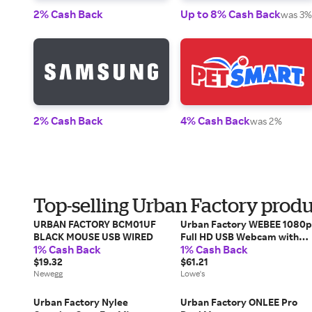
2% Cash Back
Up to 8% Cash Back
was 3%
2% Cash Back
4% Cash Back
was 2%
Top-selling Urban Factory produ
URBAN FACTORY BCM01UF
Urban Factory WEBEE 1080p
BLACK MOUSE USB WIRED
Full HD USB Webcam with
1% Cash Back
1% Cash Back
Autofocus one_size |
$19.32
UBFWHD20UF
$61.21
Newegg
Lowe's
Urban Factory Nylee
Urban Factory ONLEE Pro