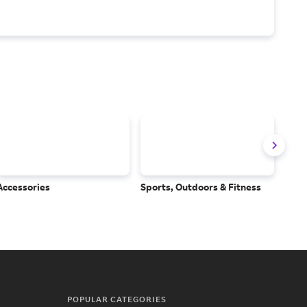
Accessories
Sports, Outdoors & Fitness
Subs
Serv
POPULAR CATEGORIES