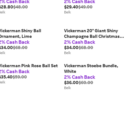
2% Cash Back
2% Cash Back
$28.80
$48.00
$29.40
$49.00
Belk
Belk
Vickerman Shiny Ball
Vickerman 20" Giant Shiny
Ornament, Lime
Champagne Ball Christmas
2% Cash Back
2% Cash Back
Ornament, UV Resistant
$34.00
$68.00
$34.00
$68.00
Belk
Belk
Vickerman Pink Rose Ball Set
Vickerman Stoebe Bundle,
2% Cash Back
White
2% Cash Back
$35.40
$59.00
Belk
$36.00
$60.00
Belk