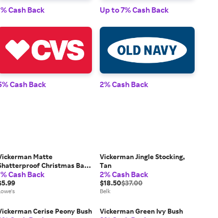
1% Cash Back
Up to 7% Cash Back
1% 
5% Cash Back
2% Cash Back
2% 
Vickerman Matte
Vickerman Jingle Stocking,
Shatterproof Christmas Ball
Tan
1% Cash Back
2% Cash Back
Ornament - 2.75 inch (70mm)
- Cobalt Blue | VICKERMAN
$5.99
$18.50
$37.00
N590722DMV
Lowe's
Belk
Vickerman Cerise Peony Bush
Vickerman Green Ivy Bush