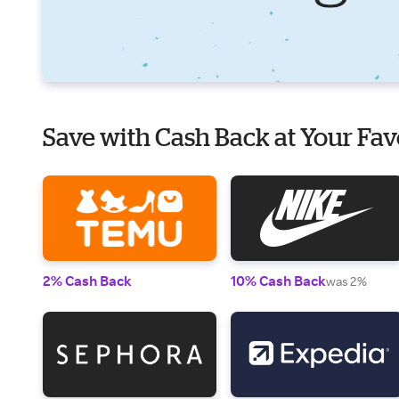
Save with Cash Back at Your Fav
2% Cash Back
10% Cash Back
was 2%