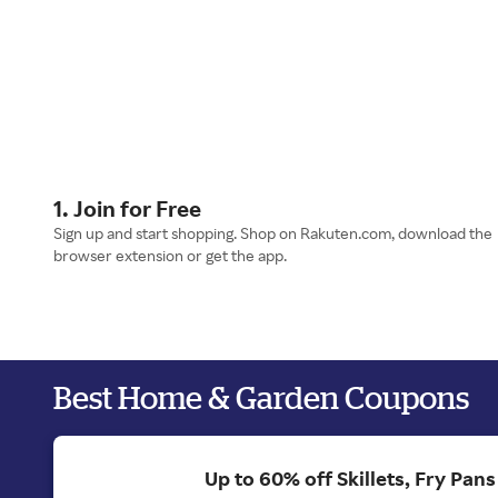
1. Join for Free
Sign up and start shopping. Shop on Rakuten.com, download the
browser extension or get the app.
Best Home & Garden Coupons
Up to 60% off Skillets, Fry Pan