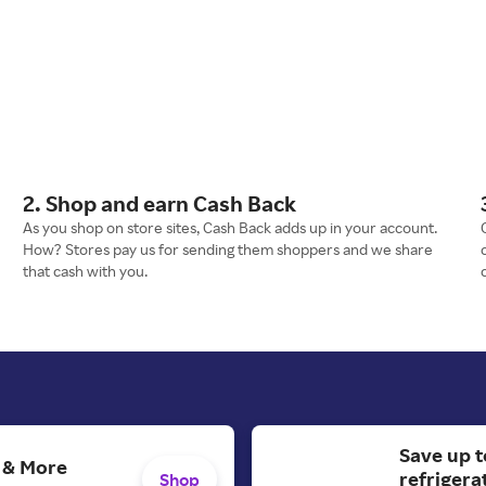
2. Shop and earn Cash Back
As you shop on store sites, Cash Back adds up in your account.
How? Stores pay us for sending them shoppers and we share
that cash with you.
Save up t
s & More
refrigera
Shop