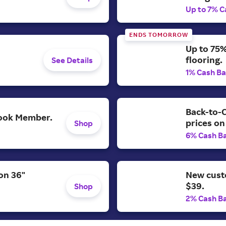
Up to 7% C
ENDS TOMORROW
Up to 75%
flooring.
See Details
1% Cash B
Back-to-C
 Look Member.
prices on
Shop
6% Cash B
on 36"
New cust
$39.
Shop
2% Cash B