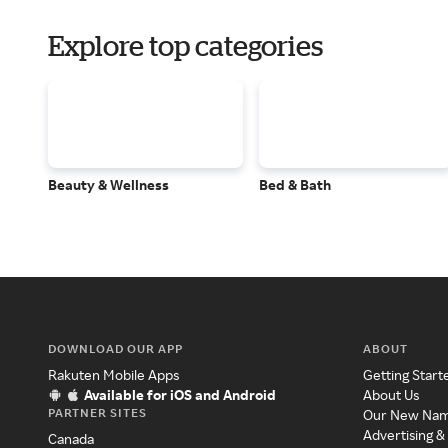
Explore top categories
Beauty & Wellness
Bed & Bath
DOWNLOAD OUR APP
ABOUT
Rakuten Mobile Apps
Getting Start
Available for iOS and Android
About Us
PARTNER SITES
Our New Na
Advertising &
Canada