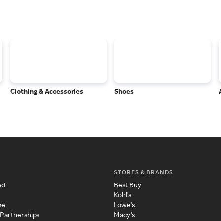
Clothing & Accessories
Shoes
STORES & BRANDS
ed
Best Buy
Kohl's
me
Lowe's
 Partnerships
Macy's