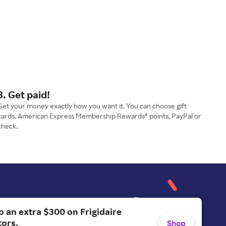
3. Get paid!
Get your money exactly how you want it. You can choose gift
cards, American Express Membership Rewards® points, PayPal or
check.
o an extra $300 on Frigidaire
tors.
Shop