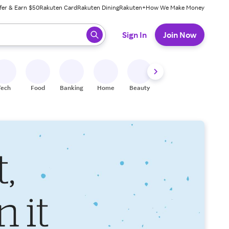
fer & Earn $50
Rakuten Card
Rakuten Dining
Rakuten+
How We Make Money
 ready, press enter to select.
Sign In
Join Now
Tech
Food
Banking
Home
Beauty
Shoes
Fitness
A