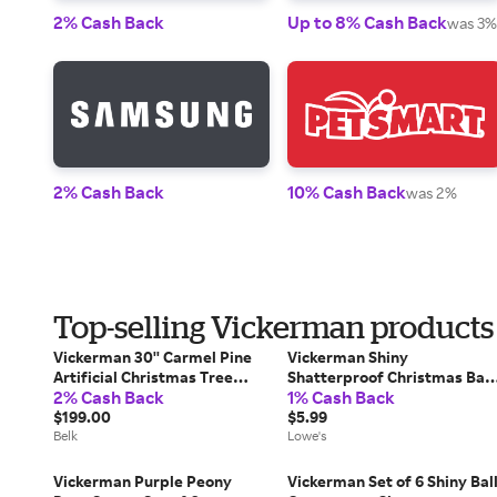
2% Cash Back
Up to 8% Cash Back
was 3%
2% Cash Back
10% Cash Back
was 2%
Top-selling Vickerman products
Vickerman 30'' Carmel Pine
Vickerman Shiny
Artificial Christmas Tree
Shatterproof Christmas Ball
2% Cash Back
1% Cash Back
Unlit
Ornament - 2.75 inch (70mm)
$199.00
- Cobalt Blue | VICKERMAN-
$5.99
Belk
N590722DSV
Lowe's
Vickerman Purple Peony
Vickerman Set of 6 Shiny Bal