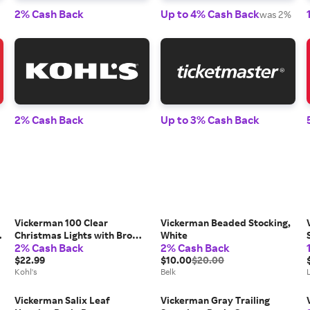
2% Cash Back
Up to 4% Cash Back
was 2%
2% Cash Back
Up to 3% Cash Back
Vickerman 100 Clear
Vickerman Beaded Stocking,
Christmas Lights with Brown
White
2% Cash Back
2% Cash Back
Wire, Multi
$22.99
$10.00
$20.00
Kohl's
Belk
l
Vickerman Salix Leaf
Vickerman Gray Trailing