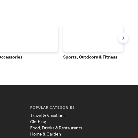
Accessories
Sports, Outdoors & Fitness
Subs
Serv
POPULAR CATEGORIES
Travel & Vacations
Clothing
Food, Drinks & Restaurants
Home & Garden