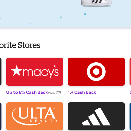
orite Stores
Up to 6% Cash Back
1% Cash Back
was 2%