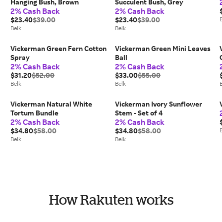
Hanging Bush, Brown
Succulent Bush, Grey
2% Cash Back
2% Cash Back
$23.40
$39.00
$23.40
$39.00
Belk
Belk
Vickerman Green Fern Cotton
Vickerman Green Mini Leaves
Spray
Ball
2% Cash Back
2% Cash Back
$31.20
$52.00
$33.00
$55.00
Belk
Belk
Vickerman Natural White
Vickerman Ivory Sunflower
Tortum Bundle
Stem - Set of 4
2% Cash Back
2% Cash Back
$34.80
$58.00
$34.80
$58.00
Belk
Belk
How Rakuten works