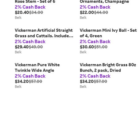
Rose Stem - Set of 6
Ornaments, Champagne
2% Cash Back
2% Cash Back
$20.40
$34.00
$22.00
$44.00
Belk
Belk
Vickerman Artificial Straight
Vickerman Mini Ivy Ball - Set
Grass and Cattails. Includes 4
of 4, Green
2% Cash Back
2% Cash Back
sprays per pack, Brown
$29.40
$49.00
$30.60
$51.00
Belk
Belk
Vickerman Pure White
Vickerman Bright Grass 80z
Twinkle Wide Angle
Bunch, 2 pack, Dried
2% Cash Back
2% Cash Back
$34.20
$57.00
$34.20
$57.00
Belk
Belk