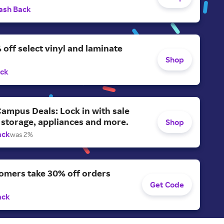
ash Back
 off select vinyl and laminate
Shop
ack
ampus Deals: Lock in with sale
 storage, appliances and more.
Shop
ack
was 2%
omers take 30% off orders
Get Code
ack