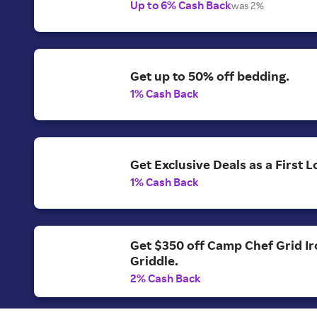
Up to 6% Cash Back
was 2%
Get up to 50% off bedding.
1% Cash Back
Get Exclusive Deals as a First
1% Cash Back
Get $350 off Camp Chef Grid Ir
Griddle.
2% Cash Back