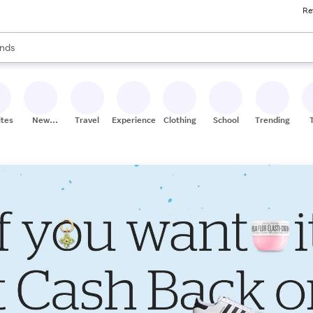
Re
res
s are available, use the up and down arrow keys to review results. When
nds
ceries
res
ites
New
Travel
Experiences
Clothing
School
Trending
Stores