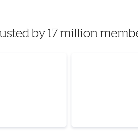
usted by 17 million memb