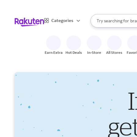
sto
When autocomplete result
Categories
Try searching for
bra
Search Rakuten
gro
sto
Earn Extra
Hot Deals
In-Store
All Stores
Favor