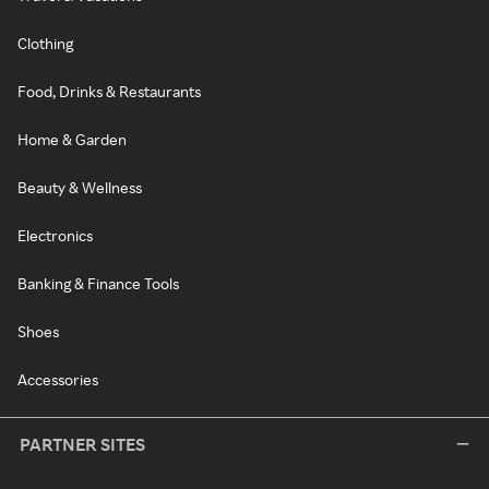
Clothing
Food, Drinks & Restaurants
Home & Garden
Beauty & Wellness
Electronics
Banking & Finance Tools
Shoes
Accessories
PARTNER SITES