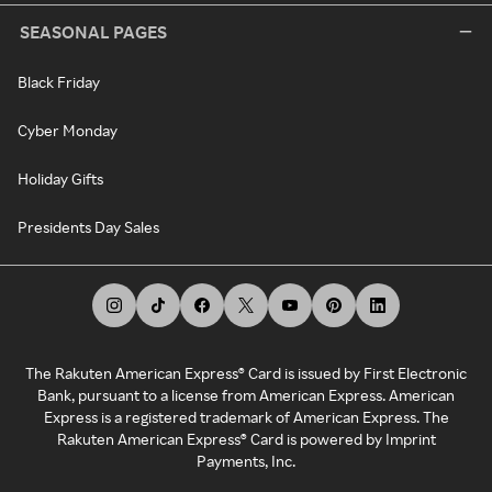
SEASONAL PAGES
Black Friday
Cyber Monday
Holiday Gifts
Presidents Day Sales
The Rakuten American Express® Card is issued by First Electronic
Bank, pursuant to a license from American Express. American
Express is a registered trademark of American Express. The
Rakuten American Express® Card is powered by Imprint
Payments, Inc.