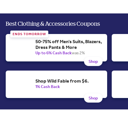
Best Clothing & Accessories Coupons
ENDS TOMORROW
50-75% off Men's Suits, Blazers,
Dress Pants & More
Up to 6% Cash Back
was 2%
Shop
Shop Wild Fable from $6.
1% Cash Back
Shop