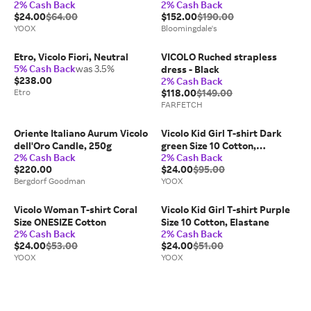
2% Cash Back
2% Cash Back
Candle Refill
$24.00
$64.00
$152.00
$190.00
YOOX
Bloomingdale's
Etro, Vicolo Fiori, Neutral
VICOLO Ruched strapless
5% Cash Back
was 3.5%
dress - Black
$238.00
2% Cash Back
Etro
$118.00
$149.00
FARFETCH
Oriente Italiano Aurum Vicolo
Vicolo Kid Girl T-shirt Dark
dell'Oro Candle, 250g
green Size 10 Cotton,
2% Cash Back
2% Cash Back
Elastane
$220.00
$24.00
$95.00
Bergdorf Goodman
YOOX
Vicolo Woman T-shirt Coral
Vicolo Kid Girl T-shirt Purple
Size ONESIZE Cotton
Size 10 Cotton, Elastane
2% Cash Back
2% Cash Back
$24.00
$53.00
$24.00
$51.00
YOOX
YOOX