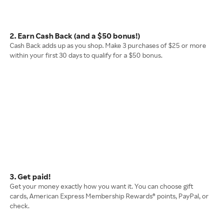
2. Earn Cash Back (and a $50 bonus!)
Cash Back adds up as you shop. Make 3 purchases of $25 or more
within your first 30 days to qualify for a $50 bonus.
3. Get paid!
Get your money exactly how you want it. You can choose gift
cards, American Express Membership Rewards® points, PayPal, or
check.