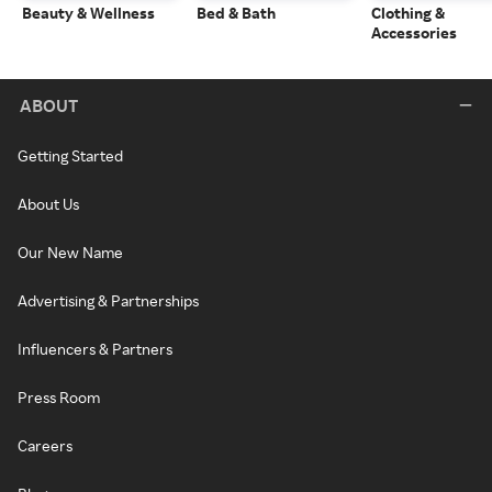
Beauty & Wellness
Bed & Bath
Clothing &
Accessories
ABOUT
Getting Started
About Us
Our New Name
Advertising & Partnerships
Influencers & Partners
Press Room
Careers