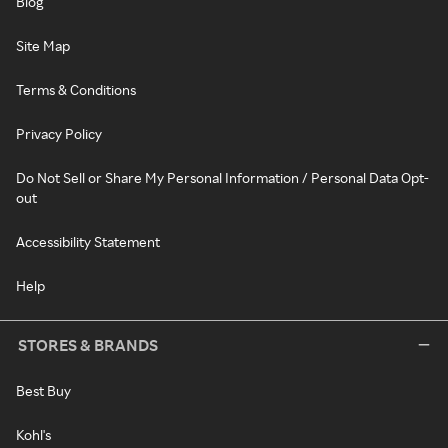
Blog
Site Map
Terms & Conditions
Privacy Policy
Do Not Sell or Share My Personal Information / Personal Data Opt-
out
Accessibility Statement
Help
STORES & BRANDS
Best Buy
Kohl's