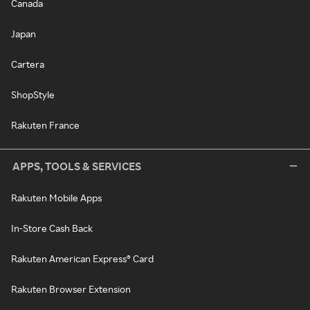
Canada
Japan
Cartera
ShopStyle
Rakuten France
APPS, TOOLS & SERVICES
Rakuten Mobile Apps
In-Store Cash Back
Rakuten American Express® Card
Rakuten Browser Extension