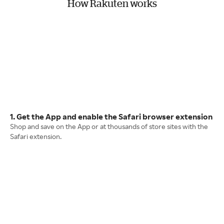
How Rakuten works
1. Get the App and enable the Safari browser extension
Shop and save on the App or at thousands of store sites with the
Safari extension.