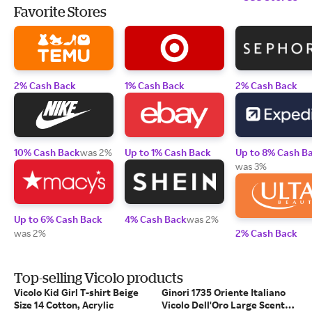
Favorite Stores
2% Cash Back
1% Cash Back
2% Cash Back
10% Cash Back
was 2%
Up to 1% Cash Back
Up to 8% Cash B
was 3%
Up to 6% Cash Back
4% Cash Back
was 2%
was 2%
2% Cash Back
Top-selling Vicolo products
Vicolo Kid Girl T-shirt Beige
Ginori 1735 Oriente Italiano
Size 14 Cotton, Acrylic
Vicolo Dell'Oro Large Scented