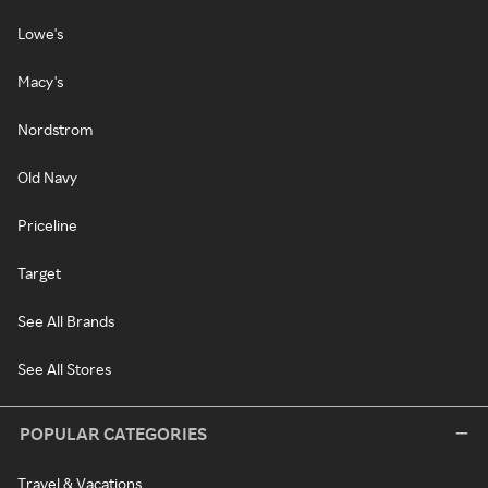
Lowe's
Macy's
Nordstrom
Old Navy
Priceline
Target
See All Brands
See All Stores
POPULAR CATEGORIES
Travel & Vacations