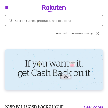
Search Rakuten
How Rakuten makes money
Save with Cash Back at Your
See Stores