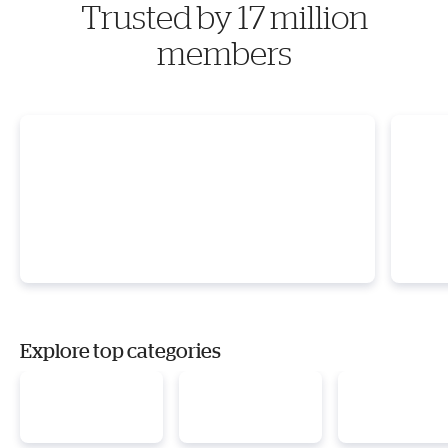
Trusted by 17 million
members
Explore top categories