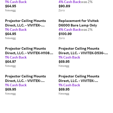
1% Cash Back
4% Cash Back
was 2%
MM - Projector Ceiling Mount
$64.95
$90.89
Compatible with Vivitek D517
Newegg
Zoro
D518 D519 D520ST D525ST
D530 D535...
Projector Ceiling Mounts
Replacement for Vivitek
Direct, LLC. - VIVITEK-
D6000 Bare Lamp Only
1% Cash Back
4% Cash Back
was 2%
D820MS-MM - Projector
$64.95
$100.99
Ceiling Mount Compatible
Newegg
Zoro
with Vivitek D820MS D825ES
D825EX D825MS D825MX
D835...
Projector Ceiling Mounts
Projector Ceiling Mounts
Direct, LLC. - VIVITEK-H1082-
Direct, LLC. - VIVITEK-D536-
1% Cash Back
1% Cash Back
MM-10EXT - Projector Ceiling
3D-SLOTTED - Projector
$64.97
$69.95
Mount Compatible with
Ceiling Mount Compatible
Newegg
Newegg
Vivitek H1082 H1086-3D
with Vivitek D536-3D D537W
Projector Models
D538W-3D Projector...
Projector Ceiling Mounts
Projector Ceiling Mounts
Direct, LLC. - VIVITEK-
Direct, LLC. - VIVITEK-
1% Cash Back
1% Cash Back
D732MX-SLOTTED - Projector
DW355ST-SLOTTED -
$69.95
$69.95
Ceiling Mount Compatible
Projector Ceiling Mount
Newegg
Newegg
with Vivitek D732MX D735VX
Compatible with Vivitek
D925TX D927TW D930TX...
DW355ST DX330 DX331
DX335ST...