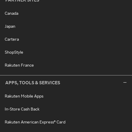
Canada
Japan
Cartera
ShopStyle
Rakuten France
APPS, TOOLS & SERVICES
Rakuten Mobile Apps
In-Store Cash Back
Rakuten American Express® Card