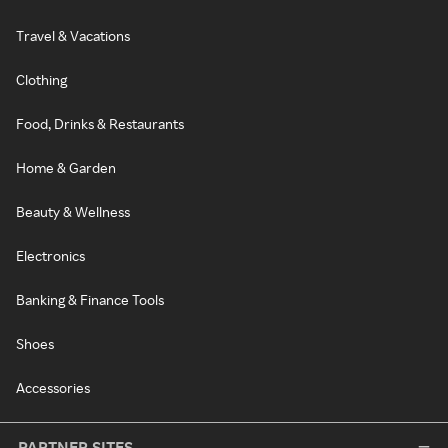
Travel & Vacations
Clothing
Food, Drinks & Restaurants
Home & Garden
Beauty & Wellness
Electronics
Banking & Finance Tools
Shoes
Accessories
PARTNER SITES