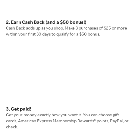
2. Earn Cash Back (and a $50 bonus!)
Cash Back adds up as you shop. Make 3 purchases of $25 or more
within your first 30 days to qualify for a $50 bonus.
3. Get paid!
Get your money exactly how you want it. You can choose gift
cards, American Express Membership Rewards® points, PayPal, or
check.