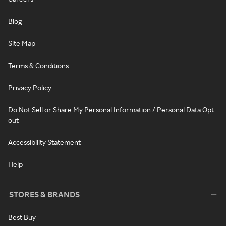
Blog
Site Map
Terms & Conditions
Privacy Policy
Do Not Sell or Share My Personal Information / Personal Data Opt-
out
Accessibility Statement
Help
STORES & BRANDS
Best Buy