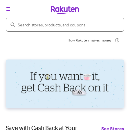
Search Rakuten
How Rakuten makes money
Save with Cash Back at Your
See Stores