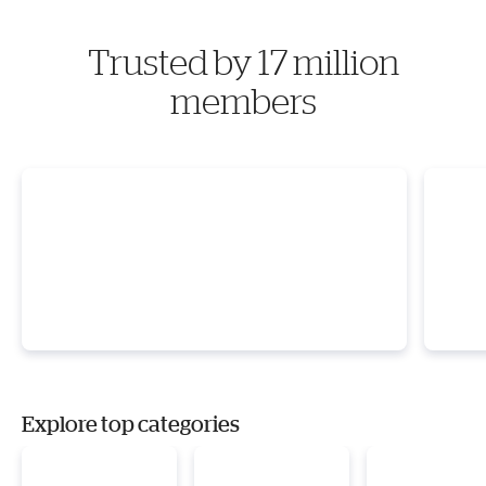
Trusted by 17 million
members
Explore top categories