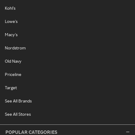
Kohl's
Lowe's
Macy's
Nordstrom
Old Navy
Priceline
Target
See All Brands
See All Stores
POPULAR CATEGORIES