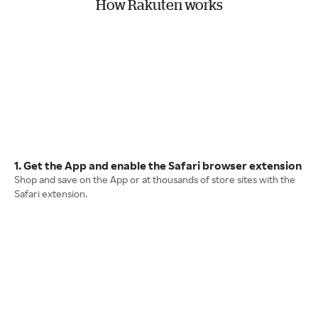
How Rakuten works
1. Get the App and enable the Safari browser extension
Shop and save on the App or at thousands of store sites with the
Safari extension.