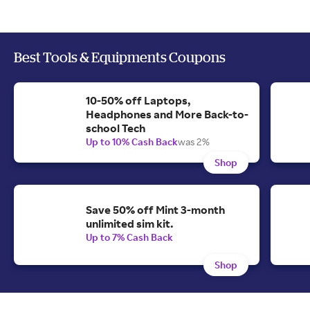
Best Tools & Equipments Coupons
10-50% off Laptops,
Headphones and More Back-to-
school Tech
Up to 10% Cash Back
was 2%
Shop
Save 50% off Mint 3-month
unlimited sim kit.
Up to 7% Cash Back
Shop