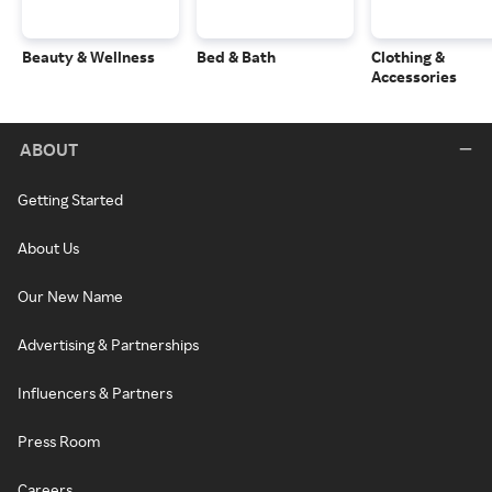
Beauty & Wellness
Bed & Bath
Clothing &
Accessories
ABOUT
Getting Started
About Us
Our New Name
Advertising & Partnerships
Influencers & Partners
Press Room
Careers