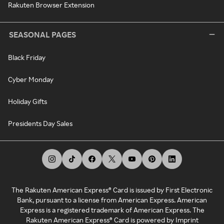
Rakuten Browser Extension
SEASONAL PAGES
Black Friday
Cyber Monday
Holiday Gifts
Presidents Day Sales
The Rakuten American Express® Card is issued by First Electronic
Bank, pursuant to a license from American Express. American
Express is a registered trademark of American Express. The
Rakuten American Express® Card is powered by Imprint