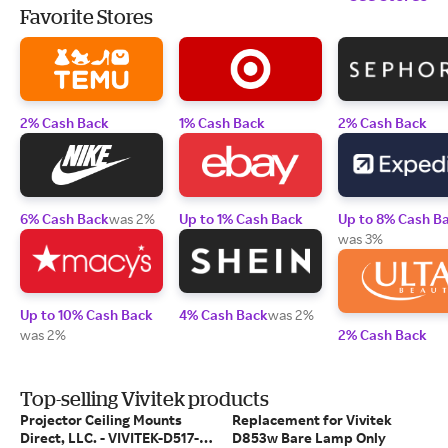
Favorite Stores
2% Cash Back
1% Cash Back
2% Cash Back
6% Cash Back
was 2%
Up to 1% Cash Back
Up to 8% Cash B
was 3%
Up to 10% Cash Back
4% Cash Back
was 2%
was 2%
2% Cash Back
Top-selling Vivitek products
Projector Ceiling Mounts
Replacement for Vivitek
Direct, LLC. - VIVITEK-D517-
D853w Bare Lamp Only