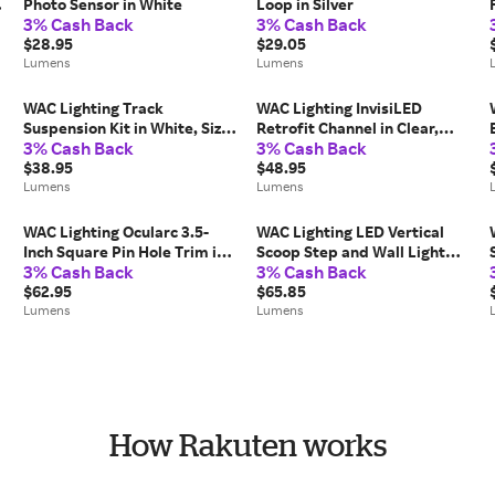
Photo Sensor in White
Loop in Silver
3% Cash Back
3% Cash Back
$28.95
$29.05
Lumens
Lumens
WAC Lighting Track
WAC Lighting InvisiLED
Suspension Kit in White, Size:
Retrofit Channel in Clear,
3% Cash Back
3% Cash Back
18"
Size: 60"
$38.95
$48.95
Lumens
Lumens
WAC Lighting Ocularc 3.5-
WAC Lighting LED Vertical
Inch Square Pin Hole Trim in
Scoop Step and Wall Light
3% Cash Back
3% Cash Back
Black, Wet-Rated
120/277V in White
$62.95
$65.85
Lumens
Lumens
How Rakuten works