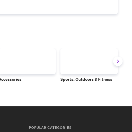
Accessories
Sports, Outdoors & Fitness
Subs
Serv
POPULAR CATEGORIES