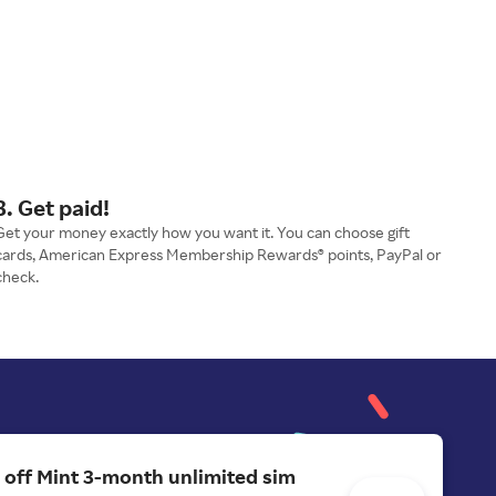
3. Get paid!
Get your money exactly how you want it. You can choose gift
cards, American Express Membership Rewards® points, PayPal or
check.
 off Mint 3-month unlimited sim