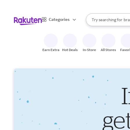
sto
When autocomplete result
Categories
Try searching for
bra
Search Rakuten
gro
sto
Earn Extra
Hot Deals
In-Store
All Stores
Favor