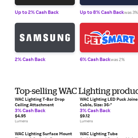
Up to 2% Cash Back
Up to 8% Cash Back
was 3%
2% Cash Back
6% Cash Back
was 2%
Top-selling WAC Lighting produ
WAC Lighting T-Bar Drop
WAC Lighting LED Puck Joine
Ceiling Attachment
Cable, Size: 36-"
3% Cash Back
3% Cash Back
$4.95
$9.12
Lumens
Lumens
WAC Lighting Surface Mount
WAC Lighting Tube