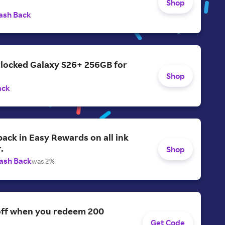
Shop
ash Back
nlocked Galaxy S26+ 256GB for
Shop
ack
ack in Easy Rewards on all ink
.
Shop
ash Back
was 2%
off when you redeem 200
Get Code