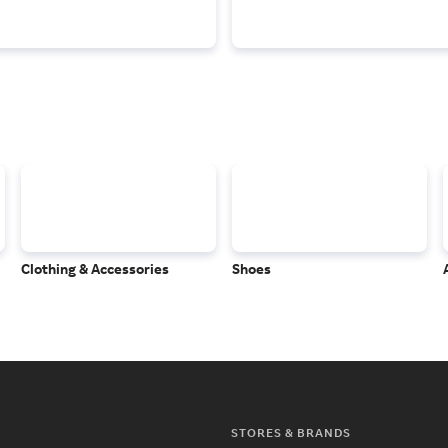
Clothing & Accessories
Shoes
STORES & BRANDS