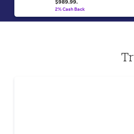
$989.99.
2% Cash Back
Tr