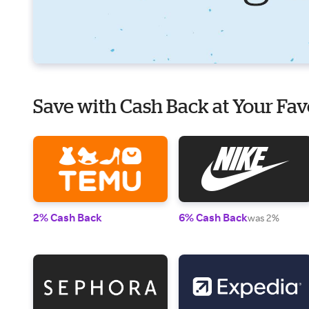
Save with Cash Back at Your Fav
2% Cash Back
6% Cash Back
was 2%