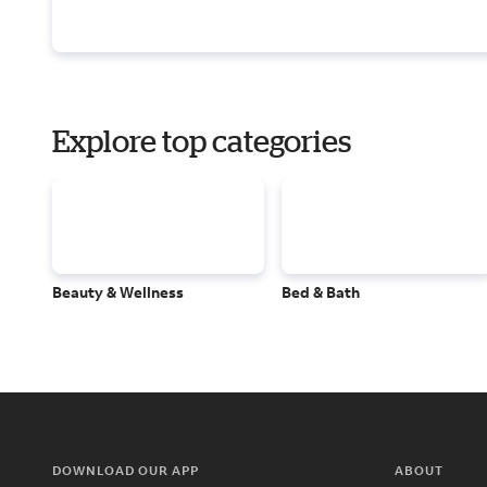
Explore top categories
Beauty & Wellness
Bed & Bath
DOWNLOAD OUR APP
ABOUT