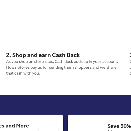
2. Shop and earn Cash Back
As you shop on store sites, Cash Back adds up in your account.
How? Stores pay us for sending them shoppers and we share
that cash with you.
es and More
Save 50%