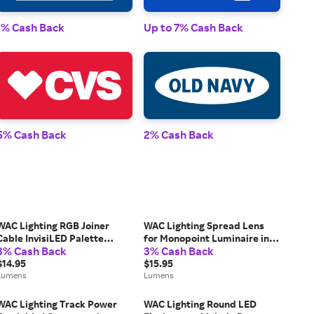
1% Cash Back
Up to 7% Cash Back
1% 
5% Cash Back
2% Cash Back
2% 
WAC Lighting RGB Joiner
WAC Lighting Spread Lens
Cable InvisiLED Palette
for Monopoint Luminaire in
3% Cash Back
3% Cash Back
Outdoor Tape Light in Black,
Clear
Size: 6 "
$14.95
$15.95
Lumens
Lumens
WAC Lighting Track Power
WAC Lighting Round LED