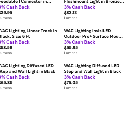
Feedable I Connector in
Flushmount Light in Bronze,
3% Cash Back
3% Cash Back
Silver
Size: 5-in
$29.95
$32.12
Lumens
Lumens
WAC Lighting Linear Track in
WAC Lighting InvisiLED
Black, Size: 6 Ft
Outdoor Pro+ Surface Mount
3% Cash Back
3% Cash Back
Channel in Clear
$53.58
$55.95
Lumens
Lumens
WAC Lighting Diffused LED
WAC Lighting Diffused LED
Step and Wall Light in Black
Step and Wall Light in Black
3% Cash Back
3% Cash Back
$65.85
$75.05
Lumens
Lumens