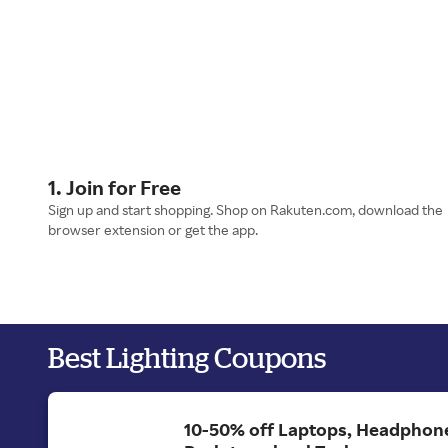
1. Join for Free
Sign up and start shopping. Shop on Rakuten.com, download the
browser extension or get the app.
Best Lighting Coupons
10-50% off Laptops, Headphon