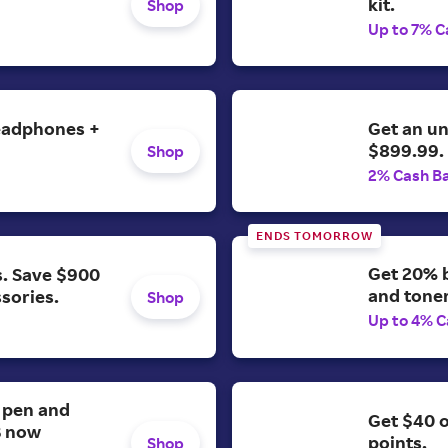
kit.
Shop
Up to 7% C
headphones +
Get an u
$899.99.
Shop
2% Cash B
ENDS TOMORROW
Get 20% b
s. Save $900
and toner
ssories.
Shop
Up to 4% C
. pen and
Get $40 
B now
points.
Shop