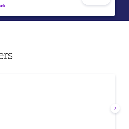
ack
ers