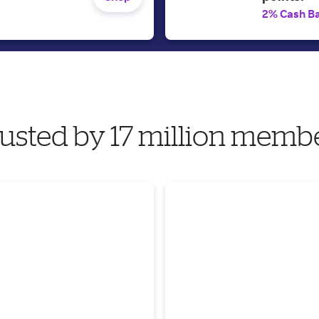
2% Cash B
usted by 17 million memb