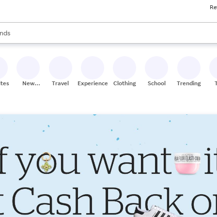
Re
res
s are available, use the up and down arrow keys to review results. When
nds
ceries
res
ites
New
Travel
Experiences
Clothing
School
Trending
Stores