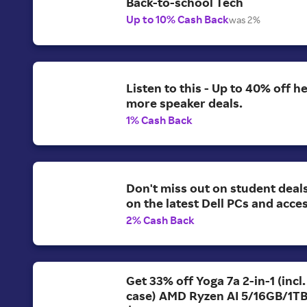
Back-to-school Tech
Up to 10% Cash Back
was 2%
Listen to this - Up to 40% off 
more speaker deals.
1% Cash Back
Don't miss out on student deal
on the latest Dell PCs and acce
2% Cash Back
Get 33% off Yoga 7a 2-in-1 (incl
case) AMD Ryzen AI 5/16GB/1T