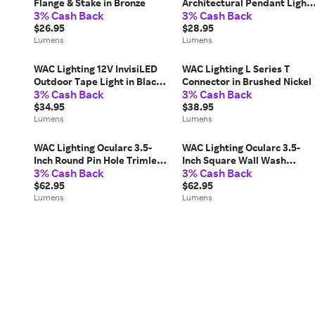
Flange & Stake in Bronze
Architectural Pendant Light
3% Cash Back
3% Cash Back
24in Extension Rods in
$26.95
Bronze
$28.95
Lumens
Lumens
WAC Lighting 12V InvisiLED
WAC Lighting L Series T
Outdoor Tape Light in Black,
Connector in Brushed Nickel
3% Cash Back
3% Cash Back
Size: 1 Foot
$34.95
$38.95
Lumens
Lumens
WAC Lighting Ocularc 3.5-
WAC Lighting Ocularc 3.5-
Inch Round Pin Hole Trimless
Inch Square Wall Wash
3% Cash Back
3% Cash Back
Trim in Black, Size: 3 "
Trimless Trim in White, Size:
$62.95
3 "
$62.95
Lumens
Lumens