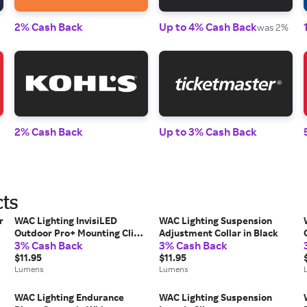
2% Cash Back
Up to 4% Cash Back
was 2%
2% Cash Back
Up to 3% Cash Back
cts
r
WAC Lighting InvisiLED
WAC Lighting Suspension
Outdoor Pro+ Mounting Clip,
Adjustment Collar in Black
3% Cash Back
3% Cash Back
Set of 2 in White
$11.95
$11.95
Lumens
Lumens
WAC Lighting Endurance
WAC Lighting Suspension