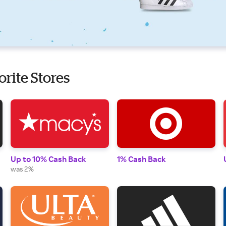
orite Stores
Up to 10% Cash Back
1% Cash Back
was 2%