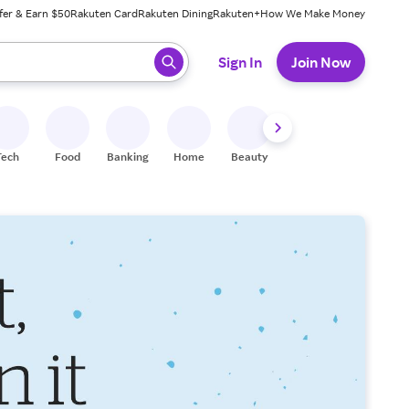
fer & Earn $50
Rakuten Card
Rakuten Dining
Rakuten+
How We Make Money
 ready, press enter to select.
Sign In
Join Now
Tech
Food
Banking
Home
Beauty
Shoes
Fitness
A