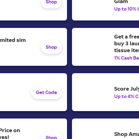
Glam
Shop
Up to 10% 
Get a fre
imited sim
buy 3 lau
Shop
tissue it
1% Cash B
Score Jul
Get Code
Up to 4% C
Price on
Shop Ama
ves!
Shop