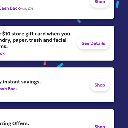
Shop
Cash Back
was 2%
e $10 store gift card when you
ndry, paper, trash and facial
See Details
ems.
ack
y instant savings.
Shop
ash Back
zing Offers.
Shop