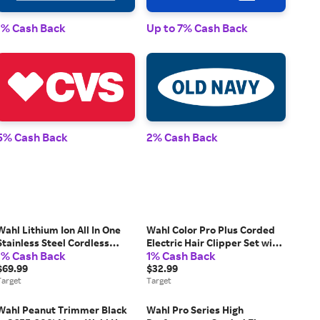
1% Cash Back
Up to 7% Cash Back
1% 
5% Cash Back
2% Cash Back
2% 
Wahl Lithium Ion All In One
Wahl Color Pro Plus Corded
Stainless Steel Cordless
Electric Hair Clipper Set with
1% Cash Back
1% Cash Back
Electric Beard Trimmer,
Color Coded Attachment
Detailer, and Nose Trimmer
$69.99
Guards: For Head, Neck, All
$32.99
for Men: Ear, Face, Nose
Target
Hair Types
Target
Applications
Wahl Peanut Trimmer Black
Wahl Pro Series High