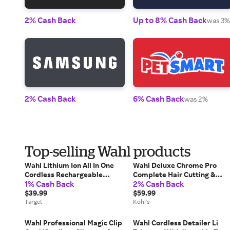
2% Cash Back
Up to 8% Cash Back
was 3%
2% Cash Back
6% Cash Back
was 2%
Top-selling Wahl products
Wahl Lithium Ion All In One
Wahl Deluxe Chrome Pro
Cordless Rechargeable
Complete Hair Cutting &
1% Cash Back
2% Cash Back
Electric Beard Trimmer,
Touch Up Kit, Multi None
Shaver, Detailer, and Nose
$39.99
$59.99
Trimmer for Men
Target
Kohl's
Wahl Professional Magic Clip
Wahl Cordless Detailer Li