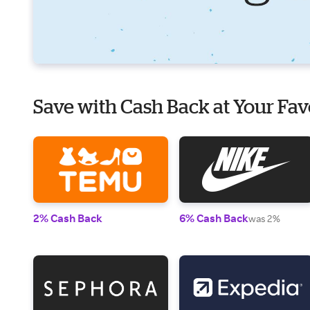
Save with Cash Back at Your Fav
2% Cash Back
6% Cash Back
was 2%