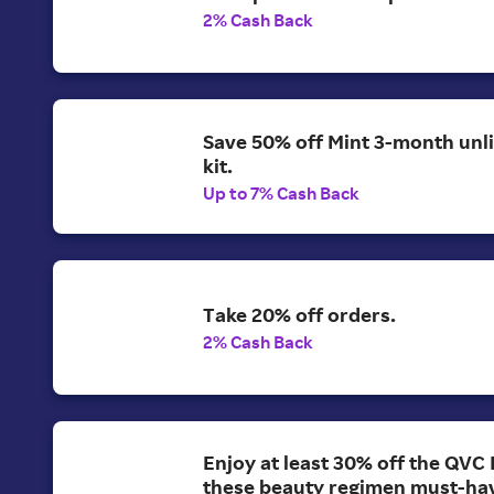
2% Cash Back
Save 50% off Mint 3-month unl
kit.
Up to 7% Cash Back
Take 20% off orders.
2% Cash Back
Enjoy at least 30% off the QVC 
these beauty regimen must-ha