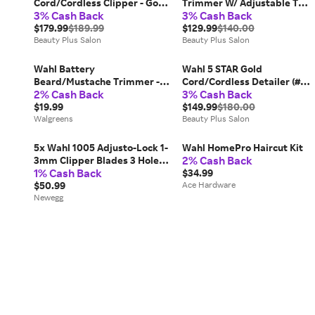
Cord/Cordless Clipper - Gold
Trimmer W/ Adjustable T
3% Cash Back
3% Cash Back
(# 8148-700) Mens Wahl
Blade (# 8171) Mens Wahl
$179.99
$189.99
$129.99
$140.00
Beauty Plus Salon
Beauty Plus Salon
Wahl Battery
Wahl 5 STAR Gold
Beard/Mustache Trimmer -
Cord/Cordless Detailer (#
2% Cash Back
3% Cash Back
1.0 ea
8171-700) Mens Wahl
$19.99
$149.99
$180.00
Walgreens
Beauty Plus Salon
5x Wahl 1005 Adjusto-Lock 1-
Wahl HomePro Haircut Kit
2% Cash Back
3mm Clipper Blades 3 Hole
1% Cash Back
Silver for Wahl Designer
$34.99
$50.99
Ace Hardware
Newegg