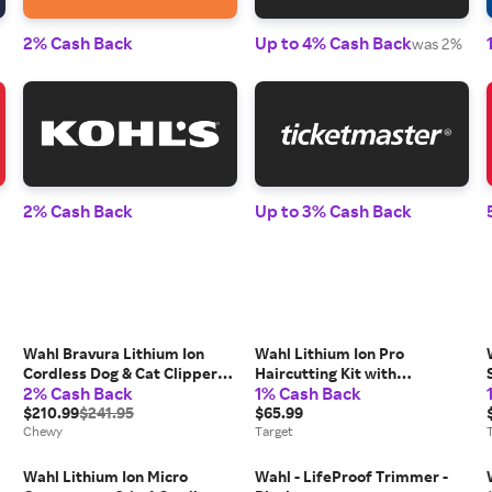
2% Cash Back
Up to 4% Cash Back
was 2%
2% Cash Back
Up to 3% Cash Back
Wahl Bravura Lithium Ion
Wahl Lithium Ion Pro
Cordless Dog & Cat Clipper
Haircutting Kit with
2% Cash Back
1% Cash Back
Kit, Purple
Rechargeable Cordless Hair
$210.99
$241.95
Clipper and Battery Touch Up
$65.99
Chewy
Hair Trimmer
Target
Wahl Lithium Ion Micro
Wahl - LifeProof Trimmer -