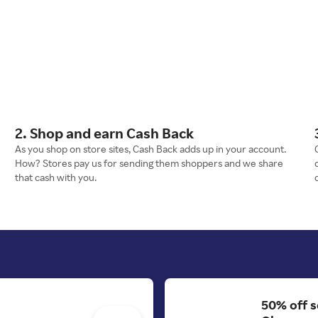
2. Shop and earn Cash Back
As you shop on store sites, Cash Back adds up in your account.
How? Stores pay us for sending them shoppers and we share
that cash with you.
50% off s