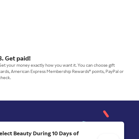
3. Get paid!
Get your money exactly how you want it. You can choose gift
cards, American Express Membership Rewards® points, PayPal or
check.
elect Beauty During 10 Days of