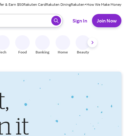
fer & Earn $50
Rakuten Card
Rakuten Dining
Rakuten+
How We Make Money
 ready, press enter to select.
Sign In
Join Now
Tech
Food
Banking
Home
Beauty
Shoes
Fitness
A