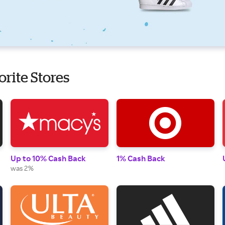
orite Stores
Up to 10% Cash Back
1% Cash Back
was 2%