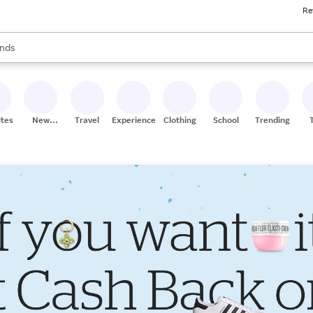
Re
res
s are available, use the up and down arrow keys to review results. When
nds
ceries
res
ites
New
Travel
Experiences
Clothing
School
Trending
Stores