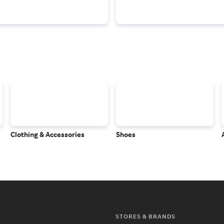
Clothing & Accessories
Shoes
STORES & BRANDS