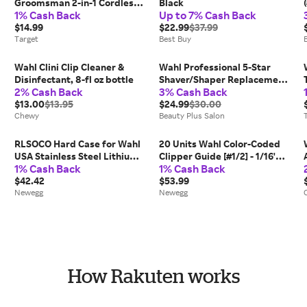
Groomsman 2-in-1 Cordless
Black
1% Cash Back
Up to 7% Cash Back
Battery Eyebrow and Nose
Trimmer for Men with
$14.99
$22.99
$37.99
Rinseable Heads
Target
Best Buy
Wahl Clini Clip Cleaner &
Wahl Professional 5-Star
Disinfectant, 8-fl oz bottle
Shaver/Shaper Replacement
2% Cash Back
3% Cash Back
Foil & Cutter Bar - Assm Red
$13.00
$13.95
Womens Wahl
$24.99
$30.00
Chewy
Beauty Plus Salon
RLSOCO Hard Case for Wahl
20 Units Wahl Color-Coded
USA Stainless Steel Lithium
Clipper Guide [#1/2] - 1/16'
1% Cash Back
1% Cash Back
Ion 2.0+/2.0+ Slate/Cordless
#3137-101
Beard Trimmer for Men;
$42.42
$53.99
Storage Case for Wahl
Newegg
Newegg
Model...
How Rakuten works