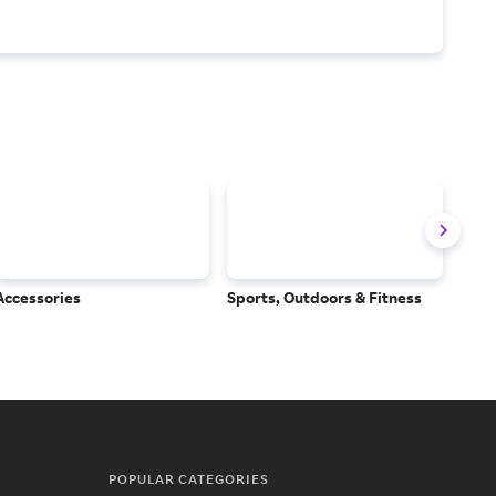
Accessories
Sports, Outdoors & Fitness
Subs
Serv
POPULAR CATEGORIES