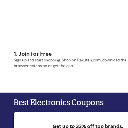
1. Join for Free
Sign up and start shopping. Shop on Rakuten.com, download the
browser extension or get the app.
Best Electronics Coupons
Get up to 33% off top brands.