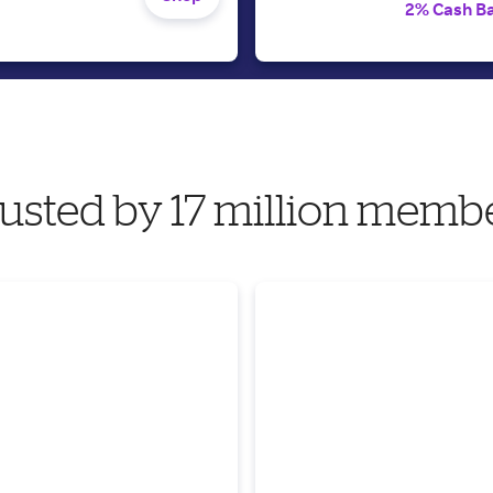
2% Cash B
usted by 17 million memb