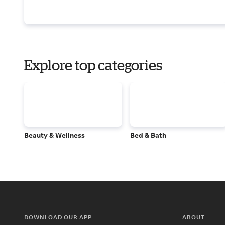
Explore top categories
Beauty & Wellness
Bed & Bath
DOWNLOAD OUR APP
ABOUT