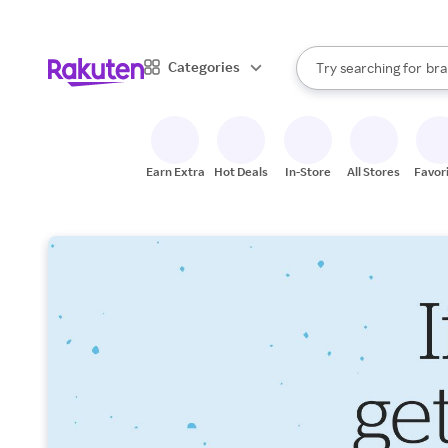
sto
When autocomplete result
Categories
Try searching for
bra
Search Rakuten
gro
sto
Earn Extra
Hot Deals
In-Store
All Stores
Favor