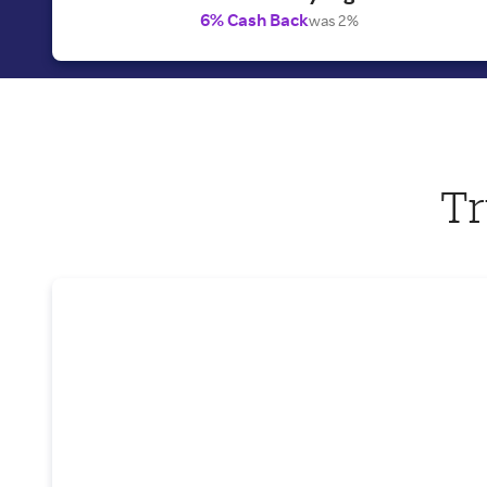
6% Cash Back
was 2%
Tr