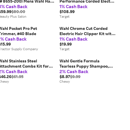
(# 8655-200) Mens Wahl Hair
Performance Corded Electric
3% Cash Back
1% Cash Back
Clippers
Haircutting Kit with Cordless
$59.99
$80.00
Rechargeable Beard
$108.99
Beauty Plus Salon
Trimmer: All Hair Types,
Target
Head & Neck Use
Wahl Pocket Pro Pet
Wahl Chrome Cut Corded
Trimmer, #40 Blade
Electric Hair Clipper Kit with
1% Cash Back
1% Cash Back
Self Sharpening Blades and
$15.99
12 Haircutting Attachment
$19.99
Tractor Supply Company
Guards: Head, Neck
Target
Application
Wahl Stainless Steel
Wahl Gentle Formula
Attachment Combs Kit for
Tearless Puppy Shampoo,
2% Cash Back
2% Cash Back
Detachable Blades, 8 ct
Cornflower & Aloe Scent, 24-
$46.26
$61.95
fl oz bottle
$8.97
$9.99
Chewy
Chewy