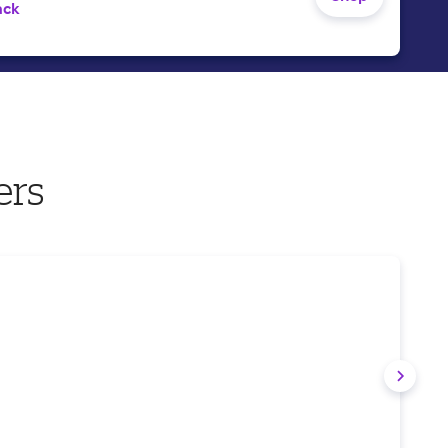
ack
ers