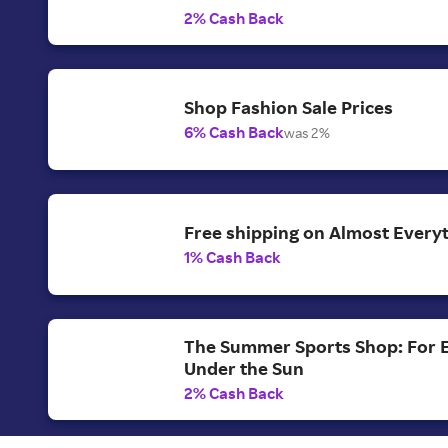
2% Cash Back
Shop Fashion Sale Prices
6% Cash Back
was 2%
Free shipping on Almost Everyt
1% Cash Back
The Summer Sports Shop: For 
Under the Sun
2% Cash Back