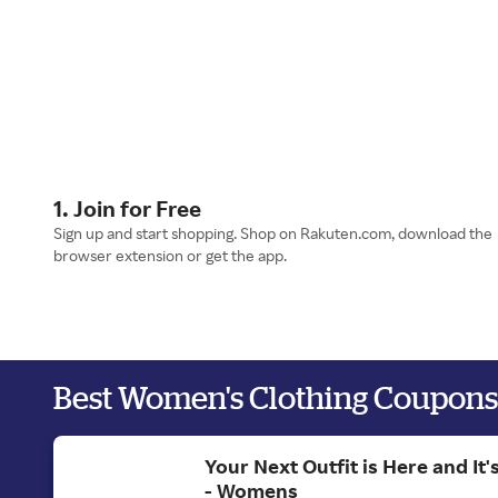
1. Join for Free
Sign up and start shopping. Shop on Rakuten.com, download the
browser extension or get the app.
Best Women's Clothing Coupons
Your Next Outfit is Here and It
- Womens