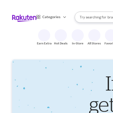
sto
When autocomplete result
Categories
Try searching for
bra
Search Rakuten
gro
sto
Earn Extra
Hot Deals
In-Store
All Stores
Favor