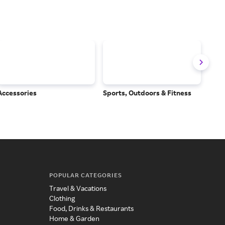
Accessories
Sports, Outdoors & Fitness
Subs
Serv
POPULAR CATEGORIES
Travel & Vacations
Clothing
Food, Drinks & Restaurants
Home & Garden