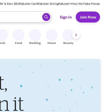
fer & Earn $50
Rakuten Card
Rakuten Dining
Rakuten+
How We Make Money
 ready, press enter to select.
Sign In
Join Now
Tech
Food
Banking
Home
Beauty
Shoes
Fitness
A