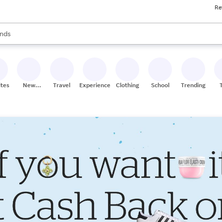
Re
res
s are available, use the up and down arrow keys to review results. When
nds
ceries
res
ites
New
Travel
Experiences
Clothing
School
Trending
Stores