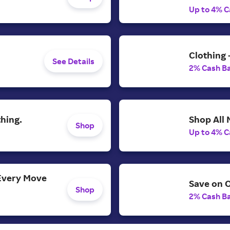
Up to 4% C
Clothing 
See Details
2% Cash B
Shop All
hing.
Shop
Up to 4% C
Every Move
Save on O
Shop
2% Cash B