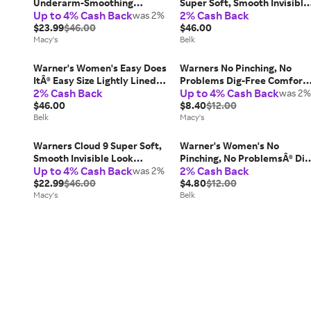
Underarm-Smoothing
Super Soft, Smooth Invisible
Up to 4% Cash Back
2% Cash Back
Comfort Wireless Lightly
was 2%
Look Wireless Lightly Lined
Lined T-Shirt Bra 1056
$23.99
$46.00
Comfort Bra, Large
$46.00
Macy's
Belk
Warner's Women's Easy Does
Warners No Pinching, No
ItÂ® Easy Size Lightly Lined
Problems Dig-Free Comfort
2% Cash Back
Up to 4% Cash Back
Wireless Strapless Bra, XL
Waist Smooth and Seamless
was 2%
$46.00
Hi-Cut RT5501P
$8.40
$12.00
Belk
Macy's
Warners Cloud 9 Super Soft,
Warner's Women's No
Smooth Invisible Look
Pinching, No ProblemsÂ® Dig
Up to 4% Cash Back
2% Cash Back
Wireless Lightly Lined
was 2%
Free Comfort Waist with
Comfort Bra RM1041A
$22.99
$46.00
Lace Microfiber Hipster
$4.80
$12.00
Macy's
Briefs, XXL
Belk