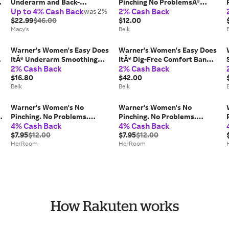
Underarm and Back-
Pinching No ProblemsÂ®
Up to 4% Cash Back
2% Cash Back
Smoothing Comfort Wireless
was 2%
Seamless Stripe Hipster
Lift T-Shirt Bra RN2231A
$22.99
$46.00
$12.00
Macy's
Belk
Warner's Women's Easy Does
Warner's Women's Easy Does
ItÂ® Underarm Smoothing
ItÂ® Dig-Free Comfort Band
2% Cash Back
2% Cash Back
with Seamless Stretch
with Seamless Stretch
Wireless Lightly Lined
$16.80
Wireless Lightly Lined
$42.00
Comfort Bra
Belk
Convertible Comfort Bra
Belk
Warner's Women's No
Warner's Women's No
-
Pinching. No Problems.
Pinching. No Problems.
4% Cash Back
4% Cash Back
Hipster with Lace Panty in
Hipster with Lace Panty in
Swiss Mocha | Size: XL |
$7.95
$12.00
Burgandy Soft Vines | Size:
$7.95
$12.00
HerRoom.com
HerRoom
Medium | HerRoom.com
HerRoom
How Rakuten works