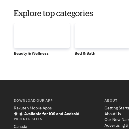
Explore top categories
Beauty & Wellness
Bed & Bath
DOWNLOAD OUR APP
ABOUT
Rakuten Mobile Apps
Getting Start
Available for iOS and Android
About Us
PARTNER SITES
Our New Na
Advertising &
Canada