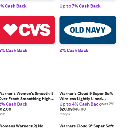
1% Cash Back
Up to 7% Cash Back
1% 
5% Cash Back
2% Cash Back
2% 
Warner's Women's Smooth It
Warner's Cloud 9 Super Soft
Over Front-Smoothing High
Wireless Lightly Lined
2% Cash Back
Up to 4% Cash Back
Waist Hi-Cut - RT9021P, Large
Comfort Bra 1269
was 2%
$12.00
$20.99
$46.00
Belk
Macy's
Womens Warners(R) No
Warners Cloud 9® Super Soft