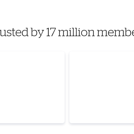
usted by 17 million memb