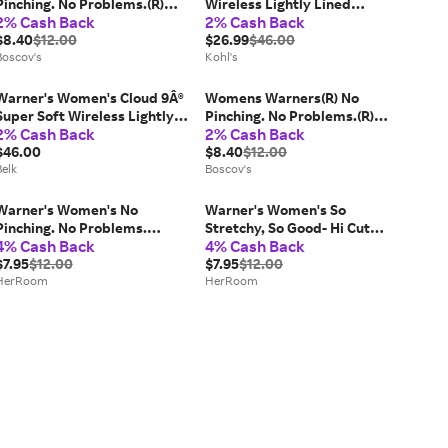
Pinching. No Problems.(R)
Wireless Lightly Lined
2% Cash Back
2% Cash Back
Panties RT5501P
Comfort Bra 1269, Women's,
$8.40
$12.00
Size: 40 B, Sandshell
$26.99
$46.00
Boscov's
Kohl's
Warner's Women's Cloud 9Â®
Womens Warners(R) No
Super Soft Wireless Lightly
Pinching. No Problems.(R)
2% Cash Back
2% Cash Back
Lined Comfort Bra, 34 A
Brief Panties RS7401P
$46.00
$8.40
$12.00
Belk
Boscov's
Warner's Women's No
Warner's Women's So
Pinching. No Problems.
Stretchy, So Good- Hi Cut
4% Cash Back
4% Cash Back
Hipster with Lace Panty
Panty in Swiss Mocha | Size:
Primerose Soft Vines | Size:
$7.95
$12.00
3X | HerRoom.com
$7.95
$12.00
Small | HerRoom.com
HerRoom
HerRoom