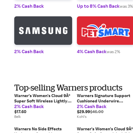
2% Cash Back
Up to 8% Cash Back
was 3%
2% Cash Back
4% Cash Back
was 2%
Top-selling Warners products
Warner's Women's Cloud 9Â®
Warners Signature Support
Super Soft Wireless Lightly
Cushioned Underwire
2% Cash Back
2% Cash Back
Lined Comfort Bra
Unlined Full-Coverage Bra
$17.60
35002A, Women's, Size: 42 C
$29.99
$46.00
Belk
White
Kohl's
Warners No Side Effects
Warner's Women's Cloud 9Â®