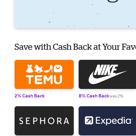
Save with Cash Back at Your Fav
2% Cash Back
8% Cash Back
was 2%