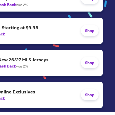
ash Back
was 2%
- Starting at $9.98
Shop
ack
 New 26/27 MLS Jerseys
Shop
ash Back
was 2%
nline Exclusives
Shop
ack