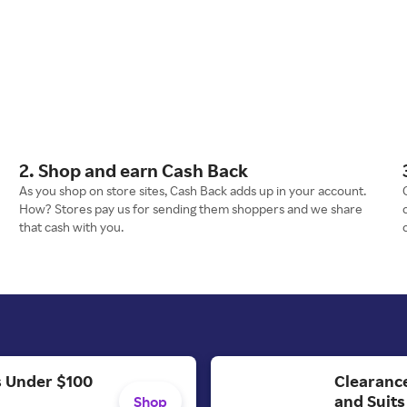
2. Shop and earn Cash Back
As you shop on store sites, Cash Back adds up in your account.
How? Stores pay us for sending them shoppers and we share
that cash with you.
Clearance
's Under $100
and Suits
Shop