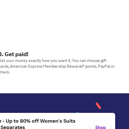
3. Get paid!
Get your money exactly how you want it. You can choose gift
cards, American Express Membership Rewards® points, PayPal or
check.
 - Up to 80% off Women's Suits
 Separates
Shop