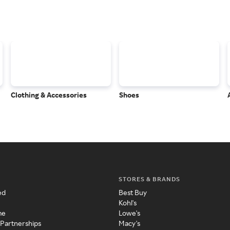
Clothing & Accessories
Shoes
STORES & BRANDS
ed
Best Buy
Kohl's
me
Lowe's
 Partnerships
Macy's