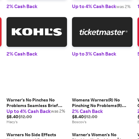
2% Cash Back
Up to 4% Cash Back
was 2%
2% Cash Back
Up to 3% Cash Back
Warner's No Pinches No
Womens Warners(R) No
Problems Seamless Brief
Pinching No Problems(R)
Up to 4% Cash Back
2% Cash Back
Underwear RS1501P
was 2%
Hipster Panties RU0501P
,
$8.40
$12.00
$8.40
$12.00
Macy's
Boscov's
Warners No Side Effects
Warner's Women's No