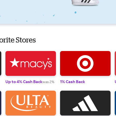
orite Stores
Up to 4% Cash Back
1% Cash Back
was 2%