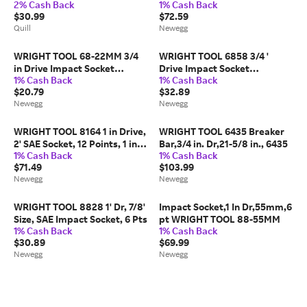
2% Cash Back
1% Cash Back
6 Pts
$30.99
$72.59
Quill
Newegg
WRIGHT TOOL 68-22MM 3/4
WRIGHT TOOL 6858 3/4 '
in Drive Impact Socket
Drive Impact Socket
1% Cash Back
1% Cash Back
Standard Socket, black
Standard Socket, black oxide,
$20.79
$32.89
oxide,22
Newegg
Newegg
WRIGHT TOOL 8164 1 in Drive,
WRIGHT TOOL 6435 Breaker
2' SAE Socket, 12 Points, 1 in.
Bar,3/4 in. Dr,21-5/8 in., 6435
1% Cash Back
1% Cash Back
Dr,2 in.,
$71.49
$103.99
Newegg
Newegg
WRIGHT TOOL 8828 1' Dr, 7/8'
Impact Socket,1 In Dr,55mm,6
Size, SAE Impact Socket, 6 Pts
pt WRIGHT TOOL 88-55MM
1% Cash Back
1% Cash Back
$30.89
$69.99
Newegg
Newegg