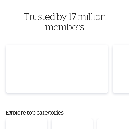
Trusted by 17 million
members
Explore top categories