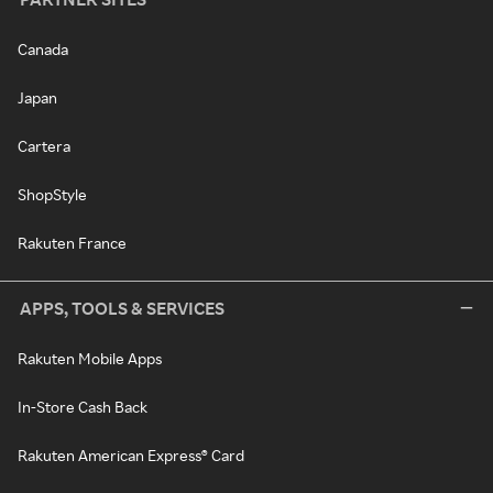
Canada
Japan
Cartera
ShopStyle
Rakuten France
APPS, TOOLS & SERVICES
Rakuten Mobile Apps
In-Store Cash Back
Rakuten American Express® Card