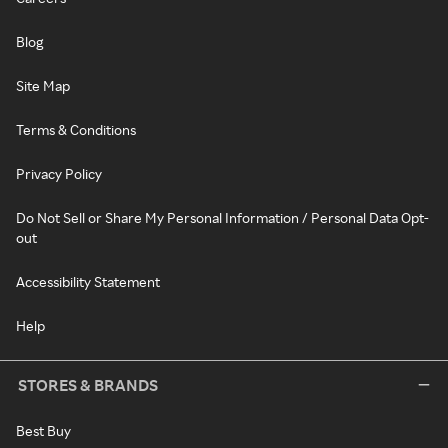
Blog
Site Map
Terms & Conditions
Privacy Policy
Do Not Sell or Share My Personal Information / Personal Data Opt-
out
Accessibility Statement
Help
STORES & BRANDS
Best Buy