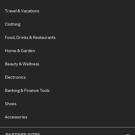
Travel & Vacations
Clothing
Food, Drinks & Restaurants
Home & Garden
Beauty & Wellness
Electronics
Banking & Finance Tools
Shoes
Accessories
PARTNER SITES