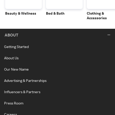
Beauty & Wellness
Bed & Bath
Clothing &
Accessories
ABOUT
Getting Started
About Us
Our New Name
Advertising & Partnerships
Influencers & Partners
Press Room
Careers