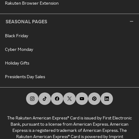
Rakuten Browser Extension
SEASONAL PAGES
Black Friday
Cyber Monday
Holiday Gifts
Presidents Day Sales
The Rakuten American Express® Card is issued by First Electronic
Bank, pursuant to a license from American Express. American
Express is a registered trademark of American Express. The
Rakuten American Express® Card is powered by Imprint