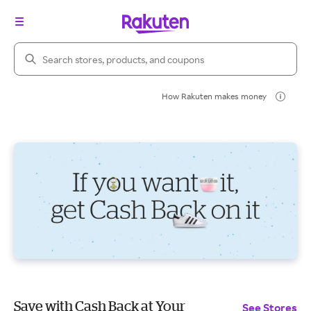
Search Rakuten
How Rakuten makes money
Save with Cash Back at Your
See Stores