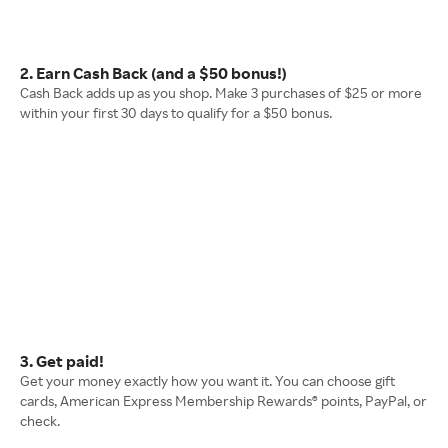
2. Earn Cash Back (and a $50 bonus!)
Cash Back adds up as you shop. Make 3 purchases of $25 or more
within your first 30 days to qualify for a $50 bonus.
3. Get paid!
Get your money exactly how you want it. You can choose gift
cards, American Express Membership Rewards® points, PayPal, or
check.