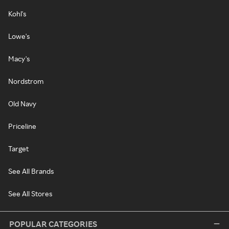
Kohl's
Lowe's
Macy's
Nordstrom
Old Navy
Priceline
Target
See All Brands
See All Stores
POPULAR CATEGORIES