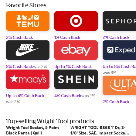
Favorite Stores
2% Cash Back
1% Cash Back
2% Cash Back
8% Cash Back
was 2%
Up to 1% Cash Back
Up to 8% Cash B
was 3%
Up to 4% Cash Back
4% Cash Back
was 2%
was 2%
2% Cash Back
Top-selling Wright Tool products
Wright Tool Socket, 5 Point
WRIGHT TOOL 8868 1' Dr, 2-
Black Penta | Quill
1/8' Size, SAE, Impact Socket,