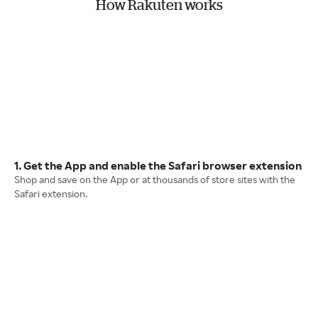
How Rakuten works
1. Get the App and enable the Safari browser extension
Shop and save on the App or at thousands of store sites with the
Safari extension.