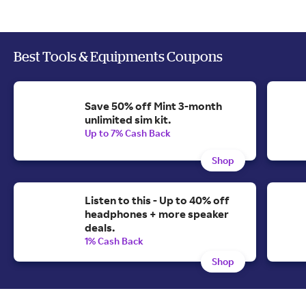
Best Tools & Equipments Coupons
Save 50% off Mint 3-month
unlimited sim kit.
Up to 7% Cash Back
Shop
Listen to this - Up to 40% off
headphones + more speaker
deals.
1% Cash Back
Shop