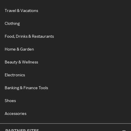
Travel & Vacations
Clothing
Food, Drinks & Restaurants
Home & Garden
Beauty & Wellness
Electronics
Banking & Finance Tools
Shoes
Accessories
PARTNER SITES