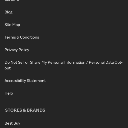
Blog
Site Map
Terms & Conditions
Privacy Policy
Do Not Sell or Share My Personal Information / Personal Data Opt-
out
Accessibility Statement
Help
STORES & BRANDS
Best Buy