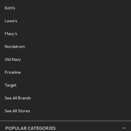
Kohl's
Lowe's
Macy's
Nordstrom
Old Navy
Priceline
Target
See All Brands
See All Stores
POPULAR CATEGORIES