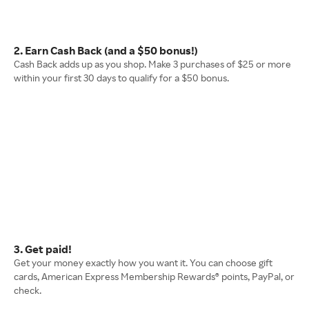
2. Earn Cash Back (and a $50 bonus!)
Cash Back adds up as you shop. Make 3 purchases of $25 or more
within your first 30 days to qualify for a $50 bonus.
3. Get paid!
Get your money exactly how you want it. You can choose gift
cards, American Express Membership Rewards® points, PayPal, or
check.