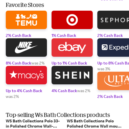
Favorite Stores
2% Cash Back
1% Cash Back
2% Cash Back
8% Cash Back
was 2%
Up to 1% Cash Back
Up to 8% Cash B
was 3%
Up to 4% Cash Back
4% Cash Back
was 2%
was 2%
2% Cash Back
Top-selling Ws Bath Collections products
WS Bath Collections Polo 33-
WS Bath Collections Polo
in Polished Chrome Wall-
Polished Chrome Wall mount