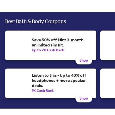
Best Bath & Body Coupons
Save 50% off Mint 3-month
unlimited sim kit.
Up to 7% Cash Back
Shop
Listen to this - Up to 40% off
headphones + more speaker
deals.
1% Cash Back
Shop