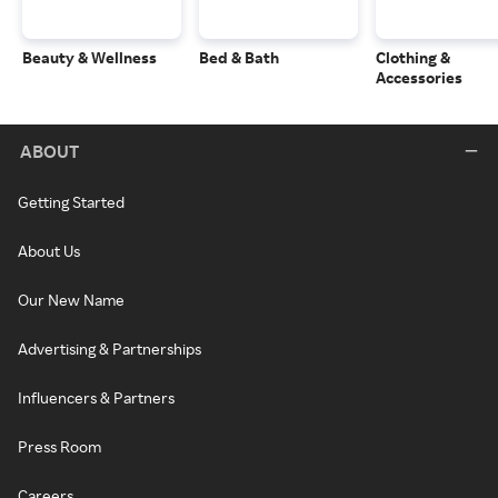
Beauty & Wellness
Bed & Bath
Clothing &
Accessories
ABOUT
Getting Started
About Us
Our New Name
Advertising & Partnerships
Influencers & Partners
Press Room
Careers