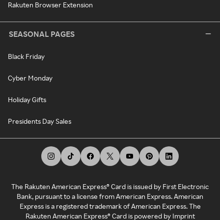
Rakuten Browser Extension
SEASONAL PAGES
Black Friday
Cyber Monday
Holiday Gifts
Presidents Day Sales
The Rakuten American Express® Card is issued by First Electronic
Bank, pursuant to a license from American Express. American
Express is a registered trademark of American Express. The
Rakuten American Express® Card is powered by Imprint