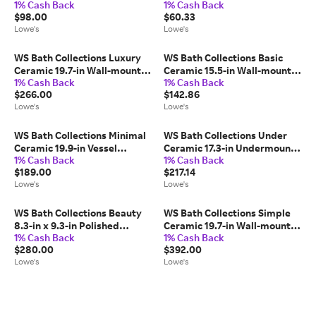
1% Cash Back
1% Cash Back
mount Single Towel Bar
Pivot Toilet Paper Holder 1 -
$98.00
$60.33
one_size | POLO 0760.001.80
Rolls one_size | POLO
Lowe's
Lowe's
0700.001.01
WS Bath Collections Luxury
WS Bath Collections Basic
Ceramic 19.7-in Wall-mount
Ceramic 15.5-in Wall-mount
1% Cash Back
1% Cash Back
Rectangular Modern Glossy
Rectangular Modern Ceramic
$266.00
$142.86
White Bathroom Sink
white Bathroom Sink one_size
Lowe's
Lowe's
one_size | LUXURY 50.03 WG
| BASIC 4000.01R
WS Bath Collections Minimal
WS Bath Collections Under
Ceramic 19.9-in Vessel
Ceramic 17.3-in Undermount
1% Cash Back
1% Cash Back
Rectangular Modern Glossy
Round Modern Glossy White
$189.00
$217.14
White Bathroom Sink
Bathroom Sink one_size |
Lowe's
Lowe's
one_size | MINIMAL 4050
UNDER MA 037
WS Bath Collections Beauty
WS Bath Collections Simple
8.3-in x 9.3-in Polished
Ceramic 19.7-in Wall-mount
1% Cash Back
1% Cash Back
Chrome 5x Magnifying Wall-
Square Modern Ceramic
$280.00
$392.00
mounted vanity mirror with
white Bathroom Sink one_size
Lowe's
Lowe's
Light one_size | BEAUTY 400T
| SIMPLE 50.50A.03