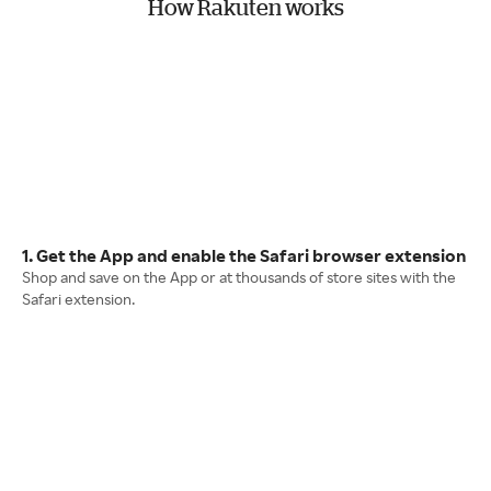
How Rakuten works
1. Get the App and enable the Safari browser extension
Shop and save on the App or at thousands of store sites with the
Safari extension.