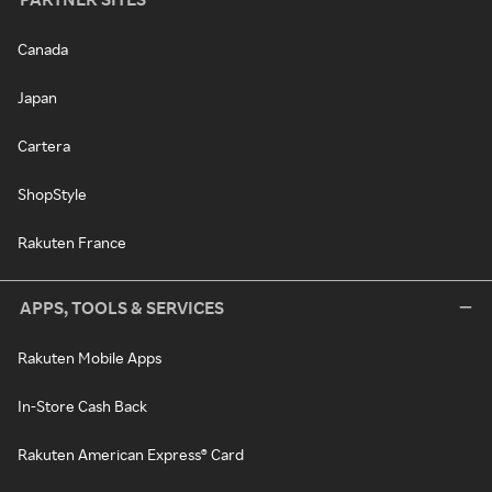
Canada
Japan
Cartera
ShopStyle
Rakuten France
APPS, TOOLS & SERVICES
Rakuten Mobile Apps
In-Store Cash Back
Rakuten American Express® Card