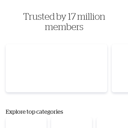
Trusted by 17 million
members
Explore top categories