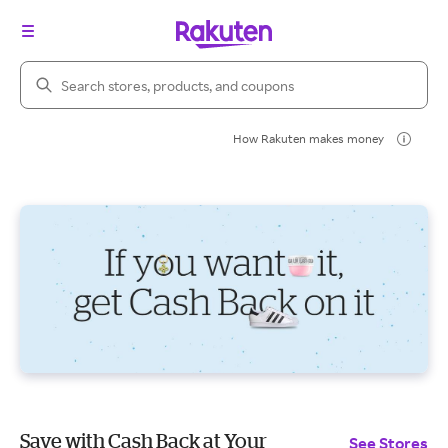
Search Rakuten
How Rakuten makes money
Save with Cash Back at Your
See Stores