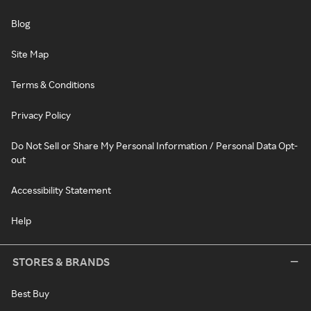
Blog
Site Map
Terms & Conditions
Privacy Policy
Do Not Sell or Share My Personal Information / Personal Data Opt-
out
Accessibility Statement
Help
STORES & BRANDS
Best Buy