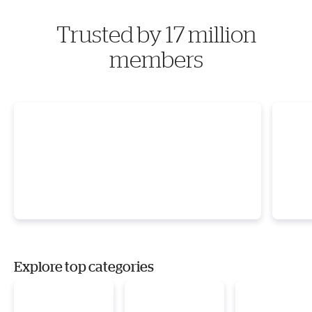
Trusted by 17 million
members
Explore top categories