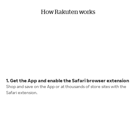
How Rakuten works
1. Get the App and enable the Safari browser extension
Shop and save on the App or at thousands of store sites with the
Safari extension.