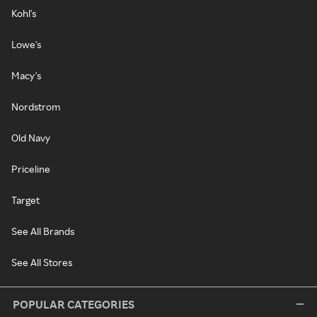
Kohl's
Lowe's
Macy's
Nordstrom
Old Navy
Priceline
Target
See All Brands
See All Stores
POPULAR CATEGORIES