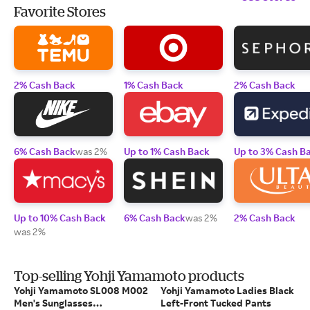
Favorite Stores
2% Cash Back
1% Cash Back
2% Cash Back
6% Cash Back
was 2%
Up to 1% Cash Back
Up to 3% Cash B
Up to 10% Cash Back
6% Cash Back
was 2%
2% Cash Back
was 2%
Top-selling Yohji Yamamoto products
Yohji Yamamoto SL008 M002
Yohji Yamamoto Ladies Black
Men's Sunglasses
Left-Front Tucked Pants