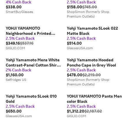
4% Cash Back
2.5% Cash Back
Tortoiseshell Size 52
$338.00
$158.00
$745.00
SmartBuyGlasses
ShopSimon (formerly Shop
Premium Outlets)
YOHJI YAMAMOTO
Yohji Yamamoto SLook 022
Neighborhood x Printed
Matte Black
2.5% Cash Back
2.5% Cash Back
Cotton Sweatshirt
$349.16
$537.16
$514.00
GIGLIO.COM
GlassesUSA.com
Yohji Yamamoto Mens White
Yohji Yamamoto Hooded
Contrast-Panel Cotton Shirt
Poncho Cape in Grey Wool
2% Cash Back
2.5% Cash Back
M
$1,160.00
$478.00
$2,219.00
Selfridges US
ShopSimon (formerly Shop
Premium Outlets)
Yohji Yamamoto SLook 010
YOHJI YAMAMOTO Pants Men
Gold
color Black
2.5% Cash Back
2.5% Cash Back
$650.00
$1,312.20
$2,187.02
GlassesUSA.com
GIGLIO.COM