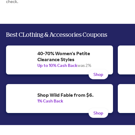
check.
Best CLothing & Accessories Coupons
40-70% Women's Petite
Clearance Styles
Up to 10% Cash Back
was 2%
Shop
Shop Wild Fable from $6.
1% Cash Back
Shop