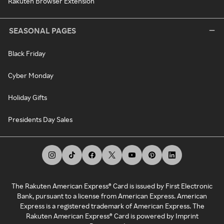
Rakuten Browser Extension
SEASONAL PAGES
Black Friday
Cyber Monday
Holiday Gifts
Presidents Day Sales
The Rakuten American Express® Card is issued by First Electronic
Bank, pursuant to a license from American Express. American
Express is a registered trademark of American Express. The
Rakuten American Express® Card is powered by Imprint