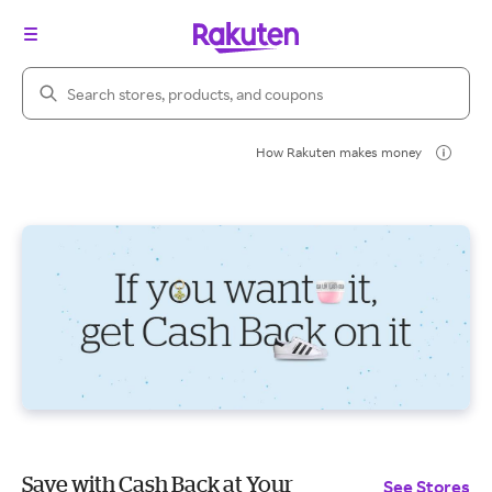
Search Rakuten
How Rakuten makes money
Save with Cash Back at Your
See Stores