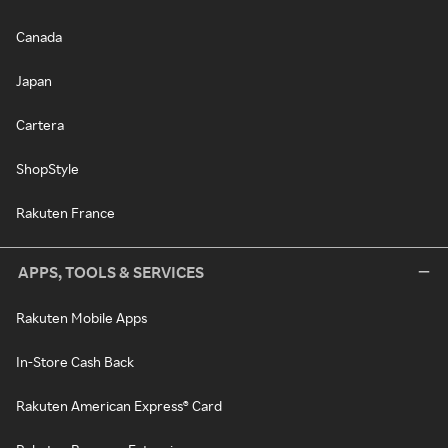
Canada
Japan
Cartera
ShopStyle
Rakuten France
APPS, TOOLS & SERVICES
Rakuten Mobile Apps
In-Store Cash Back
Rakuten American Express® Card