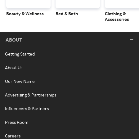
Beauty & Wellness
Bed & Bath
Clothing &
Accessories
ABOUT
Getting Started
About Us
Our New Name
Advertising & Partnerships
Influencers & Partners
Press Room
Careers