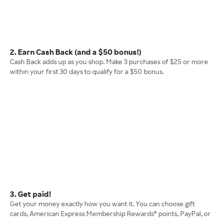
2. Earn Cash Back (and a $50 bonus!)
Cash Back adds up as you shop. Make 3 purchases of $25 or more
within your first 30 days to qualify for a $50 bonus.
3. Get paid!
Get your money exactly how you want it. You can choose gift
cards, American Express Membership Rewards® points, PayPal, or