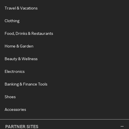
Travel & Vacations
Clothing
Food, Drinks & Restaurants
Home & Garden
Beauty & Wellness
Electronics
Banking & Finance Tools
Shoes
Accessories
PARTNER SITES