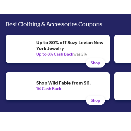
Best Clothing & Accessories Coupons
Up to 80% off Suzy Levian New
York Jewelry
Up to 8% Cash Back
was 2%
Shop
Shop Wild Fable from $6.
1% Cash Back
Shop