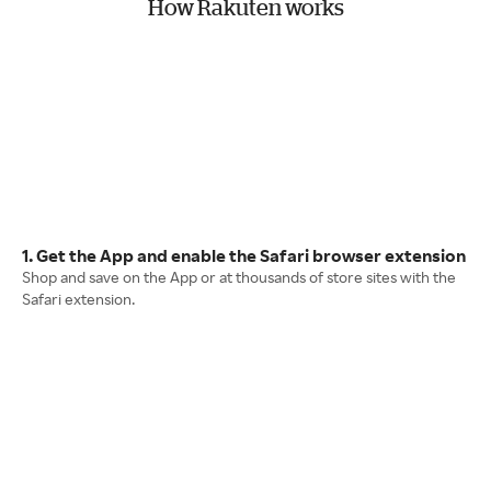
How Rakuten works
1. Get the App and enable the Safari browser extension
Shop and save on the App or at thousands of store sites with the
Safari extension.