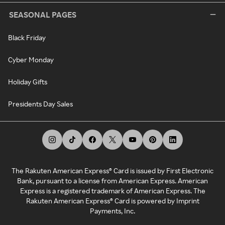
SEASONAL PAGES
Black Friday
Cyber Monday
Holiday Gifts
Presidents Day Sales
The Rakuten American Express® Card is issued by First Electronic
Bank, pursuant to a license from American Express. American
Express is a registered trademark of American Express. The
Rakuten American Express® Card is powered by Imprint
Payments, Inc.