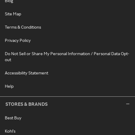
Blog
Site Map
Terms & Conditions
Privacy Policy
Do Not Sell or Share My Personal Information / Personal Data Opt-
out
Accessibility Statement
Help
STORES & BRANDS
Best Buy
Kohl's