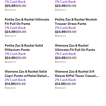
2% Cash Back
2% Cash Back
Average
Length
$26.99
$60.00
$24.99
$50.00
Boscov's
Boscov's
Petite Zac & Rachel Ultimate
Petite Zac & Rachel Stretch
Fit Pull On Pants
Trouser Dress Pants
2% Cash Back
2% Cash Back
$24.99
$60.00
$24.99
$50.00
Boscov's
Boscov's
Petite Zac & Rachel Solid
Womens Zac & Rachel
Millenium Pants
Ultimate Fit Pull On Pants
2% Cash Back
2% Cash Back
$24.99
$60.00
$24.99
$60.00
Boscov's
Boscov's
Womens Zac & Rachel Solid
Womens Zac & Rachel 3/4
Capri Pants w/Metal Detail
Sleeve Eiffel Tower Casual
2% Cash Back
2% Cash Back
Tulip Hem
Button Down
$14.99
$50.00
$14.99
$48.00
Boscov's
Boscov's