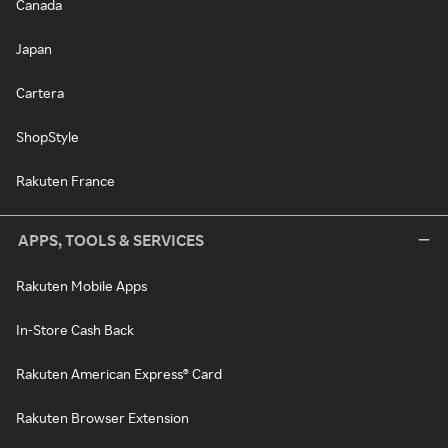
Canada
Japan
Cartera
ShopStyle
Rakuten France
APPS, TOOLS & SERVICES
Rakuten Mobile Apps
In-Store Cash Back
Rakuten American Express® Card
Rakuten Browser Extension