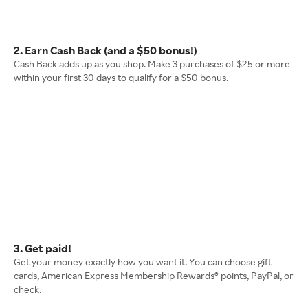
2. Earn Cash Back (and a $50 bonus!)
Cash Back adds up as you shop. Make 3 purchases of $25 or more
within your first 30 days to qualify for a $50 bonus.
3. Get paid!
Get your money exactly how you want it. You can choose gift
cards, American Express Membership Rewards® points, PayPal, or
check.