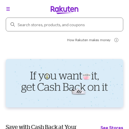
Search Rakuten
How Rakuten makes money
Save with Cash Back at Your
See Stores