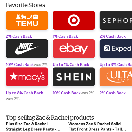
Favorite Stores
2% Cash Back
1% Cash Back
2% Cash Back
10% Cash Back
was 2%
Up to 1% Cash Back
Up to 3% Cash B
Up to 8% Cash Back
10% Cash Back
was 2%
2% Cash Back
was 2%
Top-selling Zac & Rachel products
Plus Size Zac & Rachel
Womens Zac & Rachel Solid
Straight Leg Dress Pants -
Flat Front Dress Pants - Tall