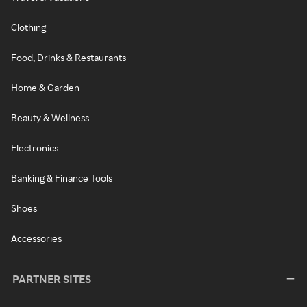
Clothing
Food, Drinks & Restaurants
Home & Garden
Beauty & Wellness
Electronics
Banking & Finance Tools
Shoes
Accessories
PARTNER SITES