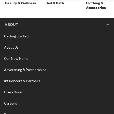
Beauty & Wellness
Bed & Bath
Clothing &
Accessories
ABOUT
Getting Started
About Us
Our New Name
Advertising & Partnerships
Influencers & Partners
Press Room
Careers