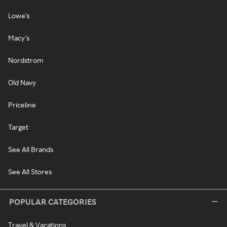
Lowe's
Macy's
Nordstrom
Old Navy
Priceline
Target
See All Brands
See All Stores
POPULAR CATEGORIES
Travel & Vacations