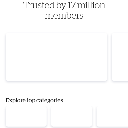
Trusted by 17 million
members
Explore top categories