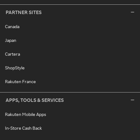
PARTNER SITES
Canada
Japan
Cartera
ShopStyle
Rakuten France
APPS, TOOLS & SERVICES
Rakuten Mobile Apps
In-Store Cash Back