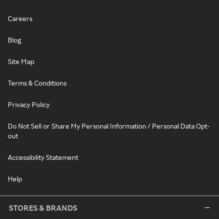
Careers
Blog
Site Map
Terms & Conditions
Privacy Policy
Do Not Sell or Share My Personal Information / Personal Data Opt-
out
Accessibility Statement
Help
STORES & BRANDS