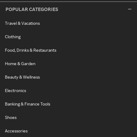
POPULAR CATEGORIES
Travel & Vacations
Clothing
Food, Drinks & Restaurants
Home & Garden
Beauty & Wellness
Electronics
Banking & Finance Tools
Shoes
Accessories