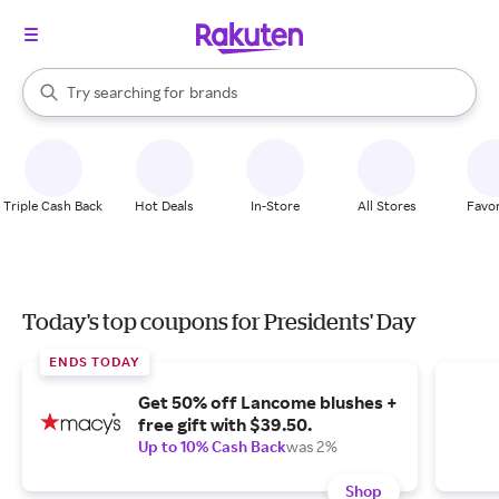
stores
When autocomplete results are available, use the up and down arrow k
Try searching for
brands
Search Rakuten
groceries
stores
Triple Cash Back
Hot Deals
In-Store
All Stores
Favor
Today's top coupons for Presidents' Day
ENDS TODAY
Get 50% off Lancome blushes +
free gift with $39.50.
Up to 10% Cash Back
was 2%
Shop