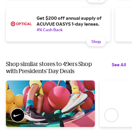
Get $200 off annual supply of
ACUVUE OASYS 1-day lenses.
4% Cash Back
Shop
Shop similar stores to 49ers Shop
See All
with Presidents' Day Deals