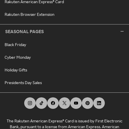
Rakuten American Express® Card
Rakuten Browser Extension
SEASONAL PAGES
Black Friday
Cyber Monday
Holiday Gifts
Presidents Day Sales
The Rakuten American Express® Card is issued by First Electronic
Bank, pursuant to a license from American Express. American