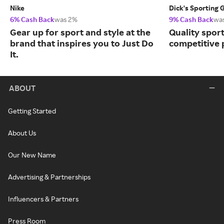
Nike
Dick's Sporting 
6% Cash Back
was 2%
9% Cash Back
wa
Gear up for sport and style at the
Quality spor
brand that inspires you to Just Do
competitive 
It.
ABOUT
Getting Started
About Us
Our New Name
Advertising & Partnerships
Influencers & Partners
Press Room