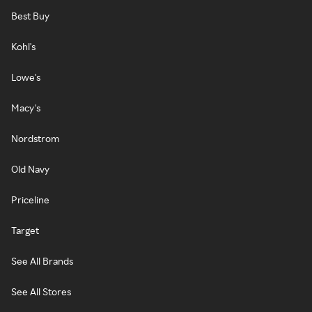
Best Buy
Kohl's
Lowe's
Macy's
Nordstrom
Old Navy
Priceline
Target
See All Brands
See All Stores