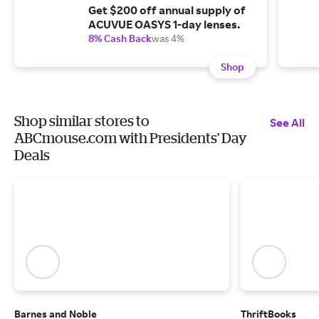
Get $200 off annual supply of
ACUVUE OASYS 1-day lenses.
8% Cash Back
was 4%
Shop
Shop similar stores to
See All
ABCmouse.com with Presidents' Day
Deals
Barnes and Noble
ThriftBooks