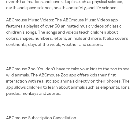
over 40 animations and covers topics such as physical science,
earth and space science, health and safety, and life science.
ABCmouse Music Videos: The ABCmouse Music Videos app
features a playlist of over 50 animated music videos of classic
children’s songs. The songs and videos teach children about
colors, shapes, numbers, letters, animals and more. It also covers
continents, days of the week, weather and seasons.
ABCmouse Zoo: You don’t have to take your kids to the zoo to see
wild animals. The ABCmouse Zoo app offers kids their first
interaction with realistic zoo animals directly on their phones. The
app allows children to learn about animals such as elephants, lions,
pandas, monkeys and zebras.
ABCmouse Subscription Cancellation