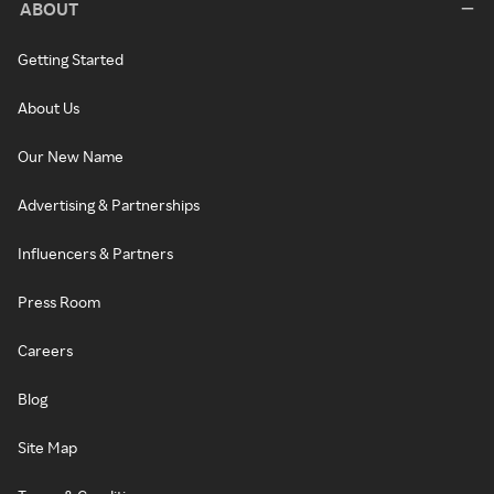
ABOUT
Getting Started
About Us
Our New Name
Advertising & Partnerships
Influencers & Partners
Press Room
Careers
Blog
Site Map