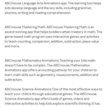
ABCmouse Language Arts Animations app. The learning tool helps
kids develop language and literacy skills, including grammar,
phonics, writing and reading comprehension.
ABCmouse Mastering Math: ABCmouse Mastering Math is an
award-winning app that helps toddlers attain mastery in math. The
game-based math program uses interactive games and activities
to teach counting, comparison, addition, subtraction, place value
and more.
ABCmouse Mathematics Animations: Teaching your kids math
doesn’t have to be complex. The ABCmouse Mathematics
Animations app offers an exciting pathway for your children to
learn math skills such as geometry, measurements, addition and
subtraction.
ABCmouse Science Animations: One of the most effective ways to
teach your child is through educational games. The ABCmouse
Science Animations app offers loads of games, videos and
interactive activities to help kids explore scientific thinking. It has