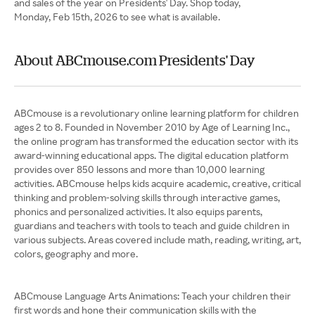
and sales of the year on Presidents' Day. Shop today,
Monday, Feb 15th, 2026 to see what is available.
About ABCmouse.com Presidents' Day
ABCmouse is a revolutionary online learning platform for children
ages 2 to 8. Founded in November 2010 by Age of Learning Inc.,
the online program has transformed the education sector with its
award-winning educational apps. The digital education platform
provides over 850 lessons and more than 10,000 learning
activities. ABCmouse helps kids acquire academic, creative, critical
thinking and problem-solving skills through interactive games,
phonics and personalized activities. It also equips parents,
guardians and teachers with tools to teach and guide children in
various subjects. Areas covered include math, reading, writing, art,
colors, geography and more.
ABCmouse Language Arts Animations: Teach your children their
first words and hone their communication skills with the