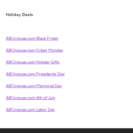
Holiday Deals
ABCmouse.com Black Friday
ABCmouse.com Cyber Monday
ABCmouse.com Holiday Gifts
ABCmouse.com Presidents' Day
ABCmouse.com Memorial Day
ABCmouse.com 4th of July
ABCmouse.com Labor Day