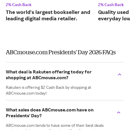
2% Cash Back
2% Cash Back
The world's largest bookseller and
Quality used
leading digital media retailer.
everyday low
ABCmouse.com Presidents' Day 2026 FAQs
What deal is Rakuten offering today for
shopping at ABCmouse.com?
Rakuten is offering $2 Cash Back by shopping at
ABCmouse.com today!
What sales does ABCmouse.com have on
Presidents' Day?
ABCmouse.com tends to have some of their best deals