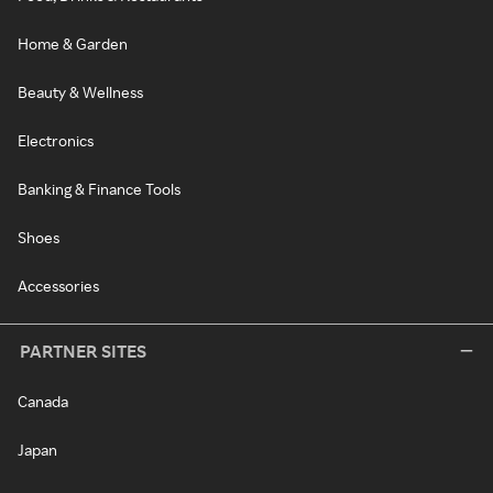
Home & Garden
Beauty & Wellness
Electronics
Banking & Finance Tools
Shoes
Accessories
PARTNER SITES
Canada
Japan