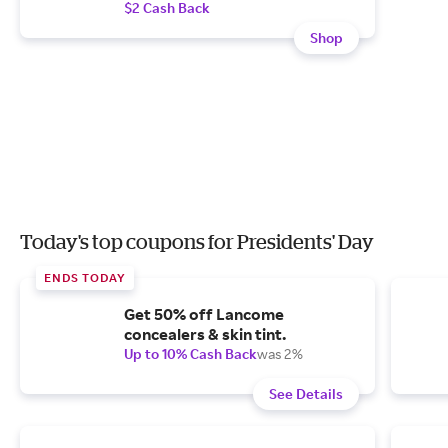
$2 Cash Back
Shop
Today's top coupons for Presidents' Day
ENDS TODAY
Get 50% off Lancome
concealers & skin tint.
Up to 10% Cash Back
was 2%
See Details