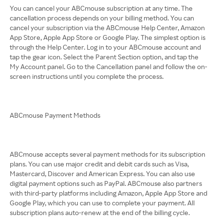
You can cancel your ABCmouse subscription at any time. The
cancellation process depends on your billing method. You can
cancel your subscription via the ABCmouse Help Center, Amazon
App Store, Apple App Store or Google Play. The simplest option is
through the Help Center. Log in to your ABCmouse account and
tap the gear icon. Select the Parent Section option, and tap the
My Account panel. Go to the Cancellation panel and follow the on-
screen instructions until you complete the process.
ABCmouse Payment Methods
ABCmouse accepts several payment methods for its subscription
plans. You can use major credit and debit cards such as Visa,
Mastercard, Discover and American Express. You can also use
digital payment options such as PayPal. ABCmouse also partners
with third-party platforms including Amazon, Apple App Store and
Google Play, which you can use to complete your payment. All
subscription plans auto-renew at the end of the billing cycle.