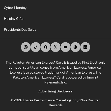
Cyber Monday
Holiday Gifts
Presidents Day Sales
The Rakuten American Express® Card is issued by First Electronic
Bank, pursuant to a license from American Express. American
Express is a registered trademark of American Express. The
Rakuten American Express® Card is powered by Imprint
Payments, Inc.
Advertising Disclosure
©
2026
Ebates Performance Marketing Inc., d/b/a Rakuten
Rewards