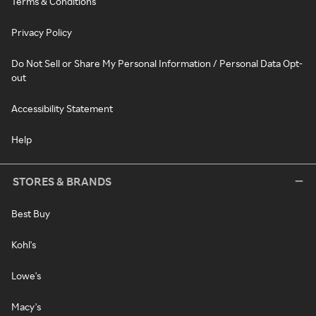
Terms & Conditions
Privacy Policy
Do Not Sell or Share My Personal Information / Personal Data Opt-
out
Accessibility Statement
Help
STORES & BRANDS
Best Buy
Kohl's
Lowe's
Macy's