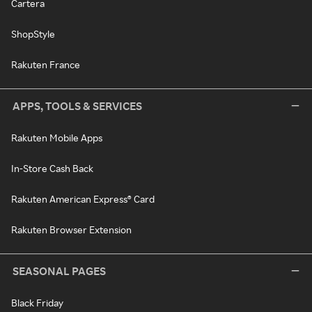
Cartera
ShopStyle
Rakuten France
APPS, TOOLS & SERVICES
Rakuten Mobile Apps
In-Store Cash Back
Rakuten American Express® Card
Rakuten Browser Extension
SEASONAL PAGES
Black Friday