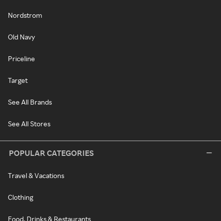
Nordstrom
Old Navy
Priceline
Target
See All Brands
See All Stores
POPULAR CATEGORIES
Travel & Vacations
Clothing
Food, Drinks & Restaurants