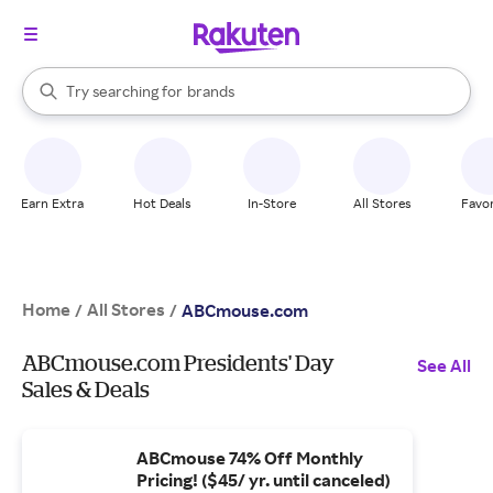
stores
When autocomplete results are available, use the up and down arrow k
Try searching for
brands
Search Rakuten
groceries
stores
Earn Extra
Hot Deals
In-Store
All Stores
Favor
Home
All Stores
/
/
ABCmouse.com
ABCmouse.com Presidents' Day
See All
Sales & Deals
ABCmouse 74% Off Monthly
Pricing! ($45/ yr. until canceled)