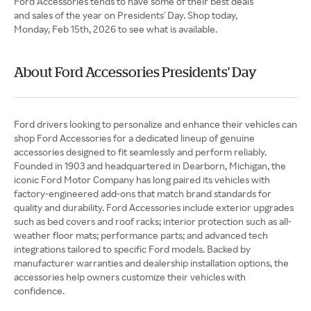
Ford Accessories tends to have some of their best deals
and sales of the year on Presidents' Day. Shop today,
Monday, Feb 15th, 2026 to see what is available.
About Ford Accessories Presidents' Day
Ford drivers looking to personalize and enhance their vehicles can
shop Ford Accessories for a dedicated lineup of genuine
accessories designed to fit seamlessly and perform reliably.
Founded in 1903 and headquartered in Dearborn, Michigan, the
iconic Ford Motor Company has long paired its vehicles with
factory-engineered add-ons that match brand standards for
quality and durability. Ford Accessories include exterior upgrades
such as bed covers and roof racks; interior protection such as all-
weather floor mats; performance parts; and advanced tech
integrations tailored to specific Ford models. Backed by
manufacturer warranties and dealership installation options, the
accessories help owners customize their vehicles with
confidence.