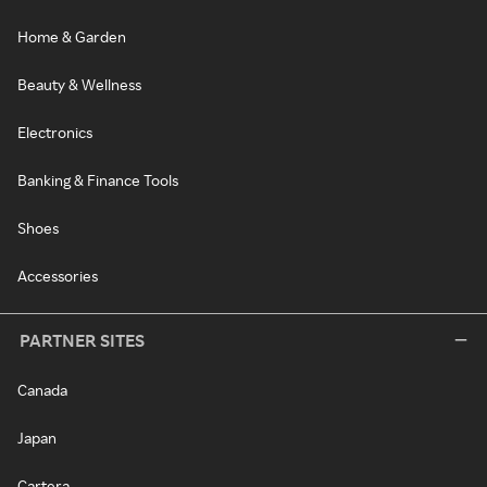
Home & Garden
Beauty & Wellness
Electronics
Banking & Finance Tools
Shoes
Accessories
PARTNER SITES
Canada
Japan
Cartera