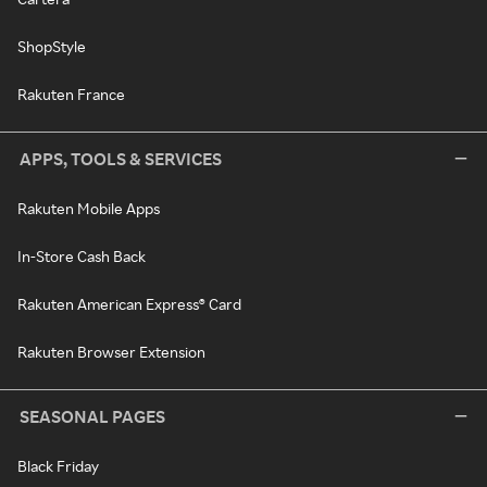
ShopStyle
Rakuten France
APPS, TOOLS & SERVICES
Rakuten Mobile Apps
In-Store Cash Back
Rakuten American Express® Card
Rakuten Browser Extension
SEASONAL PAGES
Black Friday