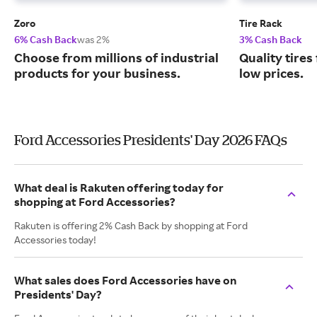
Zoro
Tire Rack
6% Cash Back
was 2%
3% Cash Back
Choose from millions of industrial
Quality tires
products for your business.
low prices.
Ford Accessories Presidents' Day 2026 FAQs
What deal is Rakuten offering today for
shopping at Ford Accessories?
Rakuten is offering 2% Cash Back by shopping at Ford
Accessories today!
What sales does Ford Accessories have on
Presidents' Day?