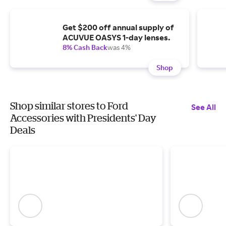
Get $200 off annual supply of
ACUVUE OASYS 1-day lenses.
8% Cash Back
was 4%
Shop
Shop similar stores to Ford
See All
Accessories with Presidents' Day
Deals