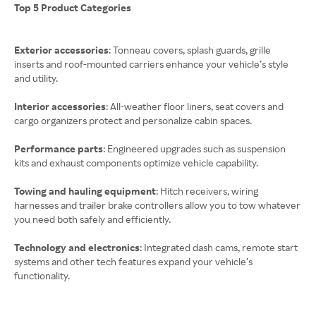
Top 5 Product Categories
Exterior accessories
: Tonneau covers, splash guards, grille
inserts and roof-mounted carriers enhance your vehicle’s style
and utility.
Interior accessories
: All-weather floor liners, seat covers and
cargo organizers protect and personalize cabin spaces.
Performance parts
: Engineered upgrades such as suspension
kits and exhaust components optimize vehicle capability.
Towing and hauling equipment
: Hitch receivers, wiring
harnesses and trailer brake controllers allow you to tow whatever
you need both safely and efficiently.
Technology and electronics
: Integrated dash cams, remote start
systems and other tech features expand your vehicle’s
functionality.