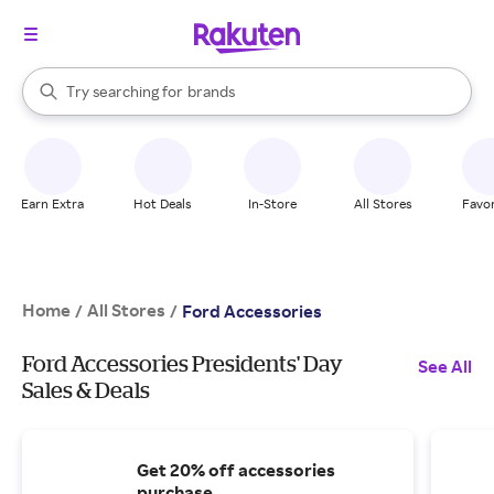
stores
When autocomplete results are available, use the up and down arrow k
Try searching for
brands
Search Rakuten
groceries
stores
Earn Extra
Hot Deals
In-Store
All Stores
Favor
Home
All Stores
/
/
Ford Accessories
Ford Accessories Presidents' Day
See All
Sales & Deals
Get 20% off accessories
purchase.