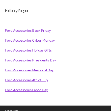
Holiday Pages
Ford Accessories Black Friday
Ford Accessories Cyber Monday
Ford Accessories Holiday Gifts
Ford Accessories Presidents' Day
Ford Accessories Memorial Day
Ford Accessories 4th of July
Ford Accessories Labor Day