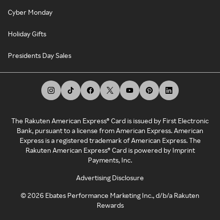
Cyber Monday
Holiday Gifts
Presidents Day Sales
The Rakuten American Express® Card is issued by First Electronic
Bank, pursuant to a license from American Express. American
Express is a registered trademark of American Express. The
Rakuten American Express® Card is powered by Imprint
Payments, Inc.
Advertising Disclosure
©
2026
Ebates Performance Marketing Inc., d/b/a Rakuten
Rewards