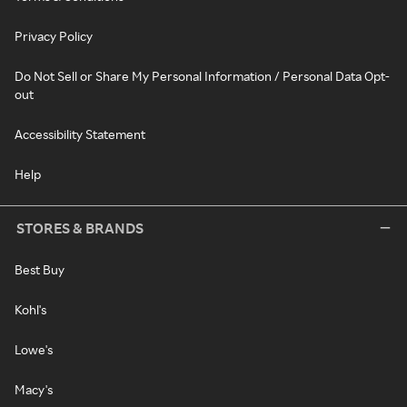
Privacy Policy
Do Not Sell or Share My Personal Information / Personal Data Opt-
out
Accessibility Statement
Help
STORES & BRANDS
Best Buy
Kohl's
Lowe's
Macy's