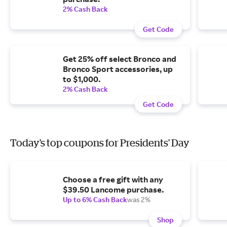
2% Cash Back
Get Code
Get 25% off select Bronco and
Bronco Sport accessories, up
to $1,000.
2% Cash Back
Get Code
Today's top coupons for Presidents' Day
Choose a free gift with any
$39.50 Lancome purchase.
Up to 6% Cash Back
was 2%
Shop