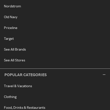
Nordstrom
Old Navy
Priceline
Target
See All Brands
See All Stores
POPULAR CATEGORIES
Travel & Vacations
Clothing
Food, Drinks & Restaurants