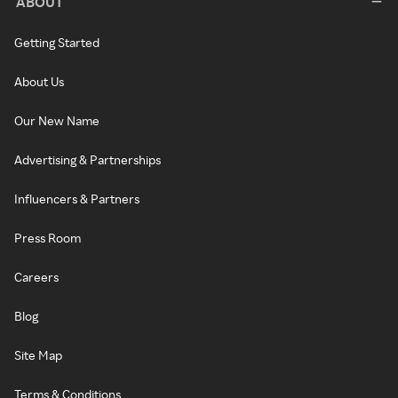
ABOUT
Getting Started
About Us
Our New Name
Advertising & Partnerships
Influencers & Partners
Press Room
Careers
Blog
Site Map
Terms & Conditions