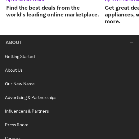
Find the best deals from the
Get great dea
world's leading online marketplace.
appliances, 
more.
ABOUT
Getting Started
About Us
Our New Name
Advertising & Partnerships
Influencers & Partners
Press Room
Careers