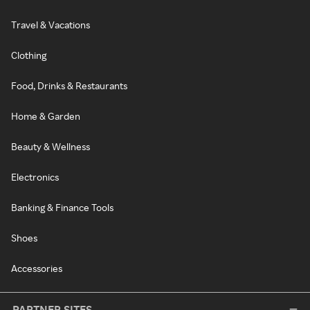
Travel & Vacations
Clothing
Food, Drinks & Restaurants
Home & Garden
Beauty & Wellness
Electronics
Banking & Finance Tools
Shoes
Accessories
PARTNER SITES