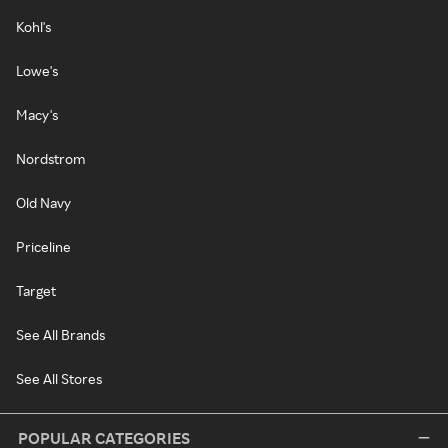
Kohl's
Lowe's
Macy's
Nordstrom
Old Navy
Priceline
Target
See All Brands
See All Stores
POPULAR CATEGORIES