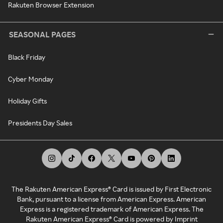
Rakuten Browser Extension
SEASONAL PAGES
Black Friday
Cyber Monday
Holiday Gifts
Presidents Day Sales
The Rakuten American Express® Card is issued by First Electronic
Bank, pursuant to a license from American Express. American
Express is a registered trademark of American Express. The
Rakuten American Express® Card is powered by Imprint