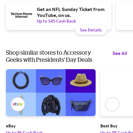
Get an NFL Sunday Ticket from
YouTube, on us.
Up to $45 Cash Back
See Details
Shop similar stores to Accessory
See All
Geeks with Presidents' Day Deals
eBay
Best Buy
Up to 1% Cash Back
Up to 7% Cash B