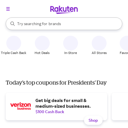
stores
When autocomplete results are available, use the up and down arrow k
Try searching for
brands
Search Rakuten
groceries
stores
Triple Cash Back
Hot Deals
In-Store
All Stores
Favor
Today's top coupons for Presidents' Day
Get big deals for small &
medium-sized businesses.
$100 Cash Back
Shop