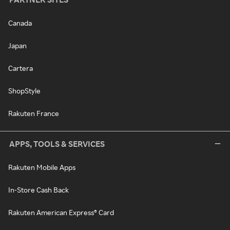
Canada
Japan
Cartera
ShopStyle
Rakuten France
APPS, TOOLS & SERVICES
Rakuten Mobile Apps
In-Store Cash Back
Rakuten American Express® Card