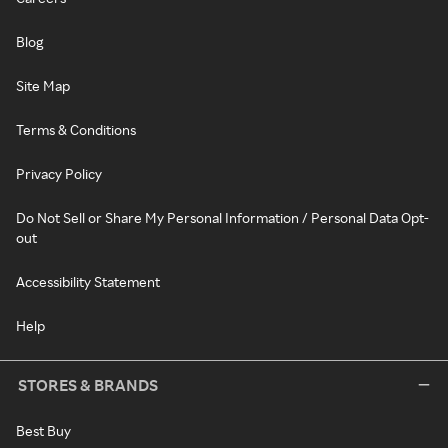
Blog
Site Map
Terms & Conditions
Privacy Policy
Do Not Sell or Share My Personal Information / Personal Data Opt-
out
Accessibility Statement
Help
STORES & BRANDS
Best Buy