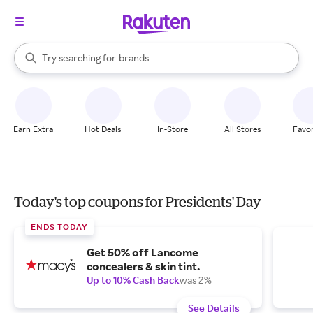
stores
When autocomplete results are available, use the up and down arrow k
Try searching for
brands
Search Rakuten
groceries
stores
Earn Extra
Hot Deals
In-Store
All Stores
Favor
Today's top coupons for Presidents' Day
ENDS TODAY
Get 50% off Lancome
concealers & skin tint.
Up to 10% Cash Back
was 2%
See Details