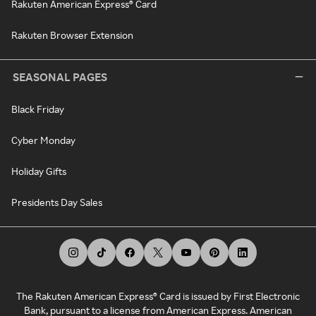
Rakuten American Express® Card
Rakuten Browser Extension
SEASONAL PAGES
Black Friday
Cyber Monday
Holiday Gifts
Presidents Day Sales
The Rakuten American Express® Card is issued by First Electronic
Bank, pursuant to a license from American Express. American