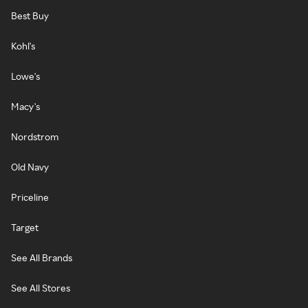
Best Buy
Kohl's
Lowe's
Macy's
Nordstrom
Old Navy
Priceline
Target
See All Brands
See All Stores