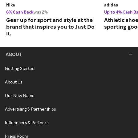
Nike
adidas
6% Cash Back
was 2%
Up to 4% Cash B
Gear up for sport and style at the
Athletic sho
brand that inspires you to Just Do
sporting goo
It.
ABOUT
Getting Started
About Us
Our New Name
Advertising & Partnerships
Influencers & Partners
Press Room