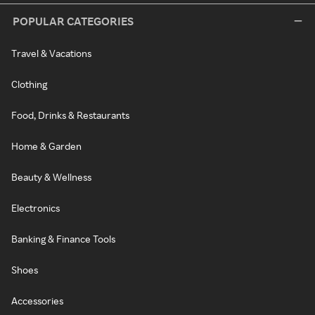
POPULAR CATEGORIES
Travel & Vacations
Clothing
Food, Drinks & Restaurants
Home & Garden
Beauty & Wellness
Electronics
Banking & Finance Tools
Shoes
Accessories