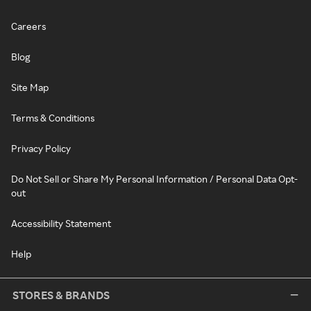
Careers
Blog
Site Map
Terms & Conditions
Privacy Policy
Do Not Sell or Share My Personal Information / Personal Data Opt-
out
Accessibility Statement
Help
STORES & BRANDS