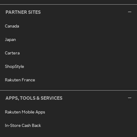
PARTNER SITES
Canada
Japan
Cartera
ShopStyle
Rakuten France
APPS, TOOLS & SERVICES
Rakuten Mobile Apps
In-Store Cash Back