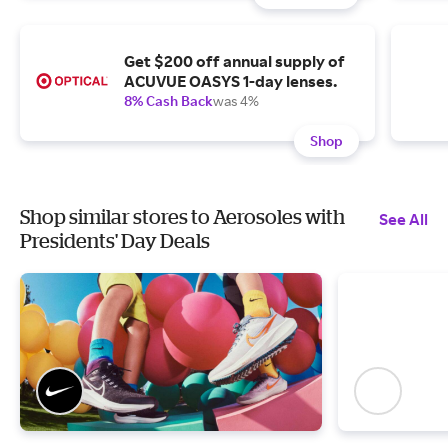
Get $200 off annual supply of
ACUVUE OASYS 1-day lenses.
8% Cash Back
was 4%
Shop
Shop similar stores to Aerosoles with
See All
Presidents' Day Deals