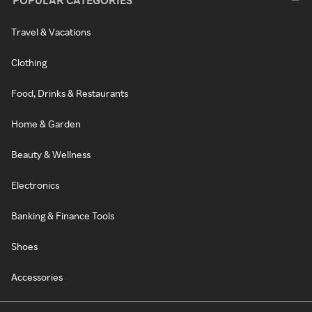
POPULAR CATEGORIES
Travel & Vacations
Clothing
Food, Drinks & Restaurants
Home & Garden
Beauty & Wellness
Electronics
Banking & Finance Tools
Shoes
Accessories