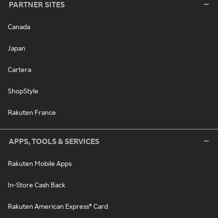
PARTNER SITES
Canada
Japan
Cartera
ShopStyle
Rakuten France
APPS, TOOLS & SERVICES
Rakuten Mobile Apps
In-Store Cash Back
Rakuten American Express® Card