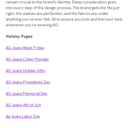
remain crucial to the brand’s identity. Deep consideration goes
into every step of the design process. The brand gets the fits just
right, the washes are perfection, and the fabrics are unlike
anything you’ve ever felt. All to ensure you look and feel your best
whenever you’re wearing AG.
Holiday Pages
AG Jeans Black Friday
AG Jeans Cyber Monday
AG Jeans Holiday Gifts
AG Jeans Presidents' Day
AG Jeans Memorial Day
AG Jeans 4th of July
Ag Jeans Labor Day