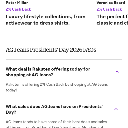
Peter Millar
Veronica Beard
2% Cash Back
2% Cash Back
Luxury lifestyle collections, from
The perfect f
activewear to dress shirts.
classic and c
AG Jeans Presidents' Day 2026 FAQs
What deal is Rakuten offering today for
shopping at AG Jeans?
Rakuten is offering 2% Cash Back by shopping at AG Jeans
today!
What sales does AG Jeans have on Presidents'
Day?
AG Jeans tends to have some of their best deals and sales
of the year on Presidents' Day. Shop today, Monday, Feb