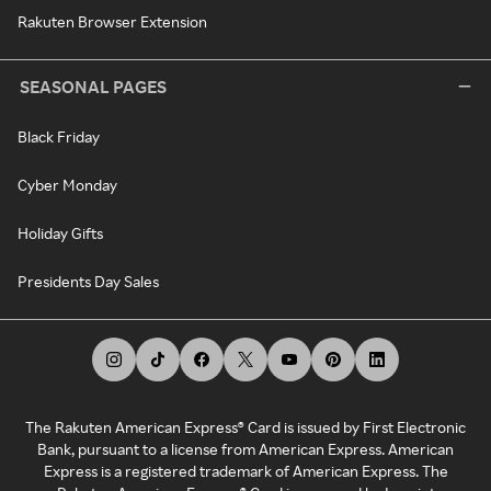
Rakuten Browser Extension
SEASONAL PAGES
Black Friday
Cyber Monday
Holiday Gifts
Presidents Day Sales
The Rakuten American Express® Card is issued by First Electronic
Bank, pursuant to a license from American Express. American
Express is a registered trademark of American Express. The