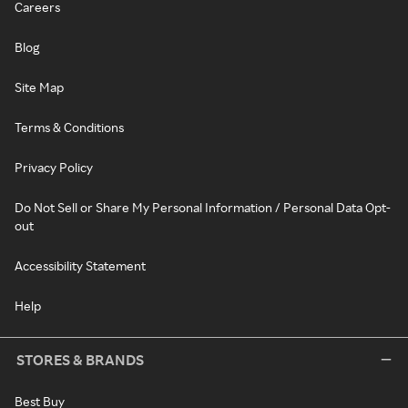
Careers
Blog
Site Map
Terms & Conditions
Privacy Policy
Do Not Sell or Share My Personal Information / Personal Data Opt-
out
Accessibility Statement
Help
STORES & BRANDS
Best Buy