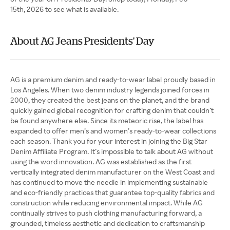
15th, 2026 to see what is available.
About AG Jeans Presidents' Day
AG is a premium denim and ready-to-wear label proudly based in
Los Angeles. When two denim industry legends joined forces in
2000, they created the best jeans on the planet, and the brand
quickly gained global recognition for crafting denim that couldn’t
be found anywhere else. Since its meteoric rise, the label has
expanded to offer men’s and women’s ready-to-wear collections
each season. Thank you for your interest in joining the Big Star
Denim Affiliate Program. It’s impossible to talk about AG without
using the word innovation. AG was established as the first
vertically integrated denim manufacturer on the West Coast and
has continued to move the needle in implementing sustainable
and eco-friendly practices that guarantee top-quality fabrics and
construction while reducing environmental impact. While AG
continually strives to push clothing manufacturing forward, a
grounded, timeless aesthetic and dedication to craftsmanship