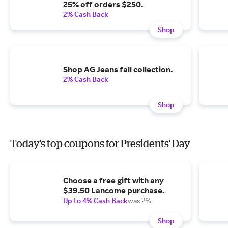
25% off orders $250.
2% Cash Back
Shop
Shop AG Jeans fall collection.
2% Cash Back
Shop
Today's top coupons for Presidents' Day
Choose a free gift with any
$39.50 Lancome purchase.
Up to 4% Cash Back
was 2%
Shop