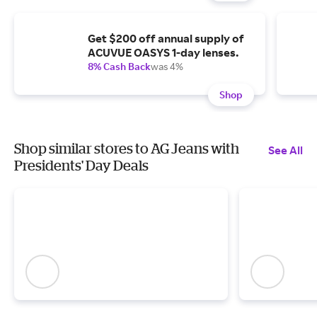
Get $200 off annual supply of
ACUVUE OASYS 1-day lenses.
8% Cash Back
was 4%
Shop
Shop similar stores to AG Jeans with
See All
Presidents' Day Deals