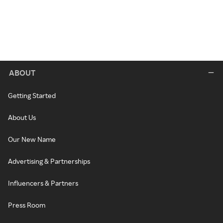
ABOUT
Getting Started
About Us
Our New Name
Advertising & Partnerships
Influencers & Partners
Press Room