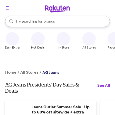
stores
When autocomplete results are available, use the up and down arrow k
Try searching for
brands
Search Rakuten
groceries
stores
Earn Extra
Hot Deals
In-Store
All Stores
Favor
Home
All Stores
/
/
AG Jeans
AG Jeans Presidents' Day Sales &
See All
Deals
Jeans Outlet Summer Sale - Up
to 60% off sitewide + extra