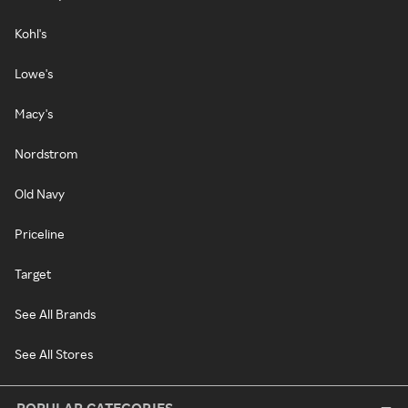
Kohl's
Lowe's
Macy's
Nordstrom
Old Navy
Priceline
Target
See All Brands
See All Stores