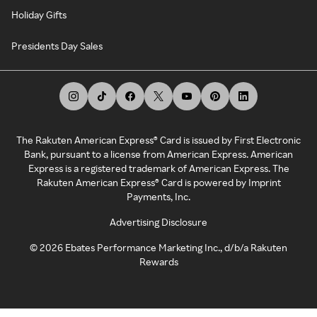
Holiday Gifts
Presidents Day Sales
The Rakuten American Express® Card is issued by First Electronic
Bank, pursuant to a license from American Express. American
Express is a registered trademark of American Express. The
Rakuten American Express® Card is powered by Imprint
Payments, Inc.
Advertising Disclosure
©
2026
Ebates Performance Marketing Inc., d/b/a Rakuten
Rewards