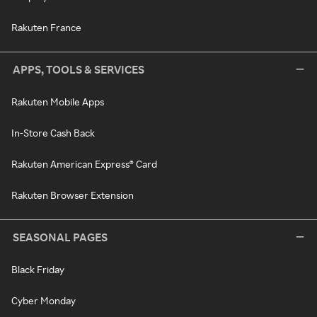
Rakuten France
APPS, TOOLS & SERVICES
Rakuten Mobile Apps
In-Store Cash Back
Rakuten American Express® Card
Rakuten Browser Extension
SEASONAL PAGES
Black Friday
Cyber Monday