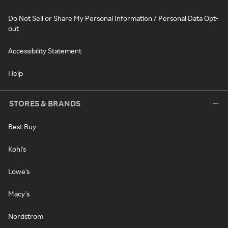
Do Not Sell or Share My Personal Information / Personal Data Opt-
out
Accessibility Statement
Help
STORES & BRANDS
Best Buy
Kohl's
Lowe's
Macy's
Nordstrom