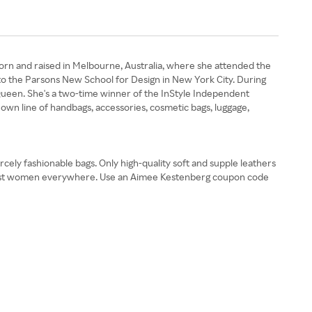
born and raised in Melbourne, Australia, where she attended the
 to the Parsons New School for Design in New York City. During
Queen. She's a two-time winner of the InStyle Independent
own line of handbags, accessories, cosmetic bags, luggage,
ely fashionable bags. Only high-quality soft and supple leathers
mongst women everywhere. Use an Aimee Kestenberg coupon code