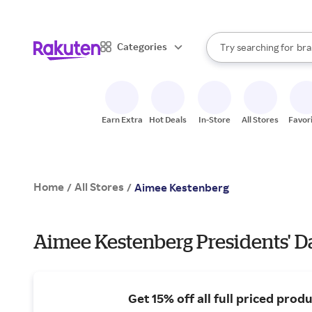
sto
When autocomplete result
Categories
Try searching for
bra
Search Rakuten
gro
sto
Earn Extra
Hot Deals
In-Store
All Stores
Favor
Home
All Stores
/
/
Aimee Kestenberg
Aimee Kestenberg Presidents' Da
Get 15% off all full priced produ