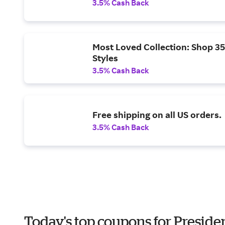
3.5% Cash Back
Most Loved Collection: Shop 35
Styles
3.5% Cash Back
Free shipping on all US orders.
3.5% Cash Back
Today's top coupons for Preside