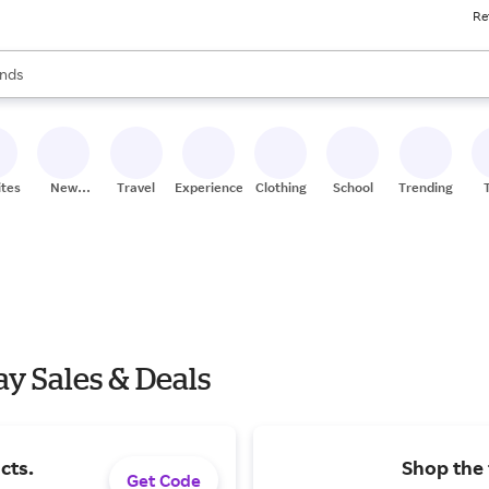
Re
res
s are available, use the up and down arrow keys to review results. When
nds
ceries
res
ites
New
Travel
Experiences
Clothing
School
Trending
Stores
y Sales & Deals
cts.
Shop the 
Get Code