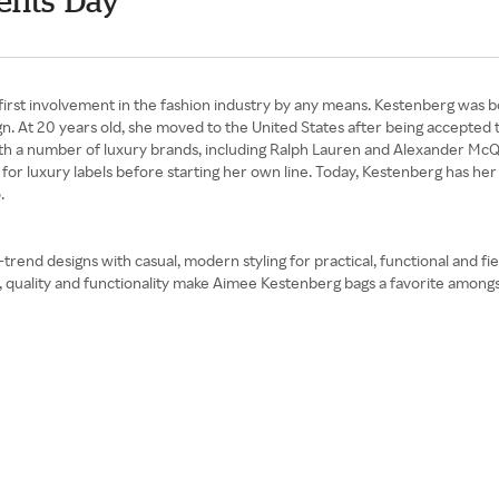
ents' Day
first involvement in the fashion industry by any means. Kestenberg was 
gn. At 20 years old, she moved to the United States after being accepted
ith a number of luxury brands, including Ralph Lauren and Alexander Mc
r luxury labels before starting her own line. Today, Kestenberg has her 
.
d designs with casual, modern styling for practical, functional and fierc
il, quality and functionality make Aimee Kestenberg bags a favorite a