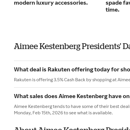
modern luxury accessories.
spade fav
time.
Aimee Kestenberg Presidents' D
What deal is Rakuten offering today for sh
Rakuten is offering 3.5% Cash Back by shopping at Aime
What sales does Aimee Kestenberg have on 
Aimee Kestenberg tends to have some of their best deals
Monday, Feb 15th, 2026 to see what is available.