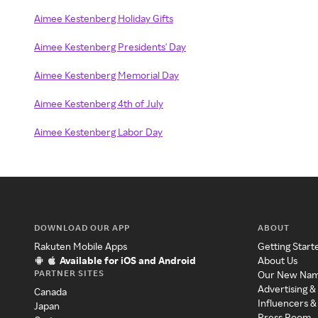
Aimee Kestenberg Holiday Gifts
Aimee Kestenberg Presidents' Day
Aimee Kestenberg Memorial Day
Aimee Kestenberg 4th of July
Aimee Kestenberg Labor Day
DOWNLOAD OUR APP
ABOUT
Rakuten Mobile Apps
Getting Start
Available for iOS and Android
About Us
PARTNER SITES
Our New Na
Advertising &
Canada
Influencers &
Japan
Press Room