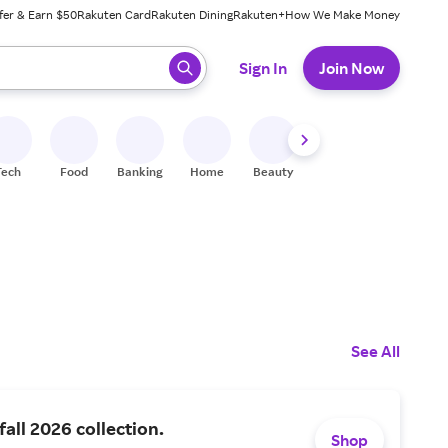
fer & Earn $50
Rakuten Card
Rakuten Dining
Rakuten+
How We Make Money
 ready, press enter to select.
Sign In
Join Now
Tech
Food
Banking
Home
Beauty
Shoes
Fitness
A
See All
fall 2026 collection.
Shop