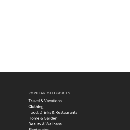
POPULAR CATEGORIES
Travel & Vacations
Clothing
Food, Drinks & Restaurants
Home & Garden
Beauty & Wellness
Electronics