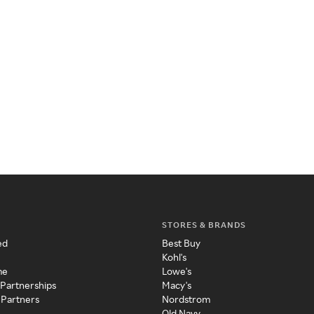
STORES & BRANDS
ed
Best Buy
Kohl's
me
Lowe's
 Partnerships
Macy's
 Partners
Nordstrom
Old Navy