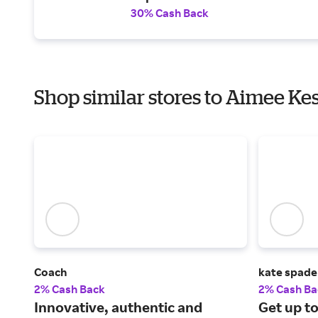
30% Cash Back
Shop similar stores to Aimee Ke
Coach
kate spade
2% Cash Back
2% Cash Ba
Innovative, authentic and
Get up to