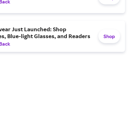
 Back
ear Just Launched: Shop
s, Blue-light Glasses, and Readers
Shop
 Back