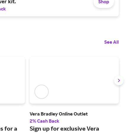
er kit.
Shop
ack
See All
Vera Bradley Online Outlet
J.Mc
2% Cash Back
2% 
s for a
Sign up for exclusive Vera
Ico