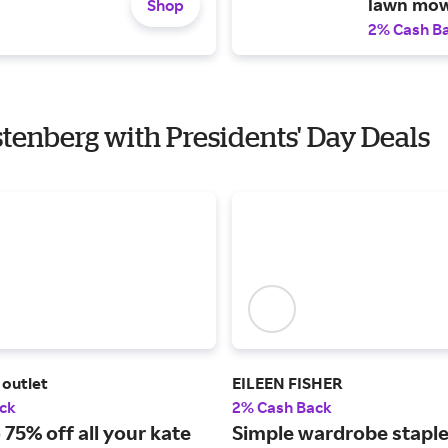
lawn mow
Shop
2% Cash B
stenberg with Presidents' Day Deals
 outlet
EILEEN FISHER
ck
2% Cash Back
 75% off all your kate
Simple wardrobe staple