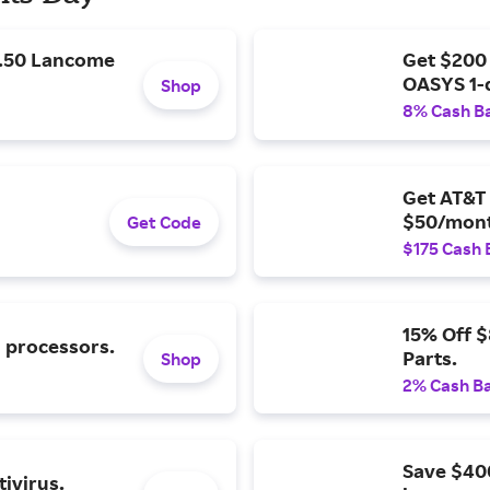
9.50 Lancome
Get $200
OASYS 1-
Shop
8% Cash B
Get AT&T 
$50/mont
Get Code
$175 Cash 
15% Off 
l processors.
Parts.
Shop
2% Cash B
Save $40
ivirus.