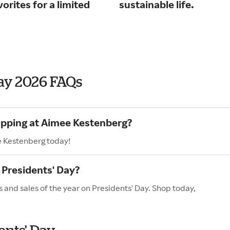
orites for a limited
sustainable life.
ay 2026 FAQs
opping at Aimee Kestenberg?
e Kestenberg today!
Presidents' Day?
 and sales of the year on Presidents' Day. Shop today,