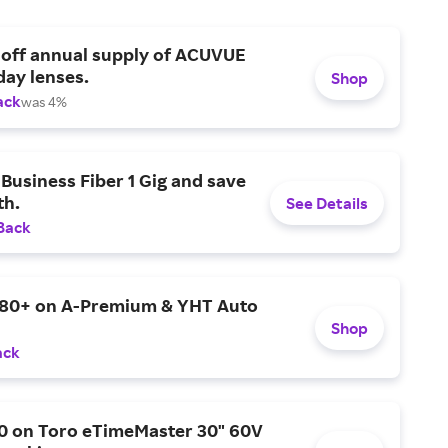
 off annual supply of ACUVUE
day lenses.
Shop
ack
was 4%
Business Fiber 1 Gig and save
h.
See Details
Back
$80+ on A-Premium & YHT Auto
Shop
ack
0 on Toro eTimeMaster 30" 60V