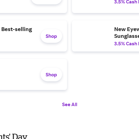
3.5% Cash
 Best-selling
New Eyew
Sunglasse
Shop
3.5% Cash
Shop
See All
nts' Day