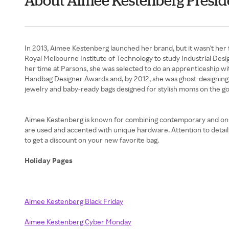
About Aimee Kestenberg Presid
In 2013, Aimee Kestenberg launched her brand, but it wasn't her 
Royal Melbourne Institute of Technology to study Industrial Desi
her time at Parsons, she was selected to do an apprenticeship w
Handbag Designer Awards and, by 2012, she was ghost-designing fo
jewelry and baby-ready bags designed for stylish moms on the go
Aimee Kestenberg is known for combining contemporary and on-tren
are used and accented with unique hardware. Attention to deta
to get a discount on your new favorite bag.
Holiday Pages
Aimee Kestenberg Black Friday
Aimee Kestenberg Cyber Monday