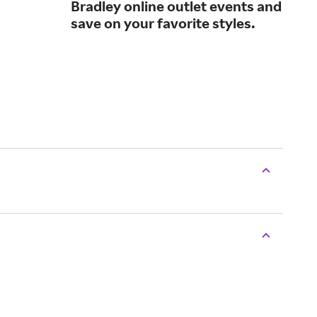
Bradley online outlet events and
des
save on your favorite styles.
who