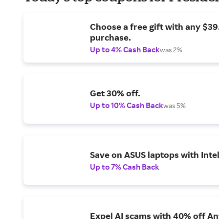
Choose a free gift with any $3
purchase.
Up to 4% Cash Back
was 2%
Get 30% off.
Up to 10% Cash Back
was 5%
Save on ASUS laptops with Inte
Up to 7% Cash Back
Expel AI scams with 40% off Ant