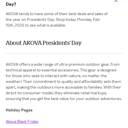
Day?
AKOVA tends to have some of their best deals and sales of
the year on Presidents' Day. Shop today, Monday, Feb
15th, 2026 to see what is available.
About AKOVA Presidents' Day
AKOVA offers a wide range of ultra-premium outdoor gear, from
technical apparel to essential accessories. This gear is designed
for those who seek to interact with nature, no matter the
weather! Their commitment to quality and affordability sets them
apart, making the outdoors more accessible to families. With their
direct-to-consumer model, they eliminate retail markups,
ensuring that you get the best value for your outdoor adventures.
Holiday Pages
Akova Black Friday