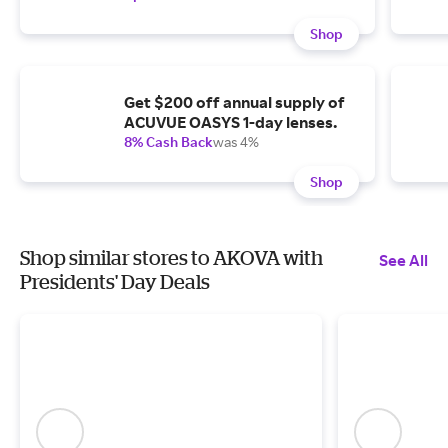
Shop
Get $200 off annual supply of
ACUVUE OASYS 1-day lenses.
8% Cash Back
was 4%
Shop
Shop similar stores to AKOVA with
See All
Presidents' Day Deals