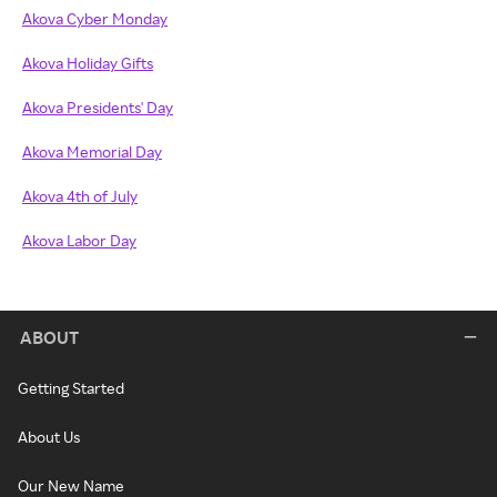
Akova Cyber Monday
Akova Holiday Gifts
Akova Presidents' Day
Akova Memorial Day
Akova 4th of July
Akova Labor Day
ABOUT
Getting Started
About Us
Our New Name