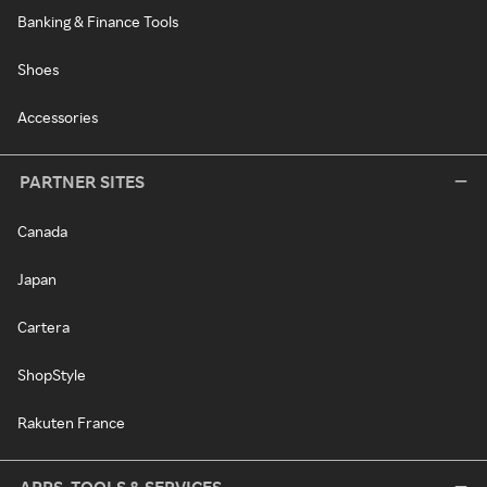
Banking & Finance Tools
Shoes
Accessories
PARTNER SITES
Canada
Japan
Cartera
ShopStyle
Rakuten France