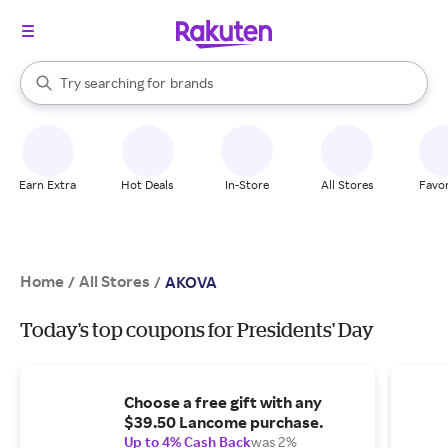
stores
When autocomplete results are available, use the up and down arrow k
Try searching for
brands
Search Rakuten
groceries
stores
Earn Extra
Hot Deals
In-Store
All Stores
Favor
Home
All Stores
/
/
AKOVA
Today's top coupons for Presidents' Day
Choose a free gift with any
$39.50 Lancome purchase.
Up to 4% Cash Back
was 2%