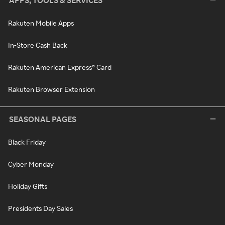
APPS, TOOLS & SERVICES
Rakuten Mobile Apps
In-Store Cash Back
Rakuten American Express® Card
Rakuten Browser Extension
SEASONAL PAGES
Black Friday
Cyber Monday
Holiday Gifts
Presidents Day Sales