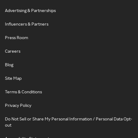
Advertising & Partnerships
Influencers & Partners
Press Room
Careers
Blog
Site Map
Terms & Conditions
Privacy Policy
Do Not Sell or Share My Personal Information / Personal Data Opt-
out