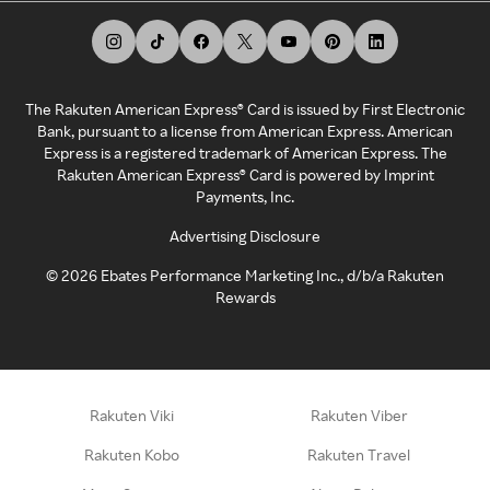
The Rakuten American Express® Card is issued by First Electronic
Bank, pursuant to a license from American Express. American
Express is a registered trademark of American Express. The
Rakuten American Express® Card is powered by Imprint
Payments, Inc.
Advertising Disclosure
©
2026
Ebates Performance Marketing Inc., d/b/a Rakuten
Rewards
Rakuten Viki
Rakuten Viber
Rakuten Kobo
Rakuten Travel