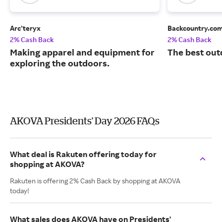
Arc’teryx
Backcountry.co
2% Cash Back
2% Cash Back
Making apparel and equipment for
The best out
exploring the outdoors.
AKOVA Presidents' Day 2026 FAQs
What deal is Rakuten offering today for
shopping at AKOVA?
Rakuten is offering 2% Cash Back by shopping at AKOVA
today!
What sales does AKOVA have on Presidents'