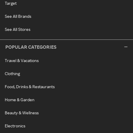
Target
See All Brands
See All Stores
POPULAR CATEGORIES
Travel & Vacations
Clothing
Food, Drinks & Restaurants
Home & Garden
Beauty & Wellness
Electronics