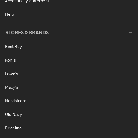
Accessibility Statement
Help
STORES & BRANDS
Best Buy
Kohl's
Lowe's
Macy's
Nordstrom
Old Navy
Priceline