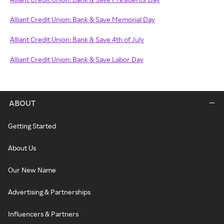
Alliant Credit Union: Bank & Save Memorial Day
Alliant Credit Union: Bank & Save 4th of July
Alliant Credit Union: Bank & Save Labor Day
ABOUT
Getting Started
About Us
Our New Name
Advertising & Partnerships
Influencers & Partners