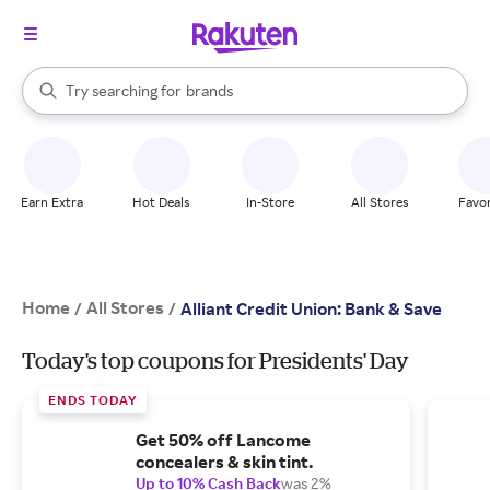
stores
When autocomplete results are available, use the up and down arrow k
Try searching for
brands
Search Rakuten
groceries
stores
Earn Extra
Hot Deals
In-Store
All Stores
Favor
Home
All Stores
/
/
Alliant Credit Union: Bank & Save
Today's top coupons for Presidents' Day
ENDS TODAY
Get 50% off Lancome
concealers & skin tint.
Up to 10% Cash Back
was 2%