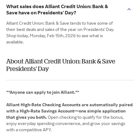
What sales does Alliant Credit Union: Bank &
Save have on Presidents' Day?
Alliant Credit Union: Bank & Save tends to have some of
their best deals and sales of the year on Presidents' Day.
Shop today, Monday, Feb 15th, 2026 to see what is
available.
About Alliant Credit Union: Bank & Save
Presidents' Day
**Anyone can apply to join Alliant.**
Alliant High‑Rate Checking Accounts are automatically paired
with a High‑Rate Savings Account—one simple application
that gives you both.
Open checking to qualify for the bonus,
enjoy everyday spending convenience, and grow your savings
with a competitive APY.