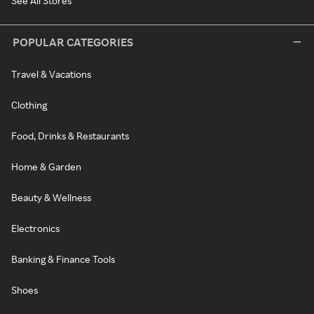
See All Stores
POPULAR CATEGORIES
Travel & Vacations
Clothing
Food, Drinks & Restaurants
Home & Garden
Beauty & Wellness
Electronics
Banking & Finance Tools
Shoes