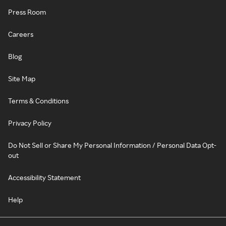
Press Room
Careers
Blog
Site Map
Terms & Conditions
Privacy Policy
Do Not Sell or Share My Personal Information / Personal Data Opt-
out
Accessibility Statement
Help