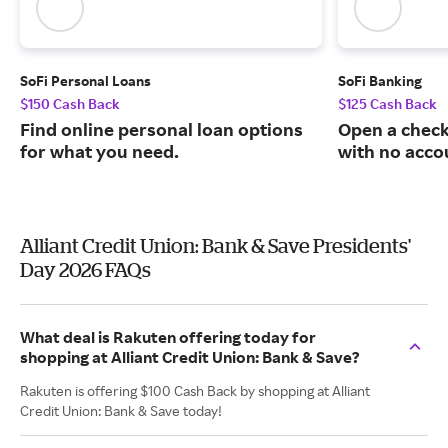
SoFi Personal Loans
SoFi Banking
$150 Cash Back
$125 Cash Back
Find online personal loan options
Open a check
for what you need.
with no acco
Alliant Credit Union: Bank & Save Presidents'
Day 2026 FAQs
What deal is Rakuten offering today for
shopping at Alliant Credit Union: Bank & Save?
Rakuten is offering $100 Cash Back by shopping at Alliant
Credit Union: Bank & Save today!