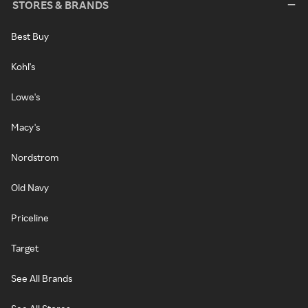
STORES & BRANDS
Best Buy
Kohl's
Lowe's
Macy's
Nordstrom
Old Navy
Priceline
Target
See All Brands