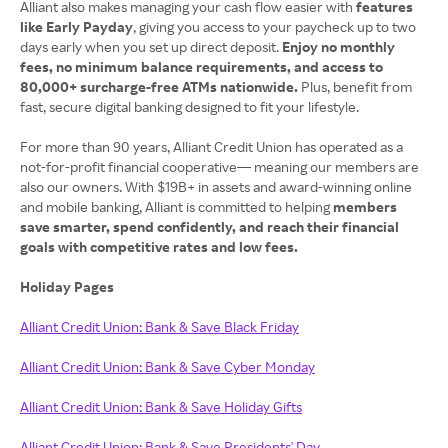
Alliant also makes managing your cash flow easier with
features
like Early Payday
, giving you access to your paycheck up to two
days early when you set up direct deposit.
Enjoy no monthly
fees, no minimum balance requirements, and access to
80,000+ surcharge‑free ATMs nationwide.
Plus, benefit from
fast, secure digital banking designed to fit your lifestyle.
For more than 90 years, Alliant Credit Union has operated as a
not‑for‑profit financial cooperative— meaning our members are
also our owners. With $19B+ in assets and award‑winning online
and mobile banking, Alliant is committed to helping
members
save smarter, spend confidently, and reach their financial
goals with competitive rates and low fees.
Holiday Pages
Alliant Credit Union: Bank & Save Black Friday
Alliant Credit Union: Bank & Save Cyber Monday
Alliant Credit Union: Bank & Save Holiday Gifts
Alliant Credit Union: Bank & Save Presidents' Day