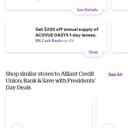
See Details
Get $200 off annual supply of
ACUVUE OASYS 1-day lenses.
8% Cash Back
was 4%
Shop
Shop similar stores to Alliant Credit
See All
Union: Bank & Save with Presidents'
Day Deals