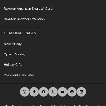
Rakuten American Express® Card
Rakuten Browser Extension
SEASONAL PAGES
Black Friday
Cyber Monday
Holiday Gifts
Presidents Day Sales