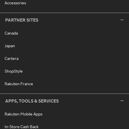
Accessories
PARTNER SITES
Canada
Japan
Cartera
ShopStyle
Rakuten France
APPS, TOOLS & SERVICES
Rakuten Mobile Apps
In-Store Cash Back