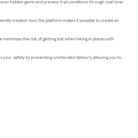
iscover hidden gems and preview trail conditions through real-time
riendly creation tool, the platform makes it possible to create an
e minimizes the risk of getting lost when hiking in places with
nces your safety by preventing unintended detours, allowing you to