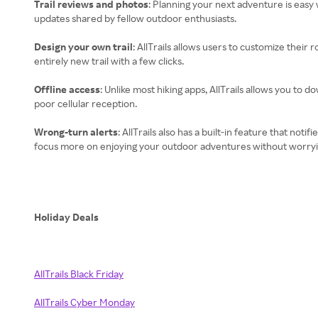
Trail reviews and photos
: Planning your next adventure is easy
updates shared by fellow outdoor enthusiasts.
Design your own trail
: AllTrails allows users to customize their 
entirely new trail with a few clicks.
Offline access
: Unlike most hiking apps, AllTrails allows you to 
poor cellular reception.
Wrong-turn alerts
: AllTrails also has a built-in feature that no
focus more on enjoying your outdoor adventures without worryin
Holiday Deals
AllTrails Black Friday
AllTrails Cyber Monday