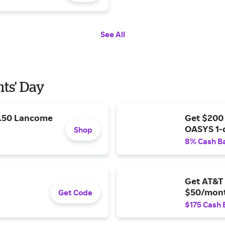
See All
nts' Day
9.50 Lancome
Get $200
OASYS 1-
Shop
8% Cash B
Get AT&T 
$50/mont
Get Code
$175 Cash 