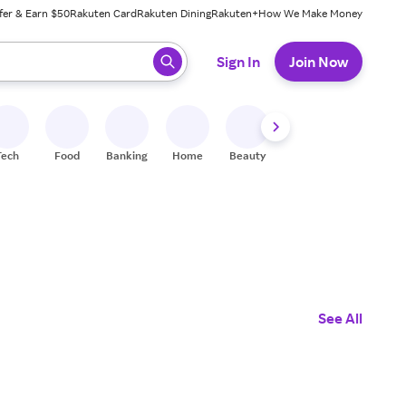
fer & Earn $50
Rakuten Card
Rakuten Dining
Rakuten+
How We Make Money
 ready, press enter to select.
Sign In
Join Now
Tech
Food
Banking
Home
Beauty
Shoes
Fitness
A
See All