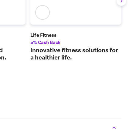
Life Fitness
Liqui
5% Cash Back
2% 
d
Innovative fitness solutions for
Ele
on.
a healthier life.
mak