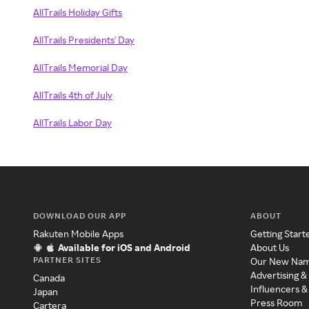
AllTrails Holiday Gifts
AllTrails Presidents' Day
AllTrails Memorial Day
AllTrails 4th of July
AllTrails Labor Day
DOWNLOAD OUR APP
ABOUT
Rakuten Mobile Apps
Getting Start
Available for iOS and Android
About Us
PARTNER SITES
Our New Na
Advertising &
Canada
Influencers &
Japan
Press Room
Cartera