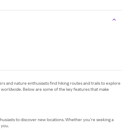
ers and nature enthusiasts find hiking routes and trails to explore
rs worldwide. Below are some of the key features that make
 enthusiasts to discover new locations. Whether you’re seeking a
 you.