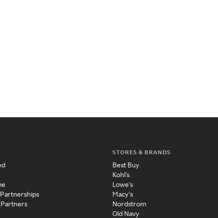
STORES & BRANDS
ed
Best Buy
Kohl's
me
Lowe's
 Partnerships
Macy's
 Partners
Nordstrom
Old Navy