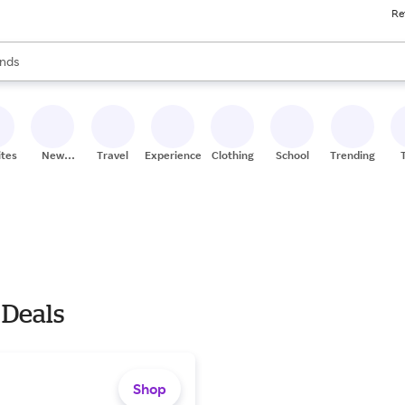
Re
res
s are available, use the up and down arrow keys to review results. When
nds
ceries
res
ites
New
Travel
Experiences
Clothing
School
Trending
Stores
 Deals
Shop