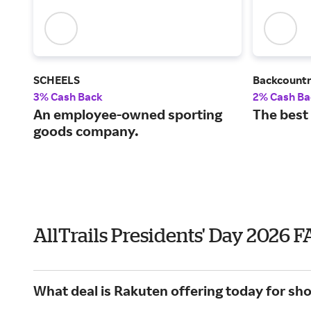
SCHEELS
Backcount
3% Cash Back
2% Cash Ba
An employee-owned sporting
The best
goods company.
AllTrails Presidents' Day 2026 
What deal is Rakuten offering today for shop