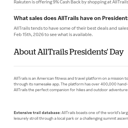
Rakuten is offering 9% Cash Back by shopping at AllTrail
What sales does AllTrails have on President
AllTrails tends to have some of their best deals and sale
Feb 15th, 2026 to see what is available.
About AllTrails Presidents' Day
AllTrails is an American fitness and travel platform on a mission 
through its namesake app. The platform has over 400,000 hand-cu
AllTrails the perfect companion for hikes and outdoor adventure
Extensive trail database
: AllTrails boasts one of the world’s la
leisurely stroll through a local park or a challenging summit ascen