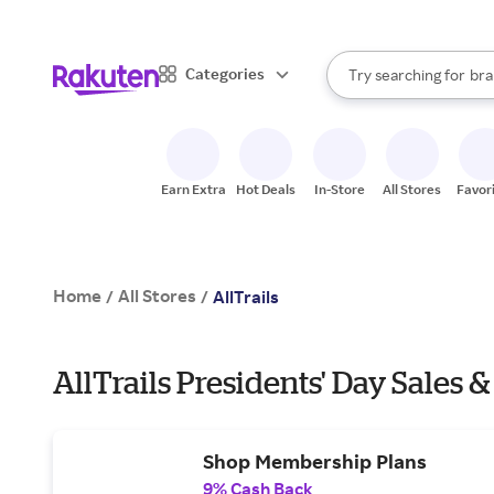
sto
When autocomplete result
Categories
Try searching for
bra
Search Rakuten
gro
sto
Earn Extra
Hot Deals
In-Store
All Stores
Favor
Home
All Stores
/
/
AllTrails
AllTrails Presidents' Day Sales &
Shop Membership Plans
9% Cash Back