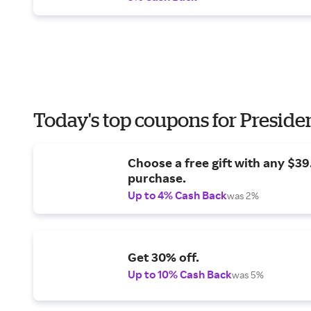
Today's top coupons for Preside
Choose a free gift with any $3
purchase.
Up to 4% Cash Back
was 2%
Get 30% off.
Up to 10% Cash Back
was 5%