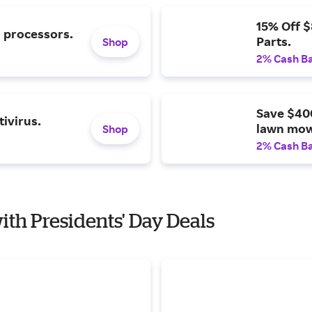
15% Off 
l processors.
Parts.
Shop
2% Cash B
Save $40
ivirus.
lawn mow
Shop
2% Cash B
with Presidents' Day Deals