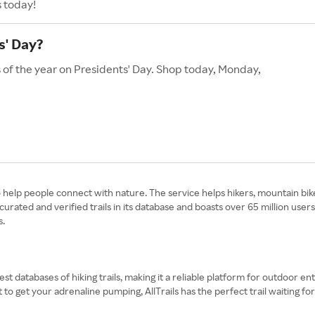
s today!
s' Day?
s of the year on Presidents' Day. Shop today, Monday,
to help people connect with nature. The service helps hikers, mountain bik
rated and verified trails in its database and boasts over 65 million use
s.
rgest databases of hiking trails, making it a reliable platform for outdoor
t to get your adrenaline pumping, AllTrails has the perfect trail waiting for