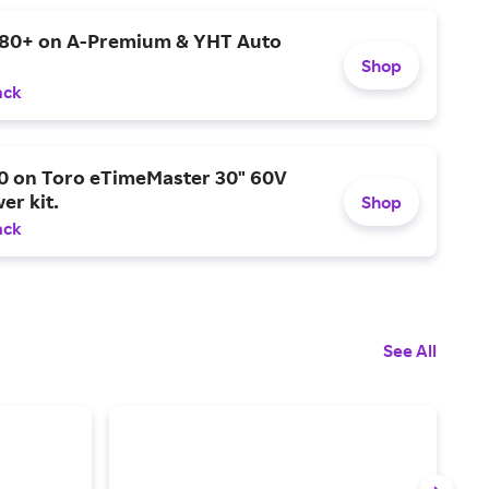
$80+ on A-Premium & YHT Auto
Shop
ack
0 on Toro eTimeMaster 30" 60V
er kit.
Shop
ack
See All