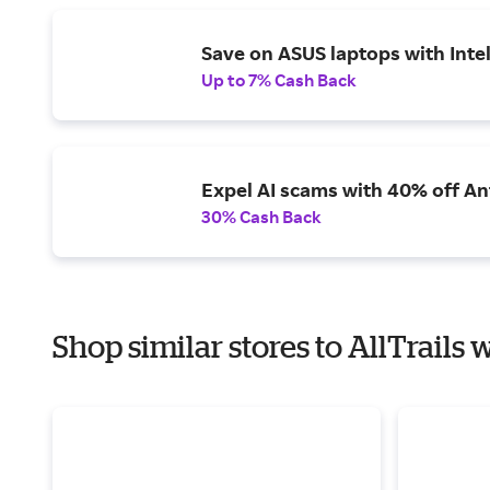
Save on ASUS laptops with Inte
Up to 7% Cash Back
Expel AI scams with 40% off Ant
30% Cash Back
Shop similar stores to AllTrails 