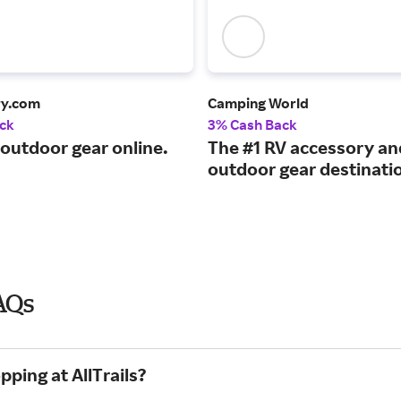
ry.com
Camping World
ck
3% Cash Back
 outdoor gear online.
The #1 RV accessory an
outdoor gear destinati
FAQs
ping at AllTrails?