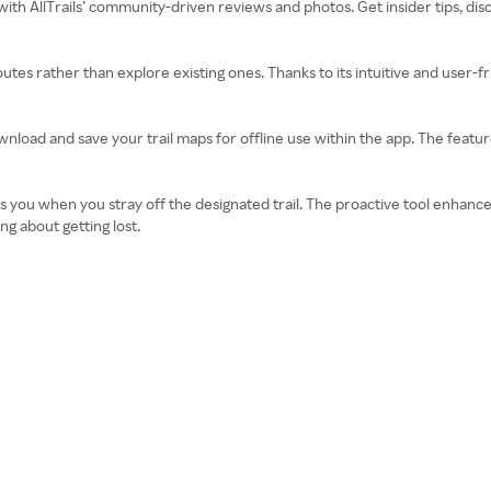
 with AllTrails’ community-driven reviews and photos. Get insider tips, d
routes rather than explore existing ones. Thanks to its intuitive and user-f
download and save your trail maps for offline use within the app. The featur
tifies you when you stray off the designated trail. The proactive tool enha
g about getting lost.