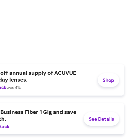
 off annual supply of ACUVUE
day lenses.
Shop
ack
was 4%
Business Fiber 1 Gig and save
h.
See Details
Back