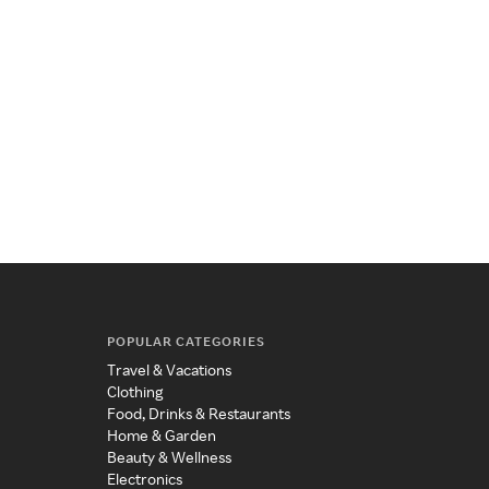
POPULAR CATEGORIES
Travel & Vacations
Clothing
Food, Drinks & Restaurants
Home & Garden
Beauty & Wellness
Electronics