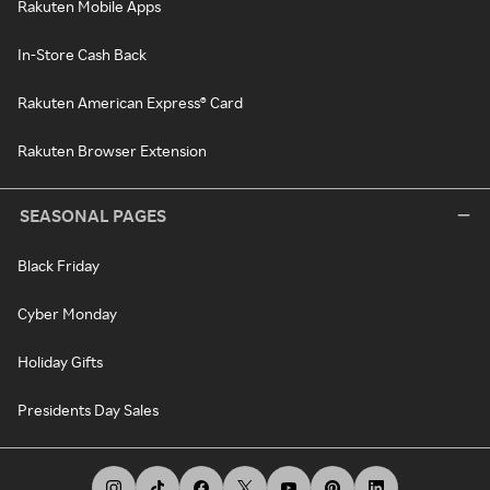
Rakuten Mobile Apps
In-Store Cash Back
Rakuten American Express® Card
Rakuten Browser Extension
SEASONAL PAGES
Black Friday
Cyber Monday
Holiday Gifts
Presidents Day Sales