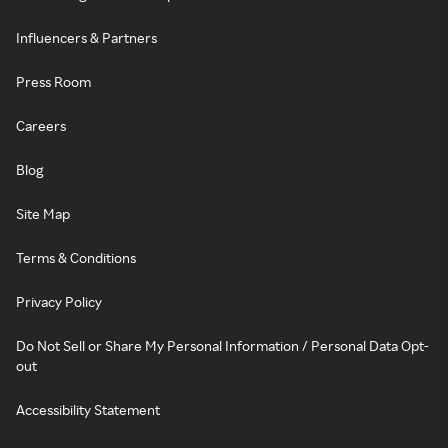
Influencers & Partners
Press Room
Careers
Blog
Site Map
Terms & Conditions
Privacy Policy
Do Not Sell or Share My Personal Information / Personal Data Opt-
out
Accessibility Statement