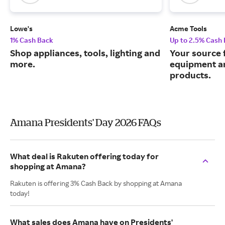
Lowe's
Acme Tools
1% Cash Back
Up to 2.5% Cash
Shop appliances, tools, lighting and
Your source 
more.
equipment a
products.
Amana Presidents' Day 2026 FAQs
What deal is Rakuten offering today for
shopping at Amana?
Rakuten is offering 3% Cash Back by shopping at Amana
today!
What sales does Amana have on Presidents'