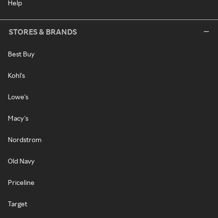
Help
STORES & BRANDS
Best Buy
Kohl's
Lowe's
Macy's
Nordstrom
Old Navy
Priceline
Target