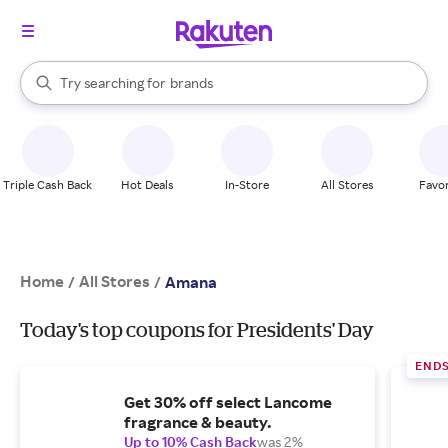
stores
When autocomplete results are available, use the up and down arrow k
Try searching for
brands
Search Rakuten
groceries
stores
Triple Cash Back
Hot Deals
In-Store
All Stores
Favor
Home
All Stores
/
/
Amana
Today's top coupons for Presidents' Day
END
Get 30% off select Lancome
fragrance & beauty.
Up to 10% Cash Back
was 2%