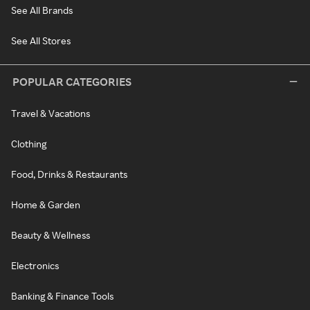
See All Brands
See All Stores
POPULAR CATEGORIES
Travel & Vacations
Clothing
Food, Drinks & Restaurants
Home & Garden
Beauty & Wellness
Electronics
Banking & Finance Tools