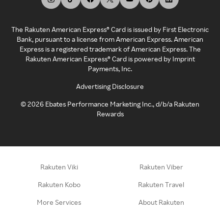
The Rakuten American Express® Card is issued by First Electronic
Bank, pursuant to a license from American Express. American
Express is a registered trademark of American Express. The
Rakuten American Express® Card is powered by Imprint
Payments, Inc.
Advertising Disclosure
©
2026
Ebates Performance Marketing Inc., d/b/a Rakuten
Rewards
Rakuten Viki
Rakuten Viber
Rakuten Kobo
Rakuten Travel
More Services
About Rakuten