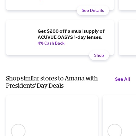
See Details
Get $200 off annual supply of
ACUVUE OASYS 1-day lenses.
4% Cash Back
Shop
Shop similar stores to Amana with
See All
Presidents' Day Deals