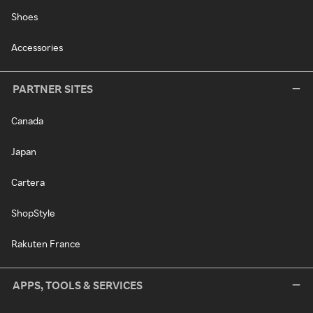
Shoes
Accessories
PARTNER SITES
Canada
Japan
Cartera
ShopStyle
Rakuten France
APPS, TOOLS & SERVICES