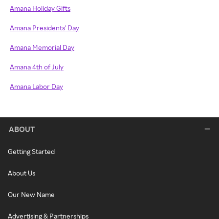
Amana Holiday Gifts
Amana Presidents' Day
Amana Memorial Day
Amana 4th of July
Amana Labor Day
ABOUT
Getting Started
About Us
Our New Name
Advertising & Partnerships