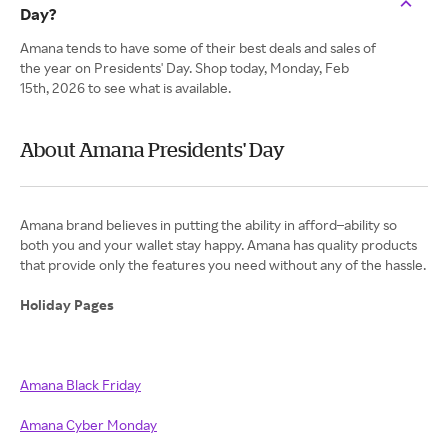
Day?
Amana tends to have some of their best deals and sales of
the year on Presidents' Day. Shop today, Monday, Feb
15th, 2026 to see what is available.
About Amana Presidents' Day
Amana brand believes in putting the ability in afford–ability so
both you and your wallet stay happy. Amana has quality products
that provide only the features you need without any of the hassle.
Holiday Pages
Amana Black Friday
Amana Cyber Monday