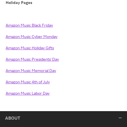
Holiday Pages
Amazon Music Black Friday
Amazon Music Cyber Monday
Amazon Music Holiday Gifts
Amazon Music Presidents' Day
Amazon Music Memorial Day
Amazon Music 4th of July
Amazon Music Labor Day
ABOUT