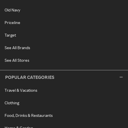
Old Navy
Priceline
Target
See All Brands
See All Stores
POPULAR CATEGORIES
Travel & Vacations
Clothing
Food, Drinks & Restaurants
Home & Garden