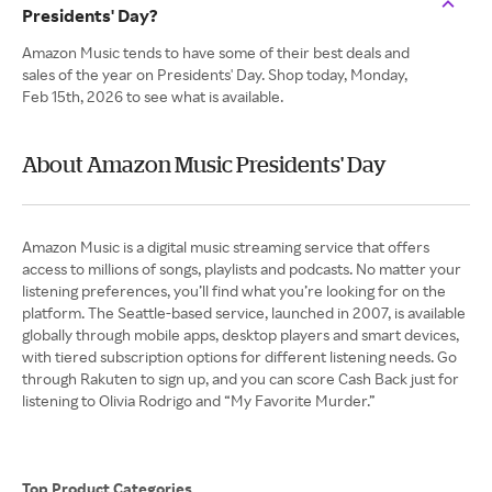
Presidents' Day?
Amazon Music tends to have some of their best deals and
sales of the year on Presidents' Day. Shop today, Monday,
Feb 15th, 2026 to see what is available.
About Amazon Music Presidents' Day
Amazon Music is a digital music streaming service that offers
access to millions of songs, playlists and podcasts. No matter your
listening preferences, you’ll find what you’re looking for on the
platform. The Seattle-based service, launched in 2007, is available
globally through mobile apps, desktop players and smart devices,
with tiered subscription options for different listening needs. Go
through Rakuten to sign up, and you can score Cash Back just for
listening to Olivia Rodrigo and “My Favorite Murder.”
Top Product Categories