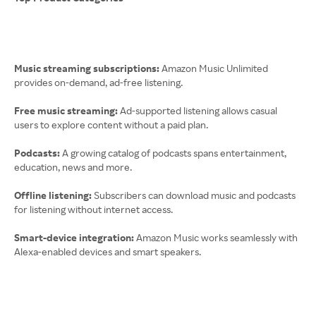
Music streaming subscriptions:
Amazon Music Unlimited
provides on-demand, ad-free listening.
Free music streaming:
Ad-supported listening allows casual
users to explore content without a paid plan.
Podcasts:
A growing catalog of podcasts spans entertainment,
education, news and more.
Offline listening:
Subscribers can download music and podcasts
for listening without internet access.
Smart-device integration:
Amazon Music works seamlessly with
Alexa-enabled devices and smart speakers.