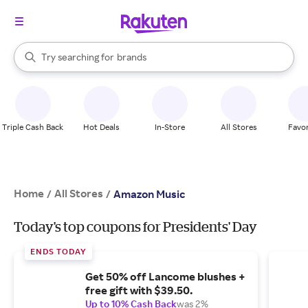
stores
When autocomplete results are available, use the up and down arrow k
Try searching for
brands
Search Rakuten
groceries
stores
Triple Cash Back
Hot Deals
In-Store
All Stores
Favor
Home
All Stores
/
/
Amazon Music
Today's top coupons for Presidents' Day
ENDS TODAY
Get 50% off Lancome blushes +
free gift with $39.50.
Up to 10% Cash Back
was 2%