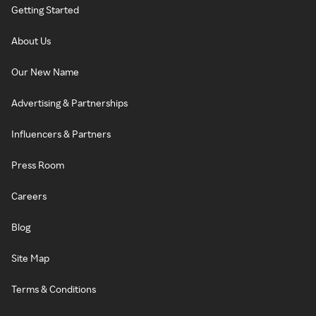
Getting Started
About Us
Our New Name
Advertising & Partnerships
Influencers & Partners
Press Room
Careers
Blog
Site Map
Terms & Conditions