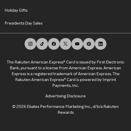
Holiday Gifts
Presidents Day Sales
The Rakuten American Express® Card is issued by First Electronic
Bank, pursuant to a license from American Express. American
Express is a registered trademark of American Express. The
Rakuten American Express® Card is powered by Imprint
Payments, Inc.
Advertising Disclosure
©
2026
Ebates Performance Marketing Inc., d/b/a Rakuten
Rewards