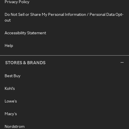
Privacy Policy
Do Not Sell or Share My Personal Information / Personal Data Opt-
out
Accessibility Statement
Help
STORES & BRANDS
Best Buy
Kohl's
Lowe's
Macy's
Nordstrom