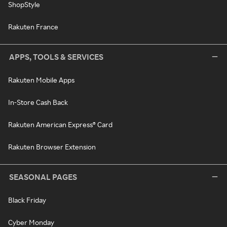
ShopStyle
Rakuten France
APPS, TOOLS & SERVICES
Rakuten Mobile Apps
In-Store Cash Back
Rakuten American Express® Card
Rakuten Browser Extension
SEASONAL PAGES
Black Friday
Cyber Monday