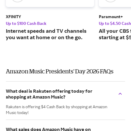
XFINITY
Paramount+
Up to $100 Cash Back
Up to $4.50 Cas
Internet speeds and TV channels
All your CBS 
you want at home or on the go.
starting at $
Amazon Music Presidents' Day 2026 FAQs
What deal is Rakuten offering today for
shopping at Amazon Music?
Rakuten is offering $4 Cash Back by shopping at Amazon
Music today!
What sales does Amazon Music have on