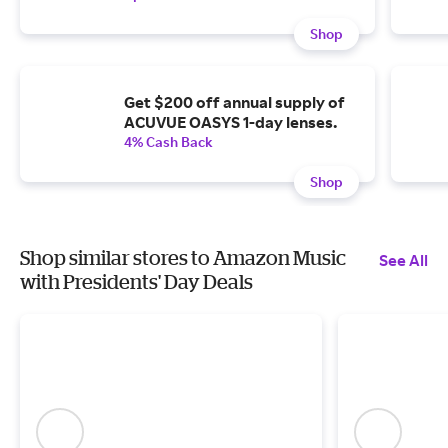
Shop
Get $200 off annual supply of
ACUVUE OASYS 1-day lenses.
4% Cash Back
Shop
Shop similar stores to Amazon Music
See All
with Presidents' Day Deals