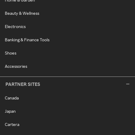
Beauty & Wellness
Electronics
Banking & Finance Tools
Shoes
Accessories
PARTNER SITES
Canada
Japan
Cartera